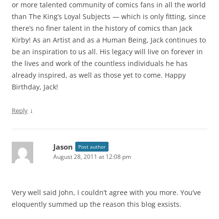
or more talented community of comics fans in all the world
than The King’s Loyal Subjects — which is only fitting, since
there’s no finer talent in the history of comics than Jack
Kirby! As an Artist and as a Human Being, Jack continues to
be an inspiration to us all. His legacy will live on forever in
the lives and work of the countless individuals he has
already inspired, as well as those yet to come. Happy
Birthday, Jack!
↓
Reply
Jason
Post author
August 28, 2011 at 12:08 pm
Very well said John, I couldn’t agree with you more. You’ve
eloquently summed up the reason this blog exsists.