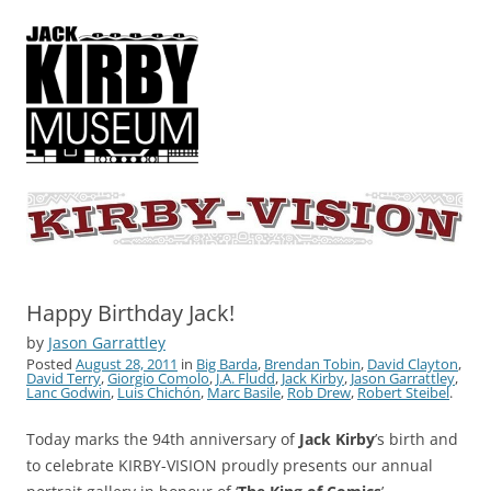
KIRBY-VISION
A showcase for creative projects inspired by the art and concepts of
Jack Kirby
Happy Birthday Jack!
by
Jason Garrattley
Posted
August 28, 2011
in
Big Barda
,
Brendan Tobin
,
David Clayton
,
David Terry
,
Giorgio Comolo
,
J.A. Fludd
,
Jack Kirby
,
Jason Garrattley
,
Lanc Godwin
,
Luis Chichón
,
Marc Basile
,
Rob Drew
,
Robert Steibel
.
Today marks the 94th anniversary of
Jack Kirby
’s birth and
to celebrate KIRBY-VISION proudly presents our annual