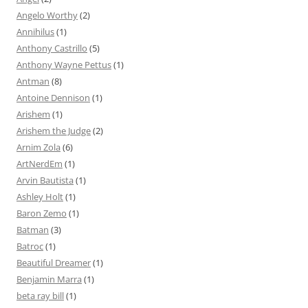
Angelo Worthy
(2)
Annihilus
(1)
Anthony Castrillo
(5)
Anthony Wayne Pettus
(1)
Antman
(8)
Antoine Dennison
(1)
Arishem
(1)
Arishem the Judge
(2)
Arnim Zola
(6)
ArtNerdEm
(1)
Arvin Bautista
(1)
Ashley Holt
(1)
Baron Zemo
(1)
Batman
(3)
Batroc
(1)
Beautiful Dreamer
(1)
Benjamin Marra
(1)
beta ray bill
(1)