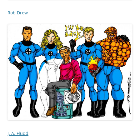
Rob Drew
J. A. Fludd