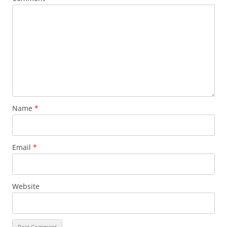
Name
*
Email
*
Website