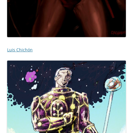
Luis Chichón