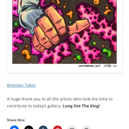
Brendan Tobin
A huge thank you to all the artists who took the time to
contribute to today’s gallery.
Long live The King!
Share this: