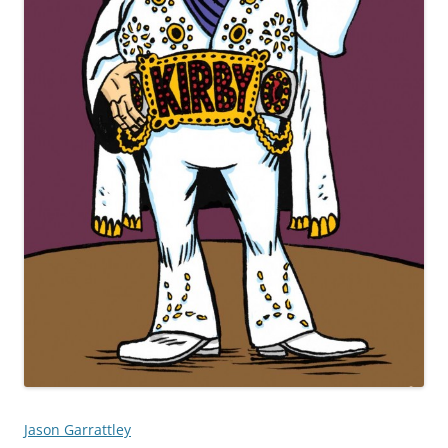
Jason Garrattley