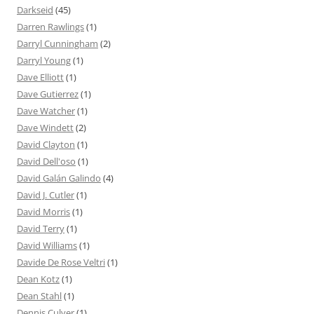
Darkseid
(45)
Darren Rawlings
(1)
Darryl Cunningham
(2)
Darryl Young
(1)
Dave Elliott
(1)
Dave Gutierrez
(1)
Dave Watcher
(1)
Dave Windett
(2)
David Clayton
(1)
David Dell'oso
(1)
David Galán Galindo
(4)
David J. Cutler
(1)
David Morris
(1)
David Terry
(1)
David Williams
(1)
Davide De Rose Veltri
(1)
Dean Kotz
(1)
Dean Stahl
(1)
Dennis Culver
(1)