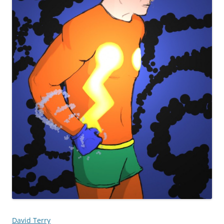
David Terry