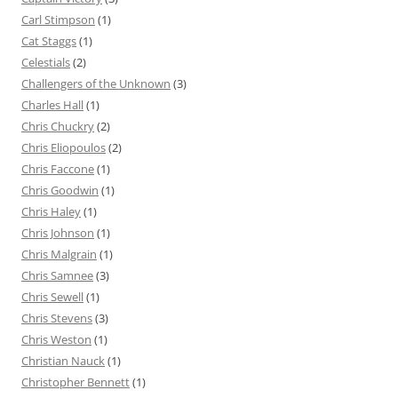
Carl Stimpson
(1)
Cat Staggs
(1)
Celestials
(2)
Challengers of the Unknown
(3)
Charles Hall
(1)
Chris Chuckry
(2)
Chris Eliopoulos
(2)
Chris Faccone
(1)
Chris Goodwin
(1)
Chris Haley
(1)
Chris Johnson
(1)
Chris Malgrain
(1)
Chris Samnee
(3)
Chris Sewell
(1)
Chris Stevens
(3)
Chris Weston
(1)
Christian Nauck
(1)
Christopher Bennett
(1)