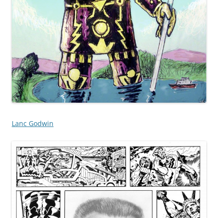
Lanc Godwin