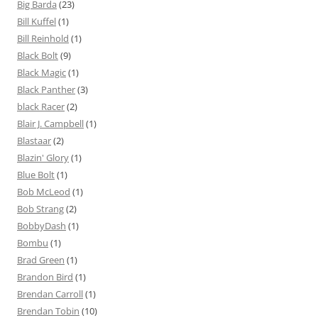
Big Barda
(23)
Bill Kuffel
(1)
Bill Reinhold
(1)
Black Bolt
(9)
Black Magic
(1)
Black Panther
(3)
black Racer
(2)
Blair J. Campbell
(1)
Blastaar
(2)
Blazin' Glory
(1)
Blue Bolt
(1)
Bob McLeod
(1)
Bob Strang
(2)
BobbyDash
(1)
Bombu
(1)
Brad Green
(1)
Brandon Bird
(1)
Brendan Carroll
(1)
Brendan Tobin
(10)