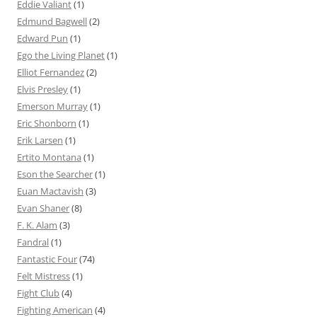
Eddie Valiant
(1)
Edmund Bagwell
(2)
Edward Pun
(1)
Ego the Living Planet
(1)
Elliot Fernandez
(2)
Elvis Presley
(1)
Emerson Murray
(1)
Eric Shonborn
(1)
Erik Larsen
(1)
Ertito Montana
(1)
Eson the Searcher
(1)
Euan Mactavish
(3)
Evan Shaner
(8)
F. K. Alam
(3)
Fandral
(1)
Fantastic Four
(74)
Felt Mistress
(1)
Fight Club
(4)
Fighting American
(4)