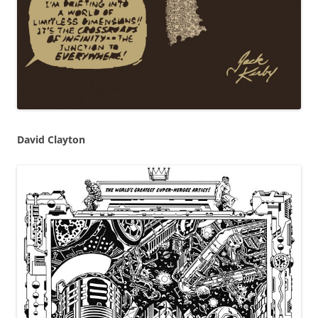
David Clayton