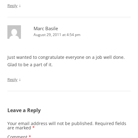
↓
Reply
Marc Basile
August 29, 2011 at 4:54 pm
Just wanted to congratulate everyone on a job well done.
Glad to be a part of it.
↓
Reply
Leave a Reply
Your email address will not be published.
Required fields
are marked
*
Comment
*