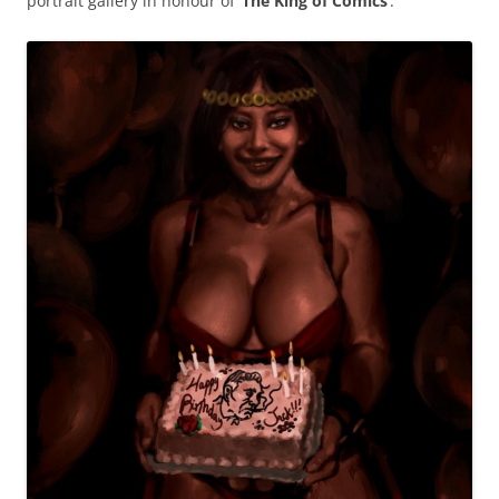
portrait gallery in honour of ‘
The King of Comics
’.