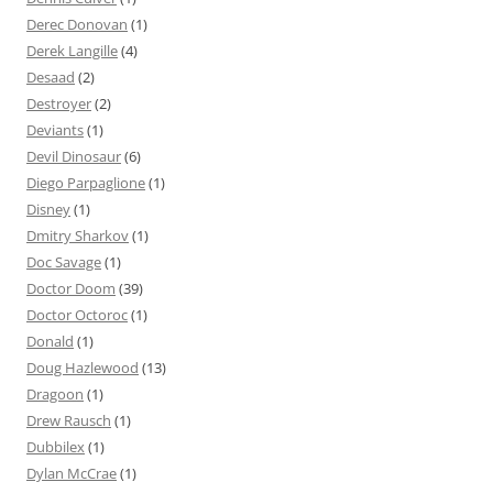
Derec Donovan
(1)
Derek Langille
(4)
Desaad
(2)
Destroyer
(2)
Deviants
(1)
Devil Dinosaur
(6)
Diego Parpaglione
(1)
Disney
(1)
Dmitry Sharkov
(1)
Doc Savage
(1)
Doctor Doom
(39)
Doctor Octoroc
(1)
Donald
(1)
Doug Hazlewood
(13)
Dragoon
(1)
Drew Rausch
(1)
Dubbilex
(1)
Dylan McCrae
(1)