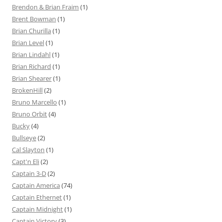
Brendon & Brian Fraim
(1)
Brent Bowman
(1)
Brian Churilla
(1)
Brian Level
(1)
Brian Lindahl
(1)
Brian Richard
(1)
Brian Shearer
(1)
BrokenHill
(2)
Bruno Marcello
(1)
Bruno Orbit
(4)
Bucky
(4)
Bullseye
(2)
Cal Slayton
(1)
Capt'n Eli
(2)
Captain 3-D
(2)
Captain America
(74)
Captain Ethernet
(1)
Captain Midnight
(1)
Captain Victory
(3)