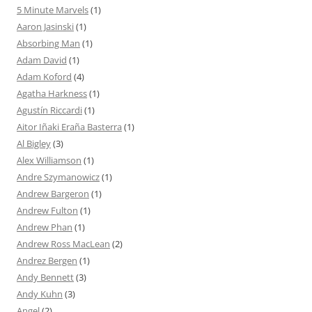
5 Minute Marvels
(1)
Aaron Jasinski
(1)
Absorbing Man
(1)
Adam David
(1)
Adam Koford
(4)
Agatha Harkness
(1)
Agustín Riccardi
(1)
Aitor Iñaki Eraña Basterra
(1)
Al Bigley
(3)
Alex Williamson
(1)
Andre Szymanowicz
(1)
Andrew Bargeron
(1)
Andrew Fulton
(1)
Andrew Phan
(1)
Andrew Ross MacLean
(2)
Andrez Bergen
(1)
Andy Bennett
(3)
Andy Kuhn
(3)
Angel
(2)