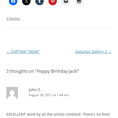
3 Replies
Post
←
CAPTAIN “DEAD”
Galactus Gallery 2
→
navigation
3 thoughts on “
Happy Birthday Jack!
”
John S.
August 28, 2011 at 1:44 am
EXCELLENT work by all the artists involved. There’s no finer