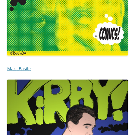
Marc Basile