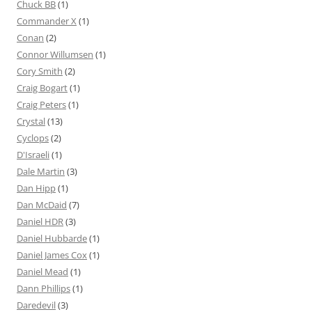
Chuck BB
(1)
Commander X
(1)
Conan
(2)
Connor Willumsen
(1)
Cory Smith
(2)
Craig Bogart
(1)
Craig Peters
(1)
Crystal
(13)
Cyclops
(2)
D'Israeli
(1)
Dale Martin
(3)
Dan Hipp
(1)
Dan McDaid
(7)
Daniel HDR
(3)
Daniel Hubbarde
(1)
Daniel James Cox
(1)
Daniel Mead
(1)
Dann Phillips
(1)
Daredevil
(3)