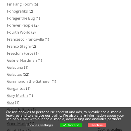
Fin Fang Foom
(6)
Fonografiks
(2)
Forager the Bug
(1)
Forever People
(2)
Fourth World
(3)
Francesco Francavilla
(1)
Franco Stagni
(2)
Freedom Force
(1)
Gabriel Hardman
(1)
Galactina
(1)
Galactus
(52)
Gammenon the Gatherer
(1)
Gargantus
(1)
Gary Martin
(1)
Geo
(1)
Gerardo Baró
(1)
We use cookies to personalise content and ads, to provide social media
features and to analyse our traffic. We also share information about your
Gerry Alanguilan
(1)
use of our site with our social media, advertising and analytics partners.
Ghen Martin
(1)
Cookies settings
Accept
Decline
Cookies settings
Giant-Man
(5)