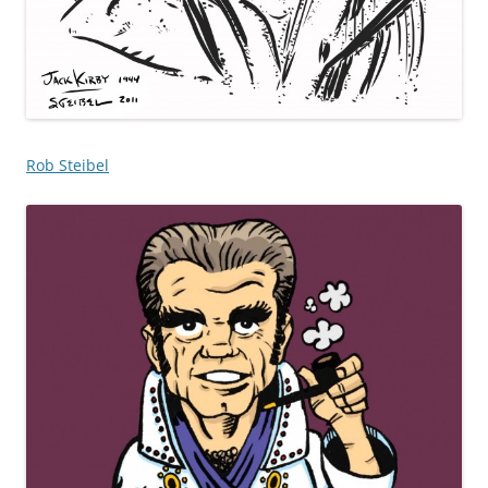
Rob Steibel