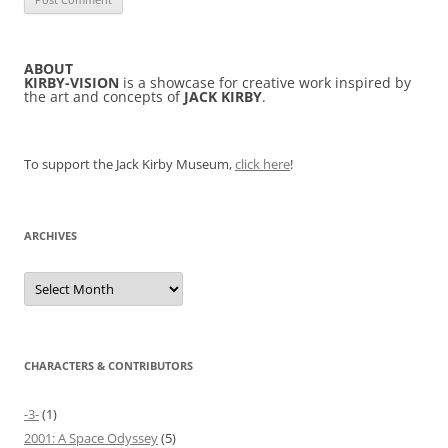
ABOUT
KIRBY-VISION
is a showcase for creative work inspired by
the art and concepts of
JACK KIRBY
.
To support the Jack Kirby Museum,
click here
!
ARCHIVES
Archives
CHARACTERS & CONTRIBUTORS
-3-
(1)
2001: A Space Odyssey
(5)