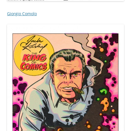
Giorgio Comolo