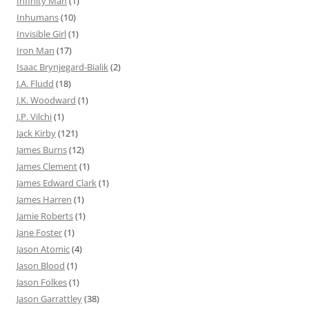
Infinity Man
(1)
Inhumans
(10)
Invisible Girl
(1)
Iron Man
(17)
Isaac Brynjegard-Bialik
(2)
J.A. Fludd
(18)
J.K. Woodward
(1)
J.P. Vilchi
(1)
Jack Kirby
(121)
James Burns
(12)
James Clement
(1)
James Edward Clark
(1)
James Harren
(1)
Jamie Roberts
(1)
Jane Foster
(1)
Jason Atomic
(4)
Jason Blood
(1)
Jason Folkes
(1)
Jason Garrattley
(38)