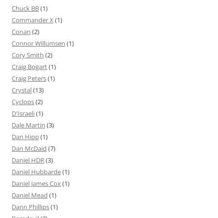
Chuck BB
(1)
Commander X
(1)
Conan
(2)
Connor Willumsen
(1)
Cory Smith
(2)
Craig Bogart
(1)
Craig Peters
(1)
Crystal
(13)
Cyclops
(2)
D'Israeli
(1)
Dale Martin
(3)
Dan Hipp
(1)
Dan McDaid
(7)
Daniel HDR
(3)
Daniel Hubbarde
(1)
Daniel James Cox
(1)
Daniel Mead
(1)
Dann Phillips
(1)