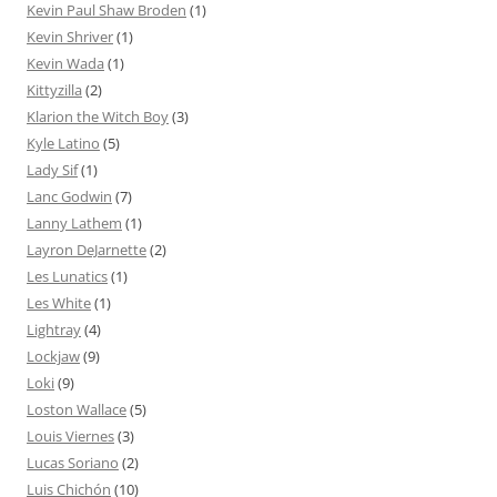
Kevin Paul Shaw Broden
(1)
Kevin Shriver
(1)
Kevin Wada
(1)
Kittyzilla
(2)
Klarion the Witch Boy
(3)
Kyle Latino
(5)
Lady Sif
(1)
Lanc Godwin
(7)
Lanny Lathem
(1)
Layron DeJarnette
(2)
Les Lunatics
(1)
Les White
(1)
Lightray
(4)
Lockjaw
(9)
Loki
(9)
Loston Wallace
(5)
Louis Viernes
(3)
Lucas Soriano
(2)
Luis Chichón
(10)