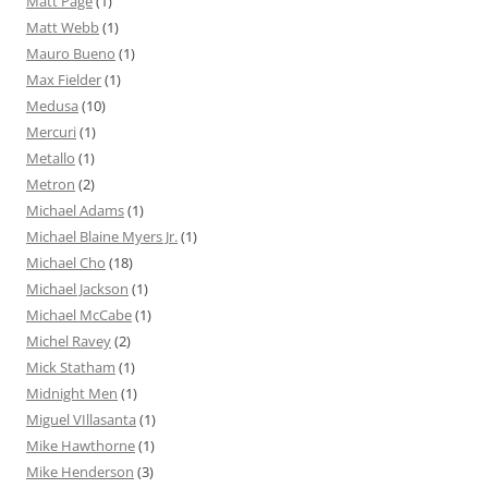
Matt Page
(1)
Matt Webb
(1)
Mauro Bueno
(1)
Max Fielder
(1)
Medusa
(10)
Mercuri
(1)
Metallo
(1)
Metron
(2)
Michael Adams
(1)
Michael Blaine Myers Jr.
(1)
Michael Cho
(18)
Michael Jackson
(1)
Michael McCabe
(1)
Michel Ravey
(2)
Mick Statham
(1)
Midnight Men
(1)
Miguel VIllasanta
(1)
Mike Hawthorne
(1)
Mike Henderson
(3)