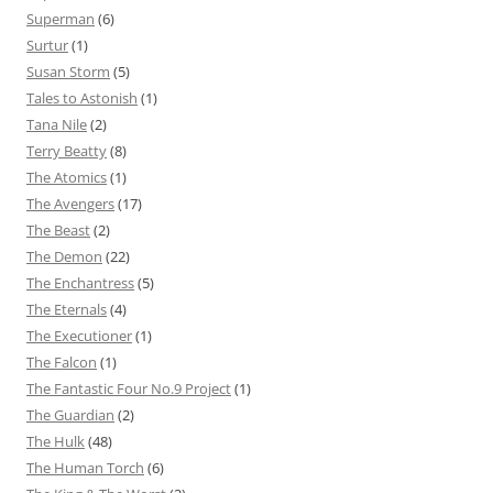
Superman
(6)
Surtur
(1)
Susan Storm
(5)
Tales to Astonish
(1)
Tana Nile
(2)
Terry Beatty
(8)
The Atomics
(1)
The Avengers
(17)
The Beast
(2)
The Demon
(22)
The Enchantress
(5)
The Eternals
(4)
The Executioner
(1)
The Falcon
(1)
The Fantastic Four No.9 Project
(1)
The Guardian
(2)
The Hulk
(48)
The Human Torch
(6)