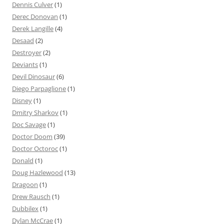
Dennis Culver
(1)
Derec Donovan
(1)
Derek Langille
(4)
Desaad
(2)
Destroyer
(2)
Deviants
(1)
Devil Dinosaur
(6)
Diego Parpaglione
(1)
Disney
(1)
Dmitry Sharkov
(1)
Doc Savage
(1)
Doctor Doom
(39)
Doctor Octoroc
(1)
Donald
(1)
Doug Hazlewood
(13)
Dragoon
(1)
Drew Rausch
(1)
Dubbilex
(1)
Dylan McCrae
(1)