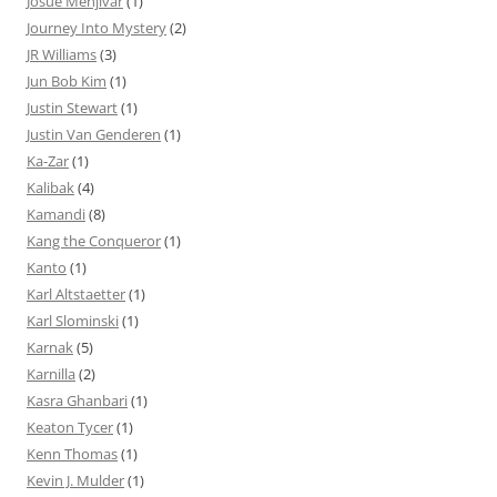
Josue Menjivar
(1)
Journey Into Mystery
(2)
JR Williams
(3)
Jun Bob Kim
(1)
Justin Stewart
(1)
Justin Van Genderen
(1)
Ka-Zar
(1)
Kalibak
(4)
Kamandi
(8)
Kang the Conqueror
(1)
Kanto
(1)
Karl Altstaetter
(1)
Karl Slominski
(1)
Karnak
(5)
Karnilla
(2)
Kasra Ghanbari
(1)
Keaton Tycer
(1)
Kenn Thomas
(1)
Kevin J. Mulder
(1)