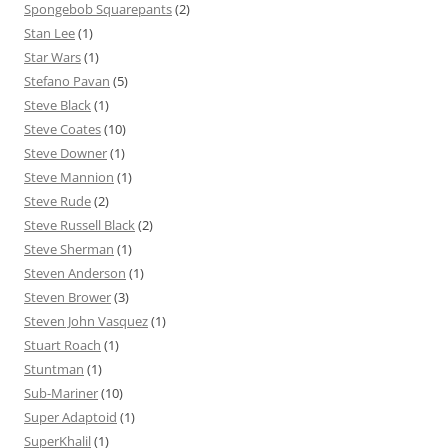
Spongebob Squarepants
(2)
Stan Lee
(1)
Star Wars
(1)
Stefano Pavan
(5)
Steve Black
(1)
Steve Coates
(10)
Steve Downer
(1)
Steve Mannion
(1)
Steve Rude
(2)
Steve Russell Black
(2)
Steve Sherman
(1)
Steven Anderson
(1)
Steven Brower
(3)
Steven John Vasquez
(1)
Stuart Roach
(1)
Stuntman
(1)
Sub-Mariner
(10)
Super Adaptoid
(1)
SuperKhalil
(1)