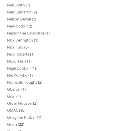
Neil Smith
(1)
Neill Cameron
(2)
Nelson Dániel
(1)
New Gods
(12)
Nezarr The Calculator
(1)
Nick Derington
(1)
Nick Fury
(6)
Nick Roberts
(1)
Nicky Tesla
(1)
Nigel Dobbyn
(1)
Nik Poliwko
(1)
Norris Burroughs
(2)
Oberon
(1)
Odin
(4)
Oliver Hudson
(3)
OMAC
(16)
Oneg the Prober
(1)
Orion
(22)