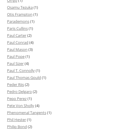
Orrgo
(1)
Osamu Tezuka
(1)
Otis Frampton
(1)
Parademons
(1)
Paris Cullins
(1)
Paul Carter
(2)
Paul Conrad
(4)
Paul Mason
(3)
Paul Pope
(1)
Paul Sizer
(4)
Paul T. Connolly
(1)
Paul Thomas Gould
(1)
Peder Riis
(2)
Pedro Delgaro
(2)
Pepo Perez
(1)
Pete Von Sholly
(4)
Phenomenal Tangents
(1)
Phil Hester
(1)
Philip Bond
(2)