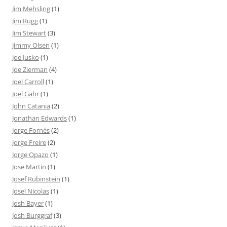
Jim Mehsling
(1)
Jim Rugg
(1)
Jim Stewart
(3)
Jimmy Olsen
(1)
Joe Jusko
(1)
Joe Zierman
(4)
Joel Carroll
(1)
Joel Gahr
(1)
John Catania
(2)
Jonathan Edwards
(1)
Jorge Fornés
(2)
Jorge Freire
(2)
Jorge Opazo
(1)
Jose Martin
(1)
Josef Rubinstein
(1)
Josel Nicolas
(1)
Josh Bayer
(1)
Josh Burggraf
(3)