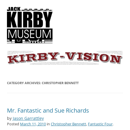
KIRBY-VISION
A showcase for creative projects inspired by the art and concepts of
Jack Kirby
CATEGORY ARCHIVES:
CHRISTOPHER BENNETT
Mr. Fantastic and Sue Richards
by
Jason Garrattley
Posted
March 11, 2010
in
Christopher Bennett
,
Fantastic Four
.