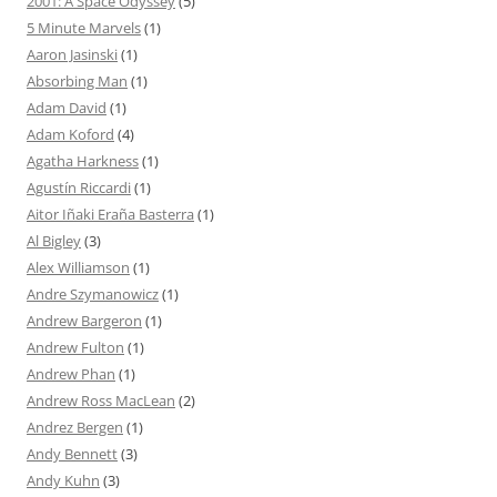
2001: A Space Odyssey
(5)
5 Minute Marvels
(1)
Aaron Jasinski
(1)
Absorbing Man
(1)
Adam David
(1)
Adam Koford
(4)
Agatha Harkness
(1)
Agustín Riccardi
(1)
Aitor Iñaki Eraña Basterra
(1)
Al Bigley
(3)
Alex Williamson
(1)
Andre Szymanowicz
(1)
Andrew Bargeron
(1)
Andrew Fulton
(1)
Andrew Phan
(1)
Andrew Ross MacLean
(2)
Andrez Bergen
(1)
Andy Bennett
(3)
Andy Kuhn
(3)