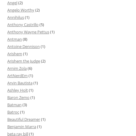
Angel
(2)
Angelo Worthy
(2)
Annihilus
(1)
Anthony Castrillo
(5)
Anthony Wayne Pettus
(1)
Antman
(8)
Antoine Dennison
(1)
Arishem
(1)
Arishem the Judge
(2)
Arnim Zola
(6)
ArtNerdEm
(1)
Arvin Bautista
(1)
Ashley Holt
(1)
Baron Zemo
(1)
Batman
(3)
Batroc
(1)
Beautiful Dreamer
(1)
Benjamin Marra
(1)
beta ray bill
(1)