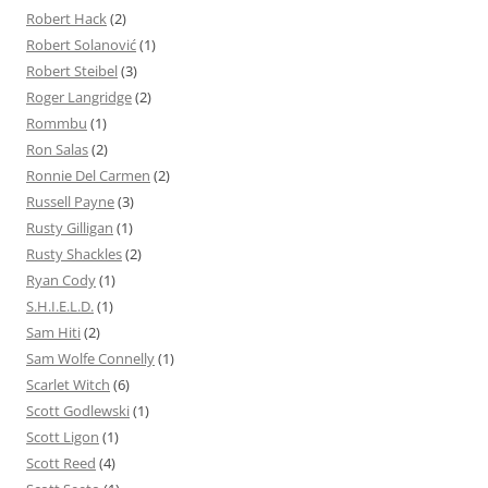
Robert Hack
(2)
Robert Solanović
(1)
Robert Steibel
(3)
Roger Langridge
(2)
Rommbu
(1)
Ron Salas
(2)
Ronnie Del Carmen
(2)
Russell Payne
(3)
Rusty Gilligan
(1)
Rusty Shackles
(2)
Ryan Cody
(1)
S.H.I.E.L.D.
(1)
Sam Hiti
(2)
Sam Wolfe Connelly
(1)
Scarlet Witch
(6)
Scott Godlewski
(1)
Scott Ligon
(1)
Scott Reed
(4)