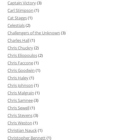
Captain Victory
(3)
Carl Stimpson
(1)
Cat Staggs
(1)
Celestials
(2)
Challengers of the Unknown
(3)
Charles Hall
(1)
Chris Chuckry
(2)
Chris Eliopoulos
(2)
Chris Faccone
(1)
Chris Goodwin
(1)
Chris Haley
(1)
Chris Johnson
(1)
Chris Malgrain
(1)
Chris Samnee
(3)
Chris Sewell
(1)
Chris Stevens
(3)
Chris Weston
(1)
Christian Nauck
(1)
Christopher Bennett
(1)