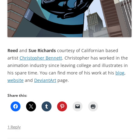
Reed
and
Sue Richards
courtesy of Californian based
artist
Christopher Bennett
. Christopher has worked in the
animation industry since leaving college and illustrates in
his spare time. You can find more of his work at his
blog
,
website
and
DeviantArt
page.
Share this:
1 Reply