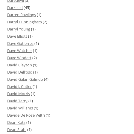
Daredevil
(3)
Darkseid
(45)
Darren Rawlings
(1)
Darryl Cunningham
(2)
Darryl Young
(1)
Dave Elliott
(1)
Dave Gutierrez
(1)
Dave Watcher
(1)
Dave Windett
(2)
David Clayton
(1)
David Dell'oso
(1)
David Galán Galindo
(4)
David J. Cutler
(1)
David Morris
(1)
David Terry
(1)
David Williams
(1)
Davide De Rose Veltri
(1)
Dean Kotz
(1)
Dean Stahl
(1)