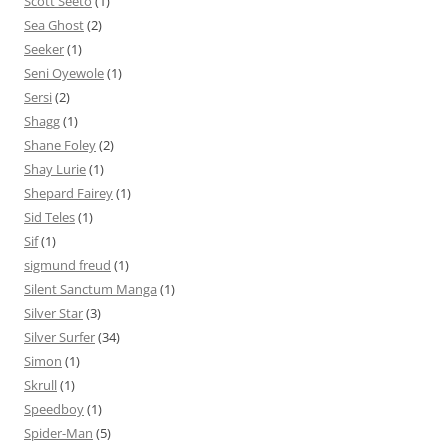
Scott Seeto
(1)
Sea Ghost
(2)
Seeker
(1)
Seni Oyewole
(1)
Sersi
(2)
Shagg
(1)
Shane Foley
(2)
Shay Lurie
(1)
Shepard Fairey
(1)
Sid Teles
(1)
Sif
(1)
sigmund freud
(1)
Silent Sanctum Manga
(1)
Silver Star
(3)
Silver Surfer
(34)
Simon
(1)
Skrull
(1)
Speedboy
(1)
Spider-Man
(5)