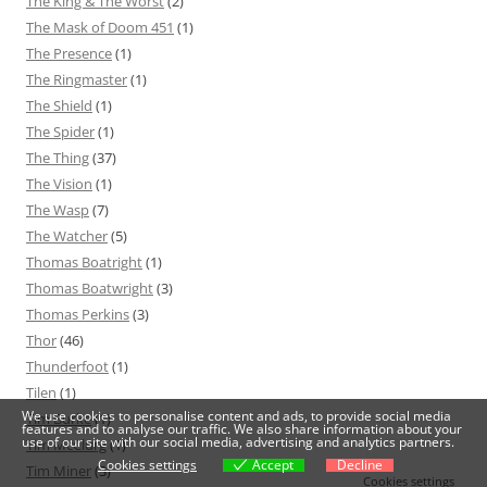
The King & The Worst
(2)
The Mask of Doom 451
(1)
The Presence
(1)
The Ringmaster
(1)
The Shield
(1)
The Spider
(1)
The Thing
(37)
The Vision
(1)
The Wasp
(7)
The Watcher
(5)
Thomas Boatright
(1)
Thomas Boatwright
(3)
Thomas Perkins
(3)
Thor
(46)
Thunderfoot
(1)
Tilen
(1)
We use cookies to personalise content and ads, to provide social media
Tim Burke
(1)
features and to analyse our traffic. We also share information about your
use of our site with our social media, advertising and analytics partners.
Tim McClurg
(1)
Cookies settings
Accept
Decline
Tim Miner
(3)
Cookies settings