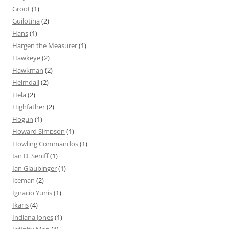
Groot
(1)
Guilotina
(2)
Hans
(1)
Hargen the Measurer
(1)
Hawkeye
(2)
Hawkman
(2)
Heimdall
(2)
Hela
(2)
Highfather
(2)
Hogun
(1)
Howard Simpson
(1)
Howling Commandos
(1)
Ian D. Seniff
(1)
Ian Glaubinger
(1)
Iceman
(2)
Ignacio Yunis
(1)
Ikaris
(4)
Indiana Jones
(1)