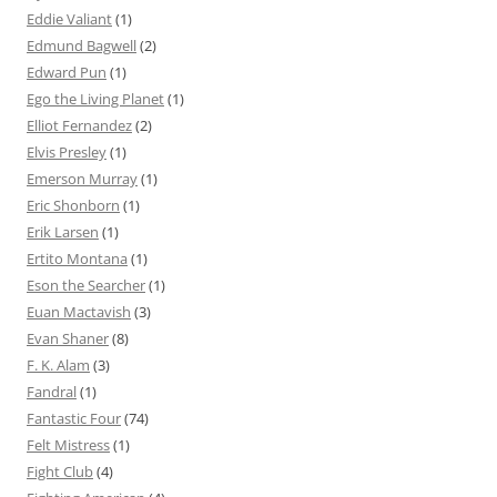
Eddie Valiant
(1)
Edmund Bagwell
(2)
Edward Pun
(1)
Ego the Living Planet
(1)
Elliot Fernandez
(2)
Elvis Presley
(1)
Emerson Murray
(1)
Eric Shonborn
(1)
Erik Larsen
(1)
Ertito Montana
(1)
Eson the Searcher
(1)
Euan Mactavish
(3)
Evan Shaner
(8)
F. K. Alam
(3)
Fandral
(1)
Fantastic Four
(74)
Felt Mistress
(1)
Fight Club
(4)