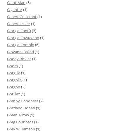
Giant-Man
(5)
Gigantor
(1)
Gilbert Guillemot
(1)
Gilbert Leiker
(1)
Giorgio Cantù
(3)
Giorgio Cavazzano
(1)
Giorgio Comolo
(6)
Giovanni Ballati
(1)
Goody Rickles
(1)
Goom
(1)
Gorgilla
(1)
Gorgolla
(1)
Gorgon
(2)
Gorillaz
(1)
Granny Goodness
(2)
Graziano Donati
(1)
Green Arrow
(1)
Greg Bourlotos
(1)
Grey Williamson
(1)