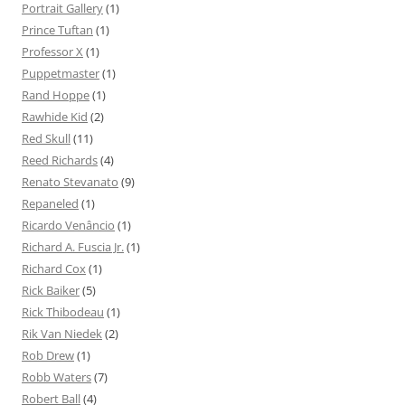
Portrait Gallery
(1)
Prince Tuftan
(1)
Professor X
(1)
Puppetmaster
(1)
Rand Hoppe
(1)
Rawhide Kid
(2)
Red Skull
(11)
Reed Richards
(4)
Renato Stevanato
(9)
Repaneled
(1)
Ricardo Venâncio
(1)
Richard A. Fuscia Jr.
(1)
Richard Cox
(1)
Rick Baiker
(5)
Rick Thibodeau
(1)
Rik Van Niedek
(2)
Rob Drew
(1)
Robb Waters
(7)
Robert Ball
(4)