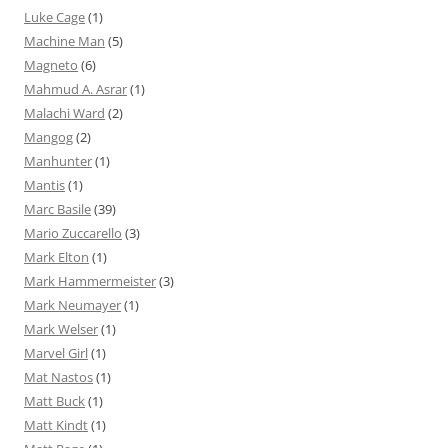
Luke Cage
(1)
Machine Man
(5)
Magneto
(6)
Mahmud A. Asrar
(1)
Malachi Ward
(2)
Mangog
(2)
Manhunter
(1)
Mantis
(1)
Marc Basile
(39)
Mario Zuccarello
(3)
Mark Elton
(1)
Mark Hammermeister
(3)
Mark Neumayer
(1)
Mark Welser
(1)
Marvel Girl
(1)
Mat Nastos
(1)
Matt Buck
(1)
Matt Kindt
(1)