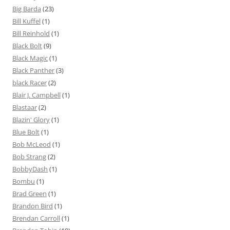
Big Barda
(23)
Bill Kuffel
(1)
Bill Reinhold
(1)
Black Bolt
(9)
Black Magic
(1)
Black Panther
(3)
black Racer
(2)
Blair J. Campbell
(1)
Blastaar
(2)
Blazin' Glory
(1)
Blue Bolt
(1)
Bob McLeod
(1)
Bob Strang
(2)
BobbyDash
(1)
Bombu
(1)
Brad Green
(1)
Brandon Bird
(1)
Brendan Carroll
(1)