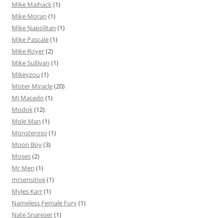
Mike Maihack
(1)
Mike Moran
(1)
Mike Napolitan
(1)
Mike Pascale
(1)
Mike Royer
(2)
Mike Sullivan
(1)
Mikeyzou
(1)
Mister Miracle
(20)
MJ Macedo
(1)
Modok
(12)
Mole Man
(1)
Monsteroso
(1)
Moon Boy
(3)
Moses
(2)
Mr Men
(1)
mrsensitive
(1)
Myles Karr
(1)
Nameless Female Fury
(1)
Nate Snareser
(1)