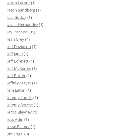
Jason Latour
(1)
Jason Sandberg
(1)
Javi Godoy
(1)
Javier Hernandez
(1)
Jay Piscopo
(31)
Jean Grey
(4)
Jeff Davidson
(1)
Jeff Jarka
(1)
Jeff Lonnett
(1)
Jeff McKenzie
(1)
Jeff Potter
(1)
Jeffrey Meyer
(1)
Jem Eaton
(1)
Jeremy Landis
(1)
Jeremy Sorese
(1)
Jerod Blayney
(1)
Jess Aclin
(1)
Jesse Balmer
(1)
Jim Engel
(3)