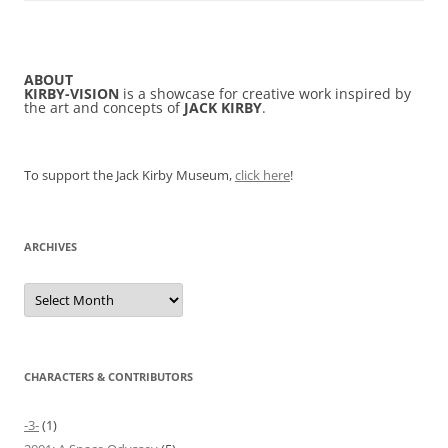
ABOUT
KIRBY-VISION
is a showcase for creative work inspired by
the art and concepts of
JACK KIRBY
.
To support the Jack Kirby Museum,
click here
!
ARCHIVES
Archives
CHARACTERS & CONTRIBUTORS
-3-
(1)