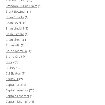
Brendan Tobin
(10)
Brendon & Brian Fraim
(1)
Brent Bowman
(1)
Brian Churilla
(1)
Brian Level
(1)
Brian Lindahl
(1)
Brian Richard
(1)
Brian Shearer
(1)
BrokenHill
(2)
Bruno Marcello
(1)
Bruno Orbit
(4)
Bucky
(4)
Bullseye
(2)
Cal Slayton
(1)
Capt'n Eli
(2)
Captain 3-D
(2)
Captain America
(74)
Captain Ethernet
(1)
Captain Midnight
(1)