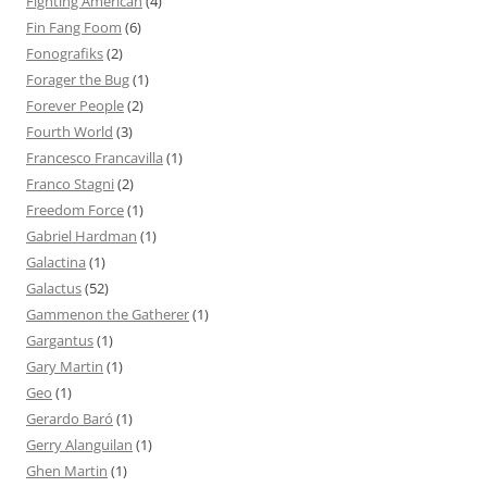
Fighting American
(4)
Fin Fang Foom
(6)
Fonografiks
(2)
Forager the Bug
(1)
Forever People
(2)
Fourth World
(3)
Francesco Francavilla
(1)
Franco Stagni
(2)
Freedom Force
(1)
Gabriel Hardman
(1)
Galactina
(1)
Galactus
(52)
Gammenon the Gatherer
(1)
Gargantus
(1)
Gary Martin
(1)
Geo
(1)
Gerardo Baró
(1)
Gerry Alanguilan
(1)
Ghen Martin
(1)