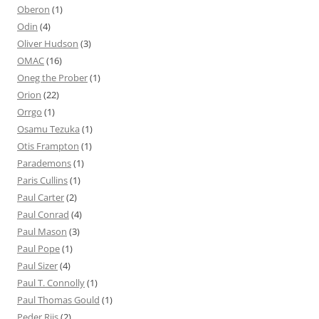
Oberon
(1)
Odin
(4)
Oliver Hudson
(3)
OMAC
(16)
Oneg the Prober
(1)
Orion
(22)
Orrgo
(1)
Osamu Tezuka
(1)
Otis Frampton
(1)
Parademons
(1)
Paris Cullins
(1)
Paul Carter
(2)
Paul Conrad
(4)
Paul Mason
(3)
Paul Pope
(1)
Paul Sizer
(4)
Paul T. Connolly
(1)
Paul Thomas Gould
(1)
Peder Riis
(2)