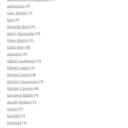
Gargantus
(1)
Gary Martin
(1)
Geo
(1)
Gerardo Baró
(1)
Gerry Alanguilan
(1)
Ghen Martin
(1)
Giant-Man
(5)
Gigantor
(1)
Gilbert Guillemot
(1)
Gilbert Leiker
(1)
Giorgio Cantù
(3)
Giorgio Cavazzano
(1)
Giorgio Comolo
(6)
Giovanni Ballati
(1)
Goody Rickles
(1)
Goom
(1)
Gorgilla
(1)
Gorgolla
(1)