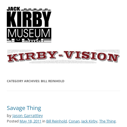
KIRBY-VISION
A showcase for creative projects inspired by the art and concepts of
Jack Kirby
CATEGORY ARCHIVES:
BILL REINHOLD
Savage Thing
by
Jason Garrattley
Posted
May 18, 2011
in
Bill Reinhold
,
Conan
,
Jack Kirby
,
The Thing
.