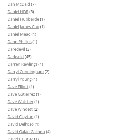
Dan McDaid
(7)
Daniel HDR
(3)
Daniel Hubbarde
(1)
Daniel James Cox
(1)
Daniel Mead
(1)
Dann Phillips
(1)
Daredevil
(3)
Darkseid
(45)
Darren Rawlings
(1)
Darryl Cunningham
(2)
Darryl Young
(1)
Dave Elliott
(1)
Dave Gutierrez
(1)
Dave Watcher
(1)
Dave Windett
(2)
David Clayton
(1)
David Dell'oso
(1)
David Galán Galindo
(4)
David J. Cutler
(1)