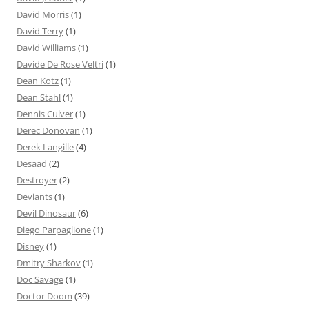
David Morris
(1)
David Terry
(1)
David Williams
(1)
Davide De Rose Veltri
(1)
Dean Kotz
(1)
Dean Stahl
(1)
Dennis Culver
(1)
Derec Donovan
(1)
Derek Langille
(4)
Desaad
(2)
Destroyer
(2)
Deviants
(1)
Devil Dinosaur
(6)
Diego Parpaglione
(1)
Disney
(1)
Dmitry Sharkov
(1)
Doc Savage
(1)
Doctor Doom
(39)