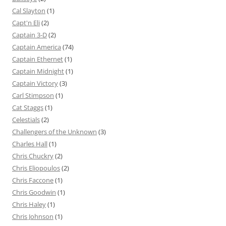
Cal Slayton
(1)
Capt'n Eli
(2)
Captain 3-D
(2)
Captain America
(74)
Captain Ethernet
(1)
Captain Midnight
(1)
Captain Victory
(3)
Carl Stimpson
(1)
Cat Staggs
(1)
Celestials
(2)
Challengers of the Unknown
(3)
Charles Hall
(1)
Chris Chuckry
(2)
Chris Eliopoulos
(2)
Chris Faccone
(1)
Chris Goodwin
(1)
Chris Haley
(1)
Chris Johnson
(1)