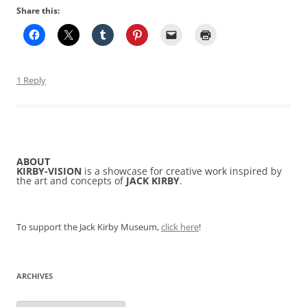
Share this:
1 Reply
ABOUT
KIRBY-VISION
is a showcase for creative work inspired by
the art and concepts of
JACK KIRBY
.
To support the Jack Kirby Museum,
click here
!
ARCHIVES
Archives