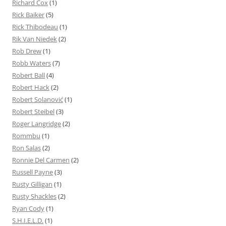
Richard Cox
(1)
Rick Baiker
(5)
Rick Thibodeau
(1)
Rik Van Niedek
(2)
Rob Drew
(1)
Robb Waters
(7)
Robert Ball
(4)
Robert Hack
(2)
Robert Solanović
(1)
Robert Steibel
(3)
Roger Langridge
(2)
Rommbu
(1)
Ron Salas
(2)
Ronnie Del Carmen
(2)
Russell Payne
(3)
Rusty Gilligan
(1)
Rusty Shackles
(2)
Ryan Cody
(1)
S.H.I.E.L.D.
(1)