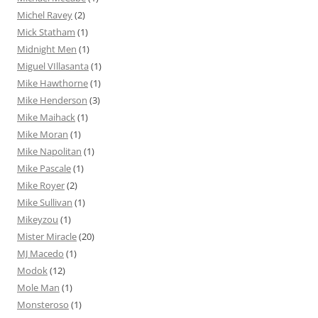
Michel Ravey
(2)
Mick Statham
(1)
Midnight Men
(1)
Miguel VIllasanta
(1)
Mike Hawthorne
(1)
Mike Henderson
(3)
Mike Maihack
(1)
Mike Moran
(1)
Mike Napolitan
(1)
Mike Pascale
(1)
Mike Royer
(2)
Mike Sullivan
(1)
Mikeyzou
(1)
Mister Miracle
(20)
MJ Macedo
(1)
Modok
(12)
Mole Man
(1)
Monsteroso
(1)