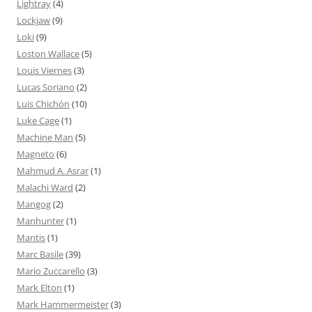
Lightray
(4)
Lockjaw
(9)
Loki
(9)
Loston Wallace
(5)
Louis Viernes
(3)
Lucas Soriano
(2)
Luis Chichón
(10)
Luke Cage
(1)
Machine Man
(5)
Magneto
(6)
Mahmud A. Asrar
(1)
Malachi Ward
(2)
Mangog
(2)
Manhunter
(1)
Mantis
(1)
Marc Basile
(39)
Mario Zuccarello
(3)
Mark Elton
(1)
Mark Hammermeister
(3)