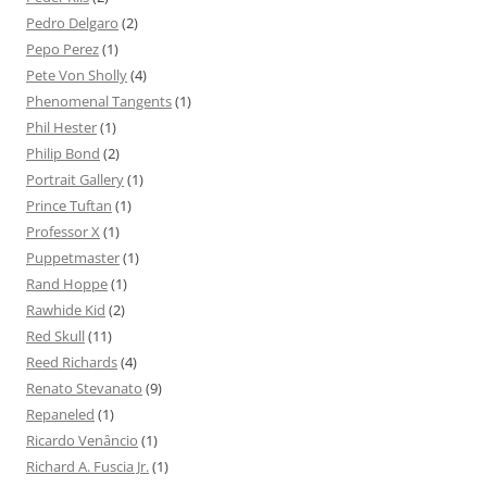
Pedro Delgaro
(2)
Pepo Perez
(1)
Pete Von Sholly
(4)
Phenomenal Tangents
(1)
Phil Hester
(1)
Philip Bond
(2)
Portrait Gallery
(1)
Prince Tuftan
(1)
Professor X
(1)
Puppetmaster
(1)
Rand Hoppe
(1)
Rawhide Kid
(2)
Red Skull
(11)
Reed Richards
(4)
Renato Stevanato
(9)
Repaneled
(1)
Ricardo Venâncio
(1)
Richard A. Fuscia Jr.
(1)