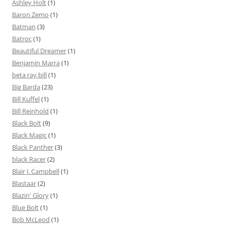
Ashley Holt
(1)
Baron Zemo
(1)
Batman
(3)
Batroc
(1)
Beautiful Dreamer
(1)
Benjamin Marra
(1)
beta ray bill
(1)
Big Barda
(23)
Bill Kuffel
(1)
Bill Reinhold
(1)
Black Bolt
(9)
Black Magic
(1)
Black Panther
(3)
black Racer
(2)
Blair J. Campbell
(1)
Blastaar
(2)
Blazin' Glory
(1)
Blue Bolt
(1)
Bob McLeod
(1)