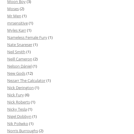
Moon Boy
(3)
Moses
(2)
Mr Men
(1)
mrsensitive
(1)
Myles Karr
(1)
Nameless Female Fury
(1)
Nate Snareser
(1)
Neil Smith
(1)
Neill Cameron
(2)
Nelson Dániel
(1)
New Gods
(12)
Nezarr The Calculator
(1)
Nick Derington
(1)
Nick Fury
(6)
Nick Roberts
(1)
Nicky Tesla
(1)
Nigel Dobbyn
(1)
Nik Poliwko
(1)
Norris Burroughs
(2)