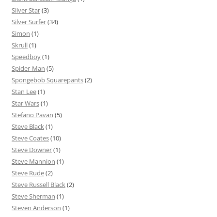
Silver Star
(3)
Silver Surfer
(34)
Simon
(1)
Skrull
(1)
Speedboy
(1)
Spider-Man
(5)
Spongebob Squarepants
(2)
Stan Lee
(1)
Star Wars
(1)
Stefano Pavan
(5)
Steve Black
(1)
Steve Coates
(10)
Steve Downer
(1)
Steve Mannion
(1)
Steve Rude
(2)
Steve Russell Black
(2)
Steve Sherman
(1)
Steven Anderson
(1)