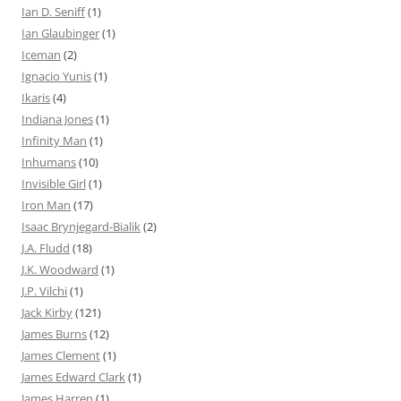
Ian D. Seniff
(1)
Ian Glaubinger
(1)
Iceman
(2)
Ignacio Yunis
(1)
Ikaris
(4)
Indiana Jones
(1)
Infinity Man
(1)
Inhumans
(10)
Invisible Girl
(1)
Iron Man
(17)
Isaac Brynjegard-Bialik
(2)
J.A. Fludd
(18)
J.K. Woodward
(1)
J.P. Vilchi
(1)
Jack Kirby
(121)
James Burns
(12)
James Clement
(1)
James Edward Clark
(1)
James Harren
(1)