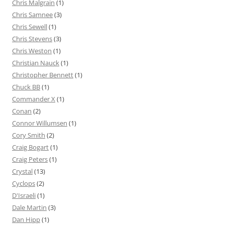
Chris Malgrain
(1)
Chris Samnee
(3)
Chris Sewell
(1)
Chris Stevens
(3)
Chris Weston
(1)
Christian Nauck
(1)
Christopher Bennett
(1)
Chuck BB
(1)
Commander X
(1)
Conan
(2)
Connor Willumsen
(1)
Cory Smith
(2)
Craig Bogart
(1)
Craig Peters
(1)
Crystal
(13)
Cyclops
(2)
D'Israeli
(1)
Dale Martin
(3)
Dan Hipp
(1)