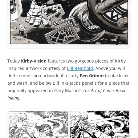
Today
Kirby-Vision
features two gorgeous pieces of Kirby
inspired artwork courtesy of
Bill Reinhold
. Above you will
find commission artwork of a surly
Ben Grimm
in black ink
and wash, and below Bill inks Jack’s pencils for a piece that
originally appeared in Gary Martin’s
The Art of Comic Book
Inking
.