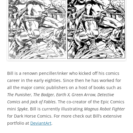
Bill is a renown penciller/inker who kicked off his comics
career in the early eighties. Since then he has worked for
all the major comic publishers on a host of books such as
The Punisher, The Badger, Earth X, Green Arrow, Detective
Comics
and
Jack of Fables
. The co-creator of the Epic Comics
mini
Spyke
, Bill is currently illustrating
Magnus Robot Fighter
for Dark Horse Comics. For more check out Bill’s extensive
portfolio at
DeviantArt
.