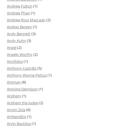
Andrew Fulton
(1)
Andrew Phan
(1)
Andrew Ross MacLean
(2)
Andrez Bergen
(1)
Andy Bennett
(3)
Andy Kuhn
(3)
Angel
(2)
Angelo Worthy
(2)
Annihilus
(1)
Anthony Castrillo
(5)
Anthony Wayne Pettus
(1)
Antman
(8)
Antoine Dennison
(1)
Arishem
(1)
Arishem the Judge
(2)
Arnim Zola
(6)
ArtNerdEm
(1)
Arvin Bautista
(1)