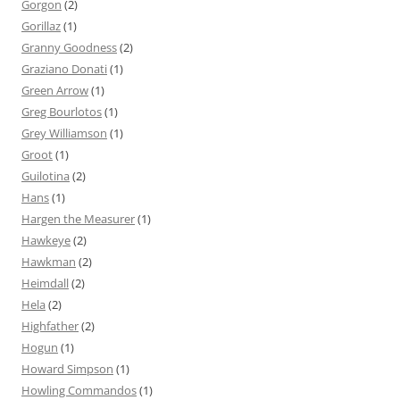
Gorgon
(2)
Gorillaz
(1)
Granny Goodness
(2)
Graziano Donati
(1)
Green Arrow
(1)
Greg Bourlotos
(1)
Grey Williamson
(1)
Groot
(1)
Guilotina
(2)
Hans
(1)
Hargen the Measurer
(1)
Hawkeye
(2)
Hawkman
(2)
Heimdall
(2)
Hela
(2)
Highfather
(2)
Hogun
(1)
Howard Simpson
(1)
Howling Commandos
(1)