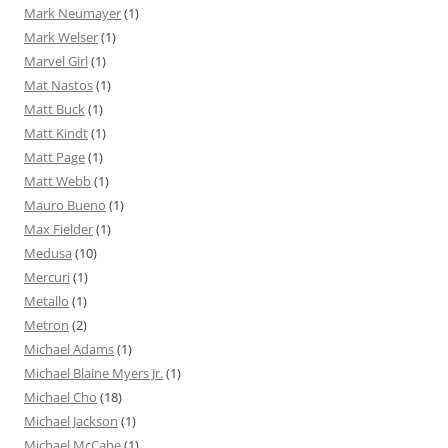
Mark Neumayer
(1)
Mark Welser
(1)
Marvel Girl
(1)
Mat Nastos
(1)
Matt Buck
(1)
Matt Kindt
(1)
Matt Page
(1)
Matt Webb
(1)
Mauro Bueno
(1)
Max Fielder
(1)
Medusa
(10)
Mercuri
(1)
Metallo
(1)
Metron
(2)
Michael Adams
(1)
Michael Blaine Myers Jr.
(1)
Michael Cho
(18)
Michael Jackson
(1)
Michael McCabe
(1)