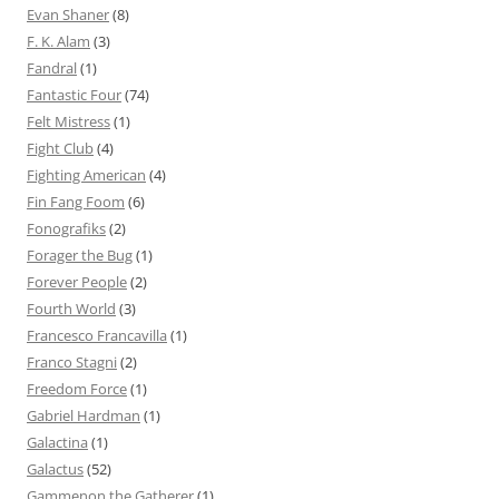
Evan Shaner
(8)
F. K. Alam
(3)
Fandral
(1)
Fantastic Four
(74)
Felt Mistress
(1)
Fight Club
(4)
Fighting American
(4)
Fin Fang Foom
(6)
Fonografiks
(2)
Forager the Bug
(1)
Forever People
(2)
Fourth World
(3)
Francesco Francavilla
(1)
Franco Stagni
(2)
Freedom Force
(1)
Gabriel Hardman
(1)
Galactina
(1)
Galactus
(52)
Gammenon the Gatherer
(1)