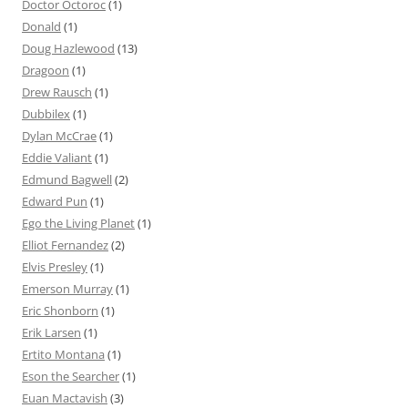
Doctor Octoroc
(1)
Donald
(1)
Doug Hazlewood
(13)
Dragoon
(1)
Drew Rausch
(1)
Dubbilex
(1)
Dylan McCrae
(1)
Eddie Valiant
(1)
Edmund Bagwell
(2)
Edward Pun
(1)
Ego the Living Planet
(1)
Elliot Fernandez
(2)
Elvis Presley
(1)
Emerson Murray
(1)
Eric Shonborn
(1)
Erik Larsen
(1)
Ertito Montana
(1)
Eson the Searcher
(1)
Euan Mactavish
(3)