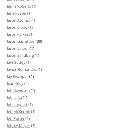
Jamie Roberts
(1)
Jane Foster
(1)
Jason Atomic
(4)
Jason Blood
(1)
Jason Folkes
(1)
Jason Garrattley
(38)
Jason Latour
(1)
Jason Sandberg
(1)
Javi Godoy
(1)
Javier Hernandez
(1)
Jay Piscopo
(31)
Jean Grey
(4)
Jeff Davidson
(1)
Jeff Jarka
(1)
Jeff Lonnett
(1)
Jeff McKenzie
(1)
Jeff Potter
(1)
Jeffrey Meyer
(1)