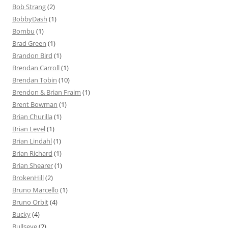
Bob Strang
(2)
BobbyDash
(1)
Bombu
(1)
Brad Green
(1)
Brandon Bird
(1)
Brendan Carroll
(1)
Brendan Tobin
(10)
Brendon & Brian Fraim
(1)
Brent Bowman
(1)
Brian Churilla
(1)
Brian Level
(1)
Brian Lindahl
(1)
Brian Richard
(1)
Brian Shearer
(1)
BrokenHill
(2)
Bruno Marcello
(1)
Bruno Orbit
(4)
Bucky
(4)
Bullseye
(2)