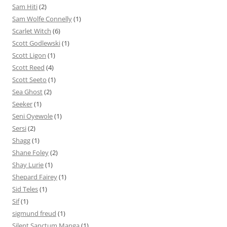
Sam Hiti
(2)
Sam Wolfe Connelly
(1)
Scarlet Witch
(6)
Scott Godlewski
(1)
Scott Ligon
(1)
Scott Reed
(4)
Scott Seeto
(1)
Sea Ghost
(2)
Seeker
(1)
Seni Oyewole
(1)
Sersi
(2)
Shagg
(1)
Shane Foley
(2)
Shay Lurie
(1)
Shepard Fairey
(1)
Sid Teles
(1)
Sif
(1)
sigmund freud
(1)
Silent Sanctum Manga
(1)