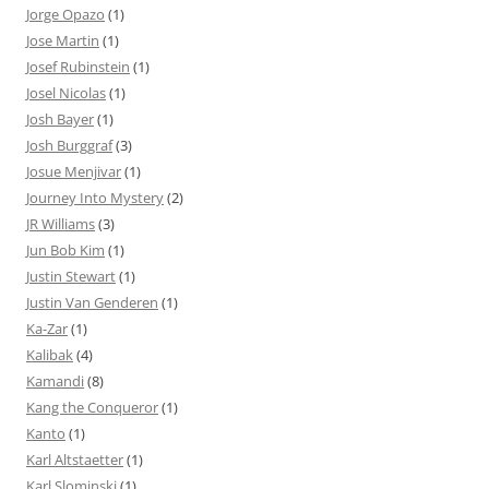
Jorge Opazo
(1)
Jose Martin
(1)
Josef Rubinstein
(1)
Josel Nicolas
(1)
Josh Bayer
(1)
Josh Burggraf
(3)
Josue Menjivar
(1)
Journey Into Mystery
(2)
JR Williams
(3)
Jun Bob Kim
(1)
Justin Stewart
(1)
Justin Van Genderen
(1)
Ka-Zar
(1)
Kalibak
(4)
Kamandi
(8)
Kang the Conqueror
(1)
Kanto
(1)
Karl Altstaetter
(1)
Karl Slominski
(1)