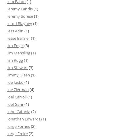
Jem Eaton
(1)
Jeremy Landis
(1)
Jeremy Sorese
(1)
Jerod Blayney
(1)
Jess Aclin
(1)
Jesse Balmer
(1)
Jim Engel
(3)
Jim Mehsling
(1)
Jim Rugg
(1)
Jim Stewart
(3)
Jimmy Olsen
(1)
Joe Jusko
(1)
Joe Zierman
(4)
Joel Carroll
(1)
Joel Gahr
(1)
John Catania
(2)
Jonathan Edwards
(1)
Jorge Fornés
(2)
Jorge Freire
(2)