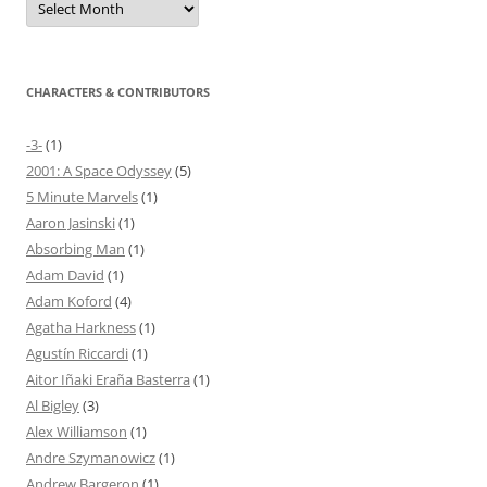
CHARACTERS & CONTRIBUTORS
-3-
(1)
2001: A Space Odyssey
(5)
5 Minute Marvels
(1)
Aaron Jasinski
(1)
Absorbing Man
(1)
Adam David
(1)
Adam Koford
(4)
Agatha Harkness
(1)
Agustín Riccardi
(1)
Aitor Iñaki Eraña Basterra
(1)
Al Bigley
(3)
Alex Williamson
(1)
Andre Szymanowicz
(1)
Andrew Bargeron
(1)