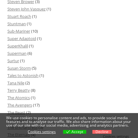
Steven Brower
(3)
Steven John Vasquez
(1)
Stuart Roach
(1)
Stuntman
(1)
Sub-Mariner
(10)
Super Adaptoid
(1)
SuperKhalil
(1)
Superman
(6)
Surtur
(1)
Susan Storm
(5)
Tales to Astonish
(1)
Tana Nile
(2)
Terry Beatty
(8)
The Atomics
(1)
The Avengers
(17)
The Beast
(2)
We use cookies to personalise content and ads, to provide social media
The Demon
(22)
features and to analyse our traffic. We also share information about your
use of our site with our social media, advertising and analytics partners.
The Enchantress
(5)
Cookies settings
Accept
Decline
The Eternals
(4)
Cookies settings