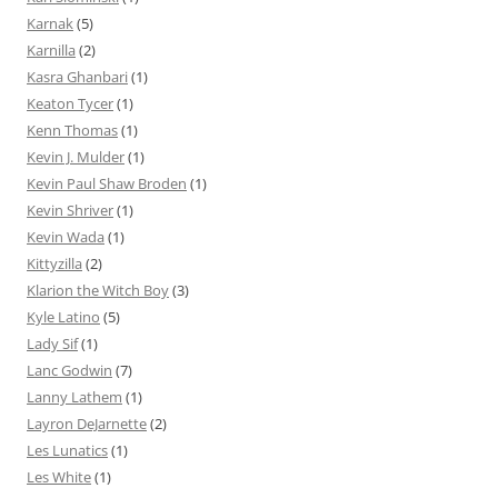
Karnak
(5)
Karnilla
(2)
Kasra Ghanbari
(1)
Keaton Tycer
(1)
Kenn Thomas
(1)
Kevin J. Mulder
(1)
Kevin Paul Shaw Broden
(1)
Kevin Shriver
(1)
Kevin Wada
(1)
Kittyzilla
(2)
Klarion the Witch Boy
(3)
Kyle Latino
(5)
Lady Sif
(1)
Lanc Godwin
(7)
Lanny Lathem
(1)
Layron DeJarnette
(2)
Les Lunatics
(1)
Les White
(1)