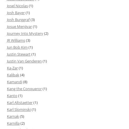
Josel Nicolas
(1)
Josh Bayer
(1)
Josh Burggraf
(3)
Josue Menjivar
(1)
Journey Into Mystery
(2)
JR Williams
(3)
Jun Bob Kim
(1)
Justin Stewart
(1)
Justin Van Genderen
(1)
Ka-Zar
(1)
Kalibak
(4)
Kamandi
(8)
Kang the Conqueror
(1)
Kanto
(1)
Karl Altstaetter
(1)
Karl Slominski
(1)
Karnak
(5)
Karnilla
(2)