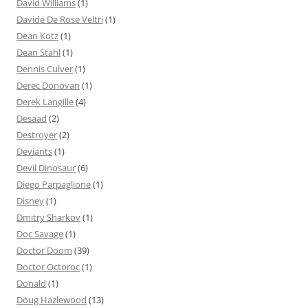
David Williams
(1)
Davide De Rose Veltri
(1)
Dean Kotz
(1)
Dean Stahl
(1)
Dennis Culver
(1)
Derec Donovan
(1)
Derek Langille
(4)
Desaad
(2)
Destroyer
(2)
Deviants
(1)
Devil Dinosaur
(6)
Diego Parpaglione
(1)
Disney
(1)
Dmitry Sharkov
(1)
Doc Savage
(1)
Doctor Doom
(39)
Doctor Octoroc
(1)
Donald
(1)
Doug Hazlewood
(13)