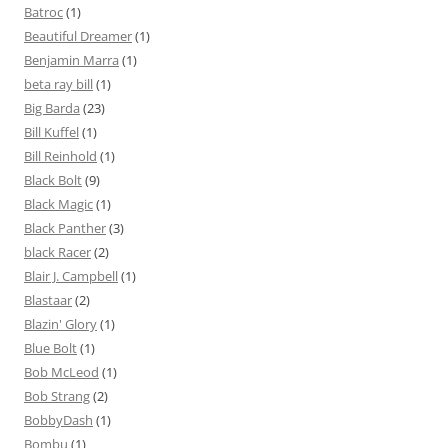
Batroc
(1)
Beautiful Dreamer
(1)
Benjamin Marra
(1)
beta ray bill
(1)
Big Barda
(23)
Bill Kuffel
(1)
Bill Reinhold
(1)
Black Bolt
(9)
Black Magic
(1)
Black Panther
(3)
black Racer
(2)
Blair J. Campbell
(1)
Blastaar
(2)
Blazin' Glory
(1)
Blue Bolt
(1)
Bob McLeod
(1)
Bob Strang
(2)
BobbyDash
(1)
Bombu
(1)