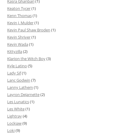
Kasra Ghanbari
(1)
Keaton Tycer
(1)
Kenn Thomas
(1)
Kevin J. Mulder
(1)
Kevin Paul Shaw Broden
(1)
Kevin Shriver
(1)
Kevin Wada
(1)
Kittyzilla
(2)
Klarion the Witch Boy
(3)
Kyle Latino
(5)
Lady Sif
(1)
Lanc Godwin
(7)
Lanny Lathem
(1)
Layron DeJarnette
(2)
Les Lunatics
(1)
Les White
(1)
Lightray
(4)
Lockjaw
(9)
Loki
(9)