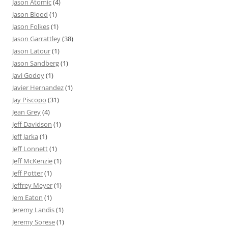
Jason Atomic
(4)
Jason Blood
(1)
Jason Folkes
(1)
Jason Garrattley
(38)
Jason Latour
(1)
Jason Sandberg
(1)
Javi Godoy
(1)
Javier Hernandez
(1)
Jay Piscopo
(31)
Jean Grey
(4)
Jeff Davidson
(1)
Jeff Jarka
(1)
Jeff Lonnett
(1)
Jeff McKenzie
(1)
Jeff Potter
(1)
Jeffrey Meyer
(1)
Jem Eaton
(1)
Jeremy Landis
(1)
Jeremy Sorese
(1)