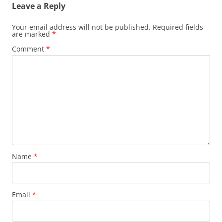
Leave a Reply
Your email address will not be published.
Required fields
are marked
*
Comment
*
Name
*
Email
*