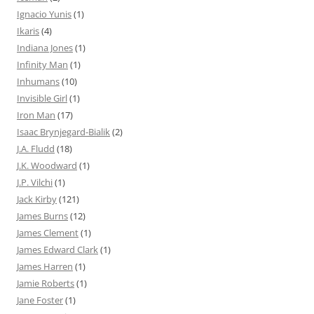
Ignacio Yunis
(1)
Ikaris
(4)
Indiana Jones
(1)
Infinity Man
(1)
Inhumans
(10)
Invisible Girl
(1)
Iron Man
(17)
Isaac Brynjegard-Bialik
(2)
J.A. Fludd
(18)
J.K. Woodward
(1)
J.P. Vilchi
(1)
Jack Kirby
(121)
James Burns
(12)
James Clement
(1)
James Edward Clark
(1)
James Harren
(1)
Jamie Roberts
(1)
Jane Foster
(1)