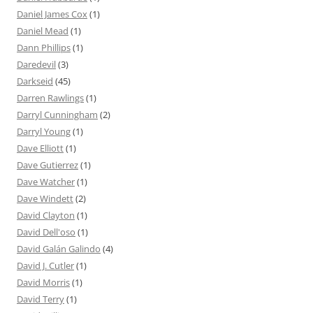
Daniel James Cox
(1)
Daniel Mead
(1)
Dann Phillips
(1)
Daredevil
(3)
Darkseid
(45)
Darren Rawlings
(1)
Darryl Cunningham
(2)
Darryl Young
(1)
Dave Elliott
(1)
Dave Gutierrez
(1)
Dave Watcher
(1)
Dave Windett
(2)
David Clayton
(1)
David Dell'oso
(1)
David Galán Galindo
(4)
David J. Cutler
(1)
David Morris
(1)
David Terry
(1)