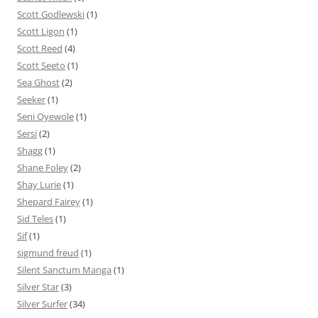
Scott Godlewski
(1)
Scott Ligon
(1)
Scott Reed
(4)
Scott Seeto
(1)
Sea Ghost
(2)
Seeker
(1)
Seni Oyewole
(1)
Sersi
(2)
Shagg
(1)
Shane Foley
(2)
Shay Lurie
(1)
Shepard Fairey
(1)
Sid Teles
(1)
Sif
(1)
sigmund freud
(1)
Silent Sanctum Manga
(1)
Silver Star
(3)
Silver Surfer
(34)