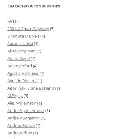
CHARACTERS & CONTRIBUTORS
-3-
(1)
2001: A Space Odyssey
(5)
5 Minute Marvels
(1)
Aaron Jasinski
(1)
Absorbing Man
(1)
Adam David
(1)
Adam Koford
(4)
Agatha Harkness
(1)
Agustín Riccardi
(1)
Aitor Iñaki Eraña Basterra
(1)
Al Bigley
(3)
Alex Williamson
(1)
Andre Szymanowicz
(1)
Andrew Bargeron
(1)
Andrew Fulton
(1)
Andrew Phan
(1)