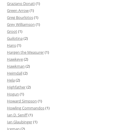
Graziano Donati
(1)
Green Arrow
(1)
Greg Bourlotos
(1)
Grey Williamson
(1)
Groot
(1)
Guilotina
(2)
Hans
(1)
Hargen the Measurer
(1)
Hawkeye
(2)
Hawkman
(2)
Heimdall
(2)
Hela
(2)
Highfather
(2)
Hogun
(1)
Howard Simpson
(1)
Howling Commandos
(1)
Ian D. Seniff
(1)
Ian Glaubinger
(1)
Iceman
(2)