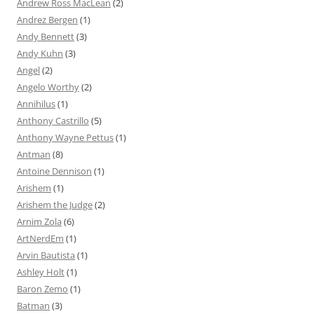
Andrew Ross MacLean
(2)
Andrez Bergen
(1)
Andy Bennett
(3)
Andy Kuhn
(3)
Angel
(2)
Angelo Worthy
(2)
Annihilus
(1)
Anthony Castrillo
(5)
Anthony Wayne Pettus
(1)
Antman
(8)
Antoine Dennison
(1)
Arishem
(1)
Arishem the Judge
(2)
Arnim Zola
(6)
ArtNerdEm
(1)
Arvin Bautista
(1)
Ashley Holt
(1)
Baron Zemo
(1)
Batman
(3)