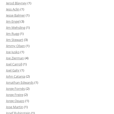
Jerod Blayney
(1)
Jess Aclin
(1)
Jesse Balmer
(1)
Jim Engel
(3)
Jim Mehsling
(1)
Jim Rugg
(1)
Jim Stewart
(3)
Jimmy Olsen
(1)
Joe Jusko
(1)
Joe Zierman
(4)
Joel Carroll
(1)
Joel Gahr
(1)
John Catania
(2)
Jonathan Edwards
(1)
Jorge Fornés
(2)
Jorge Freire
(2)
Jorge Opazo
(1)
Jose Martin
(1)
Josef Rubinstein
(1)