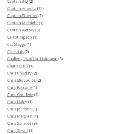
Captain 3-D
(2)
Captain America
(74)
Captain Ethernet
(1)
Captain Midnight
(1)
Captain Victory
(3)
Carl Stimpson
(1)
Cat Staggs
(1)
Celestials
(2)
Challengers of the Unknown
(3)
Charles Hall
(1)
Chris Chuckry
(2)
Chris Eliopoulos
(2)
Chris Faccone
(1)
Chris Goodwin
(1)
Chris Haley
(1)
Chris Johnson
(1)
Chris Malgrain
(1)
Chris Samnee
(3)
Chris Sewell
(1)