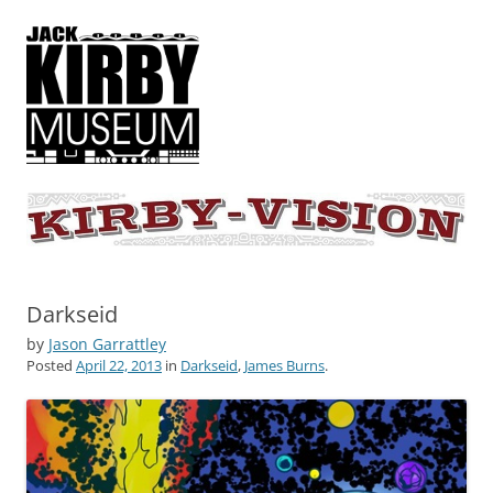
KIRBY-VISION
A showcase for creative projects inspired by the art and concepts of
Jack Kirby
Darkseid
by
Jason Garrattley
Posted
April 22, 2013
in
Darkseid
,
James Burns
.