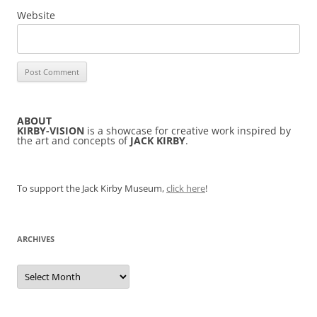
Website
ABOUT
KIRBY-VISION
is a showcase for creative work inspired by
the art and concepts of
JACK KIRBY
.
To support the Jack Kirby Museum,
click here
!
ARCHIVES
Archives