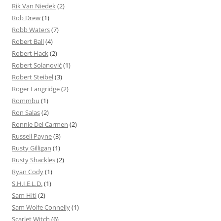
Rik Van Niedek
(2)
Rob Drew
(1)
Robb Waters
(7)
Robert Ball
(4)
Robert Hack
(2)
Robert Solanović
(1)
Robert Steibel
(3)
Roger Langridge
(2)
Rommbu
(1)
Ron Salas
(2)
Ronnie Del Carmen
(2)
Russell Payne
(3)
Rusty Gilligan
(1)
Rusty Shackles
(2)
Ryan Cody
(1)
S.H.I.E.L.D.
(1)
Sam Hiti
(2)
Sam Wolfe Connelly
(1)
Scarlet Witch
(6)