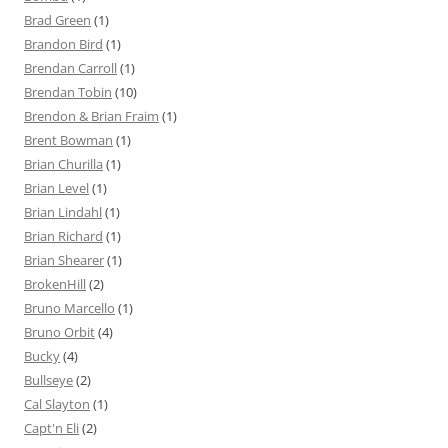
Brad Green
(1)
Brandon Bird
(1)
Brendan Carroll
(1)
Brendan Tobin
(10)
Brendon & Brian Fraim
(1)
Brent Bowman
(1)
Brian Churilla
(1)
Brian Level
(1)
Brian Lindahl
(1)
Brian Richard
(1)
Brian Shearer
(1)
BrokenHill
(2)
Bruno Marcello
(1)
Bruno Orbit
(4)
Bucky
(4)
Bullseye
(2)
Cal Slayton
(1)
Capt'n Eli
(2)