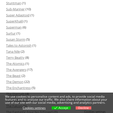
Stuntman
(1)
Sub-Mariner
(10)
Super Adaptoid
(1)
SuperKhalil
(1)
Superman
(6)
Surtur
(1)
Susan Storm
(5)
Tales to Astonish
(1)
Tana Nile
(2)
Terry Beatty
(8)
The Atomics
(1)
The Avengers
(17)
The Beast
(2)
The Demon
(22)
The Enchantress
(5)
The Eternals
(4)
We use cookies to personalise content and ads, to provide social media
features and to analyse our traffic. We also share information about your
The Executioner
(1)
use of our site with our social media, advertising and analytics partners.
The Falcon
(1)
Cookies settings
Accept
Decline
The Fantastic Four No.9 Project
(1)
Cookies settings