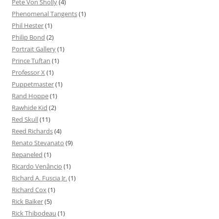
Pete Von Sholly
(4)
Phenomenal Tangents
(1)
Phil Hester
(1)
Philip Bond
(2)
Portrait Gallery
(1)
Prince Tuftan
(1)
Professor X
(1)
Puppetmaster
(1)
Rand Hoppe
(1)
Rawhide Kid
(2)
Red Skull
(11)
Reed Richards
(4)
Renato Stevanato
(9)
Repaneled
(1)
Ricardo Venâncio
(1)
Richard A. Fuscia Jr.
(1)
Richard Cox
(1)
Rick Baiker
(5)
Rick Thibodeau
(1)