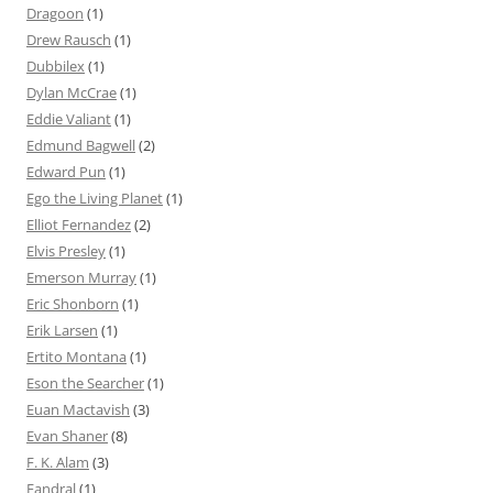
Dragoon
(1)
Drew Rausch
(1)
Dubbilex
(1)
Dylan McCrae
(1)
Eddie Valiant
(1)
Edmund Bagwell
(2)
Edward Pun
(1)
Ego the Living Planet
(1)
Elliot Fernandez
(2)
Elvis Presley
(1)
Emerson Murray
(1)
Eric Shonborn
(1)
Erik Larsen
(1)
Ertito Montana
(1)
Eson the Searcher
(1)
Euan Mactavish
(3)
Evan Shaner
(8)
F. K. Alam
(3)
Fandral
(1)