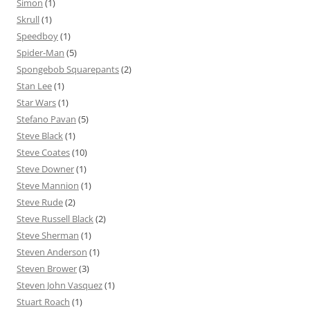
Simon
(1)
Skrull
(1)
Speedboy
(1)
Spider-Man
(5)
Spongebob Squarepants
(2)
Stan Lee
(1)
Star Wars
(1)
Stefano Pavan
(5)
Steve Black
(1)
Steve Coates
(10)
Steve Downer
(1)
Steve Mannion
(1)
Steve Rude
(2)
Steve Russell Black
(2)
Steve Sherman
(1)
Steven Anderson
(1)
Steven Brower
(3)
Steven John Vasquez
(1)
Stuart Roach
(1)