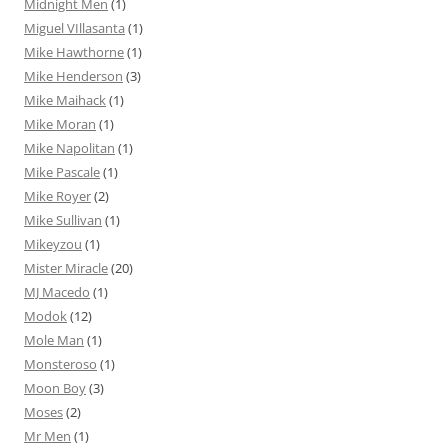
Midnight Men
(1)
Miguel VIllasanta
(1)
Mike Hawthorne
(1)
Mike Henderson
(3)
Mike Maihack
(1)
Mike Moran
(1)
Mike Napolitan
(1)
Mike Pascale
(1)
Mike Royer
(2)
Mike Sullivan
(1)
Mikeyzou
(1)
Mister Miracle
(20)
MJ Macedo
(1)
Modok
(12)
Mole Man
(1)
Monsteroso
(1)
Moon Boy
(3)
Moses
(2)
Mr Men
(1)