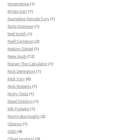
mrsensitive
(1)
Myles Karr
(1)
Nameless Female Fury
(1)
Nate Snareser
(1)
Neil Smith
(1)
Neill Cameron
(2)
Nelson Dániel
(1)
New Gods
(12)
Nezarr The Calculator
(1)
Nick Derington
(1)
Nick Fury
(6)
Nick Roberts
(1)
Nicky Tesla
(1)
Nigel Dobbyn
(1)
Nik Poliwko
(1)
Norris Burroughs
(2)
Oberon
(1)
Odin
(4)
Oliver Hudson
(3)