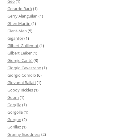
Geo
(1)
Gerardo Baró
(1)
Gerry Alanguilan
(1)
Ghen Martin
(1)
Giant-Man
(5)
Gigantor
(1)
Gilbert Guillemot
(1)
Gilbert Leiker
(1)
Giorgio Cantù
(3)
Giorgio Cavazzano
(1)
Giorgio Comolo
(6)
Giovanni Ballati
(1)
Goody Rickles
(1)
Goom
(1)
Gorgilla
(1)
Gorgolla
(1)
Gorgon
(2)
Gorillaz
(1)
Granny Goodness
(2)