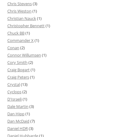
Chris Stevens
(3)
Chris Weston
(1)
Christian Nauck
(1)
Christopher Bennett
(1)
Chuck BB
(1)
Commander X
(1)
Conan
(2)
Connor Willumsen
(1)
Cory Smith
(2)
Craig Bogart
(1)
Craig Peters
(1)
Crystal
(13)
Cyclops
(2)
D'Israeli
(1)
Dale Martin
(3)
Dan Hipp
(1)
Dan McDaid
(7)
Daniel HDR
(3)
Daniel Hubbarde
(1)