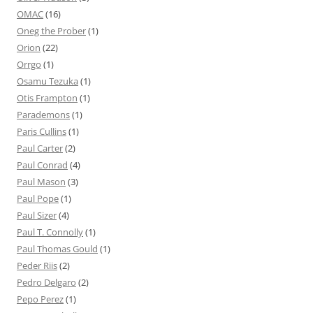
OMAC
(16)
Oneg the Prober
(1)
Orion
(22)
Orrgo
(1)
Osamu Tezuka
(1)
Otis Frampton
(1)
Parademons
(1)
Paris Cullins
(1)
Paul Carter
(2)
Paul Conrad
(4)
Paul Mason
(3)
Paul Pope
(1)
Paul Sizer
(4)
Paul T. Connolly
(1)
Paul Thomas Gould
(1)
Peder Riis
(2)
Pedro Delgaro
(2)
Pepo Perez
(1)