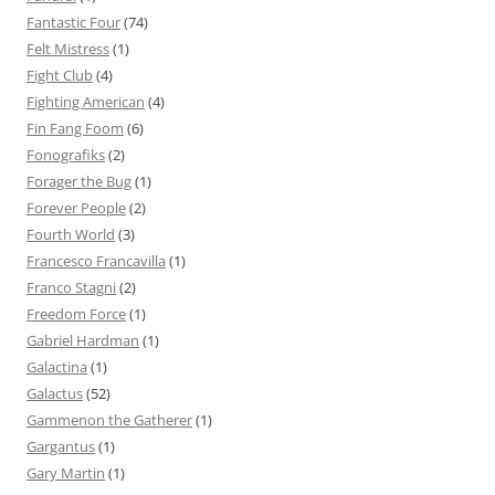
Fantastic Four
(74)
Felt Mistress
(1)
Fight Club
(4)
Fighting American
(4)
Fin Fang Foom
(6)
Fonografiks
(2)
Forager the Bug
(1)
Forever People
(2)
Fourth World
(3)
Francesco Francavilla
(1)
Franco Stagni
(2)
Freedom Force
(1)
Gabriel Hardman
(1)
Galactina
(1)
Galactus
(52)
Gammenon the Gatherer
(1)
Gargantus
(1)
Gary Martin
(1)