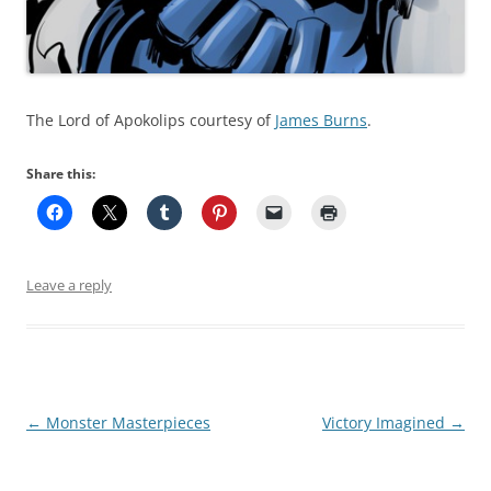
The Lord of Apokolips courtesy of
James Burns
.
Share this:
Leave a reply
Post
←
Monster Masterpieces
Victory Imagined
→
navigation