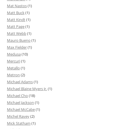
Mat Nastos
(1)
Matt Buck
(1)
Matt Kindt
(1)
Matt Page
(1)
Matt Webb
(1)
Mauro Bueno
(1)
Max Fielder
(1)
Medusa
(10)
Mercuri
(1)
Metallo
(1)
Metron
(2)
Michael Adams
(1)
Michael Blaine Myers Jr.
(1)
Michael Cho
(18)
Michael Jackson
(1)
Michael McCabe
(1)
Michel Ravey
(2)
Mick Statham
(1)