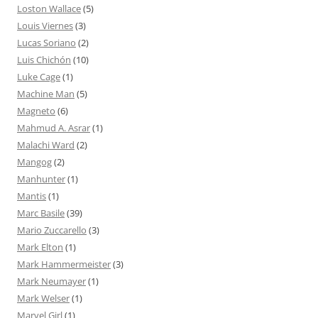
Loston Wallace
(5)
Louis Viernes
(3)
Lucas Soriano
(2)
Luis Chichón
(10)
Luke Cage
(1)
Machine Man
(5)
Magneto
(6)
Mahmud A. Asrar
(1)
Malachi Ward
(2)
Mangog
(2)
Manhunter
(1)
Mantis
(1)
Marc Basile
(39)
Mario Zuccarello
(3)
Mark Elton
(1)
Mark Hammermeister
(3)
Mark Neumayer
(1)
Mark Welser
(1)
Marvel Girl
(1)