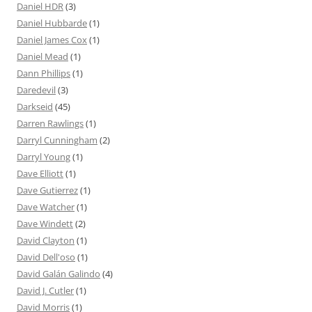
Daniel HDR
(3)
Daniel Hubbarde
(1)
Daniel James Cox
(1)
Daniel Mead
(1)
Dann Phillips
(1)
Daredevil
(3)
Darkseid
(45)
Darren Rawlings
(1)
Darryl Cunningham
(2)
Darryl Young
(1)
Dave Elliott
(1)
Dave Gutierrez
(1)
Dave Watcher
(1)
Dave Windett
(2)
David Clayton
(1)
David Dell'oso
(1)
David Galán Galindo
(4)
David J. Cutler
(1)
David Morris
(1)