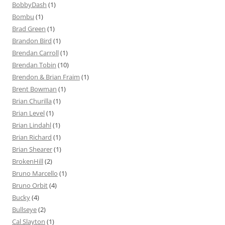
BobbyDash
(1)
Bombu
(1)
Brad Green
(1)
Brandon Bird
(1)
Brendan Carroll
(1)
Brendan Tobin
(10)
Brendon & Brian Fraim
(1)
Brent Bowman
(1)
Brian Churilla
(1)
Brian Level
(1)
Brian Lindahl
(1)
Brian Richard
(1)
Brian Shearer
(1)
BrokenHill
(2)
Bruno Marcello
(1)
Bruno Orbit
(4)
Bucky
(4)
Bullseye
(2)
Cal Slayton
(1)