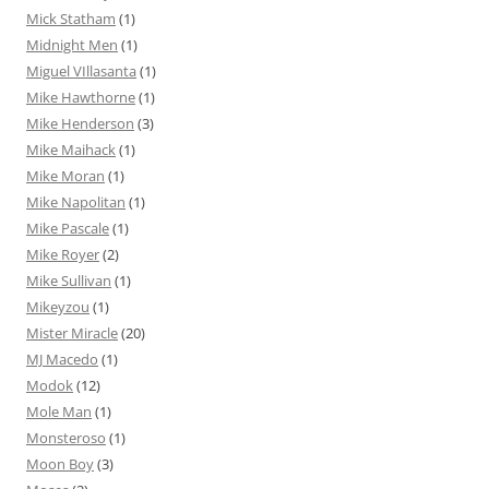
Mick Statham
(1)
Midnight Men
(1)
Miguel VIllasanta
(1)
Mike Hawthorne
(1)
Mike Henderson
(3)
Mike Maihack
(1)
Mike Moran
(1)
Mike Napolitan
(1)
Mike Pascale
(1)
Mike Royer
(2)
Mike Sullivan
(1)
Mikeyzou
(1)
Mister Miracle
(20)
MJ Macedo
(1)
Modok
(12)
Mole Man
(1)
Monsteroso
(1)
Moon Boy
(3)