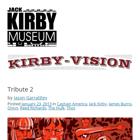
KIRBY-VISION
A showcase for creative projects inspired by the art and concepts of
Jack Kirby
Tribute 2
by
Jason Garrattley
Posted
January 23, 2013
in
Captain America
,
Jack Kirby
,
James Burns
,
Orion
,
Reed Richards
,
The Hulk
,
Thor
.