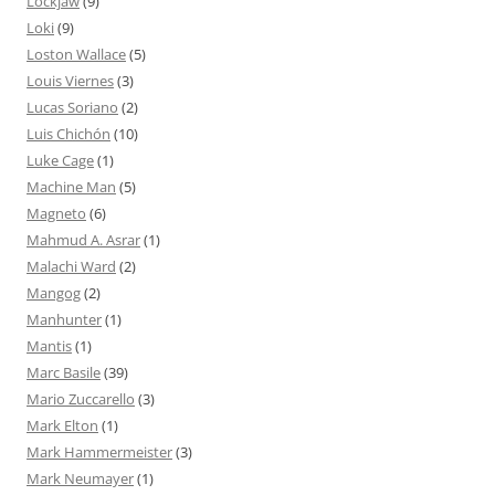
Lockjaw
(9)
Loki
(9)
Loston Wallace
(5)
Louis Viernes
(3)
Lucas Soriano
(2)
Luis Chichón
(10)
Luke Cage
(1)
Machine Man
(5)
Magneto
(6)
Mahmud A. Asrar
(1)
Malachi Ward
(2)
Mangog
(2)
Manhunter
(1)
Mantis
(1)
Marc Basile
(39)
Mario Zuccarello
(3)
Mark Elton
(1)
Mark Hammermeister
(3)
Mark Neumayer
(1)