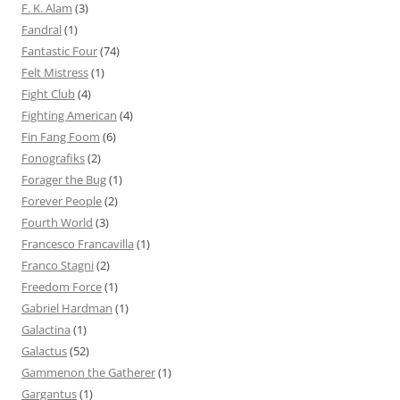
F. K. Alam
(3)
Fandral
(1)
Fantastic Four
(74)
Felt Mistress
(1)
Fight Club
(4)
Fighting American
(4)
Fin Fang Foom
(6)
Fonografiks
(2)
Forager the Bug
(1)
Forever People
(2)
Fourth World
(3)
Francesco Francavilla
(1)
Franco Stagni
(2)
Freedom Force
(1)
Gabriel Hardman
(1)
Galactina
(1)
Galactus
(52)
Gammenon the Gatherer
(1)
Gargantus
(1)