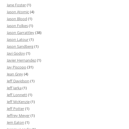
Jane Foster
(1)
Jason Atomic
(4)
Jason Blood
(1)
Jason Folkes
(1)
Jason Garrattley
(38)
Jason Latour
(1)
Jason Sandberg
(1)
Javi Godoy
(1)
Javier Hernandez
(1)
Jay Piscopo
(31)
Jean Grey
(4)
Jeff Davidson
(1)
Jeff Jarka
(1)
Jeff Lonnett
(1)
Jeff McKenzie
(1)
Jeff Potter
(1)
Jeffrey Meyer
(1)
Jem Eaton
(1)