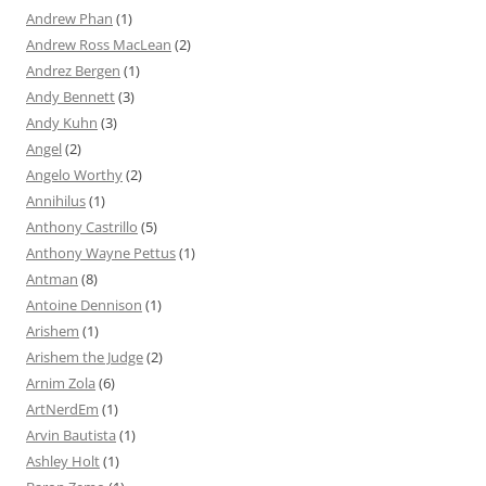
Andrew Phan
(1)
Andrew Ross MacLean
(2)
Andrez Bergen
(1)
Andy Bennett
(3)
Andy Kuhn
(3)
Angel
(2)
Angelo Worthy
(2)
Annihilus
(1)
Anthony Castrillo
(5)
Anthony Wayne Pettus
(1)
Antman
(8)
Antoine Dennison
(1)
Arishem
(1)
Arishem the Judge
(2)
Arnim Zola
(6)
ArtNerdEm
(1)
Arvin Bautista
(1)
Ashley Holt
(1)