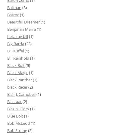
Baron Zemo
(1)
Batman
(3)
Batroc
(1)
Beautiful Dreamer
(1)
Benjamin Marra
(1)
beta ray bill
(1)
Big Barda
(23)
Bill Kuffel
(1)
Bill Reinhold
(1)
Black Bolt
(9)
Black Magic
(1)
Black Panther
(3)
black Racer
(2)
Blair J. Campbell
(1)
Blastaar
(2)
Blazin' Glory
(1)
Blue Bolt
(1)
Bob McLeod
(1)
Bob Strang
(2)