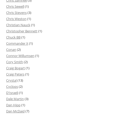
Chris Samnee
(3)
Chris Sewell
(1)
Chris Stevens
(3)
Chris Weston
(1)
Christian Nauck
(1)
Christopher Bennett
(1)
Chuck BB
(1)
Commander X
(1)
Conan
(2)
Connor Willumsen
(1)
Cory Smith
(2)
Craig Bogart
(1)
Craig Peters
(1)
Crystal
(13)
Cyclops
(2)
D'Israeli
(1)
Dale Martin
(3)
Dan Hipp
(1)
Dan McDaid
(7)