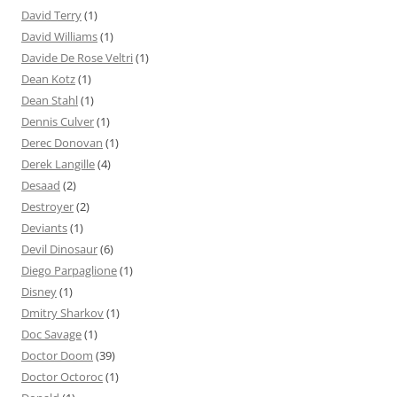
David Terry
(1)
David Williams
(1)
Davide De Rose Veltri
(1)
Dean Kotz
(1)
Dean Stahl
(1)
Dennis Culver
(1)
Derec Donovan
(1)
Derek Langille
(4)
Desaad
(2)
Destroyer
(2)
Deviants
(1)
Devil Dinosaur
(6)
Diego Parpaglione
(1)
Disney
(1)
Dmitry Sharkov
(1)
Doc Savage
(1)
Doctor Doom
(39)
Doctor Octoroc
(1)