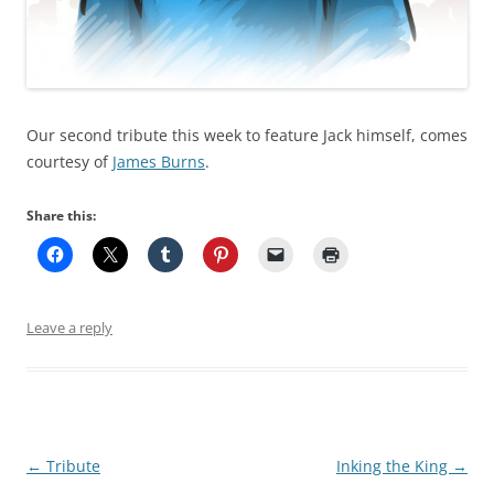
Our second tribute this week to feature Jack himself, comes
courtesy of
James Burns
.
Share this:
Leave a reply
Post
←
Tribute
Inking the King
→