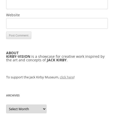
Website
ABOUT
KIRBY-VISION
is a showcase for creative work inspired by
the art and concepts of
JACK KIRBY
.
To support the Jack Kirby Museum,
click here
!
ARCHIVES
Archives