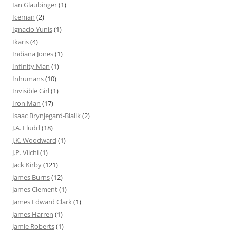
Ian Glaubinger
(1)
Iceman
(2)
Ignacio Yunis
(1)
Ikaris
(4)
Indiana Jones
(1)
Infinity Man
(1)
Inhumans
(10)
Invisible Girl
(1)
Iron Man
(17)
Isaac Brynjegard-Bialik
(2)
J.A. Fludd
(18)
J.K. Woodward
(1)
J.P. Vilchi
(1)
Jack Kirby
(121)
James Burns
(12)
James Clement
(1)
James Edward Clark
(1)
James Harren
(1)
Jamie Roberts
(1)