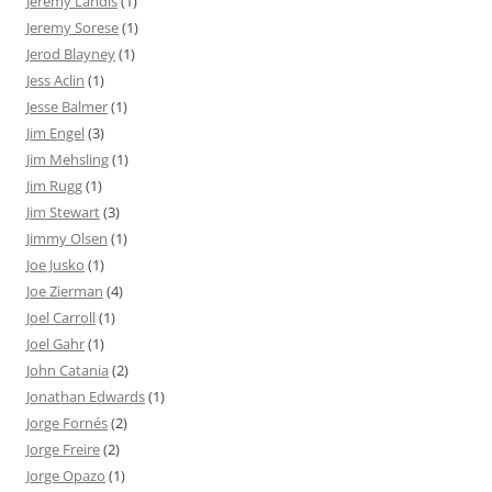
Jeremy Landis
(1)
Jeremy Sorese
(1)
Jerod Blayney
(1)
Jess Aclin
(1)
Jesse Balmer
(1)
Jim Engel
(3)
Jim Mehsling
(1)
Jim Rugg
(1)
Jim Stewart
(3)
Jimmy Olsen
(1)
Joe Jusko
(1)
Joe Zierman
(4)
Joel Carroll
(1)
Joel Gahr
(1)
John Catania
(2)
Jonathan Edwards
(1)
Jorge Fornés
(2)
Jorge Freire
(2)
Jorge Opazo
(1)