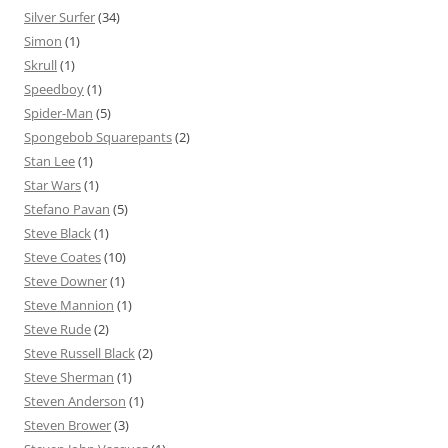
Silver Surfer
(34)
Simon
(1)
Skrull
(1)
Speedboy
(1)
Spider-Man
(5)
Spongebob Squarepants
(2)
Stan Lee
(1)
Star Wars
(1)
Stefano Pavan
(5)
Steve Black
(1)
Steve Coates
(10)
Steve Downer
(1)
Steve Mannion
(1)
Steve Rude
(2)
Steve Russell Black
(2)
Steve Sherman
(1)
Steven Anderson
(1)
Steven Brower
(3)