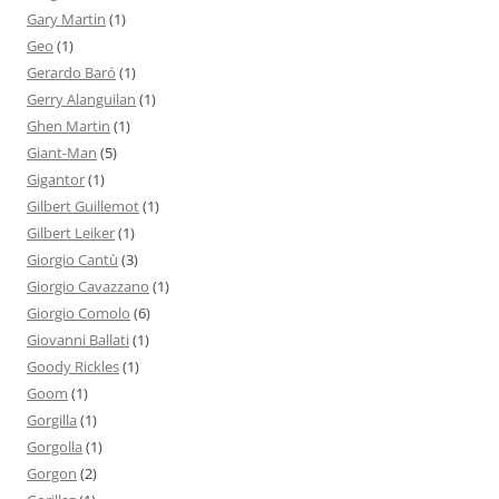
Gary Martin
(1)
Geo
(1)
Gerardo Baró
(1)
Gerry Alanguilan
(1)
Ghen Martin
(1)
Giant-Man
(5)
Gigantor
(1)
Gilbert Guillemot
(1)
Gilbert Leiker
(1)
Giorgio Cantù
(3)
Giorgio Cavazzano
(1)
Giorgio Comolo
(6)
Giovanni Ballati
(1)
Goody Rickles
(1)
Goom
(1)
Gorgilla
(1)
Gorgolla
(1)
Gorgon
(2)