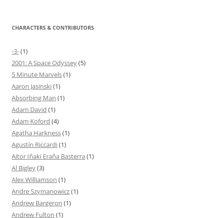
CHARACTERS & CONTRIBUTORS
-3-
(1)
2001: A Space Odyssey
(5)
5 Minute Marvels
(1)
Aaron Jasinski
(1)
Absorbing Man
(1)
Adam David
(1)
Adam Koford
(4)
Agatha Harkness
(1)
Agustín Riccardi
(1)
Aitor Iñaki Eraña Basterra
(1)
Al Bigley
(3)
Alex Williamson
(1)
Andre Szymanowicz
(1)
Andrew Bargeron
(1)
Andrew Fulton
(1)