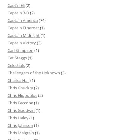
Capt'n Eli
(2)
Captain 3-D
(2)
Captain America
(74)
Captain Ethernet
(1)
Captain Midnight
(1)
Captain Victory
(3)
Carl Stimpson
(1)
Cat Staggs
(1)
Celestials
(2)
Challengers of the Unknown
(3)
Charles Hall
(1)
Chris Chuckry
(2)
Chris Eliopoulos
(2)
Chris Faccone
(1)
Chris Goodwin
(1)
Chris Haley
(1)
Chris Johnson
(1)
Chris Malgrain
(1)