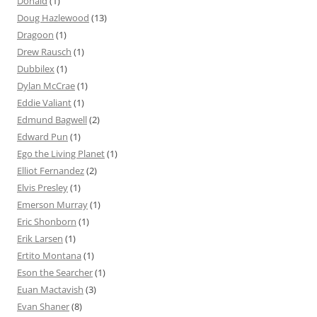
Donald
(1)
Doug Hazlewood
(13)
Dragoon
(1)
Drew Rausch
(1)
Dubbilex
(1)
Dylan McCrae
(1)
Eddie Valiant
(1)
Edmund Bagwell
(2)
Edward Pun
(1)
Ego the Living Planet
(1)
Elliot Fernandez
(2)
Elvis Presley
(1)
Emerson Murray
(1)
Eric Shonborn
(1)
Erik Larsen
(1)
Ertito Montana
(1)
Eson the Searcher
(1)
Euan Mactavish
(3)
Evan Shaner
(8)