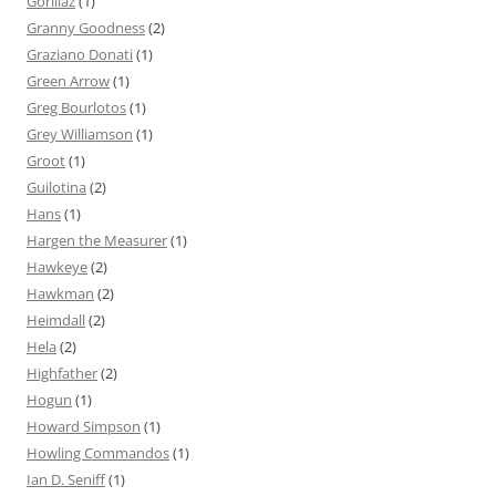
Gorillaz
(1)
Granny Goodness
(2)
Graziano Donati
(1)
Green Arrow
(1)
Greg Bourlotos
(1)
Grey Williamson
(1)
Groot
(1)
Guilotina
(2)
Hans
(1)
Hargen the Measurer
(1)
Hawkeye
(2)
Hawkman
(2)
Heimdall
(2)
Hela
(2)
Highfather
(2)
Hogun
(1)
Howard Simpson
(1)
Howling Commandos
(1)
Ian D. Seniff
(1)