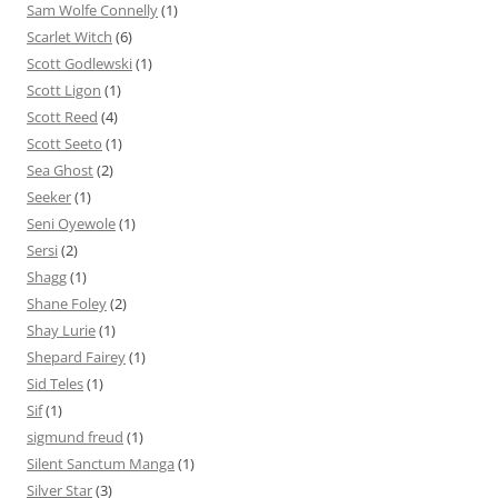
Sam Wolfe Connelly
(1)
Scarlet Witch
(6)
Scott Godlewski
(1)
Scott Ligon
(1)
Scott Reed
(4)
Scott Seeto
(1)
Sea Ghost
(2)
Seeker
(1)
Seni Oyewole
(1)
Sersi
(2)
Shagg
(1)
Shane Foley
(2)
Shay Lurie
(1)
Shepard Fairey
(1)
Sid Teles
(1)
Sif
(1)
sigmund freud
(1)
Silent Sanctum Manga
(1)
Silver Star
(3)