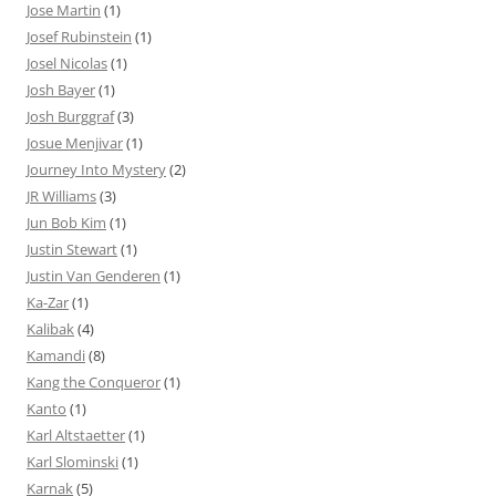
Jose Martin
(1)
Josef Rubinstein
(1)
Josel Nicolas
(1)
Josh Bayer
(1)
Josh Burggraf
(3)
Josue Menjivar
(1)
Journey Into Mystery
(2)
JR Williams
(3)
Jun Bob Kim
(1)
Justin Stewart
(1)
Justin Van Genderen
(1)
Ka-Zar
(1)
Kalibak
(4)
Kamandi
(8)
Kang the Conqueror
(1)
Kanto
(1)
Karl Altstaetter
(1)
Karl Slominski
(1)
Karnak
(5)