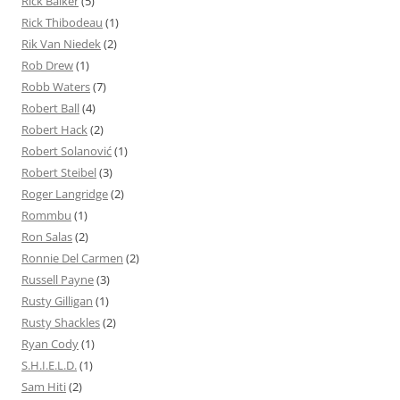
Rick Baiker
(5)
Rick Thibodeau
(1)
Rik Van Niedek
(2)
Rob Drew
(1)
Robb Waters
(7)
Robert Ball
(4)
Robert Hack
(2)
Robert Solanović
(1)
Robert Steibel
(3)
Roger Langridge
(2)
Rommbu
(1)
Ron Salas
(2)
Ronnie Del Carmen
(2)
Russell Payne
(3)
Rusty Gilligan
(1)
Rusty Shackles
(2)
Ryan Cody
(1)
S.H.I.E.L.D.
(1)
Sam Hiti
(2)