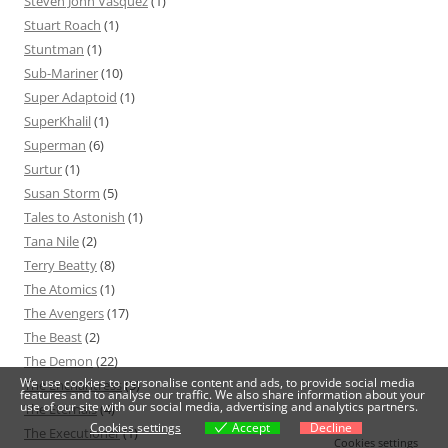
Steven John Vasquez
(1)
Stuart Roach
(1)
Stuntman
(1)
Sub-Mariner
(10)
Super Adaptoid
(1)
SuperKhalil
(1)
Superman
(6)
Surtur
(1)
Susan Storm
(5)
Tales to Astonish
(1)
Tana Nile
(2)
Terry Beatty
(8)
The Atomics
(1)
The Avengers
(17)
The Beast
(2)
The Demon
(22)
We use cookies to personalise content and ads, to provide social media
The Enchantress
(5)
features and to analyse our traffic. We also share information about your
use of our site with our social media, advertising and analytics partners.
The Eternals
(4)
Cookies settings
Accept
Decline
The Executioner
(1)
Cookies settings