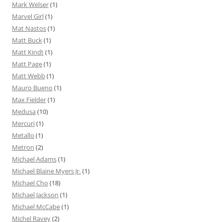
Mark Welser
(1)
Marvel Girl
(1)
Mat Nastos
(1)
Matt Buck
(1)
Matt Kindt
(1)
Matt Page
(1)
Matt Webb
(1)
Mauro Bueno
(1)
Max Fielder
(1)
Medusa
(10)
Mercuri
(1)
Metallo
(1)
Metron
(2)
Michael Adams
(1)
Michael Blaine Myers Jr.
(1)
Michael Cho
(18)
Michael Jackson
(1)
Michael McCabe
(1)
Michel Ravey
(2)