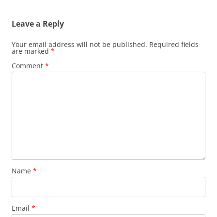
navigation
Leave a Reply
Your email address will not be published.
Required fields
are marked
*
Comment
*
Name
*
Email
*