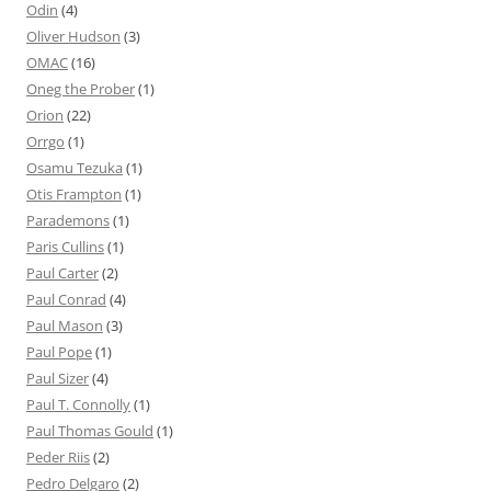
Odin
(4)
Oliver Hudson
(3)
OMAC
(16)
Oneg the Prober
(1)
Orion
(22)
Orrgo
(1)
Osamu Tezuka
(1)
Otis Frampton
(1)
Parademons
(1)
Paris Cullins
(1)
Paul Carter
(2)
Paul Conrad
(4)
Paul Mason
(3)
Paul Pope
(1)
Paul Sizer
(4)
Paul T. Connolly
(1)
Paul Thomas Gould
(1)
Peder Riis
(2)
Pedro Delgaro
(2)