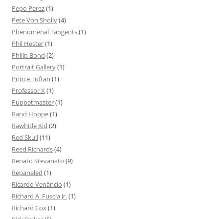
Pepo Perez
(1)
Pete Von Sholly
(4)
Phenomenal Tangents
(1)
Phil Hester
(1)
Philip Bond
(2)
Portrait Gallery
(1)
Prince Tuftan
(1)
Professor X
(1)
Puppetmaster
(1)
Rand Hoppe
(1)
Rawhide Kid
(2)
Red Skull
(11)
Reed Richards
(4)
Renato Stevanato
(9)
Repaneled
(1)
Ricardo Venâncio
(1)
Richard A. Fuscia Jr.
(1)
Richard Cox
(1)