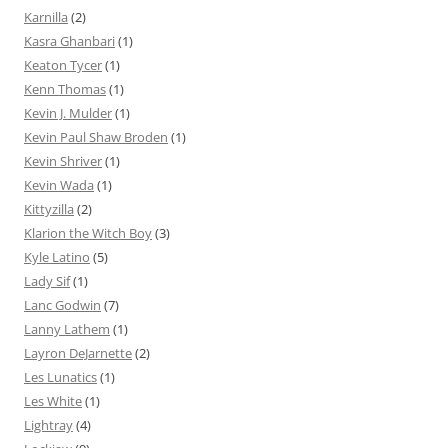
Karnilla
(2)
Kasra Ghanbari
(1)
Keaton Tycer
(1)
Kenn Thomas
(1)
Kevin J. Mulder
(1)
Kevin Paul Shaw Broden
(1)
Kevin Shriver
(1)
Kevin Wada
(1)
Kittyzilla
(2)
Klarion the Witch Boy
(3)
Kyle Latino
(5)
Lady Sif
(1)
Lanc Godwin
(7)
Lanny Lathem
(1)
Layron DeJarnette
(2)
Les Lunatics
(1)
Les White
(1)
Lightray
(4)