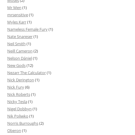
Moses
(2)
Mr Men
(1)
mrsensitive
(1)
Myles Karr
(1)
Nameless Female Fury
(1)
Nate Snareser
(1)
Neil Smith
(1)
Neill Cameron
(2)
Nelson Dániel
(1)
New Gods
(12)
Nezarr The Calculator
(1)
Nick Derington
(1)
Nick Fury
(6)
Nick Roberts
(1)
Nicky Tesla
(1)
Nigel Dobbyn
(1)
Nik Poliwko
(1)
Norris Burroughs
(2)
Oberon
(1)