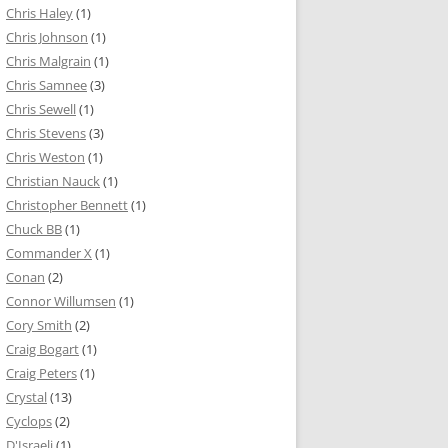
Chris Haley
(1)
Chris Johnson
(1)
Chris Malgrain
(1)
Chris Samnee
(3)
Chris Sewell
(1)
Chris Stevens
(3)
Chris Weston
(1)
Christian Nauck
(1)
Christopher Bennett
(1)
Chuck BB
(1)
Commander X
(1)
Conan
(2)
Connor Willumsen
(1)
Cory Smith
(2)
Craig Bogart
(1)
Craig Peters
(1)
Crystal
(13)
Cyclops
(2)
D'Israeli
(1)