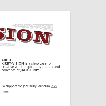
ABOUT
KIRBY-VISION
is a showcase for
creative work inspired by the art and
concepts of
JACK KIRBY
.
To support the Jack Kirby Museum,
click
here
!