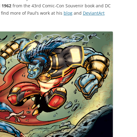
 1962
from the 43rd Comic-Con Souvenir book and DC
 find more of Paul’s work at his
blog
and
DeviantArt