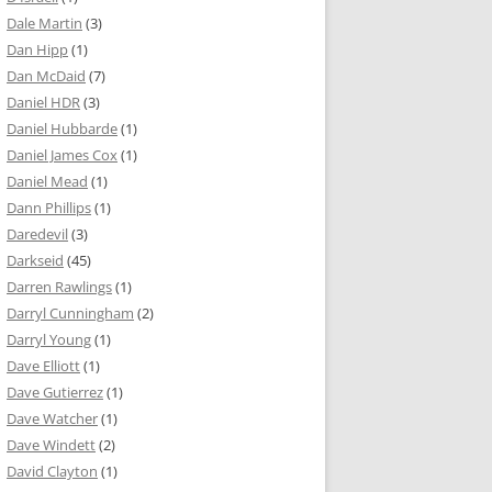
Dale Martin
(3)
Dan Hipp
(1)
Dan McDaid
(7)
Daniel HDR
(3)
Daniel Hubbarde
(1)
Daniel James Cox
(1)
Daniel Mead
(1)
Dann Phillips
(1)
Daredevil
(3)
Darkseid
(45)
Darren Rawlings
(1)
Darryl Cunningham
(2)
Darryl Young
(1)
Dave Elliott
(1)
Dave Gutierrez
(1)
Dave Watcher
(1)
Dave Windett
(2)
David Clayton
(1)