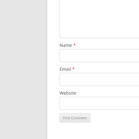
Name
*
Email
*
Website