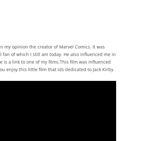
in my opinion the creator of Marvel Comics. It was
fan of which I still am today. He also influenced me in
 is a link to one of my films.This film was influenced
enjoy this little film that ids dedicated to Jack Kirby.