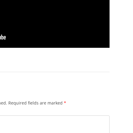
hed.
Required fields are marked
*