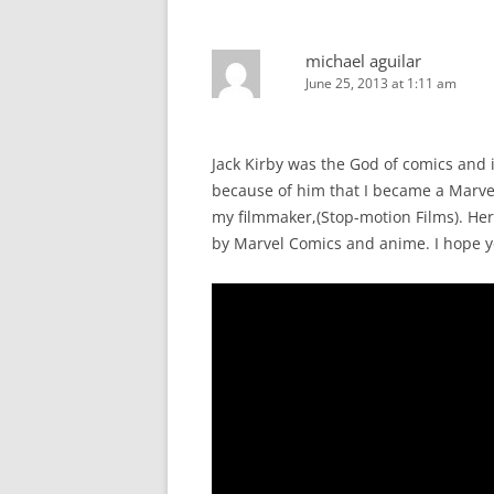
michael aguilar
June 25, 2013 at 1:11 am
Jack Kirby was the God of comics and 
because of him that I became a Marvel 
my filmmaker,(Stop-motion Films). Here
by Marvel Comics and anime. I hope you 