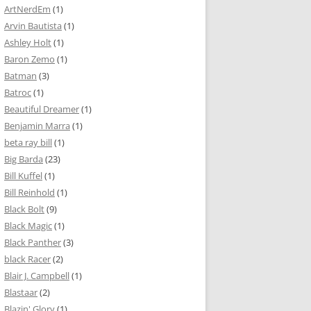
ArtNerdEm
(1)
Arvin Bautista
(1)
Ashley Holt
(1)
Baron Zemo
(1)
Batman
(3)
Batroc
(1)
Beautiful Dreamer
(1)
Benjamin Marra
(1)
beta ray bill
(1)
Big Barda
(23)
Bill Kuffel
(1)
Bill Reinhold
(1)
Black Bolt
(9)
Black Magic
(1)
Black Panther
(3)
black Racer
(2)
Blair J. Campbell
(1)
Blastaar
(2)
Blazin' Glory
(1)