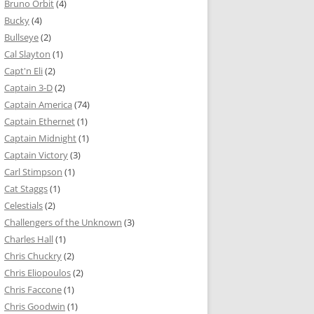
Bruno Orbit
(4)
Bucky
(4)
Bullseye
(2)
Cal Slayton
(1)
Capt'n Eli
(2)
Captain 3-D
(2)
Captain America
(74)
Captain Ethernet
(1)
Captain Midnight
(1)
Captain Victory
(3)
Carl Stimpson
(1)
Cat Staggs
(1)
Celestials
(2)
Challengers of the Unknown
(3)
Charles Hall
(1)
Chris Chuckry
(2)
Chris Eliopoulos
(2)
Chris Faccone
(1)
Chris Goodwin
(1)