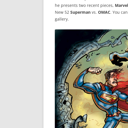
he presents two recent pieces,
Marvel
New 52
Superman
vs.
OMAC
. You can
gallery.