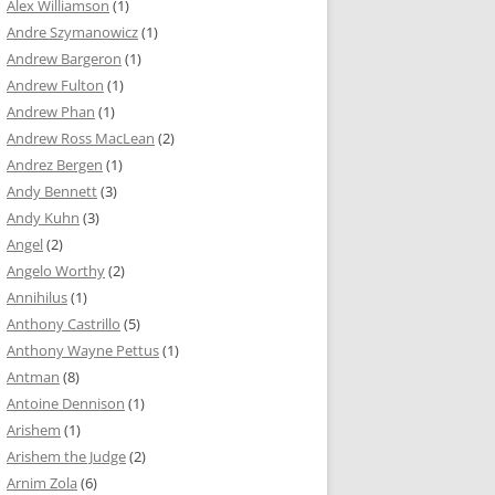
Alex Williamson
(1)
Andre Szymanowicz
(1)
Andrew Bargeron
(1)
Andrew Fulton
(1)
Andrew Phan
(1)
Andrew Ross MacLean
(2)
Andrez Bergen
(1)
Andy Bennett
(3)
Andy Kuhn
(3)
Angel
(2)
Angelo Worthy
(2)
Annihilus
(1)
Anthony Castrillo
(5)
Anthony Wayne Pettus
(1)
Antman
(8)
Antoine Dennison
(1)
Arishem
(1)
Arishem the Judge
(2)
Arnim Zola
(6)