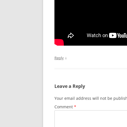
↓
Reply
Leave a Reply
Your email address will not be publis
Comment
*