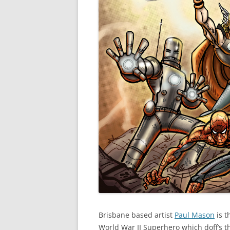
Brisbane based artist
Paul Mason
is t
World War II Superhero which doff’s th