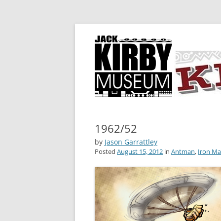
A showcase for creative projects inspired b
KIRBY-VISION
1962/52
by
Jason Garrattley
Posted
August 15, 2012
in
Antman
,
Iron M