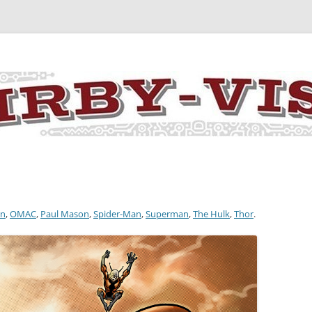
y the art and concepts of Jack Kirby
an
,
OMAC
,
Paul Mason
,
Spider-Man
,
Superman
,
The Hulk
,
Thor
.