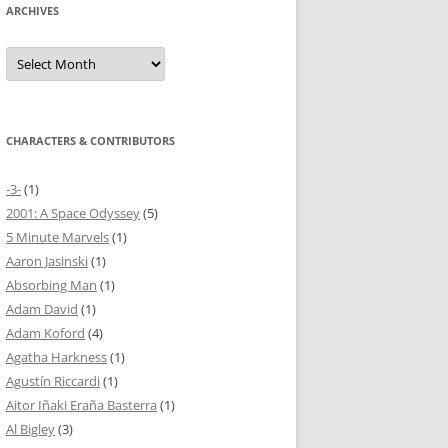
ARCHIVES
Archives
CHARACTERS & CONTRIBUTORS
-3-
(1)
2001: A Space Odyssey
(5)
5 Minute Marvels
(1)
Aaron Jasinski
(1)
Absorbing Man
(1)
Adam David
(1)
Adam Koford
(4)
Agatha Harkness
(1)
Agustín Riccardi
(1)
Aitor Iñaki Eraña Basterra
(1)
Al Bigley
(3)