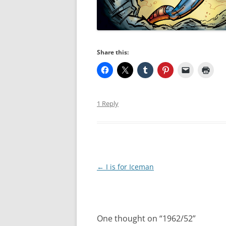
Share this:
1 Reply
Post
←
I is for Iceman
navigation
One thought on “
1962/52
”