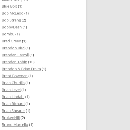
Blue Bolt
(1)
Bob McLeod
(1)
Bob Strang
(2)
BobbyDash
(1)
Bombu
(1)
Brad Green
(1)
Brandon Bird
(1)
Brendan Carroll
(1)
Brendan Tobin
(10)
Brendon & Brian Fraim
(1)
Brent Bowman
(1)
Brian Churilla
(1)
Brian Level
(1)
Brian Lindahl
(1)
Brian Richard
(1)
Brian Shearer
(1)
BrokenHill
(2)
Bruno Marcello
(1)