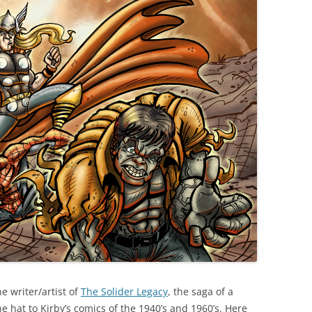
he writer/artist of
The Solider Legacy
, the saga of a
e hat to Kirby’s comics of the 1940’s and 1960’s. Here