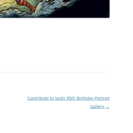
Contribute to Jack’s 95th Birthday Portrait
Gallery
→