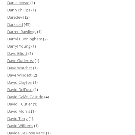
Daniel Mead
(1)
Dann Phillips
(1)
Daredevil
(3)
Darkseid
(45)
Darren Rawlings
(1)
Darryl Cunningham
(2)
Darryl Young
(1)
Dave Elliott
(1)
Dave Gutierrez
(1)
Dave Watcher
(1)
Dave Windett
(2)
David Clayton
(1)
David Dell'oso
(1)
David Galán Galindo
(4)
David J. Cutler
(1)
David Morris
(1)
David Terry
(1)
David Williams
(1)
Davide De Rose Veltri
(1)