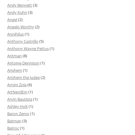
Andy Bennett
(3)
Andy Kuhn
(3)
Angel
(2)
Angelo Worthy
(2)
Annihilus
(1)
Anthony Castrillo
(5)
Anthony Wayne Pettus
(1)
Antman
(8)
Antoine Dennison
(1)
Arishem
(1)
Arishem the Judge
(2)
Arnim Zola
(6)
ArtNerdEm
(1)
Arvin Bautista
(1)
Ashley Holt
(1)
Baron Zemo
(1)
Batman
(3)
Batroc
(1)