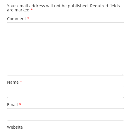
Your email address will not be published.
Required fields
are marked
*
Comment
*
Name
*
Email
*
Website