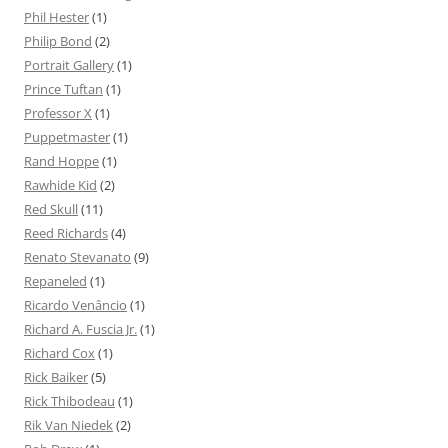
Phil Hester
(1)
Philip Bond
(2)
Portrait Gallery
(1)
Prince Tuftan
(1)
Professor X
(1)
Puppetmaster
(1)
Rand Hoppe
(1)
Rawhide Kid
(2)
Red Skull
(11)
Reed Richards
(4)
Renato Stevanato
(9)
Repaneled
(1)
Ricardo Venâncio
(1)
Richard A. Fuscia Jr.
(1)
Richard Cox
(1)
Rick Baiker
(5)
Rick Thibodeau
(1)
Rik Van Niedek
(2)