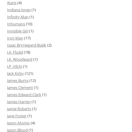
Ikaris
(4)
Indiana Jones
(1)
Infinity Man
(1)
Inhumans
(10)
Invisible Girl
(1)
Iron Man
(17)
Isaac Brynjegard-Bialik
(2)
J.A. Fludd
(18)
J.K. Woodward
(1)
J.P. Vilchi
(1)
Jack Kirby
(121)
James Burns
(12)
James Clement
(1)
James Edward Clark
(1)
James Harren
(1)
Jamie Roberts
(1)
Jane Foster
(1)
Jason Atomic
(4)
Jason Blood
(1)