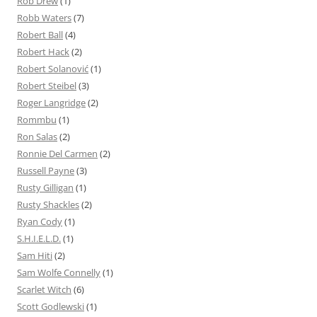
Rob Drew
(1)
Robb Waters
(7)
Robert Ball
(4)
Robert Hack
(2)
Robert Solanović
(1)
Robert Steibel
(3)
Roger Langridge
(2)
Rommbu
(1)
Ron Salas
(2)
Ronnie Del Carmen
(2)
Russell Payne
(3)
Rusty Gilligan
(1)
Rusty Shackles
(2)
Ryan Cody
(1)
S.H.I.E.L.D.
(1)
Sam Hiti
(2)
Sam Wolfe Connelly
(1)
Scarlet Witch
(6)
Scott Godlewski
(1)