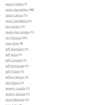
Jason Folkes
(1)
Jason Garrattley
(38)
Jason Latour
(1)
Jason Sandberg
(1)
Javi Godoy
(1)
Javier Hernandez
(1)
Jay Piscopo
(31)
Jean Grey
(4)
Jeff Davidson
(1)
Jeff Jarka
(1)
Jeff Lonnett
(1)
Jeff McKenzie
(1)
Jeff Potter
(1)
Jeffrey Meyer
(1)
Jem Eaton
(1)
Jeremy Landis
(1)
Jeremy Sorese
(1)
Jerod Blayney
(1)