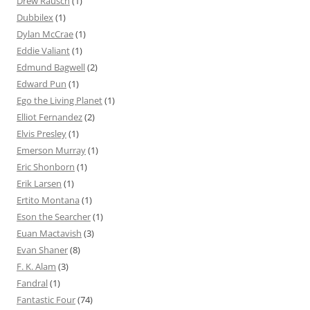
Drew Rausch
(1)
Dubbilex
(1)
Dylan McCrae
(1)
Eddie Valiant
(1)
Edmund Bagwell
(2)
Edward Pun
(1)
Ego the Living Planet
(1)
Elliot Fernandez
(2)
Elvis Presley
(1)
Emerson Murray
(1)
Eric Shonborn
(1)
Erik Larsen
(1)
Ertito Montana
(1)
Eson the Searcher
(1)
Euan Mactavish
(3)
Evan Shaner
(8)
F. K. Alam
(3)
Fandral
(1)
Fantastic Four
(74)