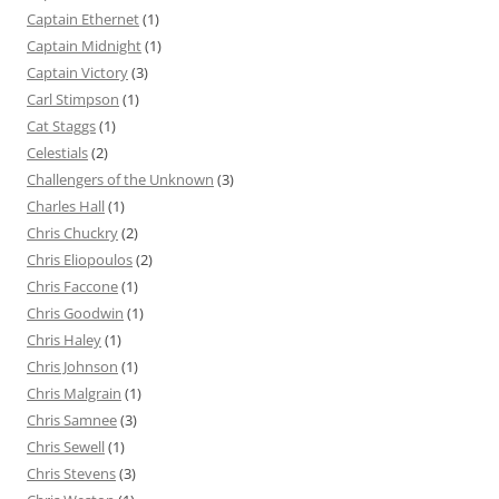
Captain Ethernet
(1)
Captain Midnight
(1)
Captain Victory
(3)
Carl Stimpson
(1)
Cat Staggs
(1)
Celestials
(2)
Challengers of the Unknown
(3)
Charles Hall
(1)
Chris Chuckry
(2)
Chris Eliopoulos
(2)
Chris Faccone
(1)
Chris Goodwin
(1)
Chris Haley
(1)
Chris Johnson
(1)
Chris Malgrain
(1)
Chris Samnee
(3)
Chris Sewell
(1)
Chris Stevens
(3)