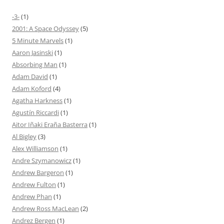
-3-
(1)
2001: A Space Odyssey
(5)
5 Minute Marvels
(1)
Aaron Jasinski
(1)
Absorbing Man
(1)
Adam David
(1)
Adam Koford
(4)
Agatha Harkness
(1)
Agustín Riccardi
(1)
Aitor Iñaki Eraña Basterra
(1)
Al Bigley
(3)
Alex Williamson
(1)
Andre Szymanowicz
(1)
Andrew Bargeron
(1)
Andrew Fulton
(1)
Andrew Phan
(1)
Andrew Ross MacLean
(2)
Andrez Bergen
(1)