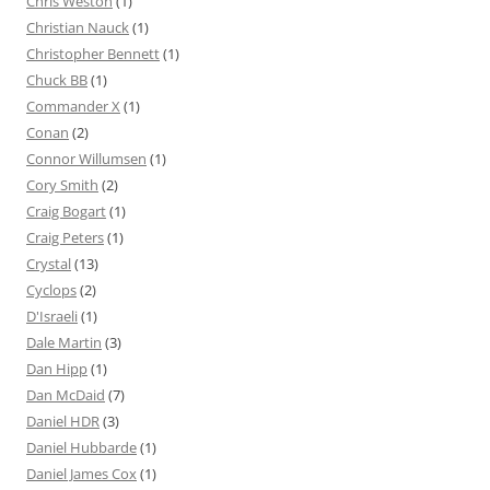
Chris Weston
(1)
Christian Nauck
(1)
Christopher Bennett
(1)
Chuck BB
(1)
Commander X
(1)
Conan
(2)
Connor Willumsen
(1)
Cory Smith
(2)
Craig Bogart
(1)
Craig Peters
(1)
Crystal
(13)
Cyclops
(2)
D'Israeli
(1)
Dale Martin
(3)
Dan Hipp
(1)
Dan McDaid
(7)
Daniel HDR
(3)
Daniel Hubbarde
(1)
Daniel James Cox
(1)