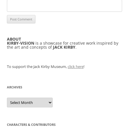
ABOUT
KIRBY-VISION
is a showcase for creative work inspired by
the art and concepts of
JACK KIRBY
.
To support the Jack Kirby Museum,
click here
!
ARCHIVES
Archives
CHARACTERS & CONTRIBUTORS