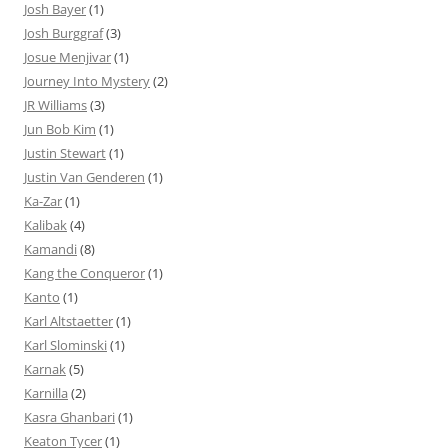
Josh Bayer
(1)
Josh Burggraf
(3)
Josue Menjivar
(1)
Journey Into Mystery
(2)
JR Williams
(3)
Jun Bob Kim
(1)
Justin Stewart
(1)
Justin Van Genderen
(1)
Ka-Zar
(1)
Kalibak
(4)
Kamandi
(8)
Kang the Conqueror
(1)
Kanto
(1)
Karl Altstaetter
(1)
Karl Slominski
(1)
Karnak
(5)
Karnilla
(2)
Kasra Ghanbari
(1)
Keaton Tycer
(1)