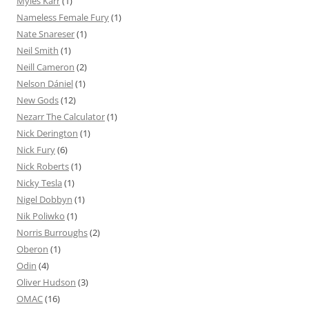
Myles Karr
(1)
Nameless Female Fury
(1)
Nate Snareser
(1)
Neil Smith
(1)
Neill Cameron
(2)
Nelson Dániel
(1)
New Gods
(12)
Nezarr The Calculator
(1)
Nick Derington
(1)
Nick Fury
(6)
Nick Roberts
(1)
Nicky Tesla
(1)
Nigel Dobbyn
(1)
Nik Poliwko
(1)
Norris Burroughs
(2)
Oberon
(1)
Odin
(4)
Oliver Hudson
(3)
OMAC
(16)