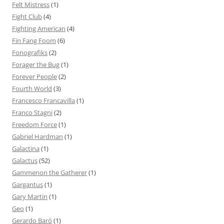
Felt Mistress
(1)
Fight Club
(4)
Fighting American
(4)
Fin Fang Foom
(6)
Fonografiks
(2)
Forager the Bug
(1)
Forever People
(2)
Fourth World
(3)
Francesco Francavilla
(1)
Franco Stagni
(2)
Freedom Force
(1)
Gabriel Hardman
(1)
Galactina
(1)
Galactus
(52)
Gammenon the Gatherer
(1)
Gargantus
(1)
Gary Martin
(1)
Geo
(1)
Gerardo Baró
(1)