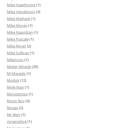
Mike Hawthorne
(1)
Mike Henderson
(3)
Mike Maihack
(1)
Mike Moran
(1)
Mike Napolitan
(1)
Mike Pascale
(1)
Mike Royer
(2)
Mike Sullivan
(1)
Mikeyzou
(1)
Mister Miracle
(20)
MJ Macedo
(1)
Modok
(12)
Mole Man
(1)
Monsteroso
(1)
Moon Boy
(3)
Moses
(2)
Mr Men
(1)
mrsensitive
(1)