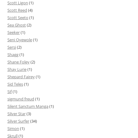
Scott Ligon
(1)
Scott Reed
(4)
Scott Seeto
(1)
Sea Ghost
(2)
Seeker
(1)
Seni Oyewole
(1)
Sersi
(2)
Shagg
(1)
Shane Foley
(2)
Shay Lurie
(1)
Shepard Fairey
(1)
Sid Teles
(1)
Sif
(1)
sigmund freud
(1)
Silent Sanctum Manga
(1)
Silver Star
(3)
Silver Surfer
(34)
Simon
(1)
Skrull
(1)