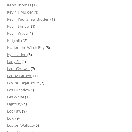
Kenn Thomas
(1)
Kevin J. Mulder
(1)
Kevin Paul Shaw Broden
(1)
Kevin Shriver
(1)
Kevin Wada
(1)
Kittyzilla
(2)
Klarion the Witch Boy
(3)
Kyle Latino
(5)
Lady Sif
(1)
Lanc Godwin
(7)
Lanny Lathem
(1)
Layron DeJarnette
(2)
Les Lunatics
(1)
Les White
(1)
Lightray
(4)
Lockjaw
(9)
Loki
(9)
Loston Wallace
(5)