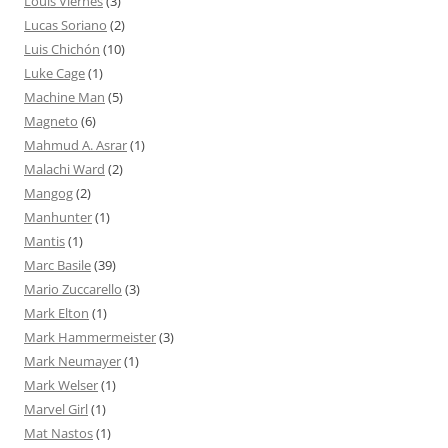
Louis Viernes
(3)
Lucas Soriano
(2)
Luis Chichón
(10)
Luke Cage
(1)
Machine Man
(5)
Magneto
(6)
Mahmud A. Asrar
(1)
Malachi Ward
(2)
Mangog
(2)
Manhunter
(1)
Mantis
(1)
Marc Basile
(39)
Mario Zuccarello
(3)
Mark Elton
(1)
Mark Hammermeister
(3)
Mark Neumayer
(1)
Mark Welser
(1)
Marvel Girl
(1)
Mat Nastos
(1)