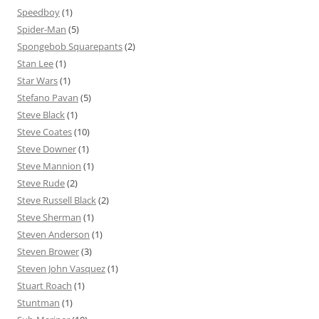
Speedboy
(1)
Spider-Man
(5)
Spongebob Squarepants
(2)
Stan Lee
(1)
Star Wars
(1)
Stefano Pavan
(5)
Steve Black
(1)
Steve Coates
(10)
Steve Downer
(1)
Steve Mannion
(1)
Steve Rude
(2)
Steve Russell Black
(2)
Steve Sherman
(1)
Steven Anderson
(1)
Steven Brower
(3)
Steven John Vasquez
(1)
Stuart Roach
(1)
Stuntman
(1)