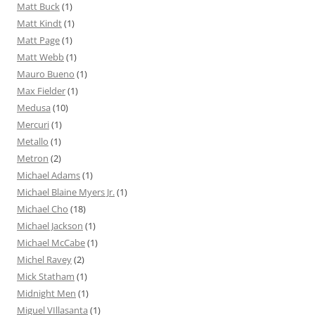
Matt Buck
(1)
Matt Kindt
(1)
Matt Page
(1)
Matt Webb
(1)
Mauro Bueno
(1)
Max Fielder
(1)
Medusa
(10)
Mercuri
(1)
Metallo
(1)
Metron
(2)
Michael Adams
(1)
Michael Blaine Myers Jr.
(1)
Michael Cho
(18)
Michael Jackson
(1)
Michael McCabe
(1)
Michel Ravey
(2)
Mick Statham
(1)
Midnight Men
(1)
Miguel VIllasanta
(1)