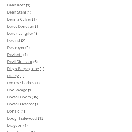
Dean Kotz
(1)
Dean Stahl
(1)
Dennis Culver
(1)
Derec Donovan
(1)
Derek Langille
(4)
Desaad
(2)
Destroyer
(2)
Deviants
(1)
Devil Dinosaur
(6)
Diego Parpaglione
(1)
Disney
(1)
Dmitry Sharkov
(1)
Doc Savage
(1)
Doctor Doom
(39)
Doctor Octoroc
(1)
Donald
(1)
Doug Hazlewood
(13)
Dragoon
(1)