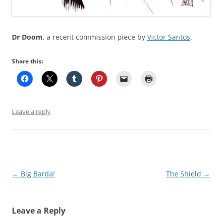
Dr Doom
, a recent commission piece by
Victor Santos
.
Share this:
Leave a reply
Post
←
Big Barda!
The Shield
→
navigation
Leave a Reply