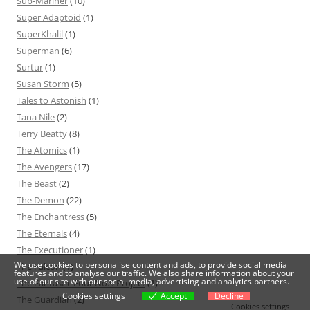
Sub-Mariner
(10)
Super Adaptoid
(1)
SuperKhalil
(1)
Superman
(6)
Surtur
(1)
Susan Storm
(5)
Tales to Astonish
(1)
Tana Nile
(2)
Terry Beatty
(8)
The Atomics
(1)
The Avengers
(17)
The Beast
(2)
The Demon
(22)
The Enchantress
(5)
The Eternals
(4)
The Executioner
(1)
We use cookies to personalise content and ads, to provide social media
The Falcon
(1)
features and to analyse our traffic. We also share information about your
use of our site with our social media, advertising and analytics partners.
The Fantastic Four No.9 Project
(1)
Cookies settings
Accept
Decline
The Guardian
(2)
Cookies settings