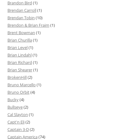
Brandon Bird
(1)
Brendan Carroll
(1)
Brendan Tobin
(10)
Brendon & Brian Fraim
(1)
Brent Bowman
(1)
Brian Churilla
(1)
Brian Level
(1)
Brian Lindahl
(1)
Brian Richard
(1)
Brian Shearer
(1)
BrokenHill
(2)
Bruno Marcello
(1)
Bruno Orbit
(4)
Bucky
(4)
Bullseye
(2)
Cal Slayton
(1)
Capt'n Eli
(2)
Captain 3-D
(2)
Captain America
(74)