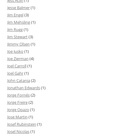
Jess Aclin
(1)
Jesse Balmer
(1)
Jim Engel
(3)
Jim Mehsling
(1)
Jim Rugg
(1)
Jim Stewart
(3)
Jimmy Olsen
(1)
Joe Jusko
(1)
Joe Zierman
(4)
Joel Carroll
(1)
Joel Gahr
(1)
John Catania
(2)
Jonathan Edwards
(1)
Jorge Fornés
(2)
Jorge Freire
(2)
Jorge Opazo
(1)
Jose Martin
(1)
Josef Rubinstein
(1)
Josel Nicolas
(1)