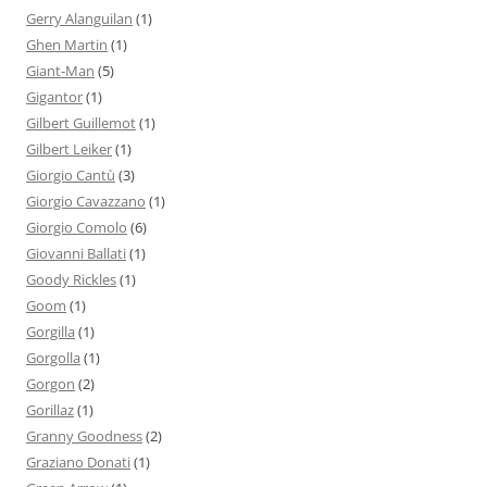
Gerry Alanguilan
(1)
Ghen Martin
(1)
Giant-Man
(5)
Gigantor
(1)
Gilbert Guillemot
(1)
Gilbert Leiker
(1)
Giorgio Cantù
(3)
Giorgio Cavazzano
(1)
Giorgio Comolo
(6)
Giovanni Ballati
(1)
Goody Rickles
(1)
Goom
(1)
Gorgilla
(1)
Gorgolla
(1)
Gorgon
(2)
Gorillaz
(1)
Granny Goodness
(2)
Graziano Donati
(1)