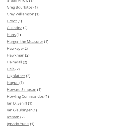
Green Arrow
(1)
Greg Bourlotos
(1)
Grey Williamson
(1)
Groot
(1)
Guilotina
(2)
Hans
(1)
Hargen the Measurer
(1)
Hawkeye
(2)
Hawkman
(2)
Heimdall
(2)
Hela
(2)
Highfather
(2)
Hogun
(1)
Howard Simpson
(1)
Howling Commandos
(1)
Ian D. Seniff
(1)
Ian Glaubinger
(1)
Iceman
(2)
Ignacio Yunis
(1)