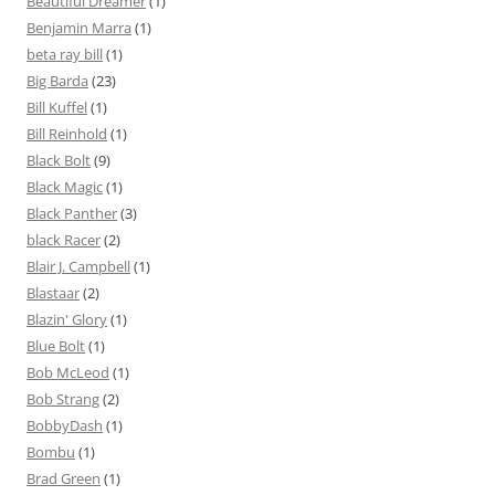
Beautiful Dreamer
(1)
Benjamin Marra
(1)
beta ray bill
(1)
Big Barda
(23)
Bill Kuffel
(1)
Bill Reinhold
(1)
Black Bolt
(9)
Black Magic
(1)
Black Panther
(3)
black Racer
(2)
Blair J. Campbell
(1)
Blastaar
(2)
Blazin' Glory
(1)
Blue Bolt
(1)
Bob McLeod
(1)
Bob Strang
(2)
BobbyDash
(1)
Bombu
(1)
Brad Green
(1)