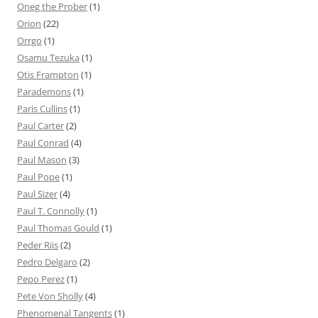
Oneg the Prober
(1)
Orion
(22)
Orrgo
(1)
Osamu Tezuka
(1)
Otis Frampton
(1)
Parademons
(1)
Paris Cullins
(1)
Paul Carter
(2)
Paul Conrad
(4)
Paul Mason
(3)
Paul Pope
(1)
Paul Sizer
(4)
Paul T. Connolly
(1)
Paul Thomas Gould
(1)
Peder Riis
(2)
Pedro Delgaro
(2)
Pepo Perez
(1)
Pete Von Sholly
(4)
Phenomenal Tangents
(1)