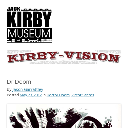
KIRBY-VISION
A showcase for creative projects inspired by the art and concepts of
Jack Kirby
Dr Doom
by
Jason Garrattley
Posted
May 23, 2012
in
Doctor Doom
,
Victor Santos
.