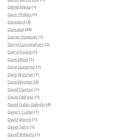
Daniel Mead
(1)
Dann Phillips
(1)
Daredevil
(3)
Darkseid
(45)
Darren Rawlings
(1)
Darryl Cunningham
(2)
Darryl Young
(1)
Dave Elliott
(1)
Dave Gutierrez
(1)
Dave Watcher
(1)
Dave Windett
(2)
David Clayton
(1)
David Dell'oso
(1)
David Galán Galindo
(4)
David J. Cutler
(1)
David Morris
(1)
David Terry
(1)
David Williams
(1)