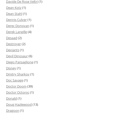
Davide De Rose Veltri
(1)
Dean Kotz
(1)
Dean Stahl
(1)
Dennis Culver
(1)
Derec Donovan
(1)
Derek Langille
(4)
Desaad
(2)
Destroyer
(2)
Deviants
(1)
Devil Dinosaur
(6)
Diego Parpaglione
(1)
Disney
(1)
Dmitry Sharkov
(1)
Doc Savage
(1)
Doctor Doom
(39)
Doctor Octoroc
(1)
Donald
(1)
Doug Hazlewood
(13)
Dragoon
(1)