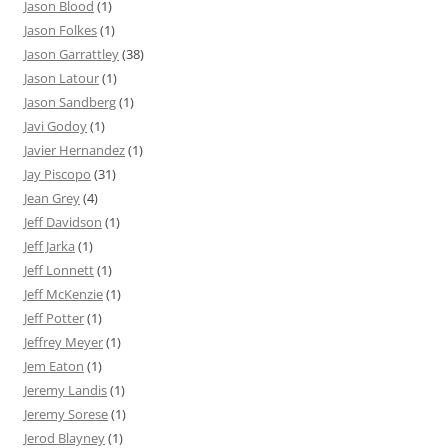
Jason Blood
(1)
Jason Folkes
(1)
Jason Garrattley
(38)
Jason Latour
(1)
Jason Sandberg
(1)
Javi Godoy
(1)
Javier Hernandez
(1)
Jay Piscopo
(31)
Jean Grey
(4)
Jeff Davidson
(1)
Jeff Jarka
(1)
Jeff Lonnett
(1)
Jeff McKenzie
(1)
Jeff Potter
(1)
Jeffrey Meyer
(1)
Jem Eaton
(1)
Jeremy Landis
(1)
Jeremy Sorese
(1)
Jerod Blayney
(1)