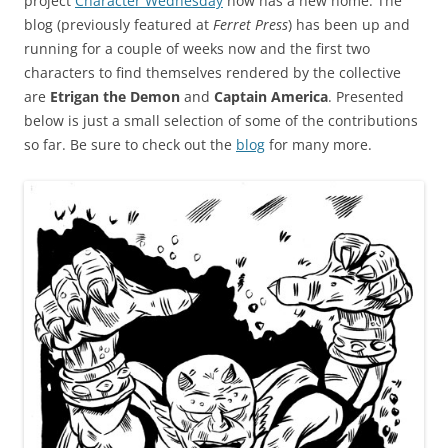
project
Character Wednesday
now has a new home. The
blog (previously featured at
Ferret Press
) has been up and
running for a couple of weeks now and the first two
characters to find themselves rendered by the collective
are
Etrigan the Demon
and
Captain America
. Presented
below is just a small selection of some of the contributions
so far. Be sure to check out the
blog
for many more.