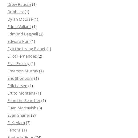
Drew Rausch
(1)
Dubbilex
(1)
Dylan McCrae
(1)
Eddie Valiant
(1)
Edmund Bagwell
(2)
Edward Pun
(1)
Ego the Living Planet
(1)
Elliot Fernandez
(2)
Elvis Presley
(1)
Emerson Murray
(1)
Eric Shonborn
(1)
Erik Larsen
(1)
Ertito Montana
(1)
Eson the Searcher
(1)
Euan Mactavish
(3)
Evan Shaner
(8)
F. K. Alam
(3)
Fandral
(1)
Fantastic Four
(74)