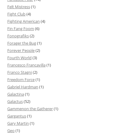
Felt Mistress
(1)
Fight Club
(4)
Fighting American
(4)
Fin Fang Foom
(6)
Fonografiks
(2)
Forager the Bug
(1)
Forever People
(2)
Fourth World
(3)
Francesco Francavilla
(1)
Franco Stagni
(2)
Freedom Force
(1)
Gabriel Hardman
(1)
Galactina
(1)
Galactus
(52)
Gammenon the Gatherer
(1)
Gargantus
(1)
Gary Martin
(1)
Geo
(1)