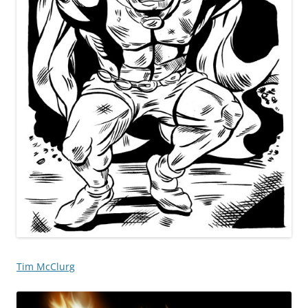
Tim McClurg