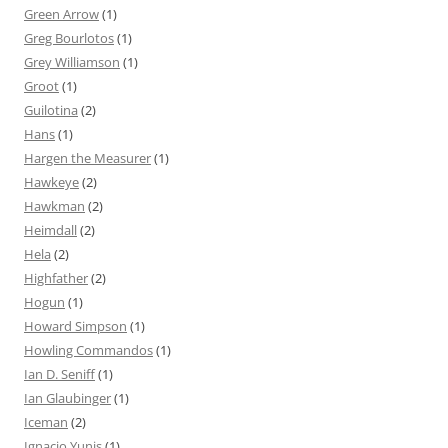
Green Arrow
(1)
Greg Bourlotos
(1)
Grey Williamson
(1)
Groot
(1)
Guilotina
(2)
Hans
(1)
Hargen the Measurer
(1)
Hawkeye
(2)
Hawkman
(2)
Heimdall
(2)
Hela
(2)
Highfather
(2)
Hogun
(1)
Howard Simpson
(1)
Howling Commandos
(1)
Ian D. Seniff
(1)
Ian Glaubinger
(1)
Iceman
(2)
Ignacio Yunis
(1)