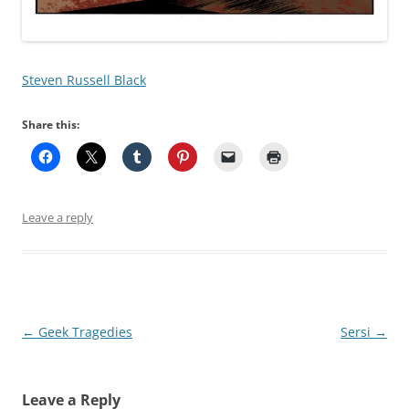
Steven Russell Black
Share this:
Leave a reply
Post
←
Geek Tragedies
Sersi
→
navigation
Leave a Reply