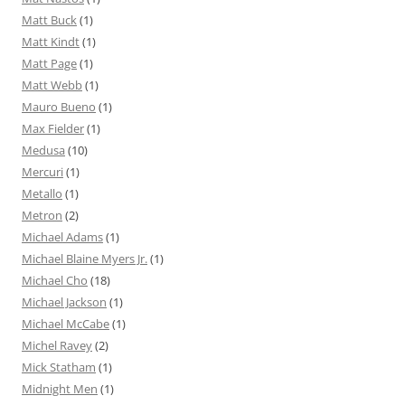
Matt Buck
(1)
Matt Kindt
(1)
Matt Page
(1)
Matt Webb
(1)
Mauro Bueno
(1)
Max Fielder
(1)
Medusa
(10)
Mercuri
(1)
Metallo
(1)
Metron
(2)
Michael Adams
(1)
Michael Blaine Myers Jr.
(1)
Michael Cho
(18)
Michael Jackson
(1)
Michael McCabe
(1)
Michel Ravey
(2)
Mick Statham
(1)
Midnight Men
(1)