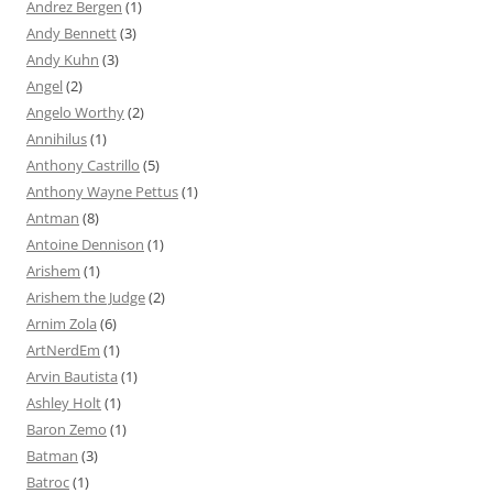
Andrez Bergen
(1)
Andy Bennett
(3)
Andy Kuhn
(3)
Angel
(2)
Angelo Worthy
(2)
Annihilus
(1)
Anthony Castrillo
(5)
Anthony Wayne Pettus
(1)
Antman
(8)
Antoine Dennison
(1)
Arishem
(1)
Arishem the Judge
(2)
Arnim Zola
(6)
ArtNerdEm
(1)
Arvin Bautista
(1)
Ashley Holt
(1)
Baron Zemo
(1)
Batman
(3)
Batroc
(1)