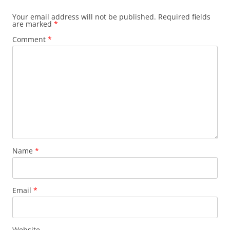
Your email address will not be published.
Required fields
are marked
*
Comment
*
Name
*
Email
*
Website