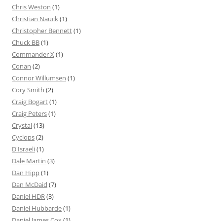
Chris Weston
(1)
Christian Nauck
(1)
Christopher Bennett
(1)
Chuck BB
(1)
Commander X
(1)
Conan
(2)
Connor Willumsen
(1)
Cory Smith
(2)
Craig Bogart
(1)
Craig Peters
(1)
Crystal
(13)
Cyclops
(2)
D'Israeli
(1)
Dale Martin
(3)
Dan Hipp
(1)
Dan McDaid
(7)
Daniel HDR
(3)
Daniel Hubbarde
(1)
Daniel James Cox
(1)