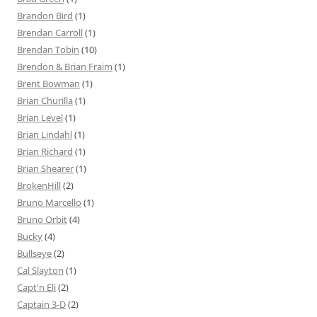
Brandon Bird
(1)
Brendan Carroll
(1)
Brendan Tobin
(10)
Brendon & Brian Fraim
(1)
Brent Bowman
(1)
Brian Churilla
(1)
Brian Level
(1)
Brian Lindahl
(1)
Brian Richard
(1)
Brian Shearer
(1)
BrokenHill
(2)
Bruno Marcello
(1)
Bruno Orbit
(4)
Bucky
(4)
Bullseye
(2)
Cal Slayton
(1)
Capt'n Eli
(2)
Captain 3-D
(2)