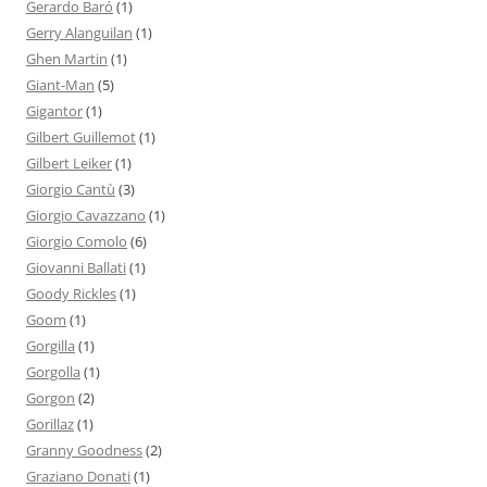
Gerardo Baró
(1)
Gerry Alanguilan
(1)
Ghen Martin
(1)
Giant-Man
(5)
Gigantor
(1)
Gilbert Guillemot
(1)
Gilbert Leiker
(1)
Giorgio Cantù
(3)
Giorgio Cavazzano
(1)
Giorgio Comolo
(6)
Giovanni Ballati
(1)
Goody Rickles
(1)
Goom
(1)
Gorgilla
(1)
Gorgolla
(1)
Gorgon
(2)
Gorillaz
(1)
Granny Goodness
(2)
Graziano Donati
(1)