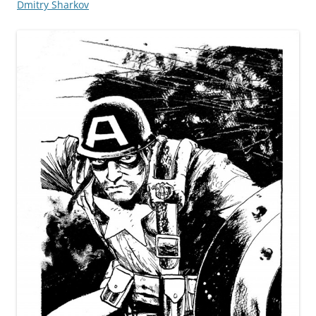
Dmitry Sharkov