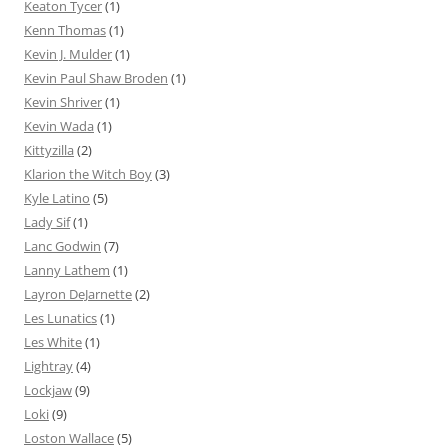
Keaton Tycer
(1)
Kenn Thomas
(1)
Kevin J. Mulder
(1)
Kevin Paul Shaw Broden
(1)
Kevin Shriver
(1)
Kevin Wada
(1)
Kittyzilla
(2)
Klarion the Witch Boy
(3)
Kyle Latino
(5)
Lady Sif
(1)
Lanc Godwin
(7)
Lanny Lathem
(1)
Layron DeJarnette
(2)
Les Lunatics
(1)
Les White
(1)
Lightray
(4)
Lockjaw
(9)
Loki
(9)
Loston Wallace
(5)