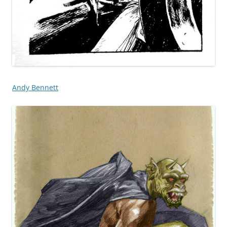
Andy Bennett