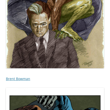
Brent Bowman