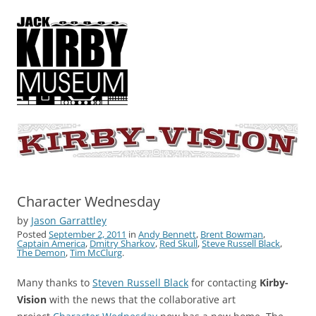
KIRBY-VISION
A showcase for creative projects inspired by the art and concepts of
Jack Kirby
Character Wednesday
by
Jason Garrattley
Posted
September 2, 2011
in
Andy Bennett
,
Brent Bowman
,
Captain America
,
Dmitry Sharkov
,
Red Skull
,
Steve Russell Black
,
The Demon
,
Tim McClurg
.
Many thanks to
Steven Russell Black
for contacting
Kirby-
Vision
with the news that the collaborative art