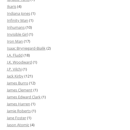
Ikaris
(4)
Indiana Jones
(1)
Infinity Man
(1)
Inhumans
(10)
Invisible Girl
(1)
Iron Man
(17)
Isaac Brynjegard-Bialik
(2)
J.A. Fludd
(18)
J.K. Woodward
(1)
J.P. Vilchi
(1)
Jack Kirby
(121)
James Burns
(12)
James Clement
(1)
James Edward Clark
(1)
James Harren
(1)
Jamie Roberts
(1)
Jane Foster
(1)
Jason Atomic
(4)