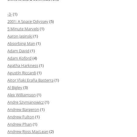
-3-
(1)
2001: A Space Odyssey
(5)
5 Minute Marvels
(1)
Aaron Jasinski
(1)
Absorbing Man
(1)
Adam David
(1)
Adam Koford
(4)
Agatha Harkness
(1)
Agustín Riccardi
(1)
Aitor Iñaki Eraña Basterra
(1)
Al Bigley
(3)
Alex Williamson
(1)
Andre Szymanowicz
(1)
Andrew Bargeron
(1)
Andrew Fulton
(1)
Andrew Phan
(1)
Andrew Ross MacLean
(2)