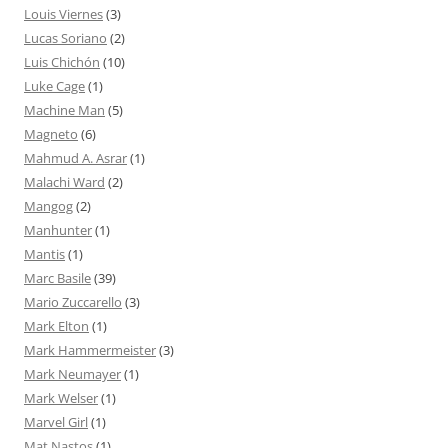
Louis Viernes
(3)
Lucas Soriano
(2)
Luis Chichón
(10)
Luke Cage
(1)
Machine Man
(5)
Magneto
(6)
Mahmud A. Asrar
(1)
Malachi Ward
(2)
Mangog
(2)
Manhunter
(1)
Mantis
(1)
Marc Basile
(39)
Mario Zuccarello
(3)
Mark Elton
(1)
Mark Hammermeister
(3)
Mark Neumayer
(1)
Mark Welser
(1)
Marvel Girl
(1)
Mat Nastos
(1)