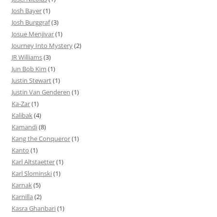
Josh Bayer
(1)
Josh Burggraf
(3)
Josue Menjivar
(1)
Journey Into Mystery
(2)
JR Williams
(3)
Jun Bob Kim
(1)
Justin Stewart
(1)
Justin Van Genderen
(1)
Ka-Zar
(1)
Kalibak
(4)
Kamandi
(8)
Kang the Conqueror
(1)
Kanto
(1)
Karl Altstaetter
(1)
Karl Slominski
(1)
Karnak
(5)
Karnilla
(2)
Kasra Ghanbari
(1)