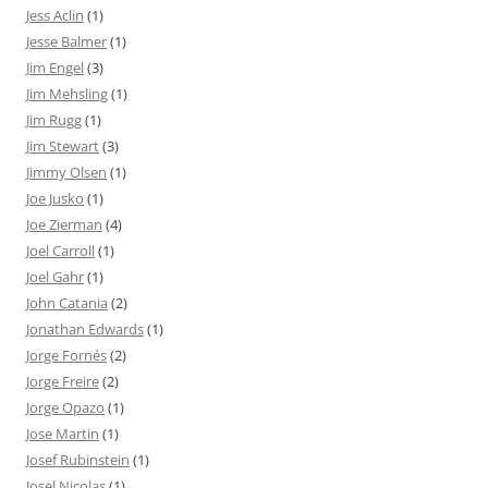
Jess Aclin
(1)
Jesse Balmer
(1)
Jim Engel
(3)
Jim Mehsling
(1)
Jim Rugg
(1)
Jim Stewart
(3)
Jimmy Olsen
(1)
Joe Jusko
(1)
Joe Zierman
(4)
Joel Carroll
(1)
Joel Gahr
(1)
John Catania
(2)
Jonathan Edwards
(1)
Jorge Fornés
(2)
Jorge Freire
(2)
Jorge Opazo
(1)
Jose Martin
(1)
Josef Rubinstein
(1)
Josel Nicolas
(1)