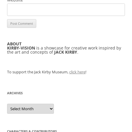
ABOUT
KIRBY-VISION
is a showcase for creative work inspired by
the art and concepts of
JACK KIRBY
.
To support the Jack Kirby Museum,
click here
!
ARCHIVES
Archives
CHARACTERS & CONTRIBUTORS