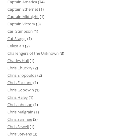
Captain America
(74)
Captain Ethernet
(1)
Captain Midnight
(1)
Captain Victory
(3)
Carl Stimpson
(1)
Cat Staggs
(1)
Celestials
(2)
Challengers of the Unknown
(3)
Charles Hall
(1)
Chris Chuckry
(2)
Chris Eliopoulos
(2)
Chris Faccone
(1)
Chris Goodwin
(1)
Chris Haley
(1)
Chris Johnson
(1)
Chris Malgrain
(1)
Chris Samnee
(3)
Chris Sewell
(1)
Chris Stevens
(3)