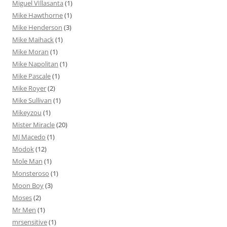
Miguel VIllasanta
(1)
Mike Hawthorne
(1)
Mike Henderson
(3)
Mike Maihack
(1)
Mike Moran
(1)
Mike Napolitan
(1)
Mike Pascale
(1)
Mike Royer
(2)
Mike Sullivan
(1)
Mikeyzou
(1)
Mister Miracle
(20)
MJ Macedo
(1)
Modok
(12)
Mole Man
(1)
Monsteroso
(1)
Moon Boy
(3)
Moses
(2)
Mr Men
(1)
mrsensitive
(1)