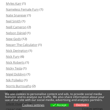
Myles Karr
(1)
Nameless Female Fury
(1)
Nate Snareser
(1)
Neil Smith
(1)
Neill Cameron
(2)
Nelson Dániel
(1)
New Gods
(12)
Nezarr The Calculator
(1)
Nick Derington
(1)
Nick Fury
(6)
Nick Roberts
(1)
Nicky Tesla
(1)
Nigel Dobbyn
(1)
Nik Poliwko
(1)
Norris Burroughs
(2)
Oberon
(1)
We use cookies to personalise content and ads, to provide social media
features and to analyse our traffic. We also share information about your
Odin
(4)
use of our site with our social media, advertising and analytics partners.
Oliver Hudson
(3)
Cookies settings
Accept
Decline
Cookies settings
OMAC
(16)