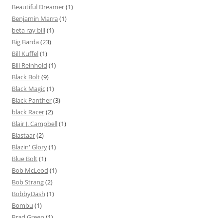
Beautiful Dreamer
(1)
Benjamin Marra
(1)
beta ray bill
(1)
Big Barda
(23)
Bill Kuffel
(1)
Bill Reinhold
(1)
Black Bolt
(9)
Black Magic
(1)
Black Panther
(3)
black Racer
(2)
Blair J. Campbell
(1)
Blastaar
(2)
Blazin' Glory
(1)
Blue Bolt
(1)
Bob McLeod
(1)
Bob Strang
(2)
BobbyDash
(1)
Bombu
(1)
Brad Green
(1)