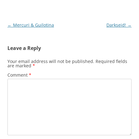
Post
←
Mercuri & Guilotina
Darkseid!
→
navigation
Leave a Reply
Your email address will not be published.
Required fields
are marked
*
Comment
*