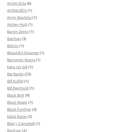
Arnim Zola
(6)
ArtNerdEm
(1)
Arvin Bautista
(1)
Ashley Holt
(1)
Baron Zemo
(1)
Batman
(3)
Batroc
(1)
Beautiful Dreamer
(1)
Benjamin Marra
(1)
beta ray bill
(1)
Big Barda
(23)
Bill Kuffel
(1)
Bill Reinhold
(1)
Black Bolt
(9)
Black Magic
(1)
Black Panther
(3)
black Racer
(2)
Blair J. Campbell
(1)
Blastaar
(2)