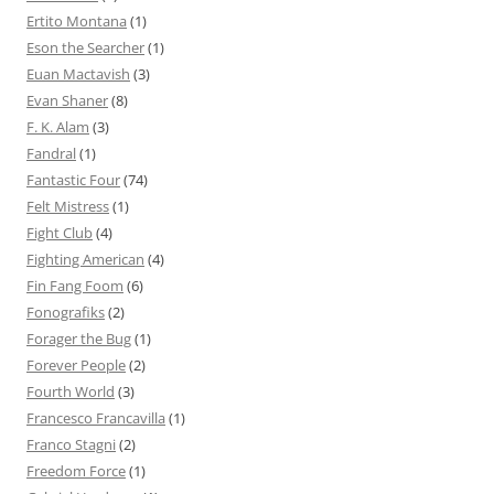
Ertito Montana
(1)
Eson the Searcher
(1)
Euan Mactavish
(3)
Evan Shaner
(8)
F. K. Alam
(3)
Fandral
(1)
Fantastic Four
(74)
Felt Mistress
(1)
Fight Club
(4)
Fighting American
(4)
Fin Fang Foom
(6)
Fonografiks
(2)
Forager the Bug
(1)
Forever People
(2)
Fourth World
(3)
Francesco Francavilla
(1)
Franco Stagni
(2)
Freedom Force
(1)