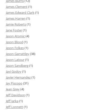
James Burns
(12)
James Clement
(1)
James Edward Clark
(1)
James Harren
(1)
Jamie Roberts
(1)
Jane Foster
(1)
Jason Atomic
(4)
Jason Blood
(1)
Jason Folkes
(1)
Jason Garrattley
(38)
Jason Latour
(1)
Jason Sandberg
(1)
Javi Godoy
(1)
Javier Hernandez
(1)
Jay Piscopo
(31)
Jean Grey
(4)
Jeff Davidson
(1)
Jeff Jarka
(1)
Jeff Lonnett
(1)