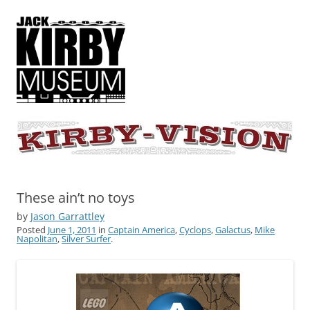
KIRBY-VISION
A showcase for creative projects inspired by the art and concepts of
Jack Kirby
These ain’t no toys
by
Jason Garrattley
Posted
June 1, 2011
in
Captain America
,
Cyclops
,
Galactus
,
Mike
Napolitan
,
Silver Surfer
.