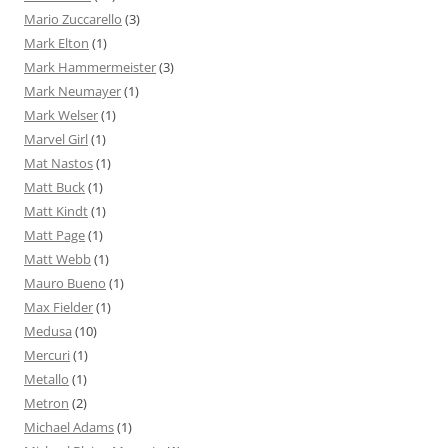
Mario Zuccarello
(3)
Mark Elton
(1)
Mark Hammermeister
(3)
Mark Neumayer
(1)
Mark Welser
(1)
Marvel Girl
(1)
Mat Nastos
(1)
Matt Buck
(1)
Matt Kindt
(1)
Matt Page
(1)
Matt Webb
(1)
Mauro Bueno
(1)
Max Fielder
(1)
Medusa
(10)
Mercuri
(1)
Metallo
(1)
Metron
(2)
Michael Adams
(1)