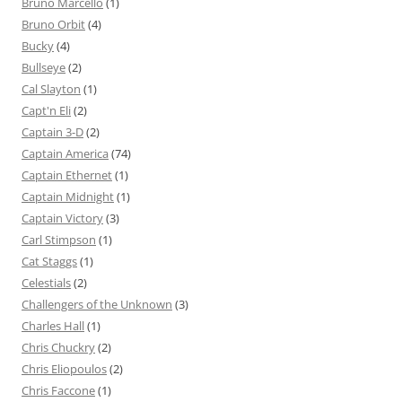
Bruno Marcello
(1)
Bruno Orbit
(4)
Bucky
(4)
Bullseye
(2)
Cal Slayton
(1)
Capt'n Eli
(2)
Captain 3-D
(2)
Captain America
(74)
Captain Ethernet
(1)
Captain Midnight
(1)
Captain Victory
(3)
Carl Stimpson
(1)
Cat Staggs
(1)
Celestials
(2)
Challengers of the Unknown
(3)
Charles Hall
(1)
Chris Chuckry
(2)
Chris Eliopoulos
(2)
Chris Faccone
(1)