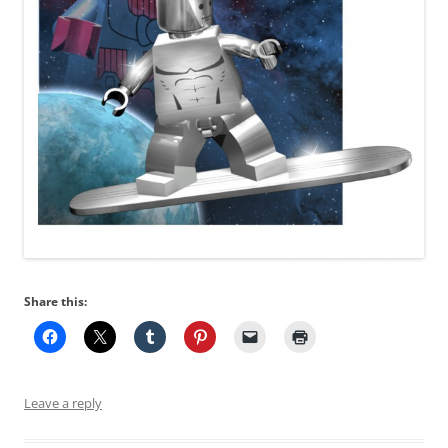
Share this:
Leave a reply