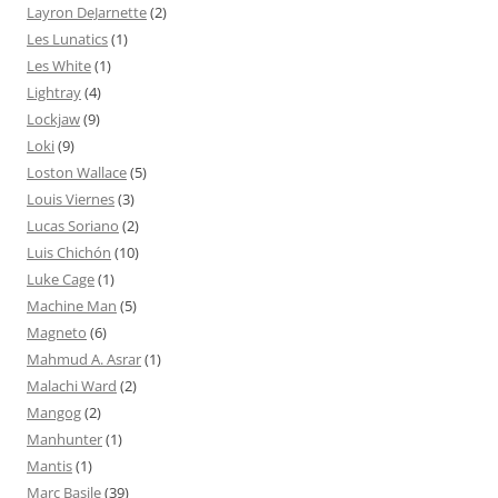
Layron DeJarnette
(2)
Les Lunatics
(1)
Les White
(1)
Lightray
(4)
Lockjaw
(9)
Loki
(9)
Loston Wallace
(5)
Louis Viernes
(3)
Lucas Soriano
(2)
Luis Chichón
(10)
Luke Cage
(1)
Machine Man
(5)
Magneto
(6)
Mahmud A. Asrar
(1)
Malachi Ward
(2)
Mangog
(2)
Manhunter
(1)
Mantis
(1)
Marc Basile
(39)