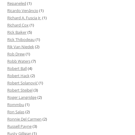
Repaneled
(1)
Ricardo Venâncio
(1)
Richard A. Fuscia Jr.
(1)
Richard Cox
(1)
Rick Baiker
(5)
Rick Thibodeau
(1)
Rik Van Niedek
(2)
Rob Drew
(1)
Robb Waters
(7)
Robert Ball
(4)
Robert Hack
(2)
Robert Solanović
(1)
Robert Steibel
(3)
Roger Langridge
(2)
Rommbu
(1)
Ron Salas
(2)
Ronnie Del Carmen
(2)
Russell Payne
(3)
Rusty Gilligan
(1)