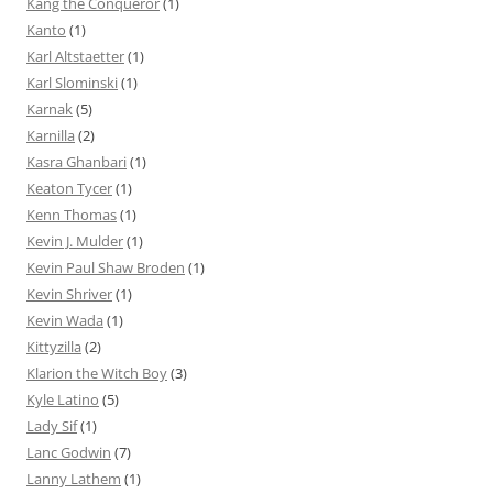
Kang the Conqueror
(1)
Kanto
(1)
Karl Altstaetter
(1)
Karl Slominski
(1)
Karnak
(5)
Karnilla
(2)
Kasra Ghanbari
(1)
Keaton Tycer
(1)
Kenn Thomas
(1)
Kevin J. Mulder
(1)
Kevin Paul Shaw Broden
(1)
Kevin Shriver
(1)
Kevin Wada
(1)
Kittyzilla
(2)
Klarion the Witch Boy
(3)
Kyle Latino
(5)
Lady Sif
(1)
Lanc Godwin
(7)
Lanny Lathem
(1)