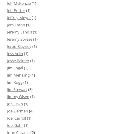
Jeff McKenzie
(1)
Jeff Potter
(1)
Jeffrey Meyer
(1)
Jem Eaton
(1)
Jeremy Landis
(1)
Jeremy Sorese
(1)
Jerod Blayney
(1)
Jess Aclin
(1)
Jesse Balmer
(1)
Jim Engel
(3)
Jim Mehsling
(1)
Jim Rugg
(1)
Jim Stewart
(3)
Jimmy Olsen
(1)
Joe Jusko
(1)
Joe Zierman
(4)
Joel Carroll
(1)
Joel Gahr
(1)
John Catania
(2)