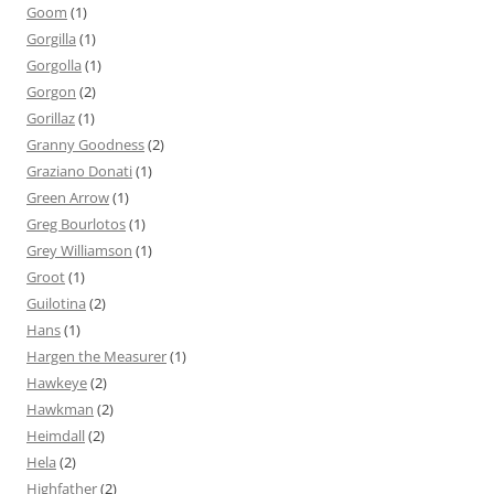
Goom
(1)
Gorgilla
(1)
Gorgolla
(1)
Gorgon
(2)
Gorillaz
(1)
Granny Goodness
(2)
Graziano Donati
(1)
Green Arrow
(1)
Greg Bourlotos
(1)
Grey Williamson
(1)
Groot
(1)
Guilotina
(2)
Hans
(1)
Hargen the Measurer
(1)
Hawkeye
(2)
Hawkman
(2)
Heimdall
(2)
Hela
(2)
Highfather
(2)