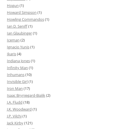
Hogun
(1)
Howard Simpson
(1)
Howling Commandos
(1)
Ian D. Seniff
(1)
Ian Glaubinger
(1)
Iceman
(2)
Ignacio Yunis
(1)
Ikaris
(4)
Indiana Jones
(1)
Infinity Man
(1)
Inhumans
(10)
Invisible Girl
(1)
Iron Man
(17)
Isaac Brynjegard-Bialik
(2)
J.A. Fludd
(18)
J.K. Woodward
(1)
J.P. Vilchi
(1)
Jack Kirby
(121)