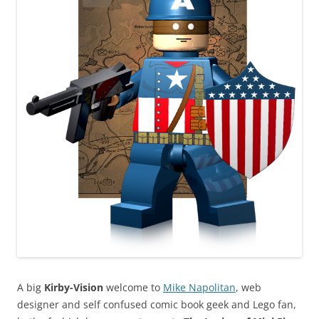
A big
Kirby-Vision
welcome to
Mike Napolitan
, web
designer and self confused comic book geek and Lego fan,