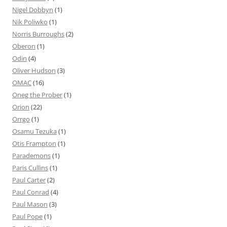
Nigel Dobbyn
(1)
Nik Poliwko
(1)
Norris Burroughs
(2)
Oberon
(1)
Odin
(4)
Oliver Hudson
(3)
OMAC
(16)
Oneg the Prober
(1)
Orion
(22)
Orrgo
(1)
Osamu Tezuka
(1)
Otis Frampton
(1)
Parademons
(1)
Paris Cullins
(1)
Paul Carter
(2)
Paul Conrad
(4)
Paul Mason
(3)
Paul Pope
(1)