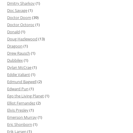
Dmitry Sharkov
(1)
Doc Savage
(1)
Doctor Doom
(39)
Doctor Octoroc
(1)
Donald
(1)
Doug Hazlewood
(13)
Dragoon
(1)
Drew Rausch
(1)
Dubbilex
(1)
Dylan McCrae
(1)
Eddie Valiant
(1)
Edmund Bagwell
(2)
Edward Pun
(1)
Ego the Living Planet
(1)
Elliot Fernandez
(2)
Elvis Presley
(1)
Emerson Murray
(1)
Eric Shonborn
(1)
Erik Larsen
(1)