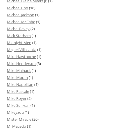
Michael Blaine Myers Jr.
(1)
Michael Cho
(18)
Michael Jackson
(1)
Michael McCabe
(1)
Michel Ravey
(2)
Mick Statham
(1)
Midnight Men
(1)
Miguel VIllasanta
(1)
Mike Hawthorne
(1)
Mike Henderson
(3)
Mike Maihack
(1)
Mike Moran
(1)
Mike Napolitan
(1)
Mike Pascale
(1)
Mike Royer
(2)
Mike Sullivan
(1)
Mikeyzou
(1)
Mister Miracle
(20)
MJ Macedo
(1)