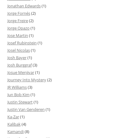
Jonathan Edwards
(1)
Jorge Fornés
(2)
Jorge Freire
(2)
Jorge Opazo
(1)
Jose Martin
(1)
Josef Rubinstein
(1)
Josel Nicolas
(1)
Josh Bayer
(1)
Josh Burggraf
(3)
Josue Menjivar
(1)
Journey Into Mystery
(2)
JR Williams
(3)
Jun Bob Kim
(1)
Justin Stewart
(1)
Justin Van Genderen
(1)
Ka-Zar
(1)
Kalibak
(4)
Kamandi
(8)