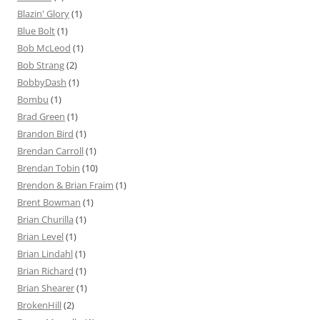
Blazin' Glory
(1)
Blue Bolt
(1)
Bob McLeod
(1)
Bob Strang
(2)
BobbyDash
(1)
Bombu
(1)
Brad Green
(1)
Brandon Bird
(1)
Brendan Carroll
(1)
Brendan Tobin
(10)
Brendon & Brian Fraim
(1)
Brent Bowman
(1)
Brian Churilla
(1)
Brian Level
(1)
Brian Lindahl
(1)
Brian Richard
(1)
Brian Shearer
(1)
BrokenHill
(2)