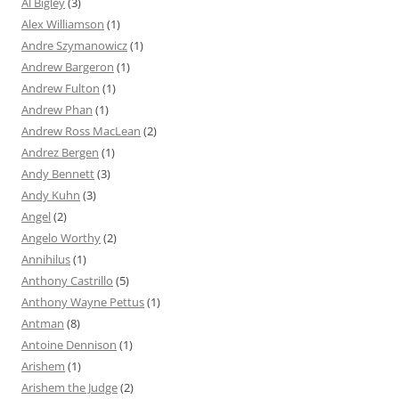
Al Bigley
(3)
Alex Williamson
(1)
Andre Szymanowicz
(1)
Andrew Bargeron
(1)
Andrew Fulton
(1)
Andrew Phan
(1)
Andrew Ross MacLean
(2)
Andrez Bergen
(1)
Andy Bennett
(3)
Andy Kuhn
(3)
Angel
(2)
Angelo Worthy
(2)
Annihilus
(1)
Anthony Castrillo
(5)
Anthony Wayne Pettus
(1)
Antman
(8)
Antoine Dennison
(1)
Arishem
(1)
Arishem the Judge
(2)