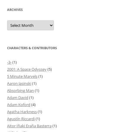
ARCHIVES
Archives
CHARACTERS & CONTRIBUTORS
-3-
(1)
2001: A Space Odyssey
(5)
5 Minute Marvels
(1)
Aaron Jasinski
(1)
Absorbing Man
(1)
Adam David
(1)
Adam Koford
(4)
Agatha Harkness
(1)
Agustín Riccardi
(1)
Aitor Iñaki Eraña Basterra
(1)