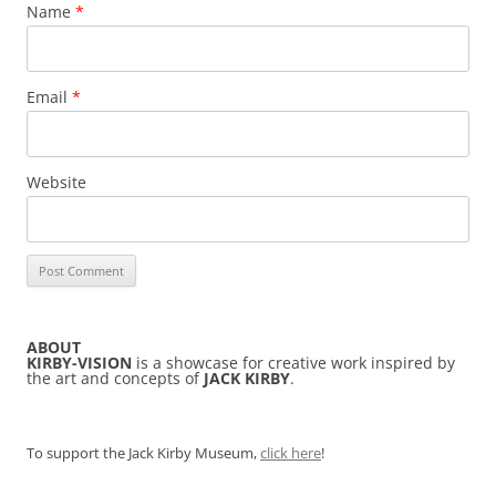
Name
*
Email
*
Website
ABOUT
KIRBY-VISION
is a showcase for creative work inspired by
the art and concepts of
JACK KIRBY
.
To support the Jack Kirby Museum,
click here
!