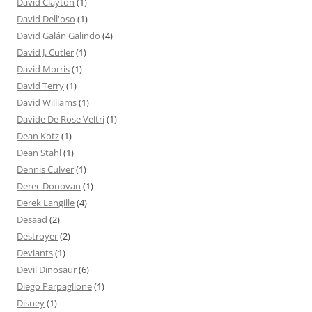
David Clayton
(1)
David Dell'oso
(1)
David Galán Galindo
(4)
David J. Cutler
(1)
David Morris
(1)
David Terry
(1)
David Williams
(1)
Davide De Rose Veltri
(1)
Dean Kotz
(1)
Dean Stahl
(1)
Dennis Culver
(1)
Derec Donovan
(1)
Derek Langille
(4)
Desaad
(2)
Destroyer
(2)
Deviants
(1)
Devil Dinosaur
(6)
Diego Parpaglione
(1)
Disney
(1)