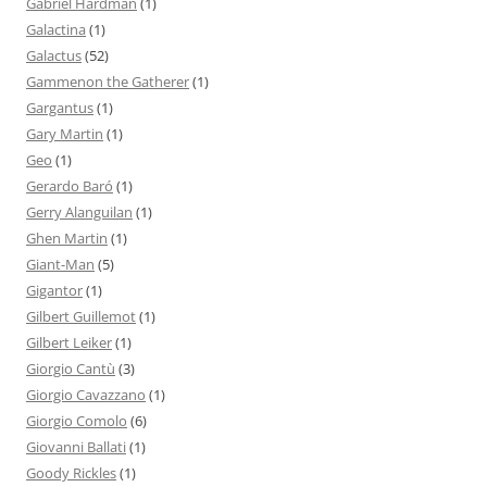
Gabriel Hardman
(1)
Galactina
(1)
Galactus
(52)
Gammenon the Gatherer
(1)
Gargantus
(1)
Gary Martin
(1)
Geo
(1)
Gerardo Baró
(1)
Gerry Alanguilan
(1)
Ghen Martin
(1)
Giant-Man
(5)
Gigantor
(1)
Gilbert Guillemot
(1)
Gilbert Leiker
(1)
Giorgio Cantù
(3)
Giorgio Cavazzano
(1)
Giorgio Comolo
(6)
Giovanni Ballati
(1)
Goody Rickles
(1)