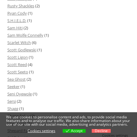
Rusty Shackles
(2)
Ryan Cody
(1)
S.H.I.E.L.D.
(1)
Sam Hiti
(2)
Sam Wolfe Connelly
(1)
Scarlet Witch
(6)
Scott Godlewski
(1)
Scott Ligon
(1)
Scott Reed
(4)
Scott Seeto
(1)
Sea Ghost
(2)
Seeker
(1)
Seni Oyewole
(1)
Sersi
(2)
Shagg
(1)
Shane Foley
(2)
We use cookies to personalise content and ads, to provide social media
features and to analyse our traffic. We also share information about your
Shay Lurie
(1)
use of our site with our social media, advertising and analytics partners.
Shepard Fairey
(1)
Cookies settings
Accept
Decline
Cookies settings