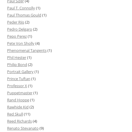
Paul Sizer
(4)
Paul T. Connolly
(1)
Paul Thomas Gould
(1)
Peder Riis
(2)
Pedro Delgaro
(2)
Pepo Perez
(1)
Pete Von Sholly
(4)
Phenomenal Tangents
(1)
Phil Hester
(1)
Philip Bond
(2)
Portrait Gallery
(1)
Prince Tuftan
(1)
Professor X
(1)
Puppetmaster
(1)
Rand Hoppe
(1)
Rawhide Kid
(2)
Red Skull
(11)
Reed Richards
(4)
Renato Stevanato
(9)