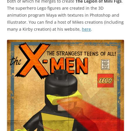
both of which he merges to create
The Legion of Mini Figs
.
The superhero Lego figures are created in the 3D
animation program Maya with textures in Photoshop and
Illustrator. You can find a host of Mikes creations (including
many a Kirby creation) at his website,
here
.