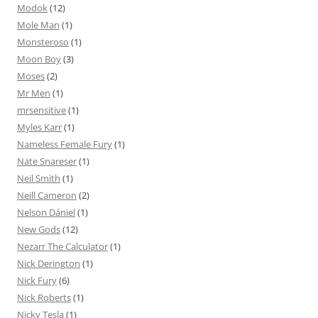
Modok
(12)
Mole Man
(1)
Monsteroso
(1)
Moon Boy
(3)
Moses
(2)
Mr Men
(1)
mrsensitive
(1)
Myles Karr
(1)
Nameless Female Fury
(1)
Nate Snareser
(1)
Neil Smith
(1)
Neill Cameron
(2)
Nelson Dániel
(1)
New Gods
(12)
Nezarr The Calculator
(1)
Nick Derington
(1)
Nick Fury
(6)
Nick Roberts
(1)
Nicky Tesla
(1)