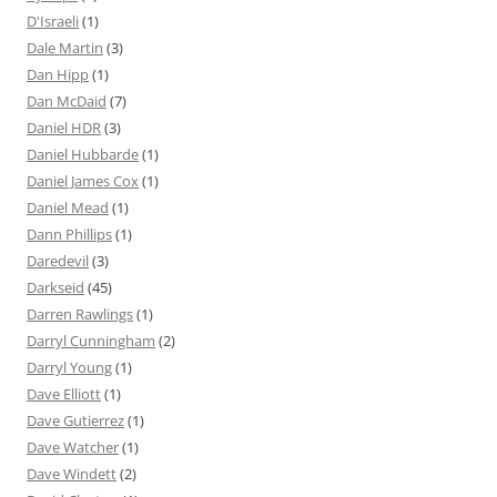
D'Israeli
(1)
Dale Martin
(3)
Dan Hipp
(1)
Dan McDaid
(7)
Daniel HDR
(3)
Daniel Hubbarde
(1)
Daniel James Cox
(1)
Daniel Mead
(1)
Dann Phillips
(1)
Daredevil
(3)
Darkseid
(45)
Darren Rawlings
(1)
Darryl Cunningham
(2)
Darryl Young
(1)
Dave Elliott
(1)
Dave Gutierrez
(1)
Dave Watcher
(1)
Dave Windett
(2)