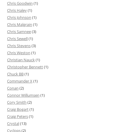
Chris Goodwin
(1)
Chris Haley
(1)
Chris Johnson
(1)
Chris Malgrain
(1)
Chris Samnee
(3)
Chris Sewell
(1)
Chris Stevens
(3)
Chris Weston
(1)
Christian Nauck
(1)
Christopher Bennett
(1)
Chuck BB
(1)
Commander X
(1)
Conan
(2)
Connor Willumsen
(1)
Cory Smith
(2)
Craig Bogart
(1)
Craig Peters
(1)
Crystal
(13)
Cyclops
(2)