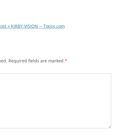
ost » KIRBY-VISION -- Topsy.com
hed.
Required fields are marked
*