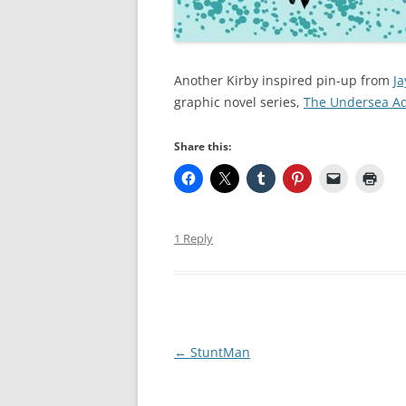
Another Kirby inspired pin-up from
Ja
graphic novel series,
The Undersea Adv
Share this:
1 Reply
Post
←
StuntMan
navigation