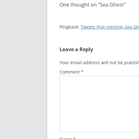
One thought on “
Sea Ghost
”
Pingback:
Tweets that mention Sea Gh
Leave a Reply
Your email address will not be publis
Comment
*