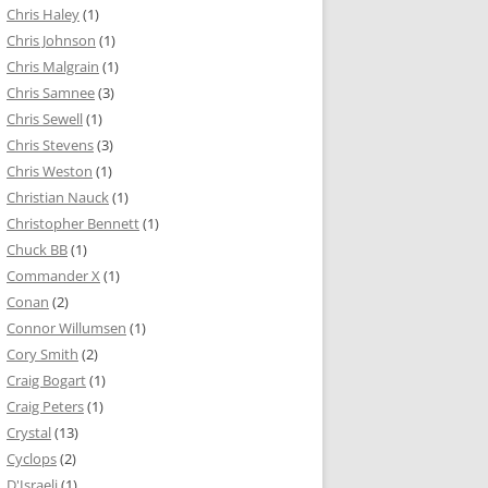
Chris Haley
(1)
Chris Johnson
(1)
Chris Malgrain
(1)
Chris Samnee
(3)
Chris Sewell
(1)
Chris Stevens
(3)
Chris Weston
(1)
Christian Nauck
(1)
Christopher Bennett
(1)
Chuck BB
(1)
Commander X
(1)
Conan
(2)
Connor Willumsen
(1)
Cory Smith
(2)
Craig Bogart
(1)
Craig Peters
(1)
Crystal
(13)
Cyclops
(2)
D'Israeli
(1)