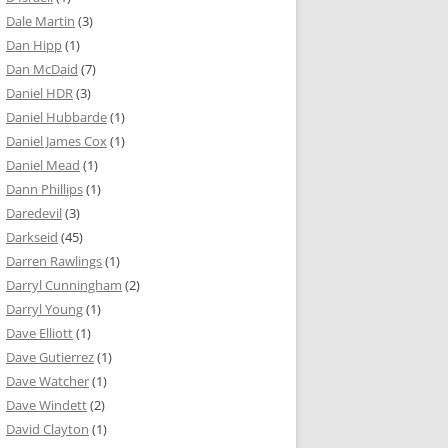
Dale Martin
(3)
Dan Hipp
(1)
Dan McDaid
(7)
Daniel HDR
(3)
Daniel Hubbarde
(1)
Daniel James Cox
(1)
Daniel Mead
(1)
Dann Phillips
(1)
Daredevil
(3)
Darkseid
(45)
Darren Rawlings
(1)
Darryl Cunningham
(2)
Darryl Young
(1)
Dave Elliott
(1)
Dave Gutierrez
(1)
Dave Watcher
(1)
Dave Windett
(2)
David Clayton
(1)