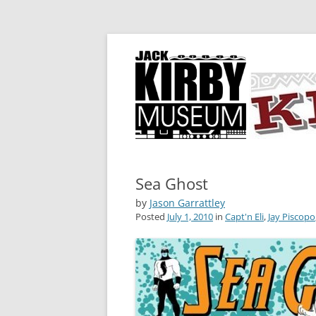
A showcase for creative projects inspired b
KIRBY-VISION
Sea Ghost
by
Jason Garrattley
Posted
July 1, 2010
in
Capt'n Eli
,
Jay Piscopo