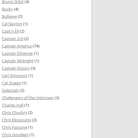
Bruno Orbit
(4)
Bucky
(4)
Bullseye
(2)
Cal Slayton
(1)
Capt'n Eli
(2)
Captain 3-D
(2)
Captain America
(74)
Captain Ethernet
(1)
Captain Midnight
(1)
Captain Victory
(3)
Carl Stimpson
(1)
Cat Staggs
(1)
Celestials
(2)
Challengers of the Unknown
(3)
Charles Hall
(1)
Chris Chuckry
(2)
Chris Eliopoulos
(2)
Chris Faccone
(1)
Chris Goodwin
(1)