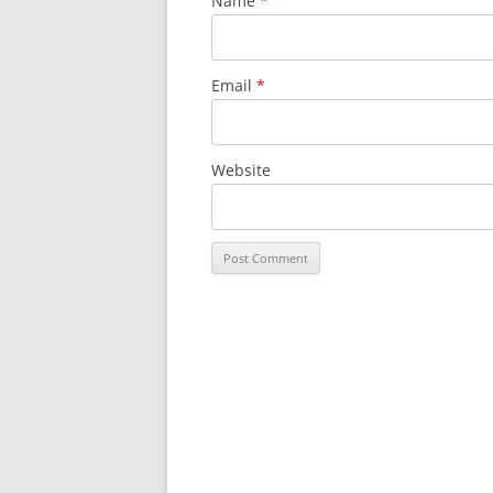
Name
*
Email
*
Website