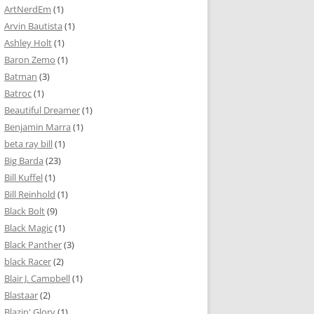
ArtNerdEm
(1)
Arvin Bautista
(1)
Ashley Holt
(1)
Baron Zemo
(1)
Batman
(3)
Batroc
(1)
Beautiful Dreamer
(1)
Benjamin Marra
(1)
beta ray bill
(1)
Big Barda
(23)
Bill Kuffel
(1)
Bill Reinhold
(1)
Black Bolt
(9)
Black Magic
(1)
Black Panther
(3)
black Racer
(2)
Blair J. Campbell
(1)
Blastaar
(2)
Blazin' Glory
(1)