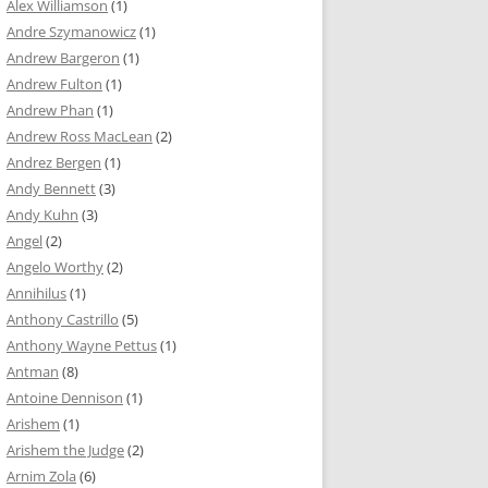
Alex Williamson
(1)
Andre Szymanowicz
(1)
Andrew Bargeron
(1)
Andrew Fulton
(1)
Andrew Phan
(1)
Andrew Ross MacLean
(2)
Andrez Bergen
(1)
Andy Bennett
(3)
Andy Kuhn
(3)
Angel
(2)
Angelo Worthy
(2)
Annihilus
(1)
Anthony Castrillo
(5)
Anthony Wayne Pettus
(1)
Antman
(8)
Antoine Dennison
(1)
Arishem
(1)
Arishem the Judge
(2)
Arnim Zola
(6)