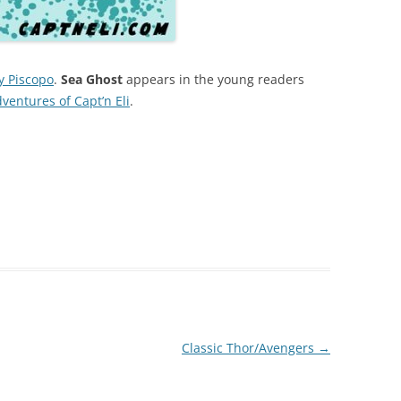
y Piscopo
.
Sea Ghost
appears in the young readers
entures of Capt’n Eli
.
Classic Thor/Avengers
→