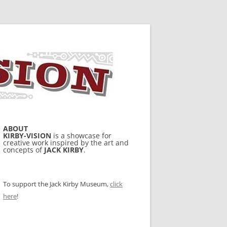
ABOUT
KIRBY-VISION
is a showcase for
creative work inspired by the art and
concepts of
JACK KIRBY
.
To support the Jack Kirby Museum,
click
here
!