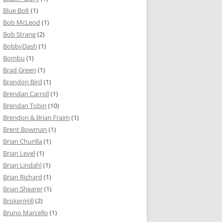
Blue Bolt
(1)
Bob McLeod
(1)
Bob Strang
(2)
BobbyDash
(1)
Bombu
(1)
Brad Green
(1)
Brandon Bird
(1)
Brendan Carroll
(1)
Brendan Tobin
(10)
Brendon & Brian Fraim
(1)
Brent Bowman
(1)
Brian Churilla
(1)
Brian Level
(1)
Brian Lindahl
(1)
Brian Richard
(1)
Brian Shearer
(1)
BrokenHill
(2)
Bruno Marcello
(1)