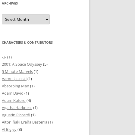
ARCHIVES
Archives
CHARACTERS & CONTRIBUTORS
-3-
(1)
2001: A Space Odyssey
(5)
5 Minute Marvels
(1)
Aaron Jasinski
(1)
Absorbing Man
(1)
Adam David
(1)
Adam Koford
(4)
Agatha Harkness
(1)
Agustín Riccardi
(1)
Aitor Iñaki Eraña Basterra
(1)
Al Bigley
(3)