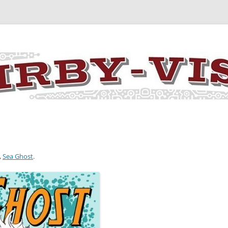
y the art and concepts of Jack Kirby
,
Sea Ghost
.