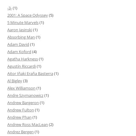
-3-
(1)
2001: A Space Odyssey
(5)
5 Minute Marvels
(1)
Aaron Jasinski
(1)
Absorbing Man
(1)
Adam David
(1)
Adam Koford
(4)
Agatha Harkness
(1)
Agustín Riccardi
(1)
Aitor Iñaki Eraña Basterra
(1)
Al Bigley
(3)
Alex Williamson
(1)
Andre Szymanowicz
(1)
Andrew Bargeron
(1)
Andrew Fulton
(1)
Andrew Phan
(1)
Andrew Ross MacLean
(2)
Andrez Bergen
(1)