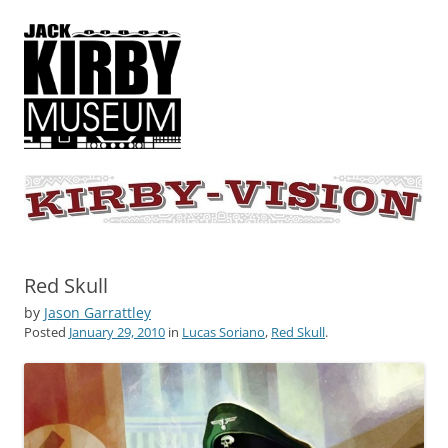
KIRBY-VISION
A showcase for creative projects inspired by the art and concepts of
Jack Kirby
Red Skull
by
Jason Garrattley
Posted
January 29, 2010
in
Lucas Soriano
,
Red Skull
.