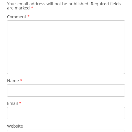
Your email address will not be published.
Required fields
are marked
*
Comment
*
Name
*
Email
*
Website