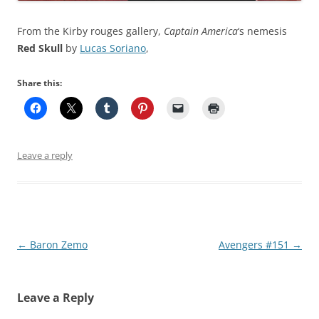
From the Kirby rouges gallery,
Captain America
‘s nemesis
Red Skull
by
Lucas Soriano
,
Share this:
Leave a reply
Post
←
Baron Zemo
Avengers #151
→
navigation
Leave a Reply