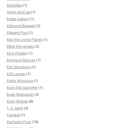
Dubbilex
(1)
Dylan McCrae
(1)
Eddie Valiant
(1)
Edmund Bagwell
(2)
Edward Pun
(1)
Ego the Living Planet
(1)
Elliot Fernandez
(2)
Elvis Presley
(1)
Emerson Murray
(1)
Eric Shonborn
(1)
Erik Larsen
(1)
Ertito Montana
(1)
Eson the Searcher
(1)
Euan Mactavish
(3)
Evan Shaner
(8)
F. K. Alam
(3)
Fandral
(1)
Fantastic Four
(74)