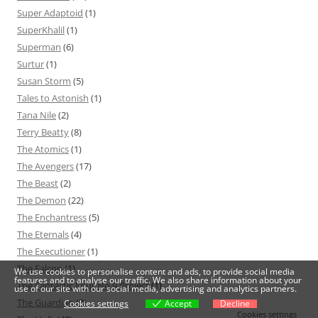
Super Adaptoid
(1)
SuperKhalil
(1)
Superman
(6)
Surtur
(1)
Susan Storm
(5)
Tales to Astonish
(1)
Tana Nile
(2)
Terry Beatty
(8)
The Atomics
(1)
The Avengers
(17)
The Beast
(2)
The Demon
(22)
The Enchantress
(5)
The Eternals
(4)
The Executioner
(1)
The Falcon
(1)
We use cookies to personalise content and ads, to provide social media
features and to analyse our traffic. We also share information about your
The Fantastic Four No.9 Project
(1)
use of our site with our social media, advertising and analytics partners.
The Guardian
(2)
Cookies settings
Accept
Decline
Cookies settings