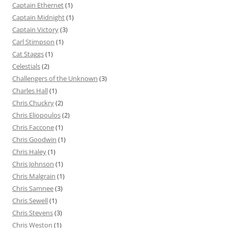
Captain Ethernet
(1)
Captain Midnight
(1)
Captain Victory
(3)
Carl Stimpson
(1)
Cat Staggs
(1)
Celestials
(2)
Challengers of the Unknown
(3)
Charles Hall
(1)
Chris Chuckry
(2)
Chris Eliopoulos
(2)
Chris Faccone
(1)
Chris Goodwin
(1)
Chris Haley
(1)
Chris Johnson
(1)
Chris Malgrain
(1)
Chris Samnee
(3)
Chris Sewell
(1)
Chris Stevens
(3)
Chris Weston
(1)