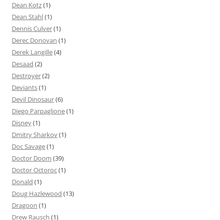
Dean Kotz
(1)
Dean Stahl
(1)
Dennis Culver
(1)
Derec Donovan
(1)
Derek Langille
(4)
Desaad
(2)
Destroyer
(2)
Deviants
(1)
Devil Dinosaur
(6)
Diego Parpaglione
(1)
Disney
(1)
Dmitry Sharkov
(1)
Doc Savage
(1)
Doctor Doom
(39)
Doctor Octoroc
(1)
Donald
(1)
Doug Hazlewood
(13)
Dragoon
(1)
Drew Rausch
(1)