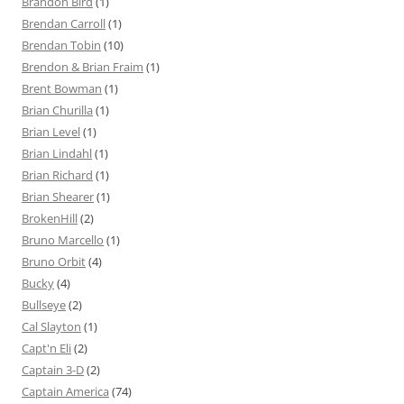
Brandon Bird
(1)
Brendan Carroll
(1)
Brendan Tobin
(10)
Brendon & Brian Fraim
(1)
Brent Bowman
(1)
Brian Churilla
(1)
Brian Level
(1)
Brian Lindahl
(1)
Brian Richard
(1)
Brian Shearer
(1)
BrokenHill
(2)
Bruno Marcello
(1)
Bruno Orbit
(4)
Bucky
(4)
Bullseye
(2)
Cal Slayton
(1)
Capt'n Eli
(2)
Captain 3-D
(2)
Captain America
(74)