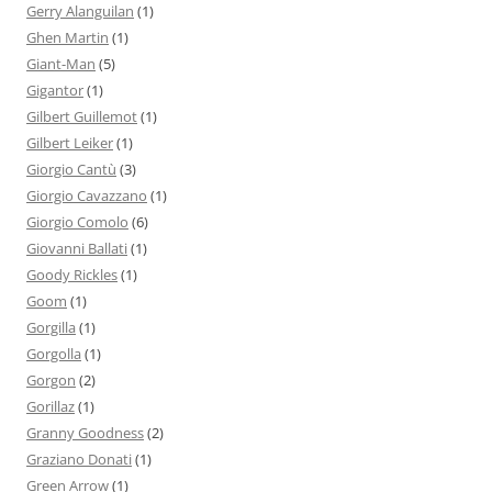
Gerry Alanguilan
(1)
Ghen Martin
(1)
Giant-Man
(5)
Gigantor
(1)
Gilbert Guillemot
(1)
Gilbert Leiker
(1)
Giorgio Cantù
(3)
Giorgio Cavazzano
(1)
Giorgio Comolo
(6)
Giovanni Ballati
(1)
Goody Rickles
(1)
Goom
(1)
Gorgilla
(1)
Gorgolla
(1)
Gorgon
(2)
Gorillaz
(1)
Granny Goodness
(2)
Graziano Donati
(1)
Green Arrow
(1)