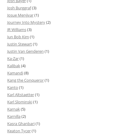
Josh Bayer
(1)
Josh Burggraf
(3)
Josue Menjivar
(1)
Journey Into Mystery
(2)
JR Williams
(3)
Jun Bob Kim
(1)
Justin Stewart
(1)
Justin Van Genderen
(1)
Ka-Zar
(1)
Kalibak
(4)
Kamandi
(8)
Kang the Conqueror
(1)
Kanto
(1)
Karl Altstaetter
(1)
Karl Slominski
(1)
Karnak
(5)
Karnilla
(2)
Kasra Ghanbari
(1)
Keaton Tycer
(1)