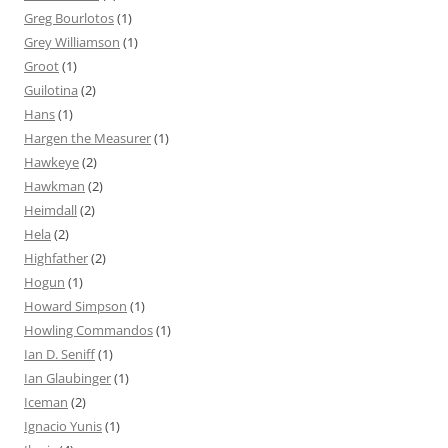
Greg Bourlotos
(1)
Grey Williamson
(1)
Groot
(1)
Guilotina
(2)
Hans
(1)
Hargen the Measurer
(1)
Hawkeye
(2)
Hawkman
(2)
Heimdall
(2)
Hela
(2)
Highfather
(2)
Hogun
(1)
Howard Simpson
(1)
Howling Commandos
(1)
Ian D. Seniff
(1)
Ian Glaubinger
(1)
Iceman
(2)
Ignacio Yunis
(1)