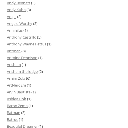
Andy Bennett
(3)
Andy Kuhn
(3)
Angel
(2)
Angelo Worthy
(2)
Annihilus
(1)
Anthony Castrillo
(5)
Anthony Wayne Pettus
(1)
Antman
(8)
Antoine Dennison
(1)
Arishem
(1)
Arishem the Judge
(2)
Arnim Zola
(6)
ArtNerdEm
(1)
Arvin Bautista
(1)
Ashley Holt
(1)
Baron Zemo
(1)
Batman
(3)
Batroc
(1)
Beautiful Dreamer
(1)