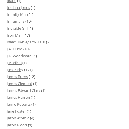
Ikaris
(4)
Indiana Jones
(1)
Infinity Man
(1)
Inhumans
(10)
Invisible Girl
(1)
Iron Man
(17)
Isaac Brynjegard-Bialik
(2)
J.A. Fludd
(18)
J.K. Woodward
(1)
J.P. Vilchi
(1)
Jack Kirby
(121)
James Burns
(12)
James Clement
(1)
James Edward Clark
(1)
James Harren
(1)
Jamie Roberts
(1)
Jane Foster
(1)
Jason Atomic
(4)
Jason Blood
(1)