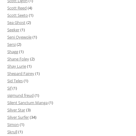
Scott Ligon
(1)
Scott Reed
(4)
Scott Seeto
(1)
Sea Ghost
(2)
Seeker
(1)
Seni Oyewole
(1)
Sersi
(2)
Shagg
(1)
Shane Foley
(2)
Shay Lurie
(1)
Shepard Fairey
(1)
Sid Teles
(1)
Sif
(1)
sigmund freud
(1)
Silent Sanctum Manga
(1)
Silver Star
(3)
Silver Surfer
(34)
Simon
(1)
Skrull
(1)