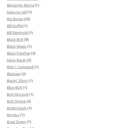
Benjamin Marra
(1)
beta ray bill
(1)
Big Barda
(23)
Bill Kuffel
(1)
Bill Reinhold
(1)
Black Bolt
(9)
Black Magic
(1)
Black Panther
(3)
black Racer
(2)
Blair J. Campbell
(1)
Blastaar
(2)
Blazin' Glory
(1)
Blue Bolt
(1)
Bob McLeod
(1)
Bob Strang
(2)
BobbyDash
(1)
Bombu
(1)
Brad Green
(1)