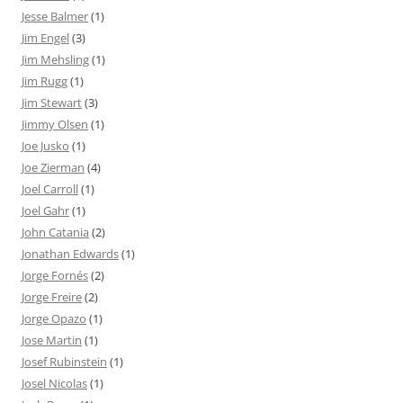
Jesse Balmer
(1)
Jim Engel
(3)
Jim Mehsling
(1)
Jim Rugg
(1)
Jim Stewart
(3)
Jimmy Olsen
(1)
Joe Jusko
(1)
Joe Zierman
(4)
Joel Carroll
(1)
Joel Gahr
(1)
John Catania
(2)
Jonathan Edwards
(1)
Jorge Fornés
(2)
Jorge Freire
(2)
Jorge Opazo
(1)
Jose Martin
(1)
Josef Rubinstein
(1)
Josel Nicolas
(1)