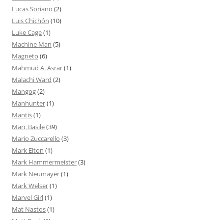
Lucas Soriano
(2)
Luis Chichón
(10)
Luke Cage
(1)
Machine Man
(5)
Magneto
(6)
Mahmud A. Asrar
(1)
Malachi Ward
(2)
Mangog
(2)
Manhunter
(1)
Mantis
(1)
Marc Basile
(39)
Mario Zuccarello
(3)
Mark Elton
(1)
Mark Hammermeister
(3)
Mark Neumayer
(1)
Mark Welser
(1)
Marvel Girl
(1)
Mat Nastos
(1)