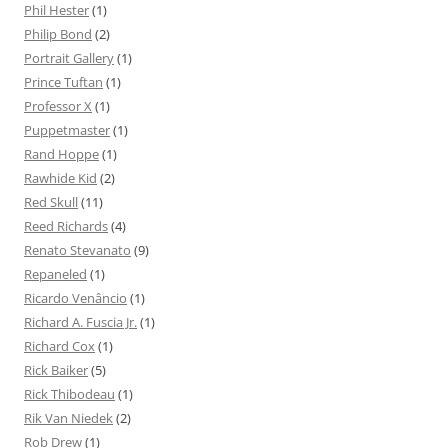
Phil Hester
(1)
Philip Bond
(2)
Portrait Gallery
(1)
Prince Tuftan
(1)
Professor X
(1)
Puppetmaster
(1)
Rand Hoppe
(1)
Rawhide Kid
(2)
Red Skull
(11)
Reed Richards
(4)
Renato Stevanato
(9)
Repaneled
(1)
Ricardo Venâncio
(1)
Richard A. Fuscia Jr.
(1)
Richard Cox
(1)
Rick Baiker
(5)
Rick Thibodeau
(1)
Rik Van Niedek
(2)
Rob Drew
(1)