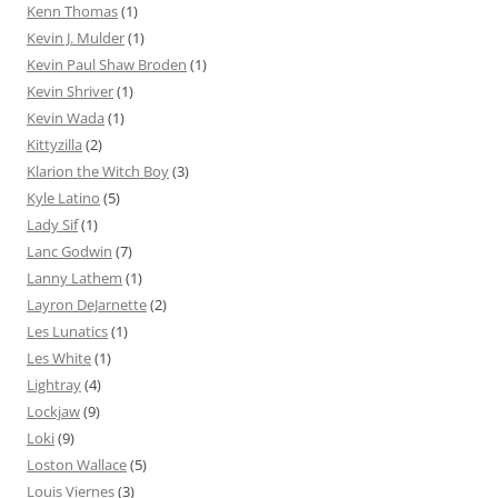
Kenn Thomas
(1)
Kevin J. Mulder
(1)
Kevin Paul Shaw Broden
(1)
Kevin Shriver
(1)
Kevin Wada
(1)
Kittyzilla
(2)
Klarion the Witch Boy
(3)
Kyle Latino
(5)
Lady Sif
(1)
Lanc Godwin
(7)
Lanny Lathem
(1)
Layron DeJarnette
(2)
Les Lunatics
(1)
Les White
(1)
Lightray
(4)
Lockjaw
(9)
Loki
(9)
Loston Wallace
(5)
Louis Viernes
(3)