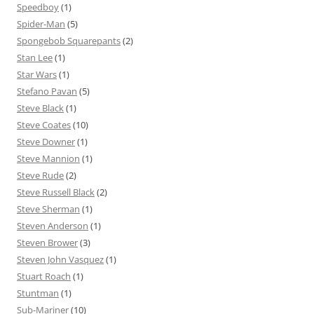
Speedboy
(1)
Spider-Man
(5)
Spongebob Squarepants
(2)
Stan Lee
(1)
Star Wars
(1)
Stefano Pavan
(5)
Steve Black
(1)
Steve Coates
(10)
Steve Downer
(1)
Steve Mannion
(1)
Steve Rude
(2)
Steve Russell Black
(2)
Steve Sherman
(1)
Steven Anderson
(1)
Steven Brower
(3)
Steven John Vasquez
(1)
Stuart Roach
(1)
Stuntman
(1)
Sub-Mariner
(10)