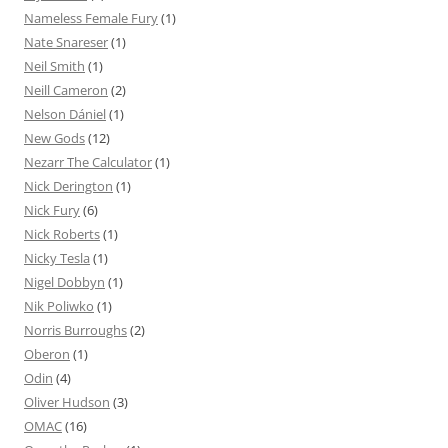
Nameless Female Fury
(1)
Nate Snareser
(1)
Neil Smith
(1)
Neill Cameron
(2)
Nelson Dániel
(1)
New Gods
(12)
Nezarr The Calculator
(1)
Nick Derington
(1)
Nick Fury
(6)
Nick Roberts
(1)
Nicky Tesla
(1)
Nigel Dobbyn
(1)
Nik Poliwko
(1)
Norris Burroughs
(2)
Oberon
(1)
Odin
(4)
Oliver Hudson
(3)
OMAC
(16)