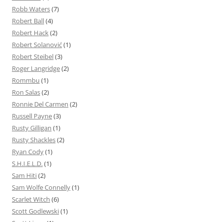
Robb Waters
(7)
Robert Ball
(4)
Robert Hack
(2)
Robert Solanović
(1)
Robert Steibel
(3)
Roger Langridge
(2)
Rommbu
(1)
Ron Salas
(2)
Ronnie Del Carmen
(2)
Russell Payne
(3)
Rusty Gilligan
(1)
Rusty Shackles
(2)
Ryan Cody
(1)
S.H.I.E.L.D.
(1)
Sam Hiti
(2)
Sam Wolfe Connelly
(1)
Scarlet Witch
(6)
Scott Godlewski
(1)