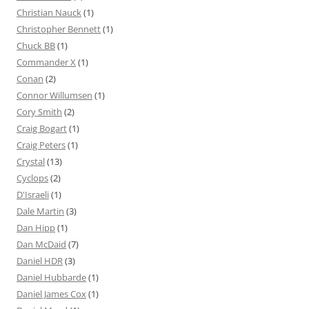
Christian Nauck
(1)
Christopher Bennett
(1)
Chuck BB
(1)
Commander X
(1)
Conan
(2)
Connor Willumsen
(1)
Cory Smith
(2)
Craig Bogart
(1)
Craig Peters
(1)
Crystal
(13)
Cyclops
(2)
D'Israeli
(1)
Dale Martin
(3)
Dan Hipp
(1)
Dan McDaid
(7)
Daniel HDR
(3)
Daniel Hubbarde
(1)
Daniel James Cox
(1)