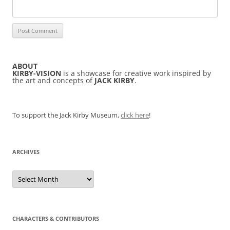
ABOUT
KIRBY-VISION
is a showcase for creative work inspired by
the art and concepts of
JACK KIRBY
.
To support the Jack Kirby Museum,
click here
!
ARCHIVES
Archives
CHARACTERS & CONTRIBUTORS