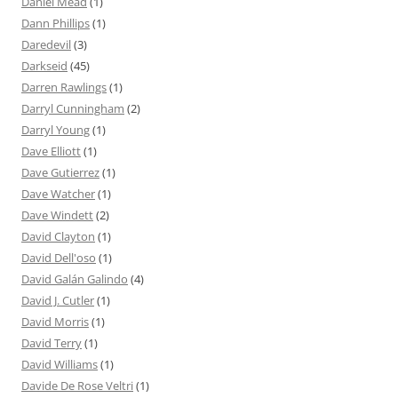
Daniel Mead
(1)
Dann Phillips
(1)
Daredevil
(3)
Darkseid
(45)
Darren Rawlings
(1)
Darryl Cunningham
(2)
Darryl Young
(1)
Dave Elliott
(1)
Dave Gutierrez
(1)
Dave Watcher
(1)
Dave Windett
(2)
David Clayton
(1)
David Dell'oso
(1)
David Galán Galindo
(4)
David J. Cutler
(1)
David Morris
(1)
David Terry
(1)
David Williams
(1)
Davide De Rose Veltri
(1)