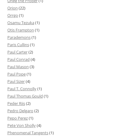
Oneg the Prober
(1)
Orion
(22)
Orrgo
(1)
Osamu Tezuka
(1)
Otis Frampton
(1)
Parademons
(1)
Paris Cullins
(1)
Paul Carter
(2)
Paul Conrad
(4)
Paul Mason
(3)
Paul Pope
(1)
Paul Sizer
(4)
Paul T. Connolly
(1)
Paul Thomas Gould
(1)
Peder Riis
(2)
Pedro Delgaro
(2)
Pepo Perez
(1)
Pete Von Sholly
(4)
Phenomenal Tangents
(1)