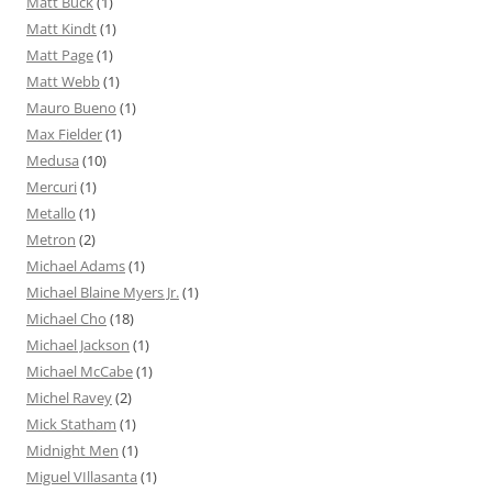
Matt Buck
(1)
Matt Kindt
(1)
Matt Page
(1)
Matt Webb
(1)
Mauro Bueno
(1)
Max Fielder
(1)
Medusa
(10)
Mercuri
(1)
Metallo
(1)
Metron
(2)
Michael Adams
(1)
Michael Blaine Myers Jr.
(1)
Michael Cho
(18)
Michael Jackson
(1)
Michael McCabe
(1)
Michel Ravey
(2)
Mick Statham
(1)
Midnight Men
(1)
Miguel VIllasanta
(1)