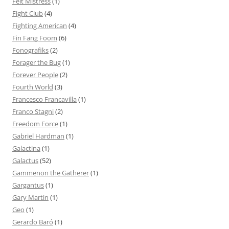
Felt Mistress
(1)
Fight Club
(4)
Fighting American
(4)
Fin Fang Foom
(6)
Fonografiks
(2)
Forager the Bug
(1)
Forever People
(2)
Fourth World
(3)
Francesco Francavilla
(1)
Franco Stagni
(2)
Freedom Force
(1)
Gabriel Hardman
(1)
Galactina
(1)
Galactus
(52)
Gammenon the Gatherer
(1)
Gargantus
(1)
Gary Martin
(1)
Geo
(1)
Gerardo Baró
(1)