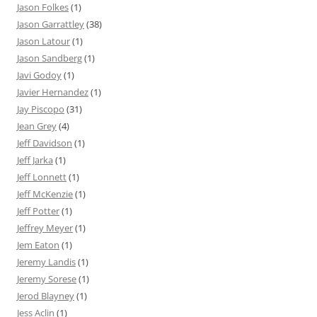
Jason Folkes
(1)
Jason Garrattley
(38)
Jason Latour
(1)
Jason Sandberg
(1)
Javi Godoy
(1)
Javier Hernandez
(1)
Jay Piscopo
(31)
Jean Grey
(4)
Jeff Davidson
(1)
Jeff Jarka
(1)
Jeff Lonnett
(1)
Jeff McKenzie
(1)
Jeff Potter
(1)
Jeffrey Meyer
(1)
Jem Eaton
(1)
Jeremy Landis
(1)
Jeremy Sorese
(1)
Jerod Blayney
(1)
Jess Aclin
(1)