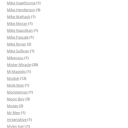
Mike Hawthorne
(1)
Mike Henderson
(3)
Mike Maihack
(1)
Mike Moran
(1)
Mike Napolitan
(1)
Mike Pascale
(1)
Mike Royer
(2)
Mike Sullivan
(1)
Mikeyzou
(1)
Mister Miracle
(20)
MJ Macedo
(1)
Modok
(12)
Mole Man
(1)
Monsteroso
(1)
Moon Boy
(3)
Moses
(2)
Mr Men
(1)
mrsensitive
(1)
Myles Karr
(1)