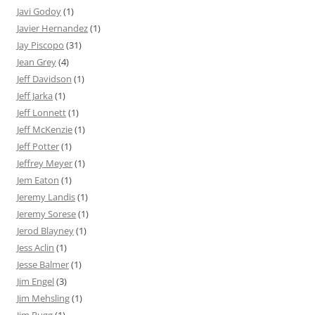
Javi Godoy
(1)
Javier Hernandez
(1)
Jay Piscopo
(31)
Jean Grey
(4)
Jeff Davidson
(1)
Jeff Jarka
(1)
Jeff Lonnett
(1)
Jeff McKenzie
(1)
Jeff Potter
(1)
Jeffrey Meyer
(1)
Jem Eaton
(1)
Jeremy Landis
(1)
Jeremy Sorese
(1)
Jerod Blayney
(1)
Jess Aclin
(1)
Jesse Balmer
(1)
Jim Engel
(3)
Jim Mehsling
(1)
Jim Rugg
(1)