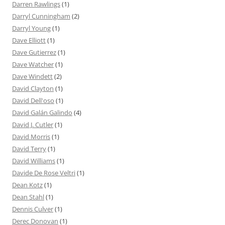
Darren Rawlings
(1)
Darryl Cunningham
(2)
Darryl Young
(1)
Dave Elliott
(1)
Dave Gutierrez
(1)
Dave Watcher
(1)
Dave Windett
(2)
David Clayton
(1)
David Dell'oso
(1)
David Galán Galindo
(4)
David J. Cutler
(1)
David Morris
(1)
David Terry
(1)
David Williams
(1)
Davide De Rose Veltri
(1)
Dean Kotz
(1)
Dean Stahl
(1)
Dennis Culver
(1)
Derec Donovan
(1)