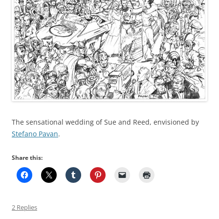
The sensational wedding of Sue and Reed, envisioned by
Stefano Pavan
.
Share this:
2 Replies