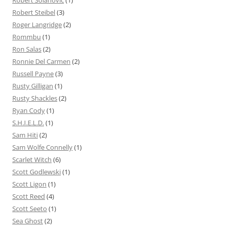
Robert Steibel
(3)
Roger Langridge
(2)
Rommbu
(1)
Ron Salas
(2)
Ronnie Del Carmen
(2)
Russell Payne
(3)
Rusty Gilligan
(1)
Rusty Shackles
(2)
Ryan Cody
(1)
S.H.I.E.L.D.
(1)
Sam Hiti
(2)
Sam Wolfe Connelly
(1)
Scarlet Witch
(6)
Scott Godlewski
(1)
Scott Ligon
(1)
Scott Reed
(4)
Scott Seeto
(1)
Sea Ghost
(2)