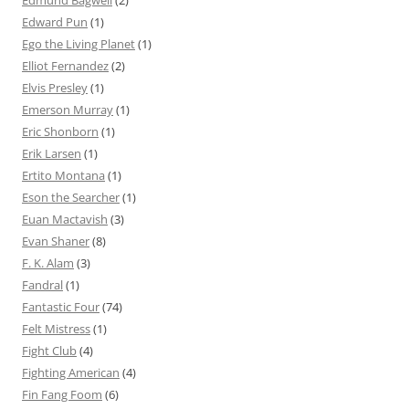
Edward Pun
(1)
Ego the Living Planet
(1)
Elliot Fernandez
(2)
Elvis Presley
(1)
Emerson Murray
(1)
Eric Shonborn
(1)
Erik Larsen
(1)
Ertito Montana
(1)
Eson the Searcher
(1)
Euan Mactavish
(3)
Evan Shaner
(8)
F. K. Alam
(3)
Fandral
(1)
Fantastic Four
(74)
Felt Mistress
(1)
Fight Club
(4)
Fighting American
(4)
Fin Fang Foom
(6)