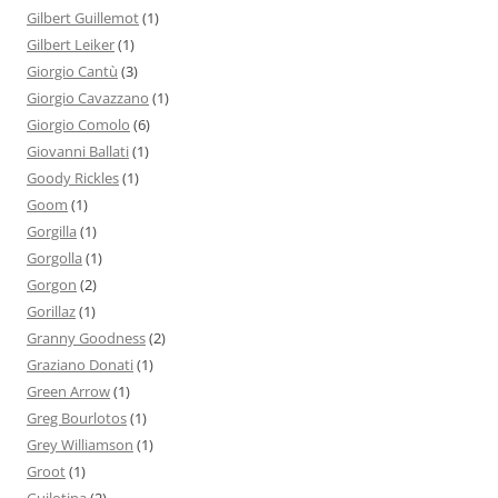
Gilbert Guillemot
(1)
Gilbert Leiker
(1)
Giorgio Cantù
(3)
Giorgio Cavazzano
(1)
Giorgio Comolo
(6)
Giovanni Ballati
(1)
Goody Rickles
(1)
Goom
(1)
Gorgilla
(1)
Gorgolla
(1)
Gorgon
(2)
Gorillaz
(1)
Granny Goodness
(2)
Graziano Donati
(1)
Green Arrow
(1)
Greg Bourlotos
(1)
Grey Williamson
(1)
Groot
(1)
Guilotina
(2)