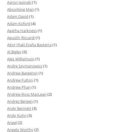
Aaron Jasinski
(1)
Absorbing Man
(1)
Adam David
(1)
Adam Koford
(4)
Agatha Harkness
(1)
Agustín Riccardi
(1)
Aitor Iñaki Eraña Basterra
(1)
Al Bigley
(3)
Alex Williamson
(1)
Andre Szymanowicz
(1)
Andrew Bargeron
(1)
Andrew Fulton
(1)
Andrew Phan
(1)
Andrew Ross MacLean
(2)
Andrez Bergen
(1)
Andy Bennett
(3)
Andy Kuhn
(3)
Angel
(2)
Angelo Worthy
(2)