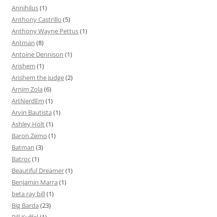
Annihilus
(1)
Anthony Castrillo
(5)
Anthony Wayne Pettus
(1)
Antman
(8)
Antoine Dennison
(1)
Arishem
(1)
Arishem the Judge
(2)
Arnim Zola
(6)
ArtNerdEm
(1)
Arvin Bautista
(1)
Ashley Holt
(1)
Baron Zemo
(1)
Batman
(3)
Batroc
(1)
Beautiful Dreamer
(1)
Benjamin Marra
(1)
beta ray bill
(1)
Big Barda
(23)
Bill Kuffel
(1)