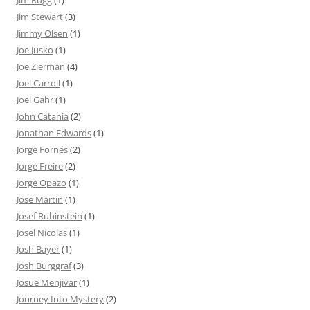
Jim Stewart
(3)
Jimmy Olsen
(1)
Joe Jusko
(1)
Joe Zierman
(4)
Joel Carroll
(1)
Joel Gahr
(1)
John Catania
(2)
Jonathan Edwards
(1)
Jorge Fornés
(2)
Jorge Freire
(2)
Jorge Opazo
(1)
Jose Martin
(1)
Josef Rubinstein
(1)
Josel Nicolas
(1)
Josh Bayer
(1)
Josh Burggraf
(3)
Josue Menjivar
(1)
Journey Into Mystery
(2)