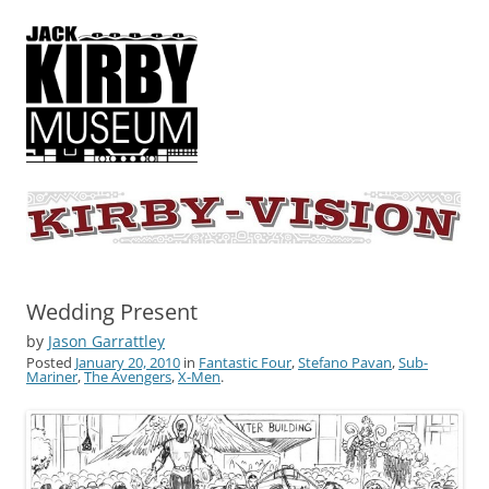
KIRBY-VISION
A showcase for creative projects inspired by the art and concepts of
Jack Kirby
Wedding Present
by
Jason Garrattley
Posted
January 20, 2010
in
Fantastic Four
,
Stefano Pavan
,
Sub-
Mariner
,
The Avengers
,
X-Men
.