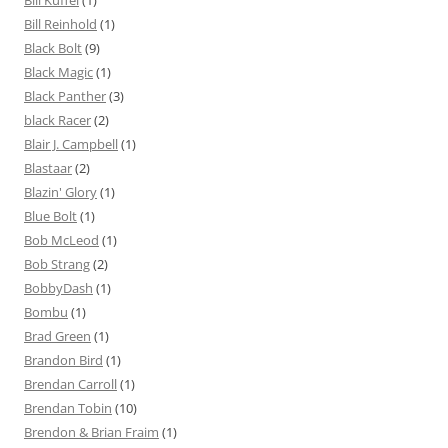
Bill Reinhold
(1)
Black Bolt
(9)
Black Magic
(1)
Black Panther
(3)
black Racer
(2)
Blair J. Campbell
(1)
Blastaar
(2)
Blazin' Glory
(1)
Blue Bolt
(1)
Bob McLeod
(1)
Bob Strang
(2)
BobbyDash
(1)
Bombu
(1)
Brad Green
(1)
Brandon Bird
(1)
Brendan Carroll
(1)
Brendan Tobin
(10)
Brendon & Brian Fraim
(1)