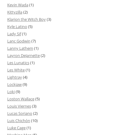
Kevin Wada
(1)
Kittyzilla
(2)
Klarion the Witch Boy
(3)
Kyle Latino
(5)
Lady Sif
(1)
Lanc Godwin
(7)
Lanny Lathem
(1)
Layron DeJarnette
(2)
Les Lunatics
(1)
Les White
(1)
Lightray
(4)
Lockjaw
(9)
Loki
(9)
Loston Wallace
(5)
Louis Viernes
(3)
Lucas Soriano
(2)
Luis Chichón
(10)
Luke Cage
(1)
Machine Man
(5)