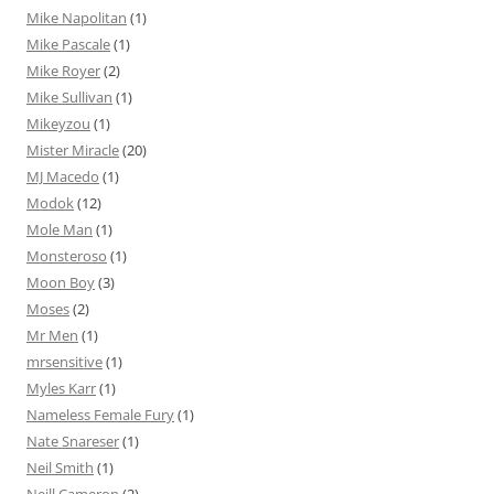
Mike Napolitan
(1)
Mike Pascale
(1)
Mike Royer
(2)
Mike Sullivan
(1)
Mikeyzou
(1)
Mister Miracle
(20)
MJ Macedo
(1)
Modok
(12)
Mole Man
(1)
Monsteroso
(1)
Moon Boy
(3)
Moses
(2)
Mr Men
(1)
mrsensitive
(1)
Myles Karr
(1)
Nameless Female Fury
(1)
Nate Snareser
(1)
Neil Smith
(1)
Neill Cameron
(2)