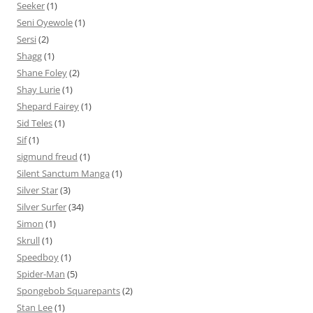
Seeker
(1)
Seni Oyewole
(1)
Sersi
(2)
Shagg
(1)
Shane Foley
(2)
Shay Lurie
(1)
Shepard Fairey
(1)
Sid Teles
(1)
Sif
(1)
sigmund freud
(1)
Silent Sanctum Manga
(1)
Silver Star
(3)
Silver Surfer
(34)
Simon
(1)
Skrull
(1)
Speedboy
(1)
Spider-Man
(5)
Spongebob Squarepants
(2)
Stan Lee
(1)