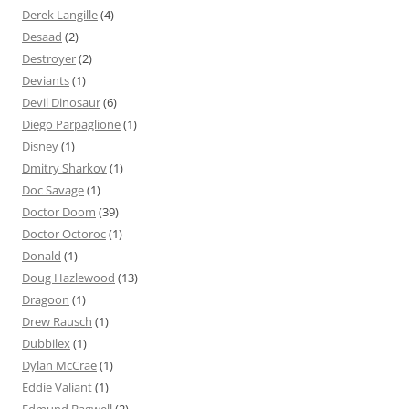
Derek Langille
(4)
Desaad
(2)
Destroyer
(2)
Deviants
(1)
Devil Dinosaur
(6)
Diego Parpaglione
(1)
Disney
(1)
Dmitry Sharkov
(1)
Doc Savage
(1)
Doctor Doom
(39)
Doctor Octoroc
(1)
Donald
(1)
Doug Hazlewood
(13)
Dragoon
(1)
Drew Rausch
(1)
Dubbilex
(1)
Dylan McCrae
(1)
Eddie Valiant
(1)
Edmund Bagwell
(2)