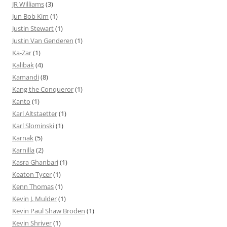
JR Williams
(3)
Jun Bob Kim
(1)
Justin Stewart
(1)
Justin Van Genderen
(1)
Ka-Zar
(1)
Kalibak
(4)
Kamandi
(8)
Kang the Conqueror
(1)
Kanto
(1)
Karl Altstaetter
(1)
Karl Slominski
(1)
Karnak
(5)
Karnilla
(2)
Kasra Ghanbari
(1)
Keaton Tycer
(1)
Kenn Thomas
(1)
Kevin J. Mulder
(1)
Kevin Paul Shaw Broden
(1)
Kevin Shriver
(1)