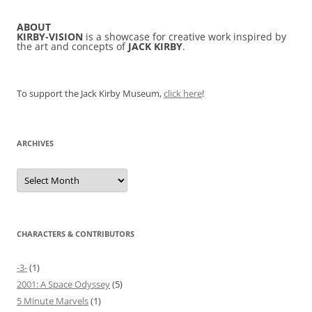
ABOUT
KIRBY-VISION
is a showcase for creative work inspired by
the art and concepts of
JACK KIRBY
.
To support the Jack Kirby Museum,
click here
!
ARCHIVES
Archives
CHARACTERS & CONTRIBUTORS
-3-
(1)
2001: A Space Odyssey
(5)
5 Minute Marvels
(1)