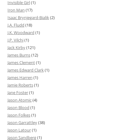
Invisible Girl
(1)
Iron Man
(17)
Isaac Brynjegard-Bialik
(2)
J.A. Fludd
(18)
J.K. Woodward
(1)
J.P. Vilchi
(1)
Jack Kirby
(121)
James Burns
(12)
James Clement
(1)
James Edward Clark
(1)
James Harren
(1)
Jamie Roberts
(1)
Jane Foster
(1)
Jason Atomic
(4)
Jason Blood
(1)
Jason Folkes
(1)
Jason Garrattley
(38)
Jason Latour
(1)
Jason Sandberg
(1)