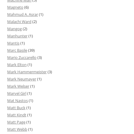
Magneto
(6)
Mahmud A. Asrar
(1)
Malachi Ward
(2)
Mangog
(2)
Manhunter
(1)
Mantis
(1)
Marc Basile
(39)
Mario Zuccarello
(3)
Mark Elton
(1)
Mark Hammermeister
(3)
Mark Neumayer
(1)
Mark Welser
(1)
Marvel Girl
(1)
Mat Nastos
(1)
Matt Buck
(1)
Matt Kindt
(1)
Matt Page
(1)
Matt Webb
(1)