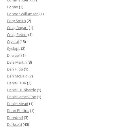
Conan
(2)
Connor Willumsen
(1)
Cory Smith
(2)
Craig Bogart
(1)
Craig Peters
(1)
Crystal
(13)
Cyclops
(2)
D'Israeli
(1)
Dale Martin
(3)
Dan Hipp
(1)
Dan McDaid
(7)
Daniel HDR
(3)
Daniel Hubbarde
(1)
Daniel James Cox
(1)
Daniel Mead
(1)
Dann Phillips
(1)
Daredevil
(3)
Darkseid
(45)