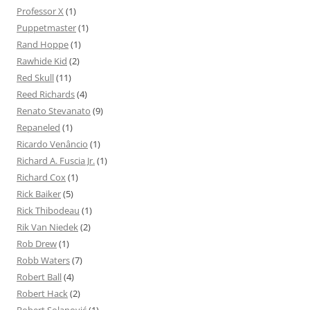
Professor X
(1)
Puppetmaster
(1)
Rand Hoppe
(1)
Rawhide Kid
(2)
Red Skull
(11)
Reed Richards
(4)
Renato Stevanato
(9)
Repaneled
(1)
Ricardo Venâncio
(1)
Richard A. Fuscia Jr.
(1)
Richard Cox
(1)
Rick Baiker
(5)
Rick Thibodeau
(1)
Rik Van Niedek
(2)
Rob Drew
(1)
Robb Waters
(7)
Robert Ball
(4)
Robert Hack
(2)
Robert Solanović
(1)