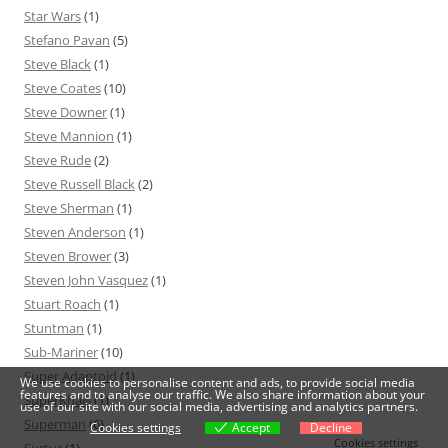
Star Wars
(1)
Stefano Pavan
(5)
Steve Black
(1)
Steve Coates
(10)
Steve Downer
(1)
Steve Mannion
(1)
Steve Rude
(2)
Steve Russell Black
(2)
Steve Sherman
(1)
Steven Anderson
(1)
Steven Brower
(3)
Steven John Vasquez
(1)
Stuart Roach
(1)
Stuntman
(1)
Sub-Mariner
(10)
Super Adaptoid
(1)
We use cookies to personalise content and ads, to provide social media
features and to analyse our traffic. We also share information about your
SuperKhalil
(1)
use of our site with our social media, advertising and analytics partners.
Superman
(6)
Cookies settings
Accept
Decline
Cookies settings
Surtur
(1)