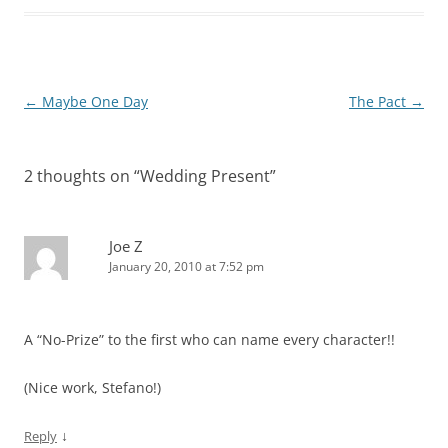
Post
←
Maybe One Day
The Pact
→
navigation
2 thoughts on “
Wedding Present
”
Joe Z
January 20, 2010 at 7:52 pm
A “No-Prize” to the first who can name every character!!
(Nice work, Stefano!)
↓
Reply