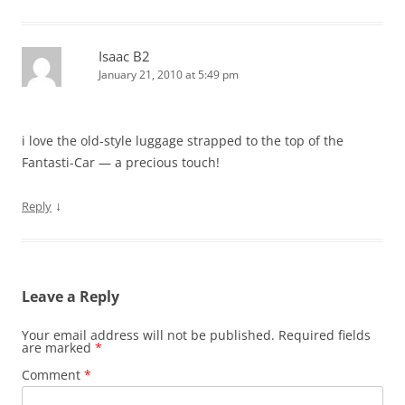
Isaac B2
January 21, 2010 at 5:49 pm
i love the old-style luggage strapped to the top of the
Fantasti-Car — a precious touch!
↓
Reply
Leave a Reply
Your email address will not be published.
Required fields
are marked
*
Comment
*