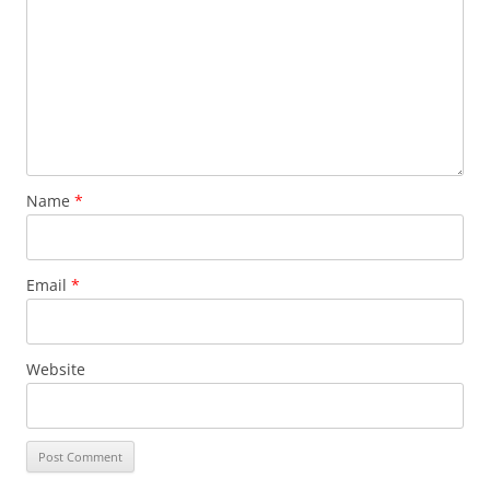
Name
*
Email
*
Website