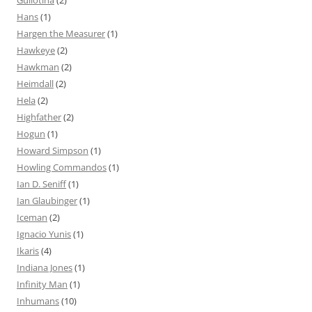
Hans
(1)
Hargen the Measurer
(1)
Hawkeye
(2)
Hawkman
(2)
Heimdall
(2)
Hela
(2)
Highfather
(2)
Hogun
(1)
Howard Simpson
(1)
Howling Commandos
(1)
Ian D. Seniff
(1)
Ian Glaubinger
(1)
Iceman
(2)
Ignacio Yunis
(1)
Ikaris
(4)
Indiana Jones
(1)
Infinity Man
(1)
Inhumans
(10)