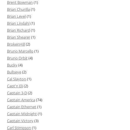
Brent Bowman
(1)
Brian Churilla
(1)
Brian Level
(1)
Brian Lindahl
(1)
Brian Richard
(1)
Brian Shearer
(1)
BrokenHill
(2)
Bruno Marcello
(1)
Bruno Orbit
(4)
Bucky
(4)
Bullseye
(2)
Cal Slayton
(1)
Capt'n Eli
(2)
Captain 3-D
(2)
Captain America
(74)
Captain Ethernet
(1)
Captain Midnight
(1)
Captain Victory
(3)
Carl Stimpson
(1)