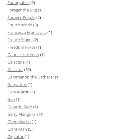
Fonografiks
(2)
Forager the Bug
(1)
Forever People
(2)
Fourth World
(3)
Francesco Francavilla
(1)
Franco Stagni
(2)
Freedom Force
(1)
Gabriel Hardman
(1)
Galactina
(1)
Galactus
(52)
Gammenon the Gatherer
(1)
Gargantus
(1)
Gary Martin
(1)
Geo
(1)
Gerardo Baró
(1)
Gerry Alanguilan
(1)
Ghen Martin
(1)
Giant-Man
(5)
Gigantor
(1)