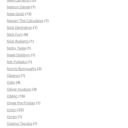
Nelson Dániel
(1)
New Gods
(12)
Nezarr The Calculator
(1)
Nick Derington
(1)
Nick Fury
(6)
Nick Roberts
(1)
Nicky Tesla
(1)
Nigel Dobbyn
(1)
Nik Poliwko
(1)
Norris Burroughs
(2)
Oberon
(1)
Odin
(4)
Oliver Hudson
(3)
OMAC
(16)
Oneg the Prober
(1)
Orion
(22)
Orrgo
(1)
Osamu Tezuka
(1)