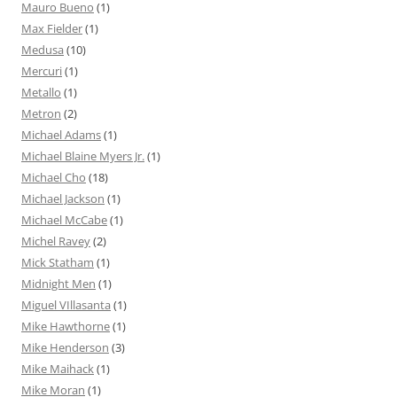
Mauro Bueno
(1)
Max Fielder
(1)
Medusa
(10)
Mercuri
(1)
Metallo
(1)
Metron
(2)
Michael Adams
(1)
Michael Blaine Myers Jr.
(1)
Michael Cho
(18)
Michael Jackson
(1)
Michael McCabe
(1)
Michel Ravey
(2)
Mick Statham
(1)
Midnight Men
(1)
Miguel VIllasanta
(1)
Mike Hawthorne
(1)
Mike Henderson
(3)
Mike Maihack
(1)
Mike Moran
(1)