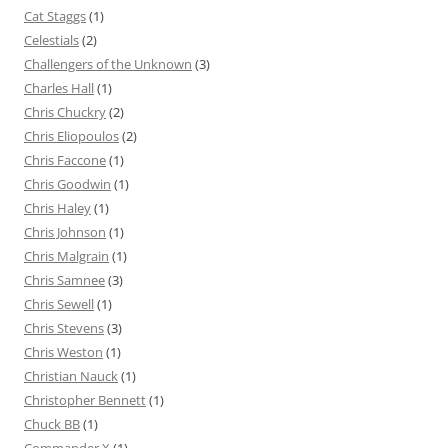
Cat Staggs
(1)
Celestials
(2)
Challengers of the Unknown
(3)
Charles Hall
(1)
Chris Chuckry
(2)
Chris Eliopoulos
(2)
Chris Faccone
(1)
Chris Goodwin
(1)
Chris Haley
(1)
Chris Johnson
(1)
Chris Malgrain
(1)
Chris Samnee
(3)
Chris Sewell
(1)
Chris Stevens
(3)
Chris Weston
(1)
Christian Nauck
(1)
Christopher Bennett
(1)
Chuck BB
(1)
Commander X
(1)