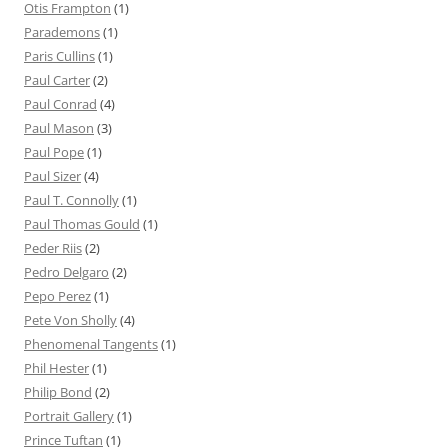
Otis Frampton
(1)
Parademons
(1)
Paris Cullins
(1)
Paul Carter
(2)
Paul Conrad
(4)
Paul Mason
(3)
Paul Pope
(1)
Paul Sizer
(4)
Paul T. Connolly
(1)
Paul Thomas Gould
(1)
Peder Riis
(2)
Pedro Delgaro
(2)
Pepo Perez
(1)
Pete Von Sholly
(4)
Phenomenal Tangents
(1)
Phil Hester
(1)
Philip Bond
(2)
Portrait Gallery
(1)
Prince Tuftan
(1)