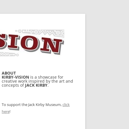
ABOUT
KIRBY-VISION
is a showcase for
creative work inspired by the art and
concepts of
JACK KIRBY
.
To support the Jack Kirby Museum,
click
here
!