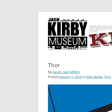
A showcase for creative projects inspired b
KIRBY-VISION
Thor
by
Jason Garrattley
Posted
January 5, 2010
in
Marc Basile
,
Thor
.