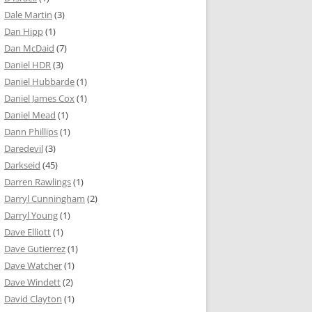
Dale Martin
(3)
Dan Hipp
(1)
Dan McDaid
(7)
Daniel HDR
(3)
Daniel Hubbarde
(1)
Daniel James Cox
(1)
Daniel Mead
(1)
Dann Phillips
(1)
Daredevil
(3)
Darkseid
(45)
Darren Rawlings
(1)
Darryl Cunningham
(2)
Darryl Young
(1)
Dave Elliott
(1)
Dave Gutierrez
(1)
Dave Watcher
(1)
Dave Windett
(2)
David Clayton
(1)