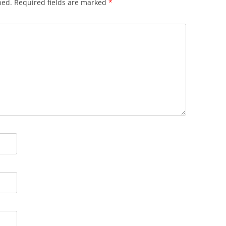
hed.
Required fields are marked
*