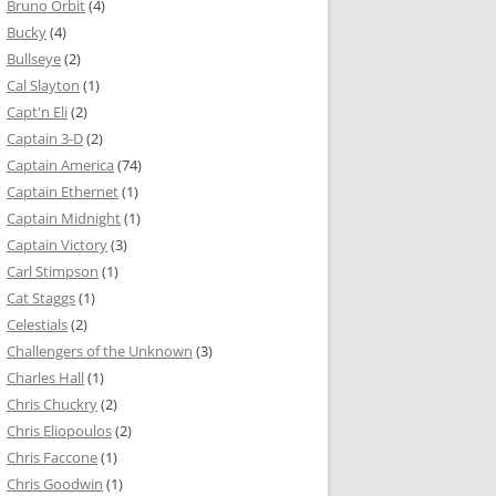
Bruno Orbit
(4)
Bucky
(4)
Bullseye
(2)
Cal Slayton
(1)
Capt'n Eli
(2)
Captain 3-D
(2)
Captain America
(74)
Captain Ethernet
(1)
Captain Midnight
(1)
Captain Victory
(3)
Carl Stimpson
(1)
Cat Staggs
(1)
Celestials
(2)
Challengers of the Unknown
(3)
Charles Hall
(1)
Chris Chuckry
(2)
Chris Eliopoulos
(2)
Chris Faccone
(1)
Chris Goodwin
(1)