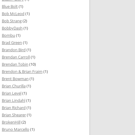
Blue Bolt
(1)
Bob McLeod
(1)
Bob Strang
(2)
BobbyDash
(1)
Bombu
(1)
Brad Green
(1)
Brandon Bird
(1)
Brendan Carroll
(1)
Brendan Tobin
(10)
Brendon & Brian Fraim
(1)
Brent Bowman
(1)
Brian Churilla
(1)
Brian Level
(1)
Brian Lindahl
(1)
Brian Richard
(1)
Brian Shearer
(1)
BrokenHill
(2)
Bruno Marcello
(1)