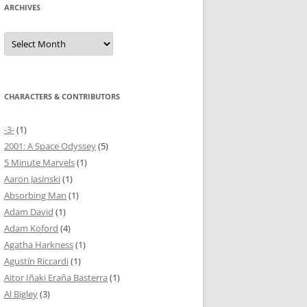
ARCHIVES
Archives
CHARACTERS & CONTRIBUTORS
-3-
(1)
2001: A Space Odyssey
(5)
5 Minute Marvels
(1)
Aaron Jasinski
(1)
Absorbing Man
(1)
Adam David
(1)
Adam Koford
(4)
Agatha Harkness
(1)
Agustín Riccardi
(1)
Aitor Iñaki Eraña Basterra
(1)
Al Bigley
(3)