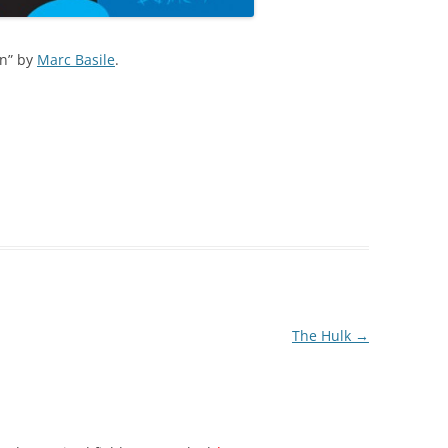
on” by
Marc Basile
.
The Hulk
→