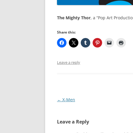
The Mighty Thor
, a “Pop Art Producti
Share this:
Leave a reply
Post
←
X-Men
navigation
Leave a Reply