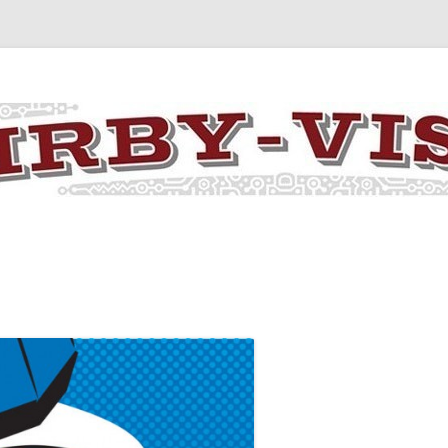
y the art and concepts of Jack Kirby