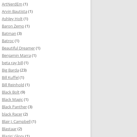
ArtNerdEm
(1)
Arvin Bautista
(1)
Ashley Holt
(1)
Baron Zemo
(1)
Batman
(3)
Batroc
(1)
Beautiful Dreamer
(1)
Benjamin Marra
(1)
beta ray bill
(1)
Big Barda
(23)
Bill Kuffel
(1)
Bill Reinhold
(1)
Black Bolt
(9)
Black Magic
(1)
Black Panther
(3)
black Racer
(2)
Blair J. Campbell
(1)
Blastaar
(2)
Blazin' Glory
(1)