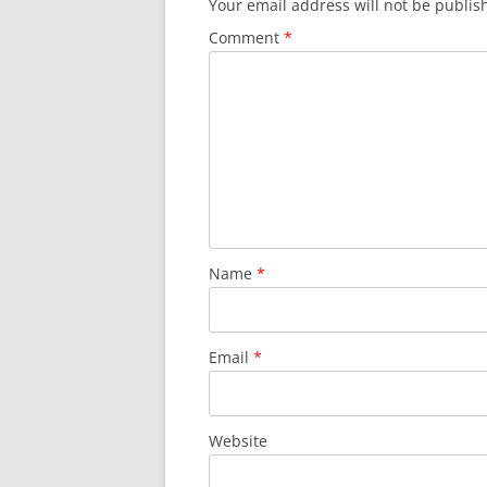
Your email address will not be publis
Comment
*
Name
*
Email
*
Website