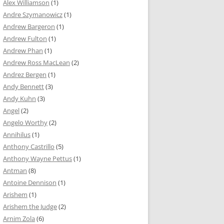
Alex Williamson
(1)
Andre Szymanowicz
(1)
Andrew Bargeron
(1)
Andrew Fulton
(1)
Andrew Phan
(1)
Andrew Ross MacLean
(2)
Andrez Bergen
(1)
Andy Bennett
(3)
Andy Kuhn
(3)
Angel
(2)
Angelo Worthy
(2)
Annihilus
(1)
Anthony Castrillo
(5)
Anthony Wayne Pettus
(1)
Antman
(8)
Antoine Dennison
(1)
Arishem
(1)
Arishem the Judge
(2)
Arnim Zola
(6)