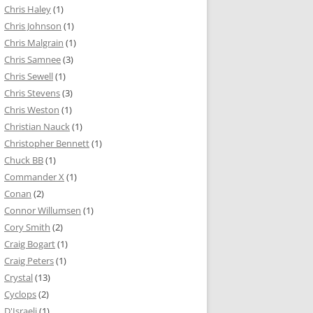
Chris Haley
(1)
Chris Johnson
(1)
Chris Malgrain
(1)
Chris Samnee
(3)
Chris Sewell
(1)
Chris Stevens
(3)
Chris Weston
(1)
Christian Nauck
(1)
Christopher Bennett
(1)
Chuck BB
(1)
Commander X
(1)
Conan
(2)
Connor Willumsen
(1)
Cory Smith
(2)
Craig Bogart
(1)
Craig Peters
(1)
Crystal
(13)
Cyclops
(2)
D'Israeli
(1)