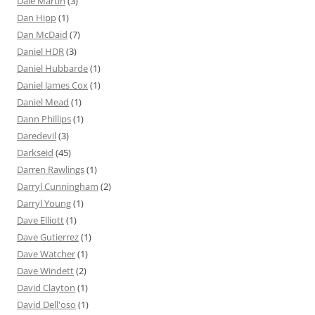
Dale Martin
(3)
Dan Hipp
(1)
Dan McDaid
(7)
Daniel HDR
(3)
Daniel Hubbarde
(1)
Daniel James Cox
(1)
Daniel Mead
(1)
Dann Phillips
(1)
Daredevil
(3)
Darkseid
(45)
Darren Rawlings
(1)
Darryl Cunningham
(2)
Darryl Young
(1)
Dave Elliott
(1)
Dave Gutierrez
(1)
Dave Watcher
(1)
Dave Windett
(2)
David Clayton
(1)
David Dell'oso
(1)