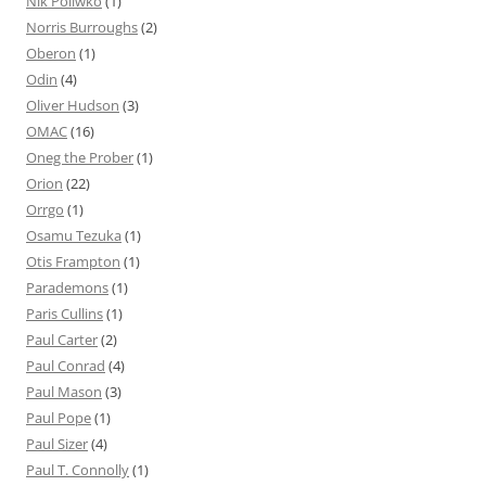
Nik Poliwko
(1)
Norris Burroughs
(2)
Oberon
(1)
Odin
(4)
Oliver Hudson
(3)
OMAC
(16)
Oneg the Prober
(1)
Orion
(22)
Orrgo
(1)
Osamu Tezuka
(1)
Otis Frampton
(1)
Parademons
(1)
Paris Cullins
(1)
Paul Carter
(2)
Paul Conrad
(4)
Paul Mason
(3)
Paul Pope
(1)
Paul Sizer
(4)
Paul T. Connolly
(1)