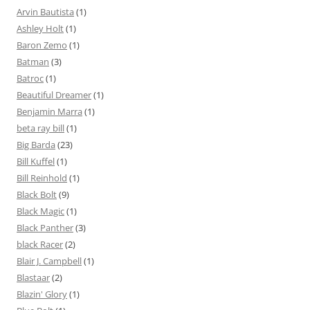
Arvin Bautista
(1)
Ashley Holt
(1)
Baron Zemo
(1)
Batman
(3)
Batroc
(1)
Beautiful Dreamer
(1)
Benjamin Marra
(1)
beta ray bill
(1)
Big Barda
(23)
Bill Kuffel
(1)
Bill Reinhold
(1)
Black Bolt
(9)
Black Magic
(1)
Black Panther
(3)
black Racer
(2)
Blair J. Campbell
(1)
Blastaar
(2)
Blazin' Glory
(1)