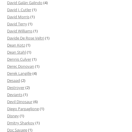
David Galán Galindo
(4)
David J. Cutler
(1)
David Morris
(1)
David Terry
(1)
David Williams
(1)
Davide De Rose Veltri
(1)
Dean Kotz
(1)
Dean Stahl
(1)
Dennis Culver
(1)
Derec Donovan
(1)
Derek Langille
(4)
Desaad
(2)
Destroyer
(2)
Deviants
(1)
Devil Dinosaur
(6)
Diego Parpaglione
(1)
Disney
(1)
Dmitry Sharkov
(1)
Doc Savage
(1)