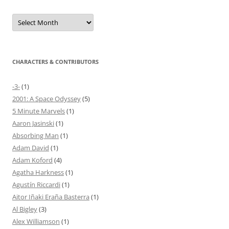
Archives
CHARACTERS & CONTRIBUTORS
-3-
(1)
2001: A Space Odyssey
(5)
5 Minute Marvels
(1)
Aaron Jasinski
(1)
Absorbing Man
(1)
Adam David
(1)
Adam Koford
(4)
Agatha Harkness
(1)
Agustín Riccardi
(1)
Aitor Iñaki Eraña Basterra
(1)
Al Bigley
(3)
Alex Williamson
(1)