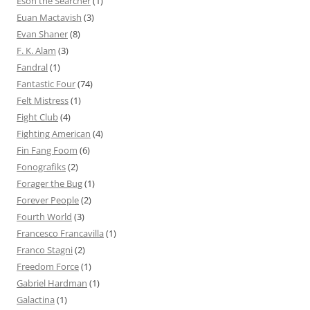
Eson the Searcher
(1)
Euan Mactavish
(3)
Evan Shaner
(8)
F. K. Alam
(3)
Fandral
(1)
Fantastic Four
(74)
Felt Mistress
(1)
Fight Club
(4)
Fighting American
(4)
Fin Fang Foom
(6)
Fonografiks
(2)
Forager the Bug
(1)
Forever People
(2)
Fourth World
(3)
Francesco Francavilla
(1)
Franco Stagni
(2)
Freedom Force
(1)
Gabriel Hardman
(1)
Galactina
(1)