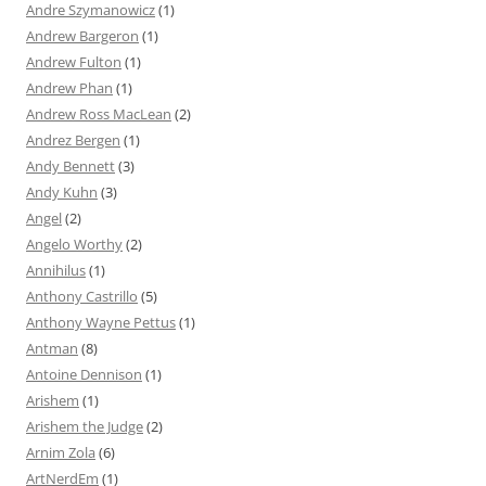
Andre Szymanowicz
(1)
Andrew Bargeron
(1)
Andrew Fulton
(1)
Andrew Phan
(1)
Andrew Ross MacLean
(2)
Andrez Bergen
(1)
Andy Bennett
(3)
Andy Kuhn
(3)
Angel
(2)
Angelo Worthy
(2)
Annihilus
(1)
Anthony Castrillo
(5)
Anthony Wayne Pettus
(1)
Antman
(8)
Antoine Dennison
(1)
Arishem
(1)
Arishem the Judge
(2)
Arnim Zola
(6)
ArtNerdEm
(1)