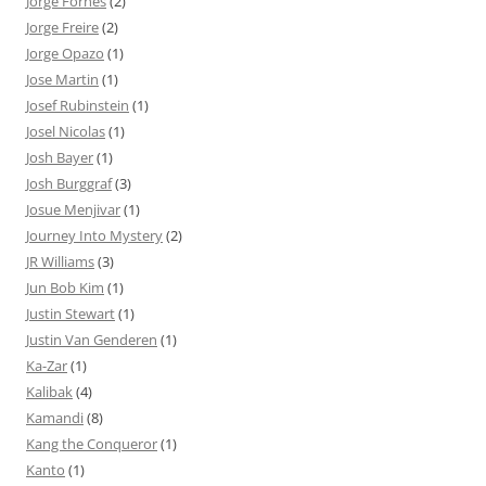
Jorge Fornés
(2)
Jorge Freire
(2)
Jorge Opazo
(1)
Jose Martin
(1)
Josef Rubinstein
(1)
Josel Nicolas
(1)
Josh Bayer
(1)
Josh Burggraf
(3)
Josue Menjivar
(1)
Journey Into Mystery
(2)
JR Williams
(3)
Jun Bob Kim
(1)
Justin Stewart
(1)
Justin Van Genderen
(1)
Ka-Zar
(1)
Kalibak
(4)
Kamandi
(8)
Kang the Conqueror
(1)
Kanto
(1)