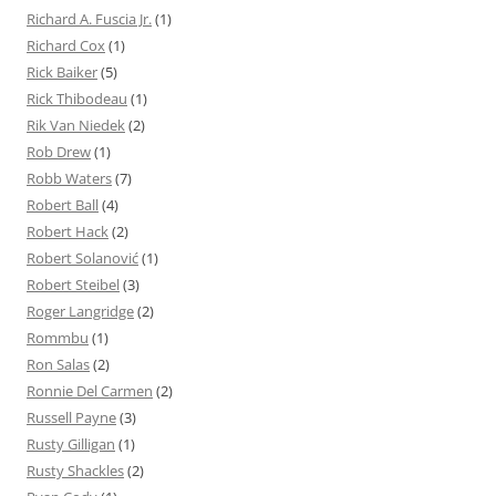
Richard A. Fuscia Jr.
(1)
Richard Cox
(1)
Rick Baiker
(5)
Rick Thibodeau
(1)
Rik Van Niedek
(2)
Rob Drew
(1)
Robb Waters
(7)
Robert Ball
(4)
Robert Hack
(2)
Robert Solanović
(1)
Robert Steibel
(3)
Roger Langridge
(2)
Rommbu
(1)
Ron Salas
(2)
Ronnie Del Carmen
(2)
Russell Payne
(3)
Rusty Gilligan
(1)
Rusty Shackles
(2)