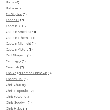
Bucky
(4)
Bullseye
(2)
Cal Slayton
(1)
Capt'n Eli
(2)
Captain 3-D
(2)
Captain America
(74)
Captain Ethernet
(1)
Captain Midnight
(1)
Captain Victory
(3)
Carl Stimpson
(1)
Cat Staggs
(1)
Celestials
(2)
Challengers of the Unknown
(3)
Charles Hall
(1)
Chris Chuckry
(2)
Chris Eliopoulos
(2)
Chris Faccone
(1)
Chris Goodwin
(1)
Chris Haley
(1)