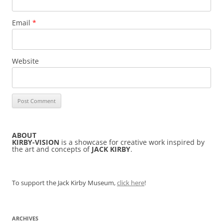
Email
*
Website
ABOUT
KIRBY-VISION
is a showcase for creative work inspired by
the art and concepts of
JACK KIRBY
.
To support the Jack Kirby Museum,
click here
!
ARCHIVES