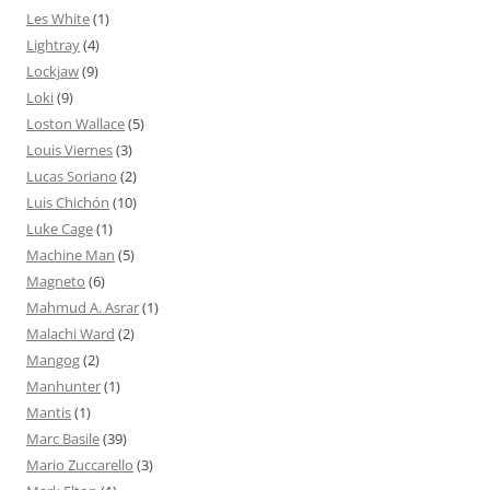
Les White
(1)
Lightray
(4)
Lockjaw
(9)
Loki
(9)
Loston Wallace
(5)
Louis Viernes
(3)
Lucas Soriano
(2)
Luis Chichón
(10)
Luke Cage
(1)
Machine Man
(5)
Magneto
(6)
Mahmud A. Asrar
(1)
Malachi Ward
(2)
Mangog
(2)
Manhunter
(1)
Mantis
(1)
Marc Basile
(39)
Mario Zuccarello
(3)