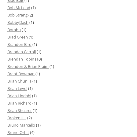
Blue Bolt
(1)
Bob McLeod
(1)
Bob Strang
(2)
BobbyDash
(1)
Bombu
(1)
Brad Green
(1)
Brandon Bird
(1)
Brendan Carroll
(1)
Brendan Tobin
(10)
Brendon & Brian Fraim
(1)
Brent Bowman
(1)
Brian Churilla
(1)
Brian Level
(1)
Brian Lindahl
(1)
Brian Richard
(1)
Brian Shearer
(1)
BrokenHill
(2)
Bruno Marcello
(1)
Bruno Orbit
(4)