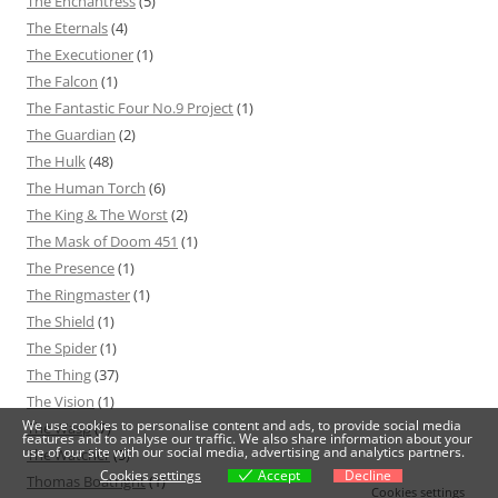
The Enchantress
(5)
The Eternals
(4)
The Executioner
(1)
The Falcon
(1)
The Fantastic Four No.9 Project
(1)
The Guardian
(2)
The Hulk
(48)
The Human Torch
(6)
The King & The Worst
(2)
The Mask of Doom 451
(1)
The Presence
(1)
The Ringmaster
(1)
The Shield
(1)
The Spider
(1)
The Thing
(37)
The Vision
(1)
We use cookies to personalise content and ads, to provide social media
The Wasp
(7)
features and to analyse our traffic. We also share information about your
use of our site with our social media, advertising and analytics partners.
The Watcher
(5)
Cookies settings
Accept
Decline
Thomas Boatright
(1)
Cookies settings