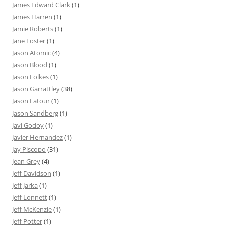
James Edward Clark
(1)
James Harren
(1)
Jamie Roberts
(1)
Jane Foster
(1)
Jason Atomic
(4)
Jason Blood
(1)
Jason Folkes
(1)
Jason Garrattley
(38)
Jason Latour
(1)
Jason Sandberg
(1)
Javi Godoy
(1)
Javier Hernandez
(1)
Jay Piscopo
(31)
Jean Grey
(4)
Jeff Davidson
(1)
Jeff Jarka
(1)
Jeff Lonnett
(1)
Jeff McKenzie
(1)
Jeff Potter
(1)