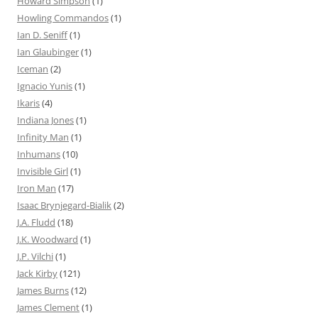
Howard Simpson
(1)
Howling Commandos
(1)
Ian D. Seniff
(1)
Ian Glaubinger
(1)
Iceman
(2)
Ignacio Yunis
(1)
Ikaris
(4)
Indiana Jones
(1)
Infinity Man
(1)
Inhumans
(10)
Invisible Girl
(1)
Iron Man
(17)
Isaac Brynjegard-Bialik
(2)
J.A. Fludd
(18)
J.K. Woodward
(1)
J.P. Vilchi
(1)
Jack Kirby
(121)
James Burns
(12)
James Clement
(1)