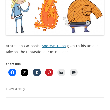
Australian Cartoonist
Andrew Fulton
gives us his unique
take on The Fantastic Four (minus one).
Share this:
Leave a reply