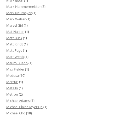
Mark Elton
(1)
Mark Hammermeister
(3)
Mark Neumayer
(1)
Mark Welser
(1)
Marvel Girl
(1)
Mat Nastos
(1)
Matt Buck
(1)
Matt Kindt
(1)
Matt Page
(1)
Matt Webb
(1)
Mauro Bueno
(1)
Max Fielder
(1)
Medusa
(10)
Mercuri
(1)
Metallo
(1)
Metron
(2)
Michael Adams
(1)
Michael Blaine Myers Jr.
(1)
Michael Cho
(18)