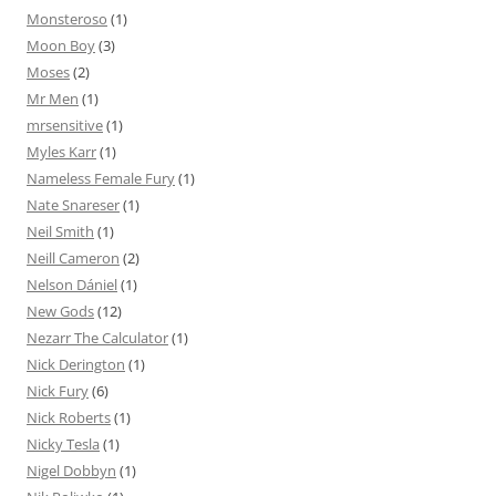
Monsteroso
(1)
Moon Boy
(3)
Moses
(2)
Mr Men
(1)
mrsensitive
(1)
Myles Karr
(1)
Nameless Female Fury
(1)
Nate Snareser
(1)
Neil Smith
(1)
Neill Cameron
(2)
Nelson Dániel
(1)
New Gods
(12)
Nezarr The Calculator
(1)
Nick Derington
(1)
Nick Fury
(6)
Nick Roberts
(1)
Nicky Tesla
(1)
Nigel Dobbyn
(1)