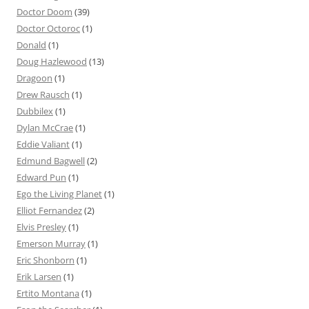
Doctor Doom
(39)
Doctor Octoroc
(1)
Donald
(1)
Doug Hazlewood
(13)
Dragoon
(1)
Drew Rausch
(1)
Dubbilex
(1)
Dylan McCrae
(1)
Eddie Valiant
(1)
Edmund Bagwell
(2)
Edward Pun
(1)
Ego the Living Planet
(1)
Elliot Fernandez
(2)
Elvis Presley
(1)
Emerson Murray
(1)
Eric Shonborn
(1)
Erik Larsen
(1)
Ertito Montana
(1)