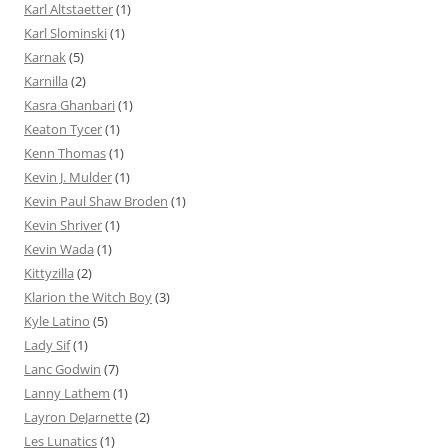
Karl Altstaetter
(1)
Karl Slominski
(1)
Karnak
(5)
Karnilla
(2)
Kasra Ghanbari
(1)
Keaton Tycer
(1)
Kenn Thomas
(1)
Kevin J. Mulder
(1)
Kevin Paul Shaw Broden
(1)
Kevin Shriver
(1)
Kevin Wada
(1)
Kittyzilla
(2)
Klarion the Witch Boy
(3)
Kyle Latino
(5)
Lady Sif
(1)
Lanc Godwin
(7)
Lanny Lathem
(1)
Layron DeJarnette
(2)
Les Lunatics
(1)