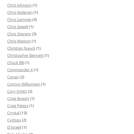
Chris Johnson
(1)
Chris Malgrain
(1)
Chris Samnee
(3)
Chris Sewell
(1)
Chris Stevens
(3)
Chris Weston
(1)
Christian Nauck
(1)
Christopher Bennett
(1)
Chuck BB
(1)
Commander X
(1)
Conan
(2)
Connor Willumsen
(1)
Cory Smith
(2)
Craig Bogart
(1)
Craig Peters
(1)
Crystal
(13)
Cyclops
(2)
D'Israeli
(1)