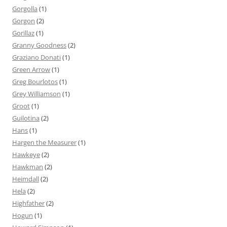
Gorgolla
(1)
Gorgon
(2)
Gorillaz
(1)
Granny Goodness
(2)
Graziano Donati
(1)
Green Arrow
(1)
Greg Bourlotos
(1)
Grey Williamson
(1)
Groot
(1)
Guilotina
(2)
Hans
(1)
Hargen the Measurer
(1)
Hawkeye
(2)
Hawkman
(2)
Heimdall
(2)
Hela
(2)
Highfather
(2)
Hogun
(1)