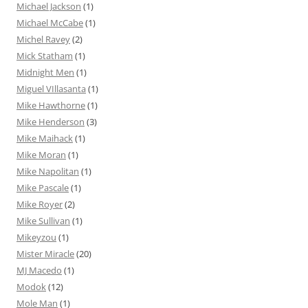
Michael Jackson
(1)
Michael McCabe
(1)
Michel Ravey
(2)
Mick Statham
(1)
Midnight Men
(1)
Miguel VIllasanta
(1)
Mike Hawthorne
(1)
Mike Henderson
(3)
Mike Maihack
(1)
Mike Moran
(1)
Mike Napolitan
(1)
Mike Pascale
(1)
Mike Royer
(2)
Mike Sullivan
(1)
Mikeyzou
(1)
Mister Miracle
(20)
MJ Macedo
(1)
Modok
(12)
Mole Man
(1)