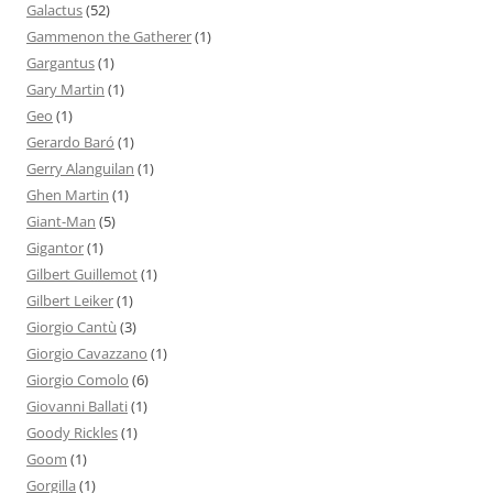
Galactus
(52)
Gammenon the Gatherer
(1)
Gargantus
(1)
Gary Martin
(1)
Geo
(1)
Gerardo Baró
(1)
Gerry Alanguilan
(1)
Ghen Martin
(1)
Giant-Man
(5)
Gigantor
(1)
Gilbert Guillemot
(1)
Gilbert Leiker
(1)
Giorgio Cantù
(3)
Giorgio Cavazzano
(1)
Giorgio Comolo
(6)
Giovanni Ballati
(1)
Goody Rickles
(1)
Goom
(1)
Gorgilla
(1)