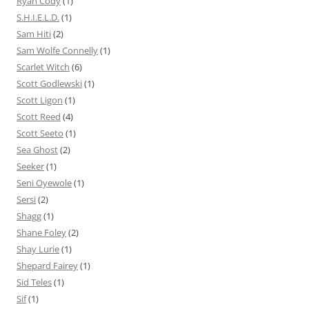
Ryan Cody
(1)
S.H.I.E.L.D.
(1)
Sam Hiti
(2)
Sam Wolfe Connelly
(1)
Scarlet Witch
(6)
Scott Godlewski
(1)
Scott Ligon
(1)
Scott Reed
(4)
Scott Seeto
(1)
Sea Ghost
(2)
Seeker
(1)
Seni Oyewole
(1)
Sersi
(2)
Shagg
(1)
Shane Foley
(2)
Shay Lurie
(1)
Shepard Fairey
(1)
Sid Teles
(1)
Sif
(1)