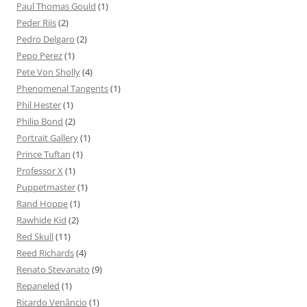
Paul Thomas Gould
(1)
Peder Riis
(2)
Pedro Delgaro
(2)
Pepo Perez
(1)
Pete Von Sholly
(4)
Phenomenal Tangents
(1)
Phil Hester
(1)
Philip Bond
(2)
Portrait Gallery
(1)
Prince Tuftan
(1)
Professor X
(1)
Puppetmaster
(1)
Rand Hoppe
(1)
Rawhide Kid
(2)
Red Skull
(11)
Reed Richards
(4)
Renato Stevanato
(9)
Repaneled
(1)
Ricardo Venâncio
(1)