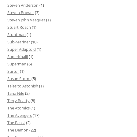
Steven Anderson
(1)
Steven Brower
(3)
Steven John Vasquez
(1)
Stuart Roach
(1)
Stuntman
(1)
Sub-Mariner
(10)
Super Adaptoid
(1)
SuperKhalil
(1)
Superman
(6)
Surtur
(1)
Susan Storm
(5)
Tales to Astonish
(1)
Tana Nile
(2)
Terry Beatty
(8)
The Atomics
(1)
The Avengers
(17)
The Beast
(2)
The Demon
(22)