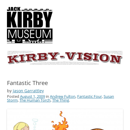
KIRBY-VISION
A showcase for creative projects inspired by the art and concepts of
Jack Kirby
Fantastic Three
by
Jason Garrattley
Posted
August 1, 2009
in
Andrew Fulton
,
Fantastic Four
,
Susan
Storm
,
The Human Torch
,
The Thing
.