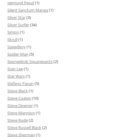
sigmund freud
(1)
Silent Sanctum Manga
(1)
Silver Star
(3)
Silver Surfer
(34)
Simon
(1)
Skrull
(1)
Speedboy
(1)
Spider-Man
(5)
Spongebob Squarepants
(2)
Stan Lee
(1)
Star Wars
(1)
Stefano Pavan
(5)
Steve Black
(1)
Steve Coates
(10)
Steve Downer
(1)
Steve Mannion
(1)
Steve Rude
(2)
Steve Russell Black
(2)
Steve Sherman
(1)