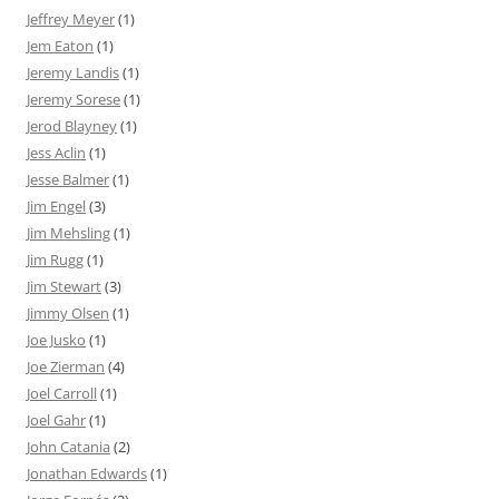
Jeffrey Meyer
(1)
Jem Eaton
(1)
Jeremy Landis
(1)
Jeremy Sorese
(1)
Jerod Blayney
(1)
Jess Aclin
(1)
Jesse Balmer
(1)
Jim Engel
(3)
Jim Mehsling
(1)
Jim Rugg
(1)
Jim Stewart
(3)
Jimmy Olsen
(1)
Joe Jusko
(1)
Joe Zierman
(4)
Joel Carroll
(1)
Joel Gahr
(1)
John Catania
(2)
Jonathan Edwards
(1)