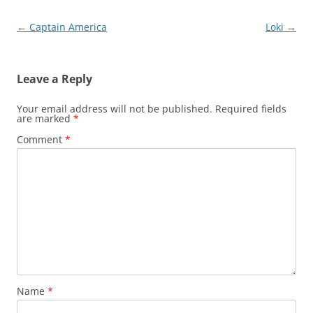
Post
←
Captain America
Loki
→
navigation
Leave a Reply
Your email address will not be published.
Required fields
are marked
*
Comment
*
Name
*