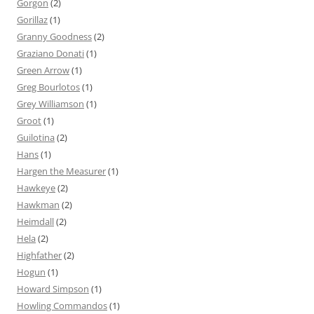
Gorgon
(2)
Gorillaz
(1)
Granny Goodness
(2)
Graziano Donati
(1)
Green Arrow
(1)
Greg Bourlotos
(1)
Grey Williamson
(1)
Groot
(1)
Guilotina
(2)
Hans
(1)
Hargen the Measurer
(1)
Hawkeye
(2)
Hawkman
(2)
Heimdall
(2)
Hela
(2)
Highfather
(2)
Hogun
(1)
Howard Simpson
(1)
Howling Commandos
(1)