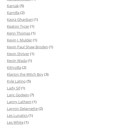
Karnak
(5)
Karnilla
(2)
Kasra Ghanbari
(1)
Keaton Tycer
(1)
Kenn Thomas
(1)
Kevin J. Mulder
(1)
Kevin Paul Shaw Broden
(1)
Kevin Shriver
(1)
Kevin Wada
(1)
Kittyzilla
(2)
Klarion the Witch Boy
(3)
Kyle Latino
(5)
Lady Sif
(1)
Lanc Godwin
(7)
Lanny Lathem
(1)
Layron DeJarnette
(2)
Les Lunatics
(1)
Les White
(1)