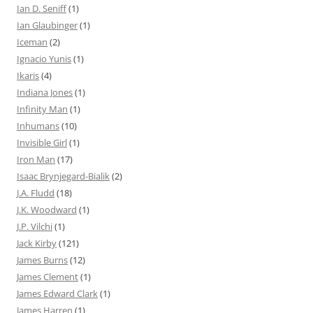
Ian D. Seniff
(1)
Ian Glaubinger
(1)
Iceman
(2)
Ignacio Yunis
(1)
Ikaris
(4)
Indiana Jones
(1)
Infinity Man
(1)
Inhumans
(10)
Invisible Girl
(1)
Iron Man
(17)
Isaac Brynjegard-Bialik
(2)
J.A. Fludd
(18)
J.K. Woodward
(1)
J.P. Vilchi
(1)
Jack Kirby
(121)
James Burns
(12)
James Clement
(1)
James Edward Clark
(1)
James Harren
(1)