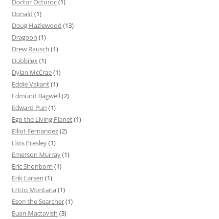
Doctor Octoroc
(1)
Donald
(1)
Doug Hazlewood
(13)
Dragoon
(1)
Drew Rausch
(1)
Dubbilex
(1)
Dylan McCrae
(1)
Eddie Valiant
(1)
Edmund Bagwell
(2)
Edward Pun
(1)
Ego the Living Planet
(1)
Elliot Fernandez
(2)
Elvis Presley
(1)
Emerson Murray
(1)
Eric Shonborn
(1)
Erik Larsen
(1)
Ertito Montana
(1)
Eson the Searcher
(1)
Euan Mactavish
(3)