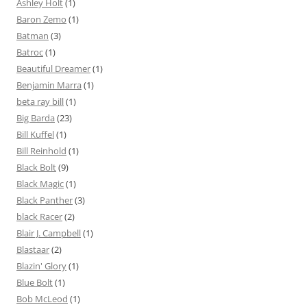
Ashley Holt
(1)
Baron Zemo
(1)
Batman
(3)
Batroc
(1)
Beautiful Dreamer
(1)
Benjamin Marra
(1)
beta ray bill
(1)
Big Barda
(23)
Bill Kuffel
(1)
Bill Reinhold
(1)
Black Bolt
(9)
Black Magic
(1)
Black Panther
(3)
black Racer
(2)
Blair J. Campbell
(1)
Blastaar
(2)
Blazin' Glory
(1)
Blue Bolt
(1)
Bob McLeod
(1)