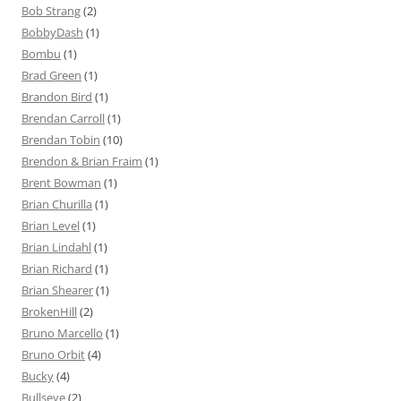
Bob Strang
(2)
BobbyDash
(1)
Bombu
(1)
Brad Green
(1)
Brandon Bird
(1)
Brendan Carroll
(1)
Brendan Tobin
(10)
Brendon & Brian Fraim
(1)
Brent Bowman
(1)
Brian Churilla
(1)
Brian Level
(1)
Brian Lindahl
(1)
Brian Richard
(1)
Brian Shearer
(1)
BrokenHill
(2)
Bruno Marcello
(1)
Bruno Orbit
(4)
Bucky
(4)
Bullseye
(2)