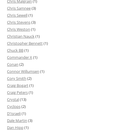
Chris Malgrain
(1)
Chris Samnee
(3)
Chris Sewell
(1)
Chris Stevens
(3)
Chris Weston
(1)
Christian Nauck
(1)
Christopher Bennett
(1)
Chuck BB
(1)
Commander X
(1)
Conan
(2)
Connor Willumsen
(1)
Cory Smith
(2)
Craig Bogart
(1)
Craig Peters
(1)
Crystal
(13)
Cyclops
(2)
D'Israeli
(1)
Dale Martin
(3)
Dan Hipp
(1)