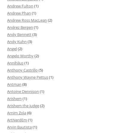
Andrew Fulton
(1)
Andrew Phan
(1)
Andrew Ross MacLean
(2)
Andrez Bergen
(1)
Andy Bennett
(3)
Andy Kuhn
(3)
Angel
(2)
Angelo Worthy
(2)
Annihilus
(1)
Anthony Castrillo
(5)
Anthony Wayne Pettus
(1)
Antman
(8)
Antoine Dennison
(1)
Arishem
(1)
Arishem the Judge
(2)
Arnim Zola
(6)
ArtNerdEm
(1)
Arvin Bautista
(1)