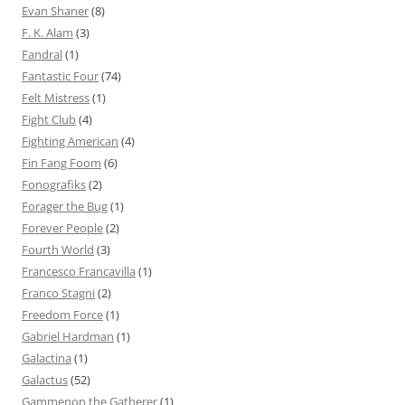
Evan Shaner
(8)
F. K. Alam
(3)
Fandral
(1)
Fantastic Four
(74)
Felt Mistress
(1)
Fight Club
(4)
Fighting American
(4)
Fin Fang Foom
(6)
Fonografiks
(2)
Forager the Bug
(1)
Forever People
(2)
Fourth World
(3)
Francesco Francavilla
(1)
Franco Stagni
(2)
Freedom Force
(1)
Gabriel Hardman
(1)
Galactina
(1)
Galactus
(52)
Gammenon the Gatherer
(1)