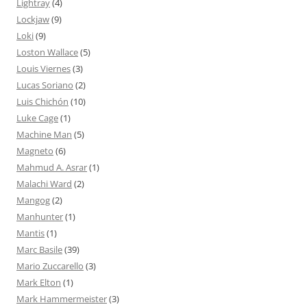
Lightray
(4)
Lockjaw
(9)
Loki
(9)
Loston Wallace
(5)
Louis Viernes
(3)
Lucas Soriano
(2)
Luis Chichón
(10)
Luke Cage
(1)
Machine Man
(5)
Magneto
(6)
Mahmud A. Asrar
(1)
Malachi Ward
(2)
Mangog
(2)
Manhunter
(1)
Mantis
(1)
Marc Basile
(39)
Mario Zuccarello
(3)
Mark Elton
(1)
Mark Hammermeister
(3)