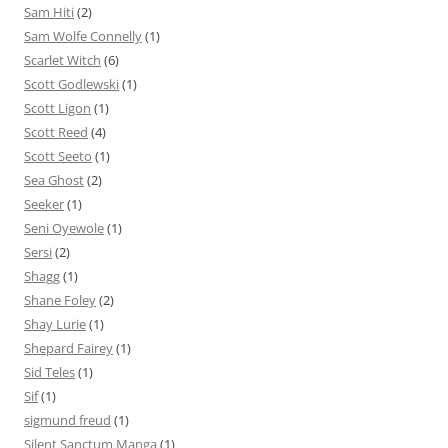
Sam Hiti
(2)
Sam Wolfe Connelly
(1)
Scarlet Witch
(6)
Scott Godlewski
(1)
Scott Ligon
(1)
Scott Reed
(4)
Scott Seeto
(1)
Sea Ghost
(2)
Seeker
(1)
Seni Oyewole
(1)
Sersi
(2)
Shagg
(1)
Shane Foley
(2)
Shay Lurie
(1)
Shepard Fairey
(1)
Sid Teles
(1)
Sif
(1)
sigmund freud
(1)
Silent Sanctum Manga
(1)