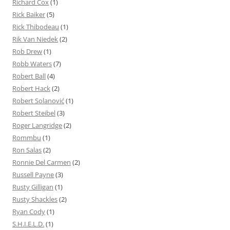
Richard Cox
(1)
Rick Baiker
(5)
Rick Thibodeau
(1)
Rik Van Niedek
(2)
Rob Drew
(1)
Robb Waters
(7)
Robert Ball
(4)
Robert Hack
(2)
Robert Solanović
(1)
Robert Steibel
(3)
Roger Langridge
(2)
Rommbu
(1)
Ron Salas
(2)
Ronnie Del Carmen
(2)
Russell Payne
(3)
Rusty Gilligan
(1)
Rusty Shackles
(2)
Ryan Cody
(1)
S.H.I.E.L.D.
(1)