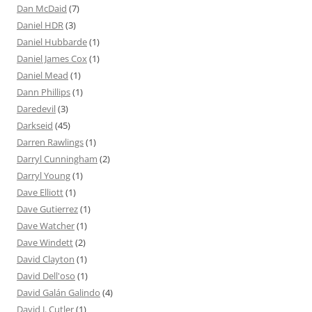
Dan McDaid
(7)
Daniel HDR
(3)
Daniel Hubbarde
(1)
Daniel James Cox
(1)
Daniel Mead
(1)
Dann Phillips
(1)
Daredevil
(3)
Darkseid
(45)
Darren Rawlings
(1)
Darryl Cunningham
(2)
Darryl Young
(1)
Dave Elliott
(1)
Dave Gutierrez
(1)
Dave Watcher
(1)
Dave Windett
(2)
David Clayton
(1)
David Dell'oso
(1)
David Galán Galindo
(4)
David J. Cutler
(1)