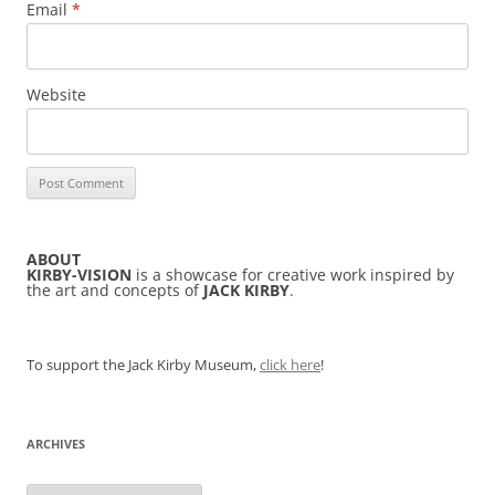
Email
*
Website
ABOUT
KIRBY-VISION
is a showcase for creative work inspired by
the art and concepts of
JACK KIRBY
.
To support the Jack Kirby Museum,
click here
!
ARCHIVES
Archives