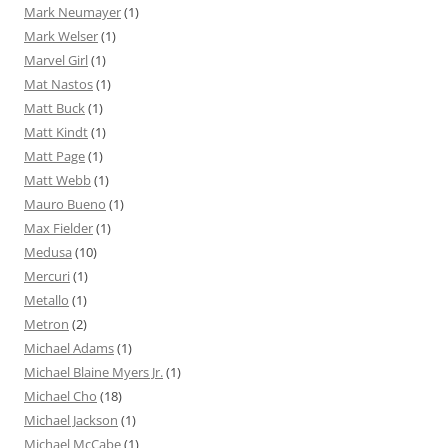
Mark Neumayer
(1)
Mark Welser
(1)
Marvel Girl
(1)
Mat Nastos
(1)
Matt Buck
(1)
Matt Kindt
(1)
Matt Page
(1)
Matt Webb
(1)
Mauro Bueno
(1)
Max Fielder
(1)
Medusa
(10)
Mercuri
(1)
Metallo
(1)
Metron
(2)
Michael Adams
(1)
Michael Blaine Myers Jr.
(1)
Michael Cho
(18)
Michael Jackson
(1)
Michael McCabe
(1)