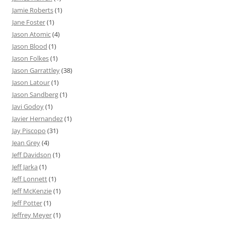
Jamie Roberts
(1)
Jane Foster
(1)
Jason Atomic
(4)
Jason Blood
(1)
Jason Folkes
(1)
Jason Garrattley
(38)
Jason Latour
(1)
Jason Sandberg
(1)
Javi Godoy
(1)
Javier Hernandez
(1)
Jay Piscopo
(31)
Jean Grey
(4)
Jeff Davidson
(1)
Jeff Jarka
(1)
Jeff Lonnett
(1)
Jeff McKenzie
(1)
Jeff Potter
(1)
Jeffrey Meyer
(1)