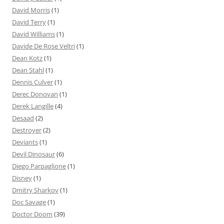
David Morris
(1)
David Terry
(1)
David Williams
(1)
Davide De Rose Veltri
(1)
Dean Kotz
(1)
Dean Stahl
(1)
Dennis Culver
(1)
Derec Donovan
(1)
Derek Langille
(4)
Desaad
(2)
Destroyer
(2)
Deviants
(1)
Devil Dinosaur
(6)
Diego Parpaglione
(1)
Disney
(1)
Dmitry Sharkov
(1)
Doc Savage
(1)
Doctor Doom
(39)