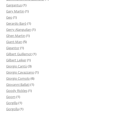
Gargantus
(1)
Gary Martin
(1)
Geo
(1)
Gerardo Baró
(1)
Gerry Alanguilan
(1)
Ghen Martin
(1)
Giant-Man
(5)
Gigantor
(1)
Gilbert Guillemot
(1)
Gilbert Leiker
(1)
Giorgio Cantù
(3)
Giorgio Cavazzano
(1)
Giorgio Comolo
(6)
Giovanni Ballati
(1)
Goody Rickles
(1)
Goom
(1)
Gorgilla
(1)
Gorgolla
(1)