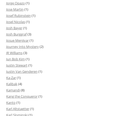
Jorge Opazo
(1)
Jose Martin
(1)
Josef Rubinstein
(1)
Josel Nicolas
(1)
Josh Bayer
(1)
Josh Burggraf
(3)
Josue Menjivar
(1)
Journey Into Mystery
(2)
JR Williams
(3)
Jun Bob Kim
(1)
Justin Stewart
(1)
Justin Van Genderen
(1)
Ka-Zar
(1)
Kalibak
(4)
Kamandi
(8)
Kang the Conqueror
(1)
Kanto
(1)
Karl Altstaetter
(1)
Karl Slominski
(1)