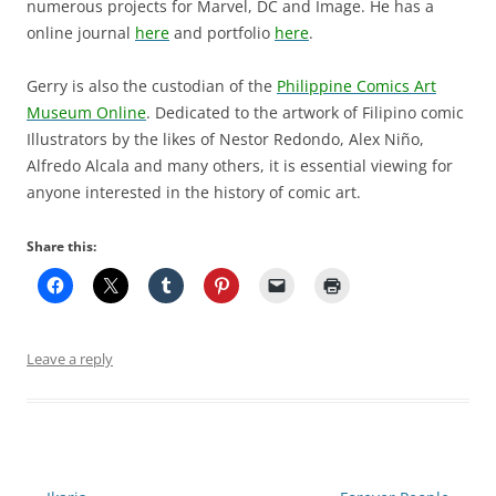
numerous projects for Marvel, DC and Image. He has a
online journal
here
and portfolio
here
.
Gerry is also the custodian of the
Philippine Comics Art
Museum Online
. Dedicated to the artwork of Filipino comic
Illustrators by the likes of Nestor Redondo, Alex Niño,
Alfredo Alcala and many others, it is essential viewing for
anyone interested in the history of comic art.
Share this:
Leave a reply