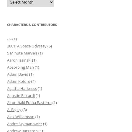
CHARACTERS & CONTRIBUTORS
-3-
(1)
2001: A Space Odyssey
(5)
5 Minute Marvels
(1)
Aaron Jasinski
(1)
Absorbing Man
(1)
Adam David
(1)
Adam Koford
(4)
Agatha Harkness
(1)
Agustín Riccardi
(1)
Aitor Iñaki Eraña Basterra
(1)
Al Bigley
(3)
Alex Williamson
(1)
Andre Szymanowicz
(1)
Andrew Bargeron
(1)