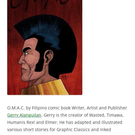
O.M.A.C. by Filipino comic book Writer, Artist and Publisher
Gerry Alanguilan
. Gerry is the creator of Wasted, Timawa,
Humanis Rex! and Elmer. He has adapted and illustrated
various short stories for Graphic Classics and inked