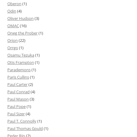
Oberon
(1)
Odin
(4)
Oliver Hudson
(3)
OMAC
(16)
Oneg the Prober
(1)
Orion
(22)
Orrgo
(1)
Osamu Tezuka
(1)
Otis Frampton
(1)
Parademons
(1)
Paris Cullins
(1)
Paul Carter
(2)
Paul Conrad
(4)
Paul Mason
(3)
Paul Pope
(1)
Paul Sizer
(4)
Paul T. Connolly
(1)
Paul Thomas Gould
(1)
Peder Riis
(2)