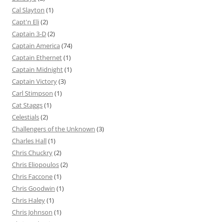
Cal Slayton
(1)
Capt'n Eli
(2)
Captain 3-D
(2)
Captain America
(74)
Captain Ethernet
(1)
Captain Midnight
(1)
Captain Victory
(3)
Carl Stimpson
(1)
Cat Staggs
(1)
Celestials
(2)
Challengers of the Unknown
(3)
Charles Hall
(1)
Chris Chuckry
(2)
Chris Eliopoulos
(2)
Chris Faccone
(1)
Chris Goodwin
(1)
Chris Haley
(1)
Chris Johnson
(1)