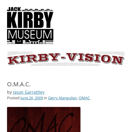
KIRBY-VISION
A showcase for creative projects inspired by the art and concepts of
Jack Kirby
O.M.A.C.
by
Jason Garrattley
Posted
June 26, 2009
in
Gerry Alanguilan
,
OMAC
.