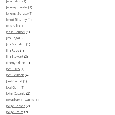
Jem Eaton
(1)
Jeremy Landis
(1)
Jeremy Sorese
(1)
Jerod Blayney
(1)
Jess Aclin
(1)
Jesse Balmer
(1)
Jim Engel
(3)
Jim Mehsling
(1)
Jim Rugg
(1)
Jim Stewart
(3)
Jimmy Olsen
(1)
Joe Jusko
(1)
Joe Zierman
(4)
Joel Carroll
(1)
Joel Gahr
(1)
John Catania
(2)
Jonathan Edwards
(1)
Jorge Fornés
(2)
Jorge Freire
(2)