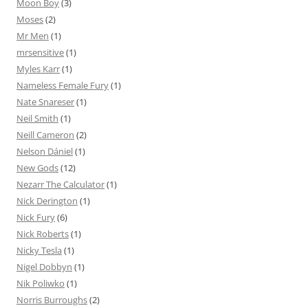
Moon Boy
(3)
Moses
(2)
Mr Men
(1)
mrsensitive
(1)
Myles Karr
(1)
Nameless Female Fury
(1)
Nate Snareser
(1)
Neil Smith
(1)
Neill Cameron
(2)
Nelson Dániel
(1)
New Gods
(12)
Nezarr The Calculator
(1)
Nick Derington
(1)
Nick Fury
(6)
Nick Roberts
(1)
Nicky Tesla
(1)
Nigel Dobbyn
(1)
Nik Poliwko
(1)
Norris Burroughs
(2)