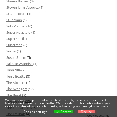
Steven Brower
(3)
Steven John Vasquez
(1)
Stuart Roach
(1)
Stuntman
(1)
Sub-Mariner
(10)
Super Adaptoid
(1)
SuperKhalil
(1)
Superman
(6)
Surtur
(1)
Susan Storm
(5)
Tales to Astonish
(1)
Tana Nile
(2)
Terry Beatty
(8)
The Atomics
(1)
The Avengers
(17)
The Beast
(2)
We use cookies to personalise content and ads, to provide social media
The Demon
(22)
features and to analyse our traffic. We also share information about your
use of our site with our social media, advertising and analytics partners.
The Enchantress
(5)
Cookies settings
Accept
Decline
The Eternals
(4)
Cookies settings