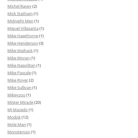
Michel Ravey
(2)
Mick Statham
(1)
Midnight Men
(1)
Miguel VIllasanta
(1)
Mike Hawthorne
(1)
Mike Henderson
(3)
Mike Maihack
(1)
Mike Moran
(1)
Mike Napolitan
(1)
Mike Pascale
(1)
Mike Royer
(2)
Mike Sullivan
(1)
Mikeyzou
(1)
Mister Miracle
(20)
MJ Macedo
(1)
Modok
(12)
Mole Man
(1)
Monsteroso
(1)