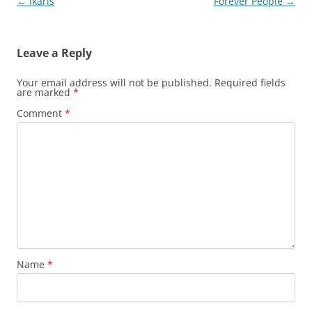
Post
←
Ikaris
Forever People
→
navigation
Leave a Reply
Your email address will not be published.
Required fields
are marked
*
Comment
*
Name
*