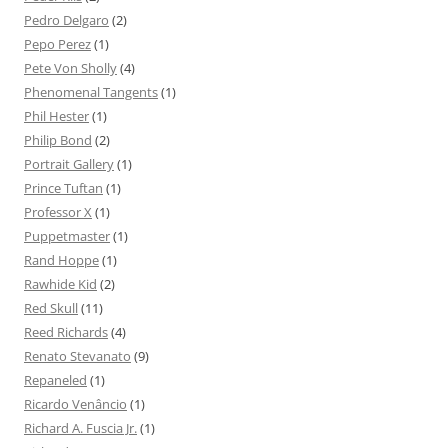
Pedro Delgaro
(2)
Pepo Perez
(1)
Pete Von Sholly
(4)
Phenomenal Tangents
(1)
Phil Hester
(1)
Philip Bond
(2)
Portrait Gallery
(1)
Prince Tuftan
(1)
Professor X
(1)
Puppetmaster
(1)
Rand Hoppe
(1)
Rawhide Kid
(2)
Red Skull
(11)
Reed Richards
(4)
Renato Stevanato
(9)
Repaneled
(1)
Ricardo Venâncio
(1)
Richard A. Fuscia Jr.
(1)