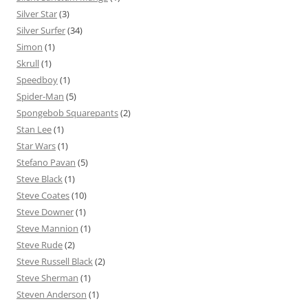
Silver Star
(3)
Silver Surfer
(34)
Simon
(1)
Skrull
(1)
Speedboy
(1)
Spider-Man
(5)
Spongebob Squarepants
(2)
Stan Lee
(1)
Star Wars
(1)
Stefano Pavan
(5)
Steve Black
(1)
Steve Coates
(10)
Steve Downer
(1)
Steve Mannion
(1)
Steve Rude
(2)
Steve Russell Black
(2)
Steve Sherman
(1)
Steven Anderson
(1)