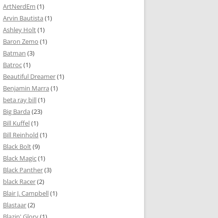
ArtNerdEm
(1)
Arvin Bautista
(1)
Ashley Holt
(1)
Baron Zemo
(1)
Batman
(3)
Batroc
(1)
Beautiful Dreamer
(1)
Benjamin Marra
(1)
beta ray bill
(1)
Big Barda
(23)
Bill Kuffel
(1)
Bill Reinhold
(1)
Black Bolt
(9)
Black Magic
(1)
Black Panther
(3)
black Racer
(2)
Blair J. Campbell
(1)
Blastaar
(2)
Blazin' Glory
(1)