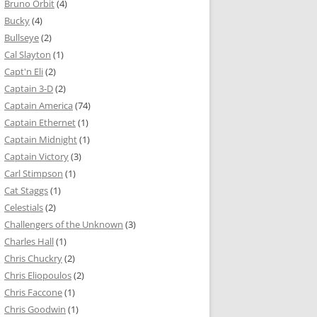
Bruno Orbit
(4)
Bucky
(4)
Bullseye
(2)
Cal Slayton
(1)
Capt'n Eli
(2)
Captain 3-D
(2)
Captain America
(74)
Captain Ethernet
(1)
Captain Midnight
(1)
Captain Victory
(3)
Carl Stimpson
(1)
Cat Staggs
(1)
Celestials
(2)
Challengers of the Unknown
(3)
Charles Hall
(1)
Chris Chuckry
(2)
Chris Eliopoulos
(2)
Chris Faccone
(1)
Chris Goodwin
(1)