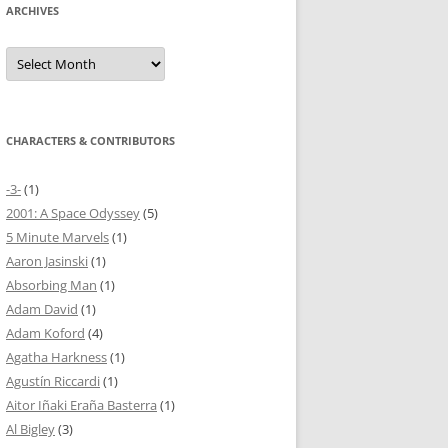
ARCHIVES
Archives
CHARACTERS & CONTRIBUTORS
-3-
(1)
2001: A Space Odyssey
(5)
5 Minute Marvels
(1)
Aaron Jasinski
(1)
Absorbing Man
(1)
Adam David
(1)
Adam Koford
(4)
Agatha Harkness
(1)
Agustín Riccardi
(1)
Aitor Iñaki Eraña Basterra
(1)
Al Bigley
(3)