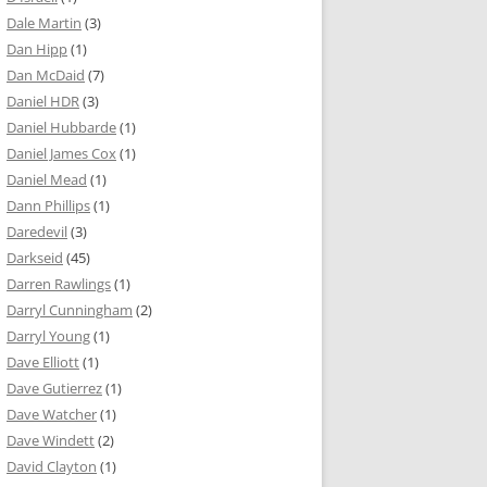
Dale Martin
(3)
Dan Hipp
(1)
Dan McDaid
(7)
Daniel HDR
(3)
Daniel Hubbarde
(1)
Daniel James Cox
(1)
Daniel Mead
(1)
Dann Phillips
(1)
Daredevil
(3)
Darkseid
(45)
Darren Rawlings
(1)
Darryl Cunningham
(2)
Darryl Young
(1)
Dave Elliott
(1)
Dave Gutierrez
(1)
Dave Watcher
(1)
Dave Windett
(2)
David Clayton
(1)