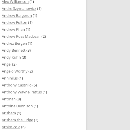
Alex Williamson
(1)
Andre Szymanowicz
(1)
Andrew Bargeron
(1)
Andrew Fulton
(1)
Andrew Phan
(1)
Andrew Ross MacLean
(2)
Andrez Bergen
(1)
Andy Bennett
(3)
Andy Kuhn
(3)
Angel
(2)
Angelo Worthy
(2)
Annihilus
(1)
Anthony Castrillo
(5)
Anthony Wayne Pettus
(1)
Antman
(8)
Antoine Dennison
(1)
Arishem
(1)
Arishem the Judge
(2)
Arnim Zola
(6)