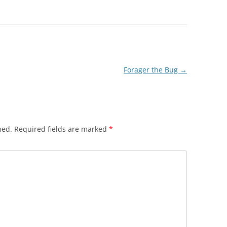
Forager the Bug
→
hed.
Required fields are marked
*