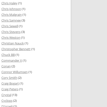
Chris Haley
(1)
Chris Johnson
(1)
Chris Malgrain
(1)
Chris Samnee
(3)
Chris Sewell
(1)
Chris Stevens
(3)
Chris Weston
(1)
Christian Nauck
(1)
Christopher Bennett
(1)
Chuck BB
(1)
Commander X
(1)
Conan
(2)
Connor Willumsen
(1)
Cory Smith
(2)
Craig Bogart
(1)
Craig Peters
(1)
Crystal
(13)
Cyclops
(2)
D'Israeli
(1)