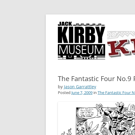
A showcase for creative projects inspired b
KIRBY-VISION
The Fantastic Four No.9 
by
Jason Garrattley
Posted
June 7, 2009
in
The Fantastic Four N