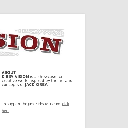
ABOUT
KIRBY-VISION
is a showcase for
creative work inspired by the art and
concepts of
JACK KIRBY
.
To support the Jack Kirby Museum,
click
here
!