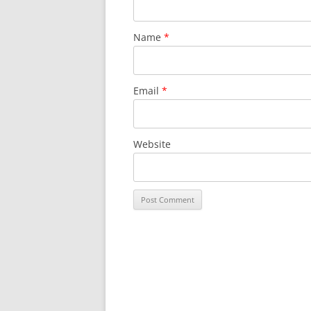
Name
*
Email
*
Website