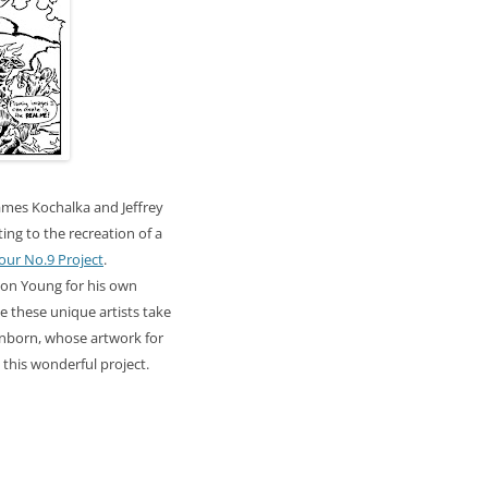
James
Kochalka
and Jeffrey
ing to the recreation of a
our No.9 Project
.
son Young for his own
ee these unique artists take
nborn
, whose artwork for
o this wonderful project.