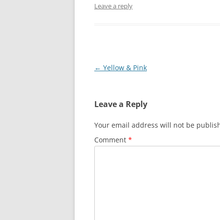
Leave a reply
Post
←
Yellow & Pink
navigation
Leave a Reply
Your email address will not be publis
Comment
*