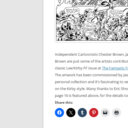
Independent Cartoonists Chester Brown, 
Brown are just some of the artists contribut
classic Lee/Kirby FF issue at
The Fantastic F
The artwork has been
commissioned
by Ja
personal collection and it’s fascinating to s
on the Kirby style. Many thanks to Eric
Sho
page 16 is featured above, for the details t
Share this: