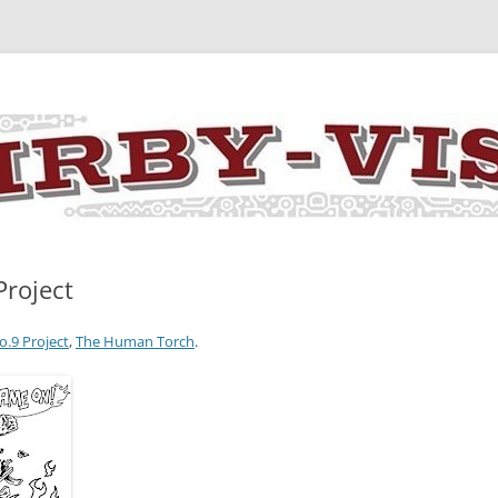
y the art and concepts of Jack Kirby
Project
o.9 Project
,
The Human Torch
.