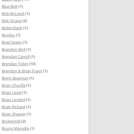
Blue Bolt
(1)
Bob McLeod
(1)
Bob Strang
(2)
BobbyDash
(1)
Bombu
(1)
Brad Green
(1)
Brandon Bird
(1)
Brendan Carroll
(1)
Brendan Tobin
(10)
Brendon & Brian Fraim
(1)
Brent Bowman
(1)
Brian Churilla
(1)
Brian Level
(1)
Brian Lindahl
(1)
Brian Richard
(1)
Brian Shearer
(1)
BrokenHill
(2)
Bruno Marcello
(1)