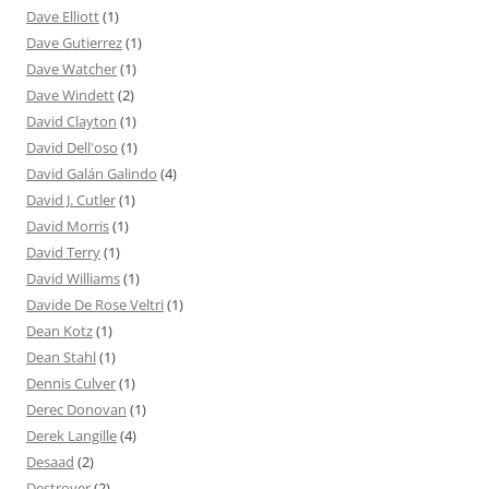
Dave Elliott
(1)
Dave Gutierrez
(1)
Dave Watcher
(1)
Dave Windett
(2)
David Clayton
(1)
David Dell'oso
(1)
David Galán Galindo
(4)
David J. Cutler
(1)
David Morris
(1)
David Terry
(1)
David Williams
(1)
Davide De Rose Veltri
(1)
Dean Kotz
(1)
Dean Stahl
(1)
Dennis Culver
(1)
Derec Donovan
(1)
Derek Langille
(4)
Desaad
(2)
Destroyer
(2)