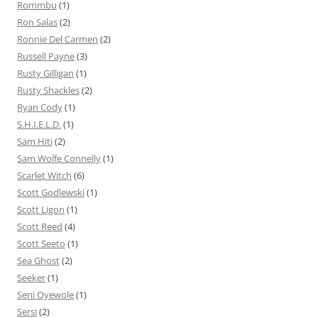
Rommbu
(1)
Ron Salas
(2)
Ronnie Del Carmen
(2)
Russell Payne
(3)
Rusty Gilligan
(1)
Rusty Shackles
(2)
Ryan Cody
(1)
S.H.I.E.L.D.
(1)
Sam Hiti
(2)
Sam Wolfe Connelly
(1)
Scarlet Witch
(6)
Scott Godlewski
(1)
Scott Ligon
(1)
Scott Reed
(4)
Scott Seeto
(1)
Sea Ghost
(2)
Seeker
(1)
Seni Oyewole
(1)
Sersi
(2)