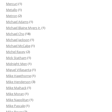
Mercuri
(1)
Metallo
(1)
Metron
(2)
Michael Adams
(1)
Michael Blaine Myers Jr.
(1)
Michael Cho
(18)
Michael Jackson
(1)
Michael McCabe
(1)
Michel Ravey
(2)
Mick Statham
(1)
Midnight Men
(1)
Miguel VIllasanta
(1)
Mike Hawthorne
(1)
Mike Henderson
(3)
Mike Maihack
(1)
Mike Moran
(1)
Mike Napolitan
(1)
Mike Pascale
(1)
Mike Royer
(2)