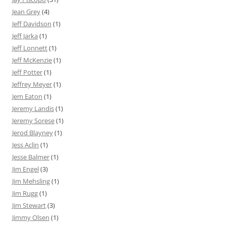
Jean Grey
(4)
Jeff Davidson
(1)
Jeff Jarka
(1)
Jeff Lonnett
(1)
Jeff McKenzie
(1)
Jeff Potter
(1)
Jeffrey Meyer
(1)
Jem Eaton
(1)
Jeremy Landis
(1)
Jeremy Sorese
(1)
Jerod Blayney
(1)
Jess Aclin
(1)
Jesse Balmer
(1)
Jim Engel
(3)
Jim Mehsling
(1)
Jim Rugg
(1)
Jim Stewart
(3)
Jimmy Olsen
(1)