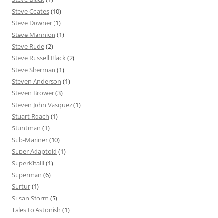
Steve Coates
(10)
Steve Downer
(1)
Steve Mannion
(1)
Steve Rude
(2)
Steve Russell Black
(2)
Steve Sherman
(1)
Steven Anderson
(1)
Steven Brower
(3)
Steven John Vasquez
(1)
Stuart Roach
(1)
Stuntman
(1)
Sub-Mariner
(10)
Super Adaptoid
(1)
SuperKhalil
(1)
Superman
(6)
Surtur
(1)
Susan Storm
(5)
Tales to Astonish
(1)