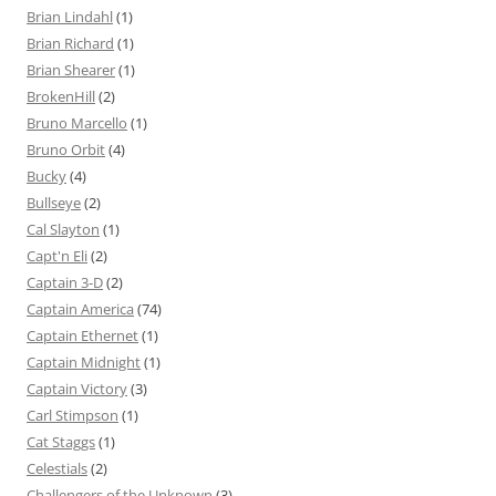
Brian Lindahl
(1)
Brian Richard
(1)
Brian Shearer
(1)
BrokenHill
(2)
Bruno Marcello
(1)
Bruno Orbit
(4)
Bucky
(4)
Bullseye
(2)
Cal Slayton
(1)
Capt'n Eli
(2)
Captain 3-D
(2)
Captain America
(74)
Captain Ethernet
(1)
Captain Midnight
(1)
Captain Victory
(3)
Carl Stimpson
(1)
Cat Staggs
(1)
Celestials
(2)
Challengers of the Unknown
(3)