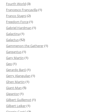
Fourth World
(3)
Francesco Francavilla
(1)
Franco Stagni
(2)
Freedom Force
(1)
Gabriel Hardman
(1)
Galactina
(1)
Galactus
(52)
Gammenon the Gatherer
(1)
Gargantus
(1)
Gary Martin
(1)
Geo
(1)
Gerardo Baró
(1)
Gerry Alanguilan
(1)
Ghen Martin
(1)
Giant-Man
(5)
Gigantor
(1)
Gilbert Guillemot
(1)
Gilbert Leiker
(1)
Giorgio Cantù
(3)