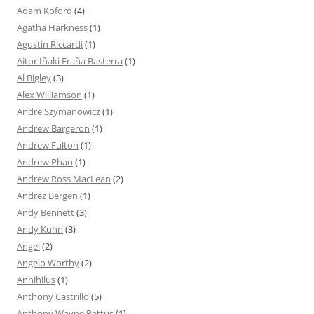
Adam Koford
(4)
Agatha Harkness
(1)
Agustín Riccardi
(1)
Aitor Iñaki Eraña Basterra
(1)
Al Bigley
(3)
Alex Williamson
(1)
Andre Szymanowicz
(1)
Andrew Bargeron
(1)
Andrew Fulton
(1)
Andrew Phan
(1)
Andrew Ross MacLean
(2)
Andrez Bergen
(1)
Andy Bennett
(3)
Andy Kuhn
(3)
Angel
(2)
Angelo Worthy
(2)
Annihilus
(1)
Anthony Castrillo
(5)
Anthony Wayne Pettus
(1)