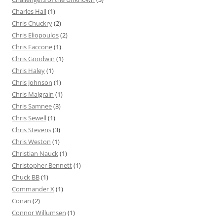
Charles Hall
(1)
Chris Chuckry
(2)
Chris Eliopoulos
(2)
Chris Faccone
(1)
Chris Goodwin
(1)
Chris Haley
(1)
Chris Johnson
(1)
Chris Malgrain
(1)
Chris Samnee
(3)
Chris Sewell
(1)
Chris Stevens
(3)
Chris Weston
(1)
Christian Nauck
(1)
Christopher Bennett
(1)
Chuck BB
(1)
Commander X
(1)
Conan
(2)
Connor Willumsen
(1)