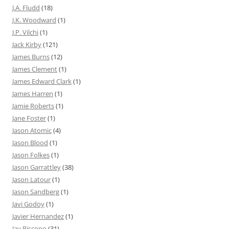
J.A. Fludd
(18)
J.K. Woodward
(1)
J.P. Vilchi
(1)
Jack Kirby
(121)
James Burns
(12)
James Clement
(1)
James Edward Clark
(1)
James Harren
(1)
Jamie Roberts
(1)
Jane Foster
(1)
Jason Atomic
(4)
Jason Blood
(1)
Jason Folkes
(1)
Jason Garrattley
(38)
Jason Latour
(1)
Jason Sandberg
(1)
Javi Godoy
(1)
Javier Hernandez
(1)
Jay Piscopo
(31)