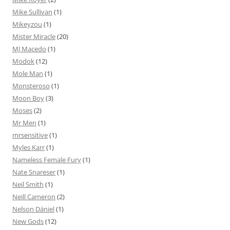
Mike Sullivan
(1)
Mikeyzou
(1)
Mister Miracle
(20)
MJ Macedo
(1)
Modok
(12)
Mole Man
(1)
Monsteroso
(1)
Moon Boy
(3)
Moses
(2)
Mr Men
(1)
mrsensitive
(1)
Myles Karr
(1)
Nameless Female Fury
(1)
Nate Snareser
(1)
Neil Smith
(1)
Neill Cameron
(2)
Nelson Dániel
(1)
New Gods
(12)