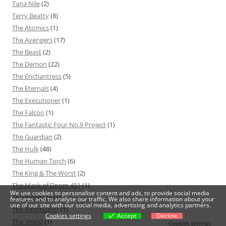
Tana Nile
(2)
Terry Beatty
(8)
The Atomics
(1)
The Avengers
(17)
The Beast
(2)
The Demon
(22)
The Enchantress
(5)
The Eternals
(4)
The Executioner
(1)
The Falcon
(1)
The Fantastic Four No.9 Project
(1)
The Guardian
(2)
The Hulk
(48)
The Human Torch
(6)
The King & The Worst
(2)
The Mask of Doom 451
(1)
We use cookies to personalise content and ads, to provide social media
The Presence
(1)
features and to analyse our traffic. We also share information about your
use of our site with our social media, advertising and analytics partners.
The Ringmaster
(1)
Cookies settings
Accept
Decline
The Shield
(1)
Cookies settings