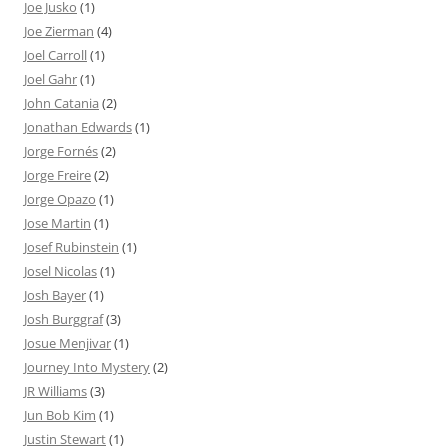
Joe Jusko
(1)
Joe Zierman
(4)
Joel Carroll
(1)
Joel Gahr
(1)
John Catania
(2)
Jonathan Edwards
(1)
Jorge Fornés
(2)
Jorge Freire
(2)
Jorge Opazo
(1)
Jose Martin
(1)
Josef Rubinstein
(1)
Josel Nicolas
(1)
Josh Bayer
(1)
Josh Burggraf
(3)
Josue Menjivar
(1)
Journey Into Mystery
(2)
JR Williams
(3)
Jun Bob Kim
(1)
Justin Stewart
(1)