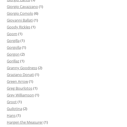
Giorgio Cavazzano
(1)
Giorgio Comolo
(6)
Giovanni Ballati
(1)
Goody Rickles
(1)
Goom
(1)
Gorgilla
(1)
Gorgolla
(1)
Gorgon
(2)
Gorillaz
(1)
Granny Goodness
(2)
Graziano Donati
(1)
Green Arrow
(1)
Greg Bourlotos
(1)
Grey Williamson
(1)
Groot
(1)
Guilotina
(2)
Hans
(1)
Hargen the Measurer
(1)