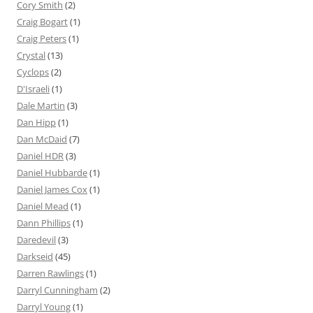
Cory Smith
(2)
Craig Bogart
(1)
Craig Peters
(1)
Crystal
(13)
Cyclops
(2)
D'Israeli
(1)
Dale Martin
(3)
Dan Hipp
(1)
Dan McDaid
(7)
Daniel HDR
(3)
Daniel Hubbarde
(1)
Daniel James Cox
(1)
Daniel Mead
(1)
Dann Phillips
(1)
Daredevil
(3)
Darkseid
(45)
Darren Rawlings
(1)
Darryl Cunningham
(2)
Darryl Young
(1)