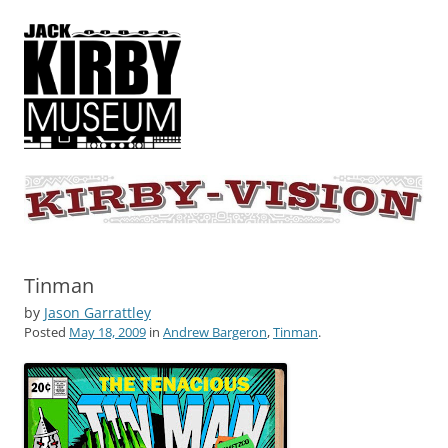
KIRBY-VISION
A showcase for creative projects inspired by the art and concepts of
Jack Kirby
Tinman
by
Jason Garrattley
Posted
May 18, 2009
in
Andrew Bargeron
,
Tinman
.