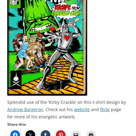
Splendid use of the ‘Kirby Crackle’ on this t-shirt design by
Andrew Bargeron
. Check out his
website
and
flickr
page
for more of his energetic artwork.
Share this: