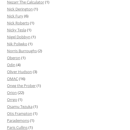
Nezarr The Calculator
(1)
Nick Derington
(1)
Nick Fury
(6)
Nick Roberts
(1)
Nicky Tesla
(1)
Nigel Dobbyn
(1)
Nik Poliwko
(1)
Norris Burroughs
(2)
Oberon
(1)
Odin
(4)
Oliver Hudson
(3)
OMAC
(16)
Oneg the Prober
(1)
Orion
(22)
Orrgo
(1)
Osamu Tezuka
(1)
Otis Frampton
(1)
Parademons
(1)
Paris Cullins
(1)