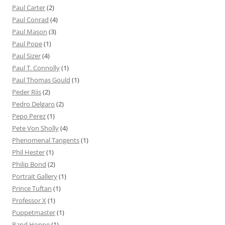
Paul Carter
(2)
Paul Conrad
(4)
Paul Mason
(3)
Paul Pope
(1)
Paul Sizer
(4)
Paul T. Connolly
(1)
Paul Thomas Gould
(1)
Peder Riis
(2)
Pedro Delgaro
(2)
Pepo Perez
(1)
Pete Von Sholly
(4)
Phenomenal Tangents
(1)
Phil Hester
(1)
Philip Bond
(2)
Portrait Gallery
(1)
Prince Tuftan
(1)
Professor X
(1)
Puppetmaster
(1)
Rand Hoppe
(1)