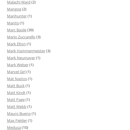
Malachi Ward
(2)
Mangog
(2)
Manhunter
(1)
Mantis
(1)
Marc Basile
(39)
Mario Zuccarello
(3)
Mark Elton
(1)
Mark Hammermeister
(3)
Mark Neumayer
(1)
Mark Welser
(1)
Marvel Girl
(1)
Mat Nastos
(1)
Matt Buck
(1)
Matt Kindt
(1)
Matt Page
(1)
Matt Webb
(1)
Mauro Bueno
(1)
Max Fielder
(1)
Medusa
(10)