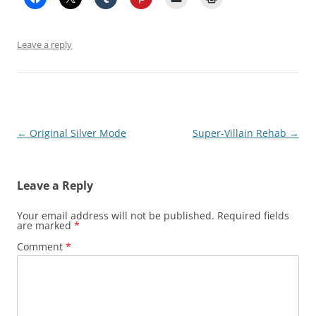
Leave a reply
Post
←
Original Silver Mode
Super-Villain Rehab
→
navigation
Leave a Reply
Your email address will not be published.
Required fields
are marked
*
Comment
*