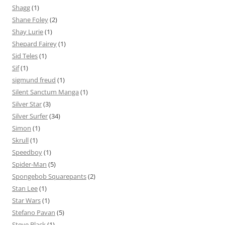
Shagg
(1)
Shane Foley
(2)
Shay Lurie
(1)
Shepard Fairey
(1)
Sid Teles
(1)
Sif
(1)
sigmund freud
(1)
Silent Sanctum Manga
(1)
Silver Star
(3)
Silver Surfer
(34)
Simon
(1)
Skrull
(1)
Speedboy
(1)
Spider-Man
(5)
Spongebob Squarepants
(2)
Stan Lee
(1)
Star Wars
(1)
Stefano Pavan
(5)
Steve Black
(1)