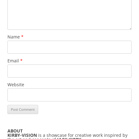
Name
*
Email
*
Website
ABOUT
KIRBY-VISION
is a showcase for creative work inspired by