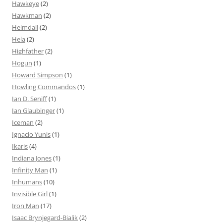
Hawkeye
(2)
Hawkman
(2)
Heimdall
(2)
Hela
(2)
Highfather
(2)
Hogun
(1)
Howard Simpson
(1)
Howling Commandos
(1)
Ian D. Seniff
(1)
Ian Glaubinger
(1)
Iceman
(2)
Ignacio Yunis
(1)
Ikaris
(4)
Indiana Jones
(1)
Infinity Man
(1)
Inhumans
(10)
Invisible Girl
(1)
Iron Man
(17)
Isaac Brynjegard-Bialik
(2)