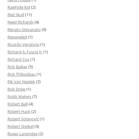
Rawhide Kid
(2)
Red Skull
(11)
Reed Richards
(4)
Renato Stevanato
(9)
Repaneled
(1)
Ricardo Venâncio
(1)
Richard A. Fuscia Jr.
(1)
Richard Cox
(1)
Rick Baiker
(5)
Rick Thibodeau
(1)
Rik Van Niedek
(2)
Rob Drew
(1)
Robb Waters
(7)
Robert Ball
(4)
Robert Hack
(2)
Robert Solanović
(1)
Robert Steibel
(3)
Roger Langridge
(2)