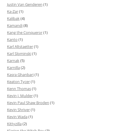
Justin Van Genderen
(1)
Ka-Zar
(1)
Kalibak
(4)
Kamandi
(8)
Kang the Conqueror
(1)
Kanto
(1)
Karl Altstaetter
(1)
Karl Slominski
(1)
Karnak
(5)
Karnilla
(2)
Kasra Ghanbari
(1)
Keaton Tycer
(1)
Kenn Thomas
(1)
Kevin J. Mulder
(1)
Kevin Paul Shaw Broden
(1)
Kevin Shriver
(1)
Kevin Wada
(1)
Kittyzilla
(2)
Klarion the Witch Boy
(3)