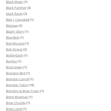
Black Magic
(1)
Black Panther
(3)
black Racer
(2)
Blair J. Campbell
(1)
Blastaar
(2)
Blazin' Glory
(1)
Blue Bolt
(1)
Bob McLeod
(1)
Bob Strang
(2)
BobbyDash
(1)
Bombu
(1)
Brad Green
(1)
Brandon Bird
(1)
Brendan Carroll
(1)
Brendan Tobin
(10)
Brendon & Brian Fraim
(1)
Brent Bowman
(1)
Brian Churilla
(1)
Brian Level
(1)