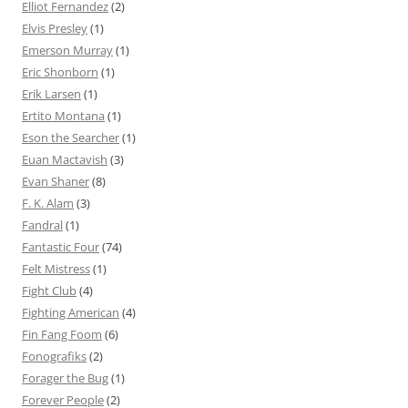
Elliot Fernandez
(2)
Elvis Presley
(1)
Emerson Murray
(1)
Eric Shonborn
(1)
Erik Larsen
(1)
Ertito Montana
(1)
Eson the Searcher
(1)
Euan Mactavish
(3)
Evan Shaner
(8)
F. K. Alam
(3)
Fandral
(1)
Fantastic Four
(74)
Felt Mistress
(1)
Fight Club
(4)
Fighting American
(4)
Fin Fang Foom
(6)
Fonografiks
(2)
Forager the Bug
(1)
Forever People
(2)