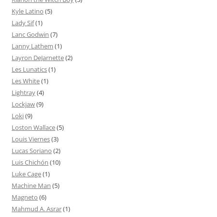
Kyle Latino
(5)
Lady Sif
(1)
Lanc Godwin
(7)
Lanny Lathem
(1)
Layron DeJarnette
(2)
Les Lunatics
(1)
Les White
(1)
Lightray
(4)
Lockjaw
(9)
Loki
(9)
Loston Wallace
(5)
Louis Viernes
(3)
Lucas Soriano
(2)
Luis Chichón
(10)
Luke Cage
(1)
Machine Man
(5)
Magneto
(6)
Mahmud A. Asrar
(1)