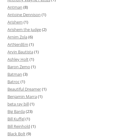
Antman
(8)
Antoine Dennison
(1)
Arishem
(1)
Arishem the Judge
(2)
Arnim Zola
(6)
ArtNerdEm
(1)
Arvin Bautista
(1)
Ashley Holt
(1)
Baron Zemo
(1)
Batman
(3)
Batroc
(1)
Beautiful Dreamer
(1)
Benjamin Marra
(1)
beta ray bill
(1)
Big Barda
(23)
Bill Kuffel
(1)
Bill Reinhold
(1)
Black Bolt
(9)