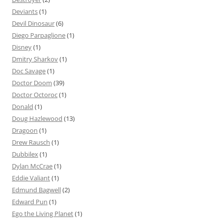
Deviants
(1)
Devil Dinosaur
(6)
Diego Parpaglione
(1)
Disney
(1)
Dmitry Sharkov
(1)
Doc Savage
(1)
Doctor Doom
(39)
Doctor Octoroc
(1)
Donald
(1)
Doug Hazlewood
(13)
Dragoon
(1)
Drew Rausch
(1)
Dubbilex
(1)
Dylan McCrae
(1)
Eddie Valiant
(1)
Edmund Bagwell
(2)
Edward Pun
(1)
Ego the Living Planet
(1)