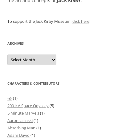
the art and concepts of
JACK KIRBY
.
To support the Jack Kirby Museum,
click here
!
ARCHIVES
Archives
CHARACTERS & CONTRIBUTORS
-3-
(1)
2001: A Space Odyssey
(5)
5 Minute Marvels
(1)
Aaron Jasinski
(1)
Absorbing Man
(1)
Adam David
(1)