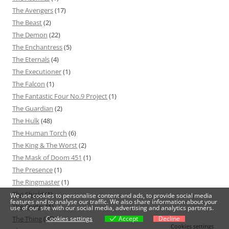
The Avengers
(17)
The Beast
(2)
The Demon
(22)
The Enchantress
(5)
The Eternals
(4)
The Executioner
(1)
The Falcon
(1)
The Fantastic Four No.9 Project
(1)
The Guardian
(2)
The Hulk
(48)
The Human Torch
(6)
The King & The Worst
(2)
The Mask of Doom 451
(1)
The Presence
(1)
The Ringmaster
(1)
The Shield
(1)
We use cookies to personalise content and ads, to provide social media
features and to analyse our traffic. We also share information about your
The Spider
(1)
use of our site with our social media, advertising and analytics partners.
Cookies settings
Accept
Decline
The Thing
(37)
Cookies settings