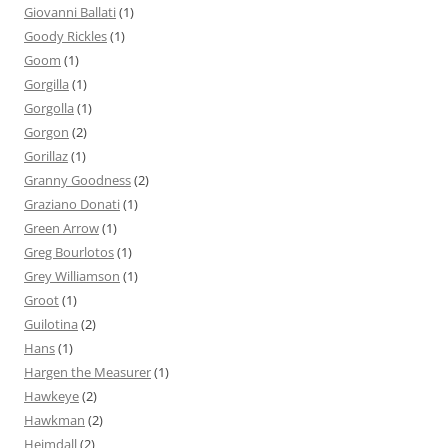
Giovanni Ballati
(1)
Goody Rickles
(1)
Goom
(1)
Gorgilla
(1)
Gorgolla
(1)
Gorgon
(2)
Gorillaz
(1)
Granny Goodness
(2)
Graziano Donati
(1)
Green Arrow
(1)
Greg Bourlotos
(1)
Grey Williamson
(1)
Groot
(1)
Guilotina
(2)
Hans
(1)
Hargen the Measurer
(1)
Hawkeye
(2)
Hawkman
(2)
Heimdall
(2)