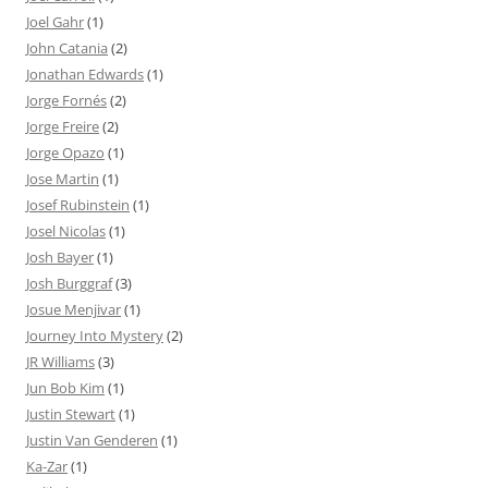
Joel Gahr
(1)
John Catania
(2)
Jonathan Edwards
(1)
Jorge Fornés
(2)
Jorge Freire
(2)
Jorge Opazo
(1)
Jose Martin
(1)
Josef Rubinstein
(1)
Josel Nicolas
(1)
Josh Bayer
(1)
Josh Burggraf
(3)
Josue Menjivar
(1)
Journey Into Mystery
(2)
JR Williams
(3)
Jun Bob Kim
(1)
Justin Stewart
(1)
Justin Van Genderen
(1)
Ka-Zar
(1)