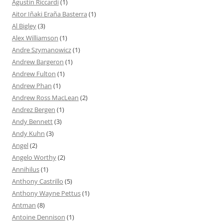
Agustín Riccardi
(1)
Aitor Iñaki Eraña Basterra
(1)
Al Bigley
(3)
Alex Williamson
(1)
Andre Szymanowicz
(1)
Andrew Bargeron
(1)
Andrew Fulton
(1)
Andrew Phan
(1)
Andrew Ross MacLean
(2)
Andrez Bergen
(1)
Andy Bennett
(3)
Andy Kuhn
(3)
Angel
(2)
Angelo Worthy
(2)
Annihilus
(1)
Anthony Castrillo
(5)
Anthony Wayne Pettus
(1)
Antman
(8)
Antoine Dennison
(1)