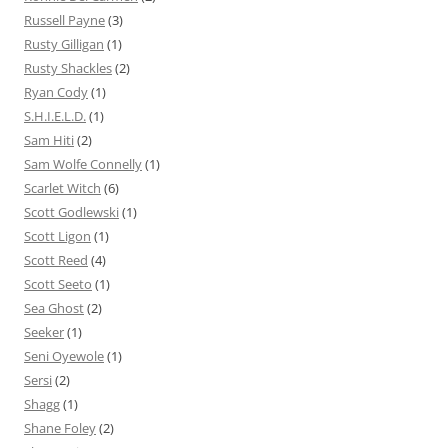
Russell Payne
(3)
Rusty Gilligan
(1)
Rusty Shackles
(2)
Ryan Cody
(1)
S.H.I.E.L.D.
(1)
Sam Hiti
(2)
Sam Wolfe Connelly
(1)
Scarlet Witch
(6)
Scott Godlewski
(1)
Scott Ligon
(1)
Scott Reed
(4)
Scott Seeto
(1)
Sea Ghost
(2)
Seeker
(1)
Seni Oyewole
(1)
Sersi
(2)
Shagg
(1)
Shane Foley
(2)