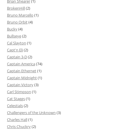
Brian Shearer
(1)
BrokenHill
(2)
Bruno Marcello
(1)
Bruno Orbit
(4)
Bucky
(4)
Bullseye
(2)
Cal Slayton
(1)
Capt'n Eli
(2)
Captain 3-D
(2)
Captain America
(74)
Captain Ethernet
(1)
Captain Midnight
(1)
Captain Victory
(3)
Carl Stimpson
(1)
Cat Staggs
(1)
Celestials
(2)
Challengers of the Unknown
(3)
Charles Hall
(1)
Chris Chuckry
(2)