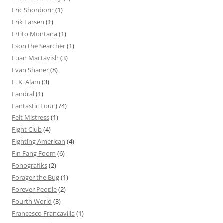
Eric Shonborn
(1)
Erik Larsen
(1)
Ertito Montana
(1)
Eson the Searcher
(1)
Euan Mactavish
(3)
Evan Shaner
(8)
F. K. Alam
(3)
Fandral
(1)
Fantastic Four
(74)
Felt Mistress
(1)
Fight Club
(4)
Fighting American
(4)
Fin Fang Foom
(6)
Fonografiks
(2)
Forager the Bug
(1)
Forever People
(2)
Fourth World
(3)
Francesco Francavilla
(1)