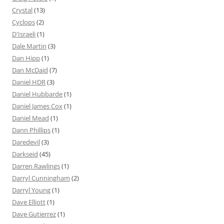
Crystal
(13)
Cyclops
(2)
D'Israeli
(1)
Dale Martin
(3)
Dan Hipp
(1)
Dan McDaid
(7)
Daniel HDR
(3)
Daniel Hubbarde
(1)
Daniel James Cox
(1)
Daniel Mead
(1)
Dann Phillips
(1)
Daredevil
(3)
Darkseid
(45)
Darren Rawlings
(1)
Darryl Cunningham
(2)
Darryl Young
(1)
Dave Elliott
(1)
Dave Gutierrez
(1)