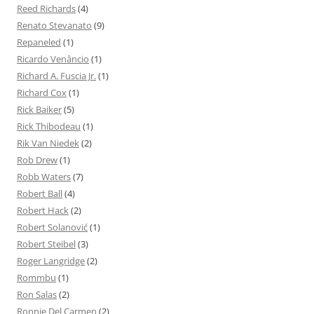
Reed Richards
(4)
Renato Stevanato
(9)
Repaneled
(1)
Ricardo Venâncio
(1)
Richard A. Fuscia Jr.
(1)
Richard Cox
(1)
Rick Baiker
(5)
Rick Thibodeau
(1)
Rik Van Niedek
(2)
Rob Drew
(1)
Robb Waters
(7)
Robert Ball
(4)
Robert Hack
(2)
Robert Solanović
(1)
Robert Steibel
(3)
Roger Langridge
(2)
Rommbu
(1)
Ron Salas
(2)
Ronnie Del Carmen
(2)