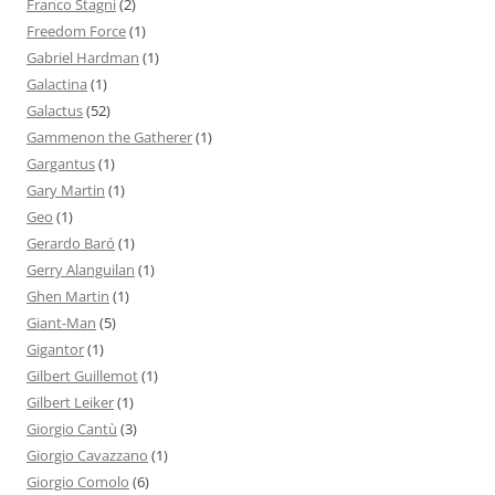
Franco Stagni
(2)
Freedom Force
(1)
Gabriel Hardman
(1)
Galactina
(1)
Galactus
(52)
Gammenon the Gatherer
(1)
Gargantus
(1)
Gary Martin
(1)
Geo
(1)
Gerardo Baró
(1)
Gerry Alanguilan
(1)
Ghen Martin
(1)
Giant-Man
(5)
Gigantor
(1)
Gilbert Guillemot
(1)
Gilbert Leiker
(1)
Giorgio Cantù
(3)
Giorgio Cavazzano
(1)
Giorgio Comolo
(6)