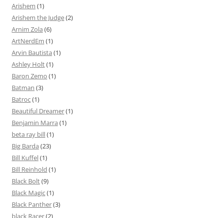
Arishem
(1)
Arishem the Judge
(2)
Arnim Zola
(6)
ArtNerdEm
(1)
Arvin Bautista
(1)
Ashley Holt
(1)
Baron Zemo
(1)
Batman
(3)
Batroc
(1)
Beautiful Dreamer
(1)
Benjamin Marra
(1)
beta ray bill
(1)
Big Barda
(23)
Bill Kuffel
(1)
Bill Reinhold
(1)
Black Bolt
(9)
Black Magic
(1)
Black Panther
(3)
black Racer
(2)