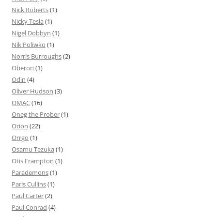
Nick Roberts
(1)
Nicky Tesla
(1)
Nigel Dobbyn
(1)
Nik Poliwko
(1)
Norris Burroughs
(2)
Oberon
(1)
Odin
(4)
Oliver Hudson
(3)
OMAC
(16)
Oneg the Prober
(1)
Orion
(22)
Orrgo
(1)
Osamu Tezuka
(1)
Otis Frampton
(1)
Parademons
(1)
Paris Cullins
(1)
Paul Carter
(2)
Paul Conrad
(4)