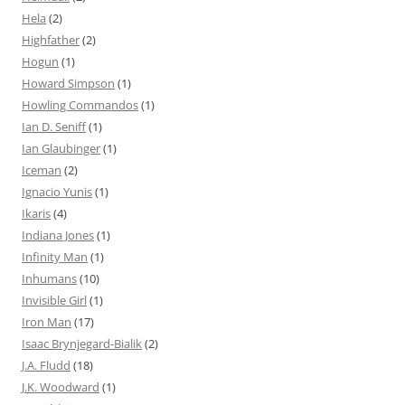
Hela
(2)
Highfather
(2)
Hogun
(1)
Howard Simpson
(1)
Howling Commandos
(1)
Ian D. Seniff
(1)
Ian Glaubinger
(1)
Iceman
(2)
Ignacio Yunis
(1)
Ikaris
(4)
Indiana Jones
(1)
Infinity Man
(1)
Inhumans
(10)
Invisible Girl
(1)
Iron Man
(17)
Isaac Brynjegard-Bialik
(2)
J.A. Fludd
(18)
J.K. Woodward
(1)