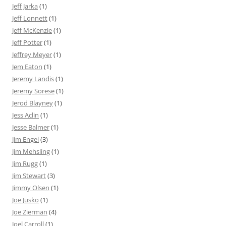
Jeff Jarka
(1)
Jeff Lonnett
(1)
Jeff McKenzie
(1)
Jeff Potter
(1)
Jeffrey Meyer
(1)
Jem Eaton
(1)
Jeremy Landis
(1)
Jeremy Sorese
(1)
Jerod Blayney
(1)
Jess Aclin
(1)
Jesse Balmer
(1)
Jim Engel
(3)
Jim Mehsling
(1)
Jim Rugg
(1)
Jim Stewart
(3)
Jimmy Olsen
(1)
Joe Jusko
(1)
Joe Zierman
(4)
Joel Carroll
(1)