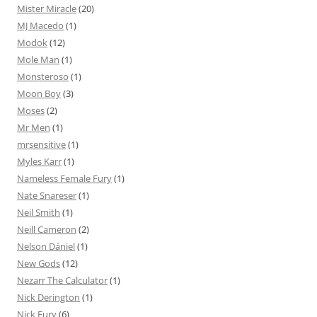
Mister Miracle
(20)
MJ Macedo
(1)
Modok
(12)
Mole Man
(1)
Monsteroso
(1)
Moon Boy
(3)
Moses
(2)
Mr Men
(1)
mrsensitive
(1)
Myles Karr
(1)
Nameless Female Fury
(1)
Nate Snareser
(1)
Neil Smith
(1)
Neill Cameron
(2)
Nelson Dániel
(1)
New Gods
(12)
Nezarr The Calculator
(1)
Nick Derington
(1)
Nick Fury
(6)