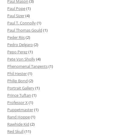
Paul Mason
(3)
Paul Pope
(1)
Paul Sizer
(4)
Paul T. Connolly
(1)
Paul Thomas Gould
(1)
Peder Riis
(2)
Pedro Delgaro
(2)
Pepo Perez
(1)
Pete Von Sholly
(4)
Phenomenal Tangents
(1)
Phil Hester
(1)
Philip Bond
(2)
Portrait Gallery
(1)
Prince Tuftan
(1)
Professor X
(1)
Puppetmaster
(1)
Rand Hoppe
(1)
Rawhide Kid
(2)
Red Skull
(11)