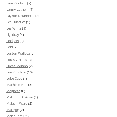
Lanc Godwin
(7)
Lanny Lathem
(1)
Layron DeJarnette
(2)
Les Lunatics
(1)
Les White
(1)
Lightray
(4)
Lockjaw
(9)
Loki
(9)
Loston Wallace
(5)
Louis Viernes
(3)
Lucas Soriano
(2)
Luis Chichón
(10)
Luke Cage
(1)
Machine Man
(5)
Magneto
(6)
Mahmud A. Asrar
(1)
Malachi Ward
(2)
Mangog
(2)
Manhunter
(1)