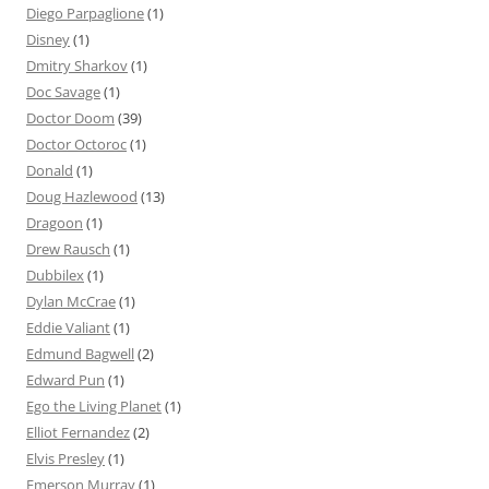
Diego Parpaglione
(1)
Disney
(1)
Dmitry Sharkov
(1)
Doc Savage
(1)
Doctor Doom
(39)
Doctor Octoroc
(1)
Donald
(1)
Doug Hazlewood
(13)
Dragoon
(1)
Drew Rausch
(1)
Dubbilex
(1)
Dylan McCrae
(1)
Eddie Valiant
(1)
Edmund Bagwell
(2)
Edward Pun
(1)
Ego the Living Planet
(1)
Elliot Fernandez
(2)
Elvis Presley
(1)
Emerson Murray
(1)