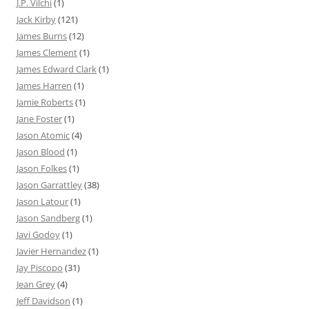
J.P. Vilchi
(1)
Jack Kirby
(121)
James Burns
(12)
James Clement
(1)
James Edward Clark
(1)
James Harren
(1)
Jamie Roberts
(1)
Jane Foster
(1)
Jason Atomic
(4)
Jason Blood
(1)
Jason Folkes
(1)
Jason Garrattley
(38)
Jason Latour
(1)
Jason Sandberg
(1)
Javi Godoy
(1)
Javier Hernandez
(1)
Jay Piscopo
(31)
Jean Grey
(4)
Jeff Davidson
(1)