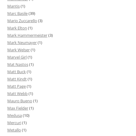
Mantis
(1)
Marc Basile
(39)
Mario Zuccarello
(3)
Mark Elton
(1)
Mark Hammermeister
(3)
Mark Neumayer
(1)
Mark Welser
(1)
Marvel Girl
(1)
Mat Nastos
(1)
Matt Buck
(1)
Matt Kindt
(1)
Matt Page
(1)
Matt Webb
(1)
Mauro Bueno
(1)
Max Fielder
(1)
Medusa
(10)
Mercuri
(1)
Metallo
(1)