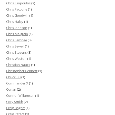
Chris Eliopoulos
(2)
Chris Faccone
(1)
Chris Goodwin
(1)
Chris Haley
(1)
Chris Johnson
(1)
Chris Malgrain
(1)
Chris Samnee
(3)
Chris Sewell
(1)
Chris Stevens
(3)
Chris Weston
(1)
Christian Nauck
(1)
Christopher Bennett
(1)
Chuck BB
(1)
Commander X
(1)
Conan
(2)
Connor Willumsen
(1)
Cory Smith
(2)
Craig Bogart
(1)
Craig Peters
(1)