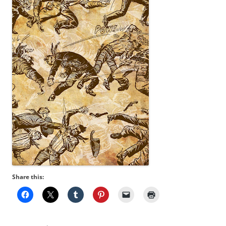
Share this: