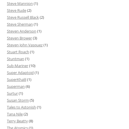
Steve Mannion
(1)
Steve Rude
(2)
Steve Russell Black
(2)
Steve Sherman
(1)
Steven Anderson
(1)
Steven Brower
(3)
Steven John Vasquez
(1)
Stuart Roach
(1)
Stuntman
(1)
Sub-Mariner
(10)
Super Adaptoid
(1)
SuperKhalil
(1)
Superman
(6)
Surtur
(1)
Susan Storm
(5)
Tales to Astonish
(1)
Tana Nile
(2)
Terry Beatty
(8)
The Atomics
(1)