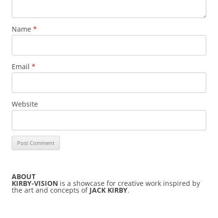
Name
*
Email
*
Website
ABOUT
KIRBY-VISION
is a showcase for creative work inspired by
the art and concepts of
JACK KIRBY
.