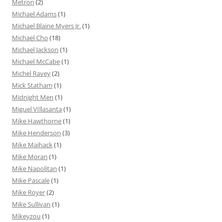
Metron
(2)
Michael Adams
(1)
Michael Blaine Myers Jr.
(1)
Michael Cho
(18)
Michael Jackson
(1)
Michael McCabe
(1)
Michel Ravey
(2)
Mick Statham
(1)
Midnight Men
(1)
Miguel VIllasanta
(1)
Mike Hawthorne
(1)
Mike Henderson
(3)
Mike Maihack
(1)
Mike Moran
(1)
Mike Napolitan
(1)
Mike Pascale
(1)
Mike Royer
(2)
Mike Sullivan
(1)
Mikeyzou
(1)