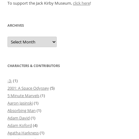
To support the Jack Kirby Museum,
click here
!
ARCHIVES
Archives
CHARACTERS & CONTRIBUTORS
-3-
(1)
2001: A Space Odyssey
(5)
5 Minute Marvels
(1)
Aaron Jasinski
(1)
Absorbing Man
(1)
Adam David
(1)
Adam Koford
(4)
Agatha Harkness
(1)