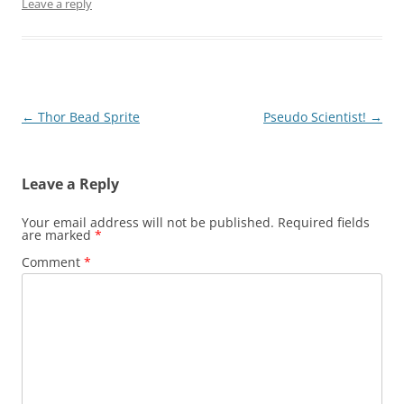
Leave a reply
Post
←
Thor Bead Sprite
Pseudo Scientist!
→
navigation
Leave a Reply
Your email address will not be published.
Required fields
are marked
*
Comment
*