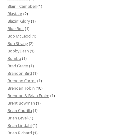
Blair J. Campbell
(1)
Blastaar
(2)
Blazin' Glory
(1)
Blue Bolt
(1)
Bob McLeod
(1)
Bob Strang
(2)
BobbyDash
(1)
Bombu
(1)
Brad Green
(1)
Brandon Bird
(1)
Brendan Carroll
(1)
Brendan Tobin
(10)
Brendon & Brian Fraim
(1)
Brent Bowman
(1)
Brian Churilla
(1)
Brian Level
(1)
Brian Lindahl
(1)
Brian Richard
(1)