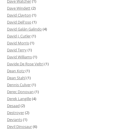
Dave Watcher
(1)
Dave Windett
(2)
David Clayton
(1)
David Dell'oso
(1)
David Galán Galindo
(4)
David J. Cutler
(1)
David Morris
(1)
David Terry
(1)
David Williams
(1)
Davide De Rose Veltri
(1)
Dean Kotz
(1)
Dean Stahl
(1)
Dennis Culver
(1)
Derec Donovan
(1)
Derek Langille
(4)
Desaad
(2)
Destroyer
(2)
Deviants
(1)
Devil Dinosaur
(6)