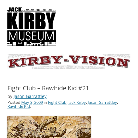
KIRBY-VISION
A showcase for creative projects inspired by the art and concepts of
Jack Kirby
Fight Club – Rawhide Kid #21
by
Jason Garrattley
Posted
May 3, 2009
in
Fight Club
,
Jack Kirby
,
Jason Garrattley
,
Rawhide Kid
.