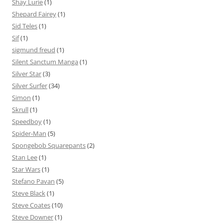
Shay Lurie
(1)
Shepard Fairey
(1)
Sid Teles
(1)
Sif
(1)
sigmund freud
(1)
Silent Sanctum Manga
(1)
Silver Star
(3)
Silver Surfer
(34)
Simon
(1)
Skrull
(1)
Speedboy
(1)
Spider-Man
(5)
Spongebob Squarepants
(2)
Stan Lee
(1)
Star Wars
(1)
Stefano Pavan
(5)
Steve Black
(1)
Steve Coates
(10)
Steve Downer
(1)