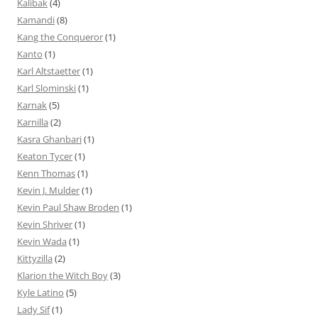
Kalibak
(4)
Kamandi
(8)
Kang the Conqueror
(1)
Kanto
(1)
Karl Altstaetter
(1)
Karl Slominski
(1)
Karnak
(5)
Karnilla
(2)
Kasra Ghanbari
(1)
Keaton Tycer
(1)
Kenn Thomas
(1)
Kevin J. Mulder
(1)
Kevin Paul Shaw Broden
(1)
Kevin Shriver
(1)
Kevin Wada
(1)
Kittyzilla
(2)
Klarion the Witch Boy
(3)
Kyle Latino
(5)
Lady Sif
(1)