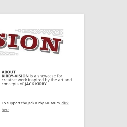
ABOUT
KIRBY-VISION
is a showcase for
creative work inspired by the art and
concepts of
JACK KIRBY
.
To support the Jack Kirby Museum,
click
here
!