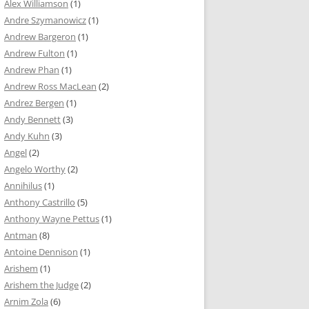
Alex Williamson
(1)
Andre Szymanowicz
(1)
Andrew Bargeron
(1)
Andrew Fulton
(1)
Andrew Phan
(1)
Andrew Ross MacLean
(2)
Andrez Bergen
(1)
Andy Bennett
(3)
Andy Kuhn
(3)
Angel
(2)
Angelo Worthy
(2)
Annihilus
(1)
Anthony Castrillo
(5)
Anthony Wayne Pettus
(1)
Antman
(8)
Antoine Dennison
(1)
Arishem
(1)
Arishem the Judge
(2)
Arnim Zola
(6)