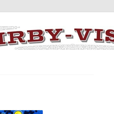
y the art and concepts of Jack Kirby