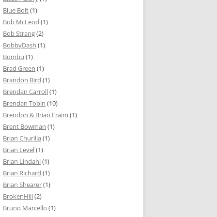
Blue Bolt
(1)
Bob McLeod
(1)
Bob Strang
(2)
BobbyDash
(1)
Bombu
(1)
Brad Green
(1)
Brandon Bird
(1)
Brendan Carroll
(1)
Brendan Tobin
(10)
Brendon & Brian Fraim
(1)
Brent Bowman
(1)
Brian Churilla
(1)
Brian Level
(1)
Brian Lindahl
(1)
Brian Richard
(1)
Brian Shearer
(1)
BrokenHill
(2)
Bruno Marcello
(1)