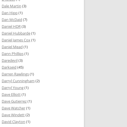
Dale Martin
(3)
Dan Hipp
(1)
Dan McDaid
(7)
Daniel HDR
(3)
Daniel Hubbarde
(1)
Daniel James Cox
(1)
Daniel Mead
(1)
Dann Phillips
(1)
Daredevil
(3)
Darkseid
(45)
Darren Rawlings
(1)
Darryl Cunningham
(2)
Darryl Young
(1)
Dave Elliott
(1)
Dave Gutierrez
(1)
Dave Watcher
(1)
Dave Windett
(2)
David Clayton
(1)