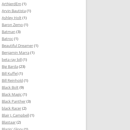
ArtNerdEm
(1)
Arvin Bautista
(1)
Ashley Holt
(1)
Baron Zemo
(1)
Batman
(3)
Batroc
(1)
Beautiful Dreamer
(1)
Benjamin Marra
(1)
beta ray bill
(1)
Big Barda
(23)
Bill Kuffel
(1)
Bill Reinhold
(1)
Black Bolt
(9)
Black Magic
(1)
Black Panther
(3)
black Racer
(2)
Blair J. Campbell
(1)
Blastaar
(2)
Blazin' Glory
(1)