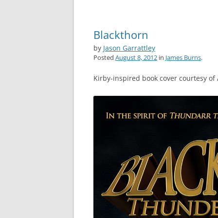
Blackthorn
by
Jason Garrattley
Posted
August 8, 2012
in
James Burns
.
Kirby-inspired book cover courtesy of 