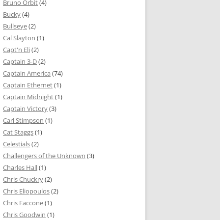
Bruno Orbit
(4)
Bucky
(4)
Bullseye
(2)
Cal Slayton
(1)
Capt'n Eli
(2)
Captain 3-D
(2)
Captain America
(74)
Captain Ethernet
(1)
Captain Midnight
(1)
Captain Victory
(3)
Carl Stimpson
(1)
Cat Staggs
(1)
Celestials
(2)
Challengers of the Unknown
(3)
Charles Hall
(1)
Chris Chuckry
(2)
Chris Eliopoulos
(2)
Chris Faccone
(1)
Chris Goodwin
(1)