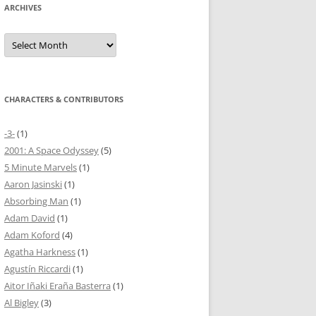
ARCHIVES
Archives
CHARACTERS & CONTRIBUTORS
-3-
(1)
2001: A Space Odyssey
(5)
5 Minute Marvels
(1)
Aaron Jasinski
(1)
Absorbing Man
(1)
Adam David
(1)
Adam Koford
(4)
Agatha Harkness
(1)
Agustín Riccardi
(1)
Aitor Iñaki Eraña Basterra
(1)
Al Bigley
(3)