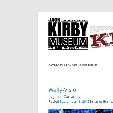
A showcase for creative projects inspired b
KIRBY-VISION
CATEGORY ARCHIVES:
JAMES BURNS
Wally-Vision
by
Jason Garrattley
Posted
September 18, 2012
in
James Burns
.