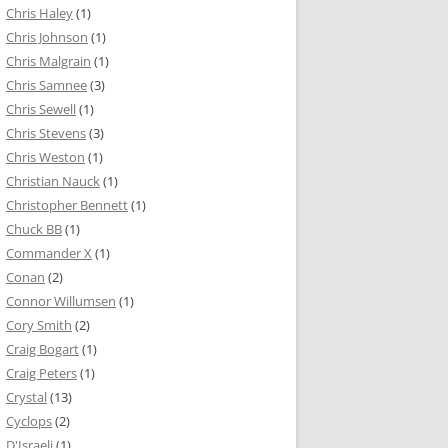
Chris Haley
(1)
Chris Johnson
(1)
Chris Malgrain
(1)
Chris Samnee
(3)
Chris Sewell
(1)
Chris Stevens
(3)
Chris Weston
(1)
Christian Nauck
(1)
Christopher Bennett
(1)
Chuck BB
(1)
Commander X
(1)
Conan
(2)
Connor Willumsen
(1)
Cory Smith
(2)
Craig Bogart
(1)
Craig Peters
(1)
Crystal
(13)
Cyclops
(2)
D'Israeli
(1)