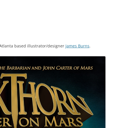
Atlanta based illustrator/designer
James Burns
.