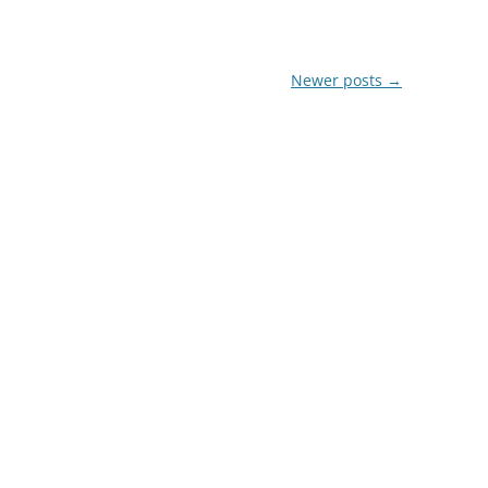
Newer posts
→