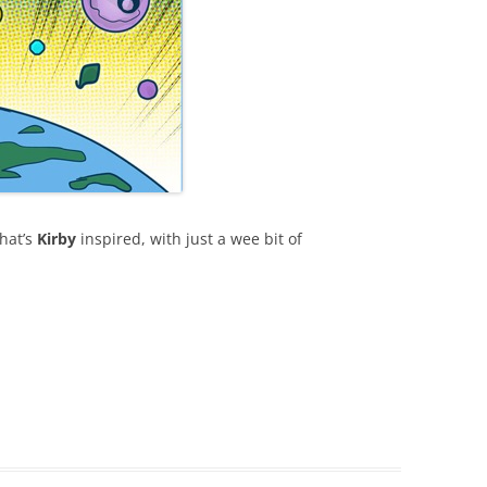
hat’s
Kirby
inspired, with just a wee bit of