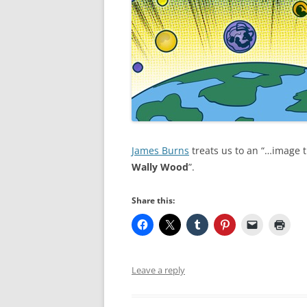
James Burns
treats us to an “…image t
Wally Wood
”.
Share this:
Leave a reply