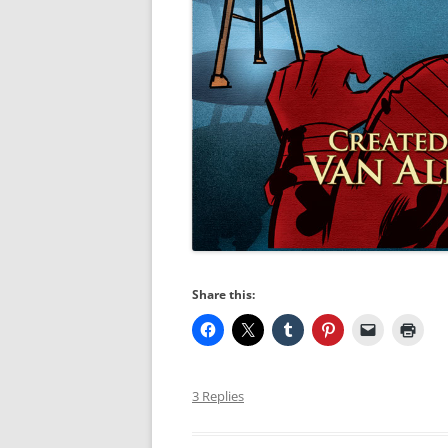
Share this:
3 Replies