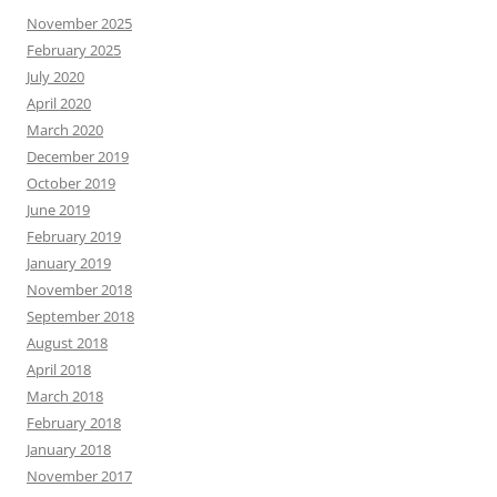
November 2025
February 2025
July 2020
April 2020
March 2020
December 2019
October 2019
June 2019
February 2019
January 2019
November 2018
September 2018
August 2018
April 2018
March 2018
February 2018
January 2018
November 2017