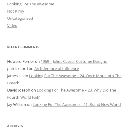
Looking For The Awesome
Not Kirby
Uncategorized
Video
RECENT COMMENTS
Howard Ferrier
on
1969 – Julius Caesar Costume Designs
patrick ford
on
An Inference of Influence
James H.
on
Looking For The Awesome – 24. Once More Into The
Breach
David Joseph
on
Looking For The Awesome – 23. Why Did The
Fourth World Fail?
Jay Willson
on
Looking For The Awesome – 21. Brand New World
ARCHIVES