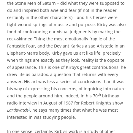
the Stone Men of Saturn – did what they were supposed to
do and inspired both awe and fear (if not in the reader
certainly in the other characters) – and his heroes were
tight-wound springs of muscle and purpose; Kirby was also
fond of confounding our visual judgments by making the
rock-skinned Thing the most emotionally fragile of the
Fantastic Four, and the Deviant Karkas a sad Aristotle in an
Elephant-Man’s body. Kirby gave us art like life: precisely
when things are exactly as they look, reality is the opposite
of appearance. This is one of Kirby’s great contributions: he
drew life as paradox, a question that returns with every
answer. His art was less a series of conclusions than it was
his way of expressing his concerns, of inquiring into nature
th
and the people around him. Indeed, in his 70
birthday
radio interview in August of 1987 for Robert Knight’s show
1
Earthwatch
, he says many times that what he was most
interested in was studying people.
In one sense, certainly, Kirby’s work is a study of other