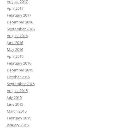
August 2017
April 2017
February 2017
December 2016
September 2016
August 2016
June 2016
May 2016
April 2016
February 2016
December 2015
October 2015
September 2015
August 2015
July 2015
June 2015
March 2015
February 2015
January 2015