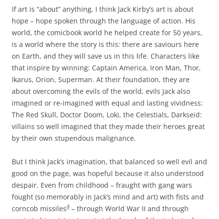
If art is “about” anything, I think Jack Kirby’s art is about
hope – hope spoken through the language of action. His
world, the comicbook world he helped create for 50 years,
is a world where the story is this: there are saviours here
on Earth, and they will save us in this life. Characters like
that inspire by winning: Captain America, Iron Man, Thor,
Ikarus, Orion, Superman. At their foundation, they are
about overcoming the evils of the world, evils Jack also
imagined or re-imagined with equal and lasting vividness:
The Red Skull, Doctor Doom, Loki, the Celestials, Darkseid:
villains so well imagined that they made their heroes great
by their own stupendous malignance.
But I think Jack’s imagination, that balanced so well evil and
good on the page, was hopeful because it also understood
despair. Even from childhood – fraught with gang wars
fought (so memorably in Jack’s mind and art) with fists and
4
corncob missiles
– through World War II and through