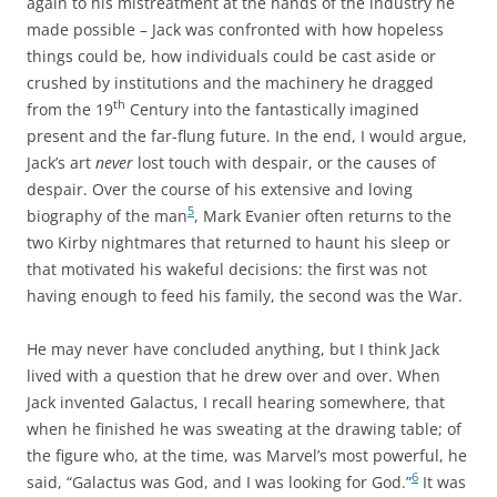
again to his mistreatment at the hands of the industry he
made possible – Jack was confronted with how hopeless
things could be, how individuals could be cast aside or
crushed by institutions and the machinery he dragged
th
from the 19
Century into the fantastically imagined
present and the far-flung future. In the end, I would argue,
Jack’s art
never
lost touch with despair, or the causes of
despair. Over the course of his extensive and loving
5
biography of the man
, Mark Evanier often returns to the
two Kirby nightmares that returned to haunt his sleep or
that motivated his wakeful decisions: the first was not
having enough to feed his family, the second was the War.
He may never have concluded anything, but I think Jack
lived with a question that he drew over and over. When
Jack invented Galactus, I recall hearing somewhere, that
when he finished he was sweating at the drawing table; of
the figure who, at the time, was Marvel’s most powerful, he
6
said, “Galactus was God, and I was looking for God.”
It was