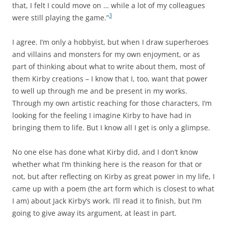
that, I felt I could move on … while a lot of my colleagues
3
were still playing the game.”
I agree. I’m only a hobbyist, but when I draw superheroes
and villains and monsters for my own enjoyment, or as
part of thinking about what to write about them, most of
them Kirby creations – I know that I, too, want that power
to well up through me and be present in my works.
Through my own artistic reaching for those characters, I’m
looking for the feeling I imagine Kirby to have had in
bringing them to life. But I know all I get is only a glimpse.
No one else has done what Kirby did, and I don’t know
whether what I’m thinking here is the reason for that or
not, but after reflecting on Kirby as great power in my life, I
came up with a poem (the art form which is closest to what
I am) about Jack Kirby’s work. I’ll read it to finish, but I’m
going to give away its argument, at least in part.