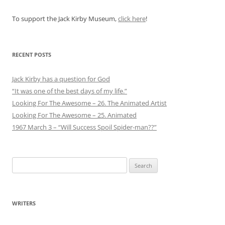
To support the Jack Kirby Museum,
click here
!
RECENT POSTS
Jack Kirby has a question for God
“It was one of the best days of my life.”
Looking For The Awesome – 26. The Animated Artist
Looking For The Awesome – 25. Animated
1967 March 3 – “Will Success Spoil Spider-man??”
Search
for:
WRITERS