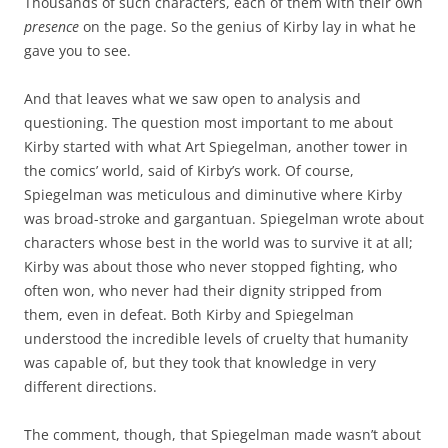
Thousands of such characters, each of them with their own
presence
on the page. So the genius of Kirby lay in what he
gave you to see.
And that leaves what we saw open to analysis and
questioning. The question most important to me about
Kirby started with what Art Spiegelman, another tower in
the comics’ world, said of Kirby’s work. Of course,
Spiegelman was meticulous and diminutive where Kirby
was broad-stroke and gargantuan. Spiegelman wrote about
characters whose best in the world was to survive it at all;
Kirby was about those who never stopped fighting, who
often won, who never had their dignity stripped from
them, even in defeat. Both Kirby and Spiegelman
understood the incredible levels of cruelty that humanity
was capable of, but they took that knowledge in very
different directions.
The comment, though, that Spiegelman made wasn’t about