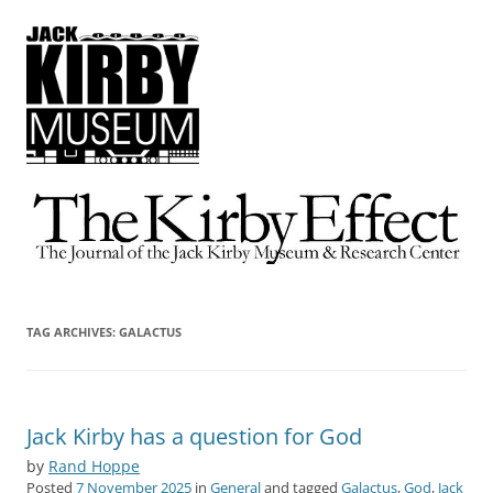
The Kirby Effect
The Journal of the Jack Kirby Museum & Research Center
TAG ARCHIVES:
GALACTUS
Jack Kirby has a question for God
by
Rand Hoppe
Posted
7 November 2025
in
General
and tagged
Galactus
,
God
,
Jack