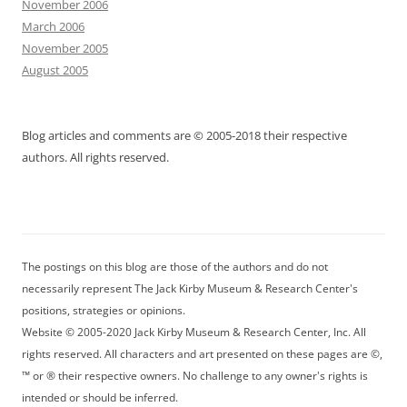
November 2006
March 2006
November 2005
August 2005
Blog articles and comments are © 2005-2018 their respective
authors. All rights reserved.
The postings on this blog are those of the authors and do not
necessarily represent The Jack Kirby Museum & Research Center's
positions, strategies or opinions.
Website © 2005-2020 Jack Kirby Museum & Research Center, Inc. All
rights reserved. All characters and art presented on these pages are ©,
™ or ® their respective owners. No challenge to any owner's rights is
intended or should be inferred.