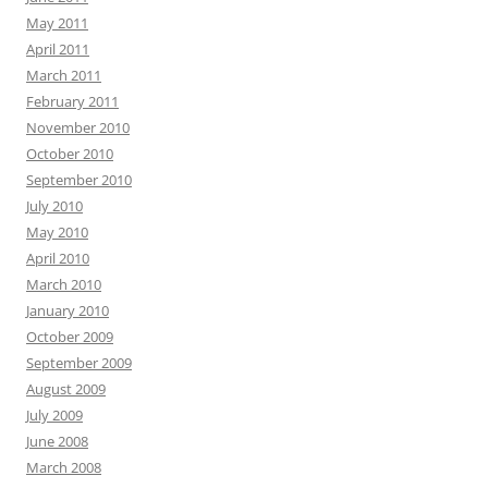
May 2011
April 2011
March 2011
February 2011
November 2010
October 2010
September 2010
July 2010
May 2010
April 2010
March 2010
January 2010
October 2009
September 2009
August 2009
July 2009
June 2008
March 2008