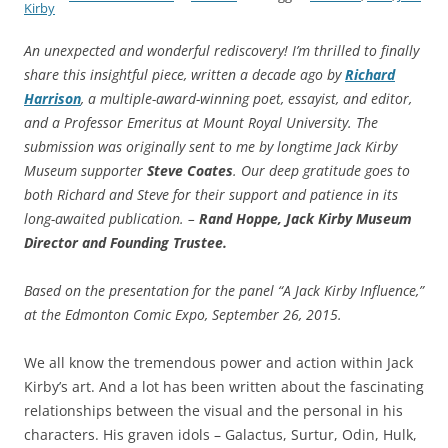
Kirby
An unexpected and wonderful rediscovery! I’m thrilled to finally
share this insightful piece, written a decade ago by
Richard
Harrison
, a multiple-award-winning poet, essayist, and editor,
and a Professor Emeritus at Mount Royal University. The
submission was originally sent to me by longtime Jack Kirby
Museum supporter
Steve Coates
. Our deep gratitude goes to
both Richard and Steve for their support and patience in its
long-awaited publication. –
Rand Hoppe, Jack Kirby Museum
Director and Founding Trustee.
Based on the presentation for the panel “A Jack Kirby Influence,”
at the Edmonton Comic Expo, September 26, 2015.
We all know the tremendous power and action within Jack
Kirby’s art. And a lot has been written about the fascinating
relationships between the visual and the personal in his
characters. His graven idols – Galactus, Surtur, Odin, Hulk,