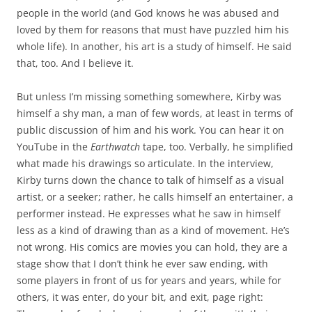
people in the world (and God knows he was abused and
loved by them for reasons that must have puzzled him his
whole life). In another, his art is a study of himself. He said
that, too. And I believe it.
But unless I’m missing something somewhere, Kirby was
himself a shy man, a man of few words, at least in terms of
public discussion of him and his work. You can hear it on
YouTube in the
Earthwatch
tape, too. Verbally, he simplified
what made his drawings so articulate. In the interview,
Kirby turns down the chance to talk of himself as a visual
artist, or a seeker; rather, he calls himself an entertainer, a
performer instead. He expresses what he saw in himself
less as a kind of drawing than as a kind of movement. He’s
not wrong. His comics are movies you can hold, they are a
stage show that I don’t think he ever saw ending, with
some players in front of us for years and years, while for
others, it was enter, do your bit, and exit, page right: