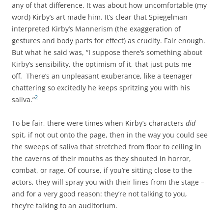
any of that difference. It was about how uncomfortable (my
word) Kirby’s art made him. It’s clear that Spiegelman
interpreted Kirby’s Mannerism (the exaggeration of
gestures and body parts for effect) as crudity. Fair enough.
But what he said was, “I suppose there’s something about
Kirby’s sensibility, the optimism of it, that just puts me
off. There’s an unpleasant exuberance, like a teenager
chattering so excitedly he keeps spritzing you with his
2
saliva.”
To be fair, there were times when Kirby’s characters
did
spit, if not out onto the page, then in the way you could see
the sweeps of saliva that stretched from floor to ceiling in
the caverns of their mouths as they shouted in horror,
combat, or rage. Of course, if you’re sitting close to the
actors, they will spray you with their lines from the stage –
and for a very good reason: they’re not talking to you,
they’re talking to an auditorium.