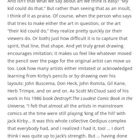
And isn’t that what we say about art we think is easy? “My
kid could do that.” But rather than seeing that as an insult,
I think of it as praise. Of course, when the person who says
that tries to make either the art in question, or the art
“their kid could do,” they realize pretty quickly (or their
viewers do. Or both) just how difficult it is to capture that
spirit, that line, that shape. And yet truly great drawing
encourages imitation; it makes us feel like whatever moved
the pencil over the page for the original artist can move us
too. Look how many artists either imitated or acknowledged
learning from Kirby’s pencils or by drawing over his
layouts: John Buscema, Don Heck, John Romita, Gil Kane,
Herb Trimpe, and on and on. As Scott McCloud said of his
work in his 1986 book
Destroy!!
:
The Loudest Comic Book in the
Universe,
“I felt that almost all the artists in mainstream
comics at the time were still playing ‘king of the hill’ with
Jack Kirby… It was this whole collective Oedipus complex
that everybody had, and I realized I had it, too! … I don’t
think I was quite up to Jack’s strength. But … having done