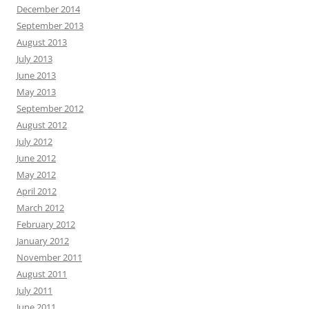
December 2014
September 2013
August 2013
July 2013
June 2013
May 2013
September 2012
August 2012
July 2012
June 2012
May 2012
April 2012
March 2012
February 2012
January 2012
November 2011
August 2011
July 2011
June 2011