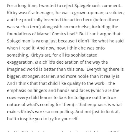
For a long time, I wanted to reject Spiegelman’s comment.
Kirby wasn’t a teenager, he was a grown-up man, a soldier,
and he practically invented the action hero (before there
was such a term) along with so much else, including the
foundations of Marvel Comics itself. But I can’t argue that
Spiegelman is wrong just because I didn’t like what he said
when I read it. And now, now, I think he was onto
something. Kirby’s art, for all its sophisticated
exaggeration,
is
a child’s declaration of the way the
imagined world is better than this one. Everything there is
bigger, stronger, scarier, and more noble than it really is.
And I think that that child-like quality to the work – the
emphasis on fingers and hands and faces (which are the
cues every child learns to look for to figure out the true
nature of what’s coming for them) – that emphasis is what
makes Kirby’s work so compelling. And not just to look at,
but to inspire you to try for yourself.