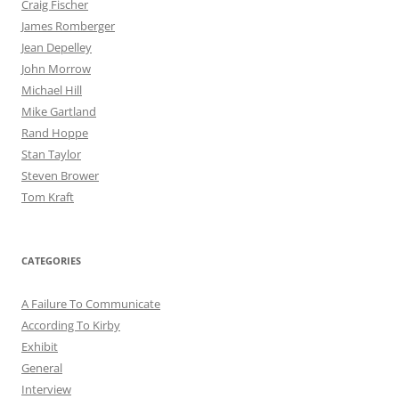
Craig Fischer
James Romberger
Jean Depelley
John Morrow
Michael Hill
Mike Gartland
Rand Hoppe
Stan Taylor
Steven Brower
Tom Kraft
CATEGORIES
A Failure To Communicate
According To Kirby
Exhibit
General
Interview