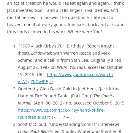
an act of creation he would repeat again and again. I think
Jack invented God – and all His angels, rival deities, and
mortal heroes – to answer the question his life put to
heaven, one that every generation looks back and asks and
thus finds echoed in his work: Where were You?
th
“1987 – Jack Kirby’s 70
Birthday” Robert Knight
(host).
Earthwatch
with Warren Reece and Max
Schimd, and a call in from Stan Lee. Originally aired
August 28, 1987 on WBAI.
YouTube,
accessed October
19, 2015, URL:
https://www.youtube.com/watch?
v=A1yJZKDwIRE
↩︎
Quoted by Glen David Gold in Jeet Heer, “Jack Kirby:
Hand of Fire Round Table. (Part One)”
The Comics
Journal
. (April 30, 2012): np, accessed October 9, 2015.
https://www.tcj.com/jack-kirby-hand-of-fire-
roundtable-part-1/
. /
↩︎
Scott McCloud, “Understanding Comics” (Interview)
Comic Book Rebels,
ed.
Stanley Wiater and Stephen R.