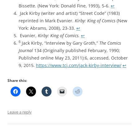
Bissette. (New York: Donald Fine, 1993), 5-6.
↩︎
Jack Kirby (writer and artist) “Street Code” (1983)
reprinted in Mark Evanier.
Kirby: King of Comics
(New
York: Abrams, 2008), 23-33.
↩︎
Evanier,
Kirby: King of Comics.
↩︎
6
Jack Kirby, “Interview by Gary Groth,”
The Comics
Journal
134 (Originally published February, 1990;
Published online May 23, 2011):6, accessed, October
9, 2015.
https://www.tcj.com/jack-kirby-interview/
↩︎
Share this:
Leave a reply