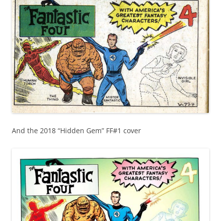
And the 2018 “Hidden Gem” FF#1 cover