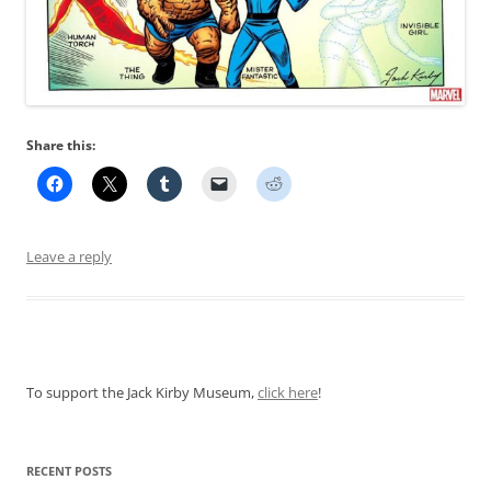
Share this:
Leave a reply
To support the Jack Kirby Museum,
click here
!
RECENT POSTS