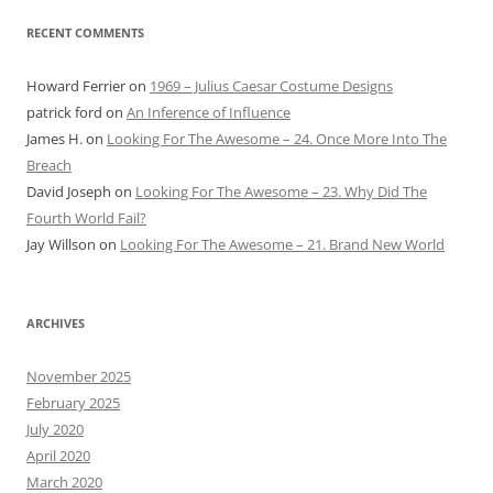
RECENT COMMENTS
Howard Ferrier
on
1969 – Julius Caesar Costume Designs
patrick ford
on
An Inference of Influence
James H.
on
Looking For The Awesome – 24. Once More Into The
Breach
David Joseph
on
Looking For The Awesome – 23. Why Did The
Fourth World Fail?
Jay Willson
on
Looking For The Awesome – 21. Brand New World
ARCHIVES
November 2025
February 2025
July 2020
April 2020
March 2020