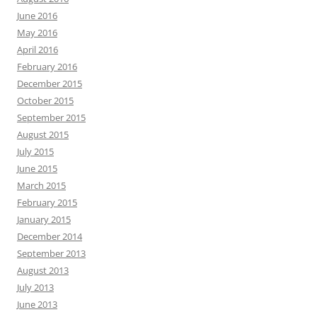
June 2016
May 2016
April 2016
February 2016
December 2015
October 2015
September 2015
August 2015
July 2015
June 2015
March 2015
February 2015
January 2015
December 2014
September 2013
August 2013
July 2013
June 2013