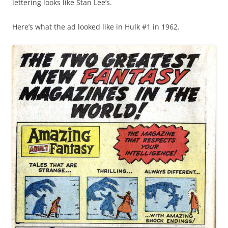
lettering looks like Stan Lee’s.
Here’s what the ad looked like in Hulk #1 in 1962.