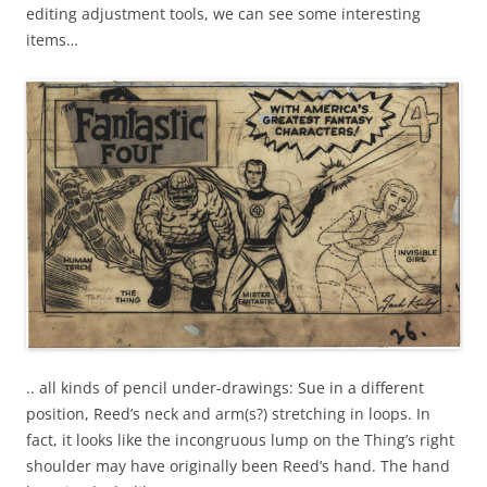
editing adjustment tools, we can see some interesting
items…
.. all kinds of pencil under-drawings: Sue in a different
position, Reed’s neck and arm(s?) stretching in loops. In
fact, it looks like the incongruous lump on the Thing’s right
shoulder may have originally been Reed’s hand. The hand