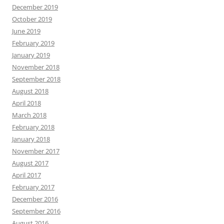
December 2019
October 2019
June 2019
February 2019
January 2019
November 2018
September 2018
August 2018
April 2018
March 2018
February 2018
January 2018
November 2017
August 2017
April 2017
February 2017
December 2016
September 2016
August 2016