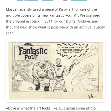
Marvel recently used a piece of Kirby art for one of the
multiple covers of its new Fantastic Four #1. We scanned
the original art back in 2011 for our Digital Archive, and
thought we’d show what is possible with an archival quality
scan.
Above is what the art looks like. But using some photo