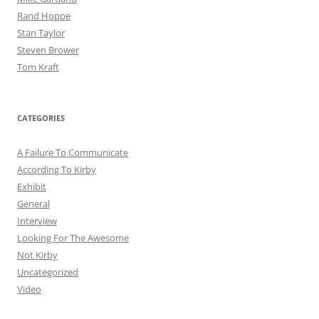
Rand Hoppe
Stan Taylor
Steven Brower
Tom Kraft
CATEGORIES
A Failure To Communicate
According To Kirby
Exhibit
General
Interview
Looking For The Awesome
Not Kirby
Uncategorized
Video