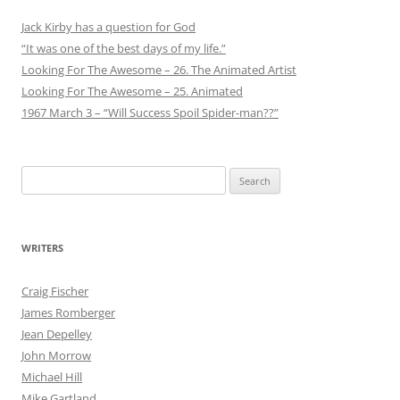
Jack Kirby has a question for God
“It was one of the best days of my life.”
Looking For The Awesome – 26. The Animated Artist
Looking For The Awesome – 25. Animated
1967 March 3 – “Will Success Spoil Spider-man??”
Search
for:
WRITERS
Craig Fischer
James Romberger
Jean Depelley
John Morrow
Michael Hill
Mike Gartland