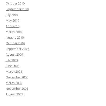
October 2010
September 2010
July 2010
May 2010
April 2010
March 2010
January 2010
October 2009
September 2009
August 2009
July 2009
June 2008
March 2008
November 2006
March 2006
November 2005
August 2005