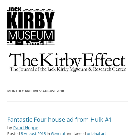
The Kirby Effect
The Journal of the Jack Kirby Museum & Research Center
MONTHLY ARCHIVES:
AUGUST 2018
Fantastic Four house ad from Hulk #1
by
Rand Hoppe
Posted
8 August 2018
in
General
and tagged
original art