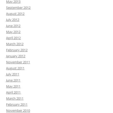
May 2013
September 2012
August 2012
July 2012
June 2012
May 2012
April 2012
March 2012
February 2012
January 2012
November 2011
August 2011
July 2011
June 2011
May 2011
April 2011
March 2011
February 2011
November 2010