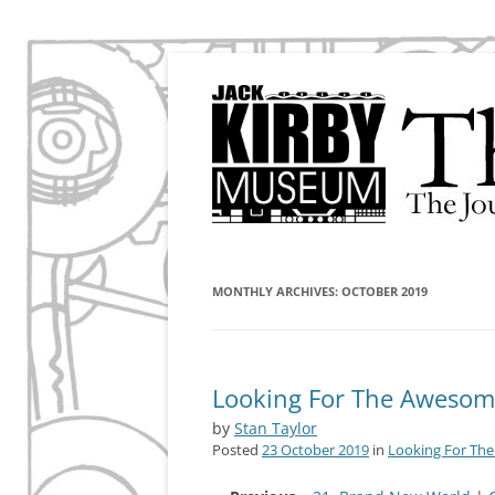
The Journal of the Jack Kirby Museum & Re
The Kirby Effect
MONTHLY ARCHIVES:
OCTOBER 2019
Looking For The Awesome 
by
Stan Taylor
Posted
23 October 2019
in
Looking For Th