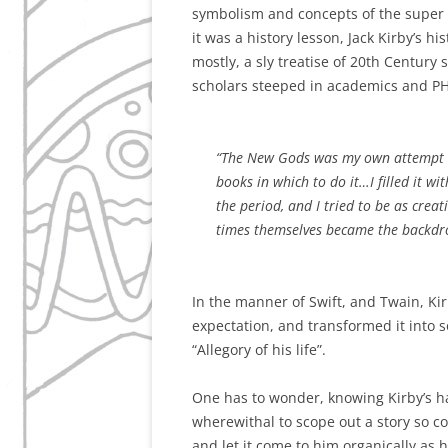
symbolism and concepts of the super he
it was a history lesson, Jack Kirby’s h
mostly, a sly treatise of 20th Century 
scholars steeped in academics and PH
“The New Gods was my own attempt to 
books in which to do it…I filled it wi
the period, and I tried to be as creat
times themselves became the backdro
In the manner of Swift, and Twain, Ki
expectation, and transformed it into so
“Allegory of his life”.
One has to wonder, knowing Kirby’s ha
wherewithal to scope out a story so co
and let it come to him organically as h