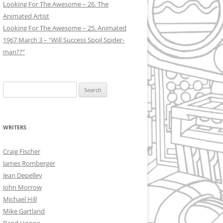
Looking For The Awesome – 26. The
Animated Artist
Looking For The Awesome – 25. Animated
1967 March 3 – “Will Success Spoil Spider-
man??”
Search
for:
WRITERS
Craig Fischer
James Romberger
Jean Depelley
John Morrow
Michael Hill
Mike Gartland