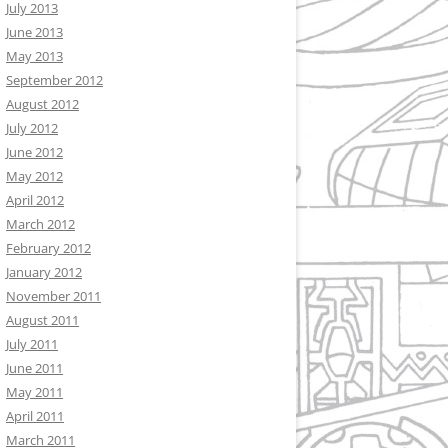
July 2013
June 2013
May 2013
September 2012
August 2012
July 2012
June 2012
May 2012
April 2012
March 2012
February 2012
January 2012
November 2011
August 2011
July 2011
June 2011
May 2011
April 2011
March 2011