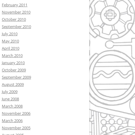
February 2011
November 2010
October 2010
September 2010
July 2010
May 2010
April 2010
March 2010
January 2010
October 2009
September 2009
August 2009
July 2009
June 2008
March 2008
November 2006
March 2006
November 2005