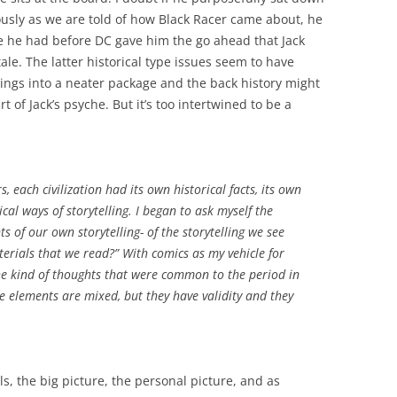
iously as we are told of how Black Racer came about, he
ime he had before DC gave him the go ahead that Jack
ale. The latter historical type issues seem to have
ings into a neater package and the back history might
 of Jack’s psyche. But it’s too intertwined to be a
s, each civilization had its own historical facts, its own
ical ways of storytelling. I began to ask myself the
s of our own storytelling- of the storytelling we see
terials that we read?” With comics as my vehicle for
the kind of thoughts that were common to the period in
the elements are mixed, but they have validity and they
s, the big picture, the personal picture, and as