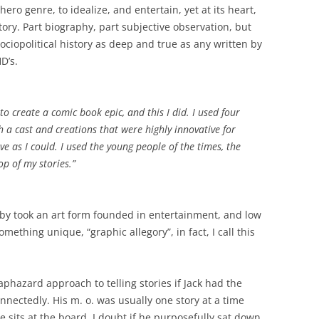
ro genre, to idealize, and entertain, yet at its heart,
istory. Part biography, part subjective observation, but
sociopolitical history as deep and true as any written by
D’s.
create a comic book epic, and this I did. I used four
th a cast and creations that were highly innovative for
ive as I could. I used the young people of the times, the
p of my stories.”
rby took an art form founded in entertainment, and low
mething unique, “graphic allegory”, in fact, I call this
phazard approach to telling stories if Jack had the
nnectedly. His m. o. was usually one story at a time
e sits at the board. I doubt if he purposefully sat down