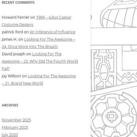
RECENT COMMENTS
Howard Ferrier
on
1969 – Julius Caesar
Costume Designs
patrick ford
on
An Inference of Influence
James H.
on
Looking For The Awesome –
24. Once More Into The Breach
David Joseph
on
Looking For The
Awesome – 23. Why Did The Fourth World
Fail?
Jay Willson
on
Looking For The Awesome
– 21. Brand New World
ARCHIVES
November 2025
February 2025
July 2020