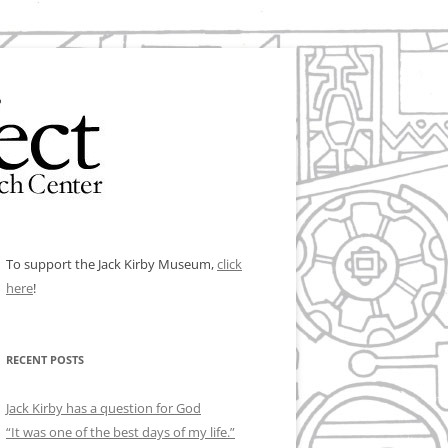
To support the Jack Kirby Museum,
click
here
!
RECENT POSTS
Jack Kirby has a question for God
“It was one of the best days of my life.”