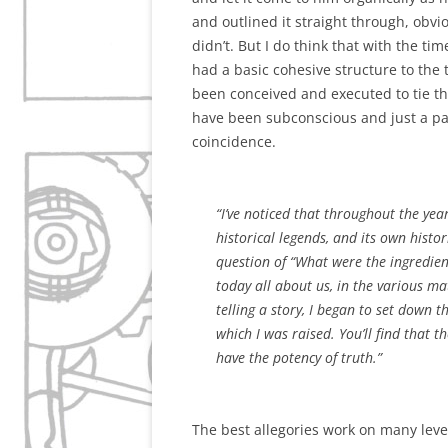
and outlined it straight through, obv
didn’t. But I do think that with the t
had a basic cohesive structure to the t
been conceived and executed to tie th
have been subconscious and just a part
coincidence.
“I’ve noticed that throughout the year
historical legends, and its own histor
question of “What were the ingredient
today all about us, in the various ma
telling a story, I began to set down 
which I was raised. You’ll find that 
have the potency of truth.”
The best allegories work on many level