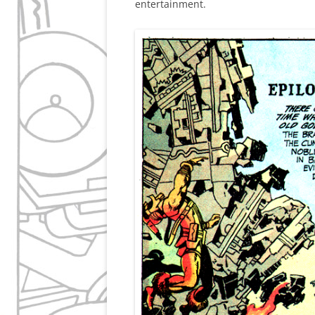
entertainment.