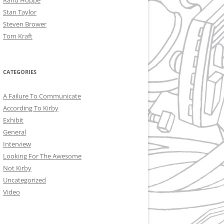
Rand Hoppe
Stan Taylor
Steven Brower
Tom Kraft
CATEGORIES
A Failure To Communicate
According To Kirby
Exhibit
General
Interview
Looking For The Awesome
Not Kirby
Uncategorized
Video