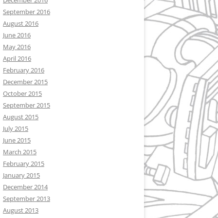
December 2016
September 2016
August 2016
June 2016
May 2016
April 2016
February 2016
December 2015
October 2015
September 2015
August 2015
July 2015
June 2015
March 2015
February 2015
January 2015
December 2014
September 2013
August 2013