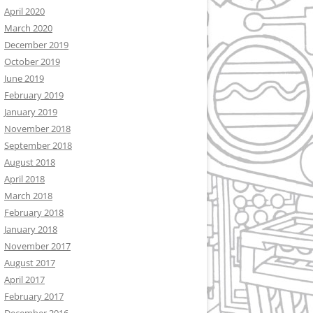
April 2020
March 2020
December 2019
October 2019
June 2019
February 2019
January 2019
November 2018
September 2018
August 2018
April 2018
March 2018
February 2018
January 2018
November 2017
August 2017
April 2017
February 2017