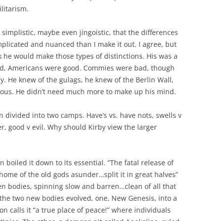
itarism.
simplistic, maybe even jingoistic, that the differences
plicated and nuanced than I make it out. I agree, but
nk he would make those types of distinctions. His was a
bad, Americans were good. Commies were bad, though
y. He knew of the gulags, he knew of the Berlin Wall,
gious. He didn’t need much more to make up his mind.
en divided into two camps. Have’s vs. have nots, swells v
ker, good v evil. Why should Kirby view the larger
 boiled it down to its essential. “The fatal release of
ome of the old gods asunder…split it in great halves”
en bodies, spinning slow and barren…clean of all that
he two new bodies evolved, one, New Genesis, into a
n calls it “a true place of peace!” where individuals