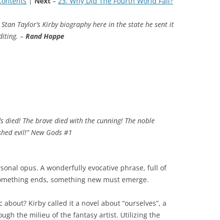
Contents
|
Next
–
23. Why Did The Fourth World Fail?
Stan Taylor’s Kirby biography here in the state he sent it
diting. –
Rand Hoppe
 died! The brave died with the cunning! The noble
ashed evil!” New Gods #1
sonal opus. A wonderfully evocative phrase, full of
something ends, something new must emerge.
 about? Kirby called it a novel about “ourselves”, a
gh the milieu of the fantasy artist. Utilizing the