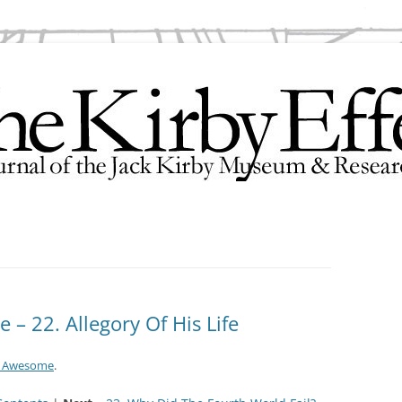
search Center
– 22. Allegory Of His Life
e Awesome
.