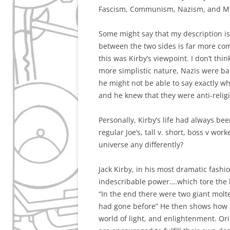
Fascism, Communism, Nazism, and Mil
Some might say that my description is 
between the two sides is far more com
this was Kirby’s viewpoint. I don’t thi
more simplistic nature, Nazis were 
he might not be able to say exactly wh
and he knew that they were anti-reli
Personally, Kirby’s life had always be
regular Joe’s, tall v. short, boss v wor
universe any differently?
Jack Kirby, in his most dramatic fashion
indescribable power….which tore the h
“In the end there were two giant molt
had gone before” He then shows how t
world of light, and enlightenment. Orio