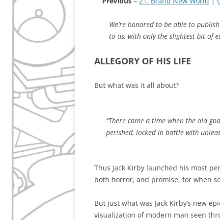
Previous
–
21. Brand New World
|
We’re honored to be able to publish 
to us, with only the slightest bit of e
ALLEGORY OF HIS LIFE
But what was it all about?
“There came a time when the old gods
perished, locked in battle with unle
Thus Jack Kirby launched his most per
both horror, and promise, for when 
But just what was Jack Kirby‘s new epic
visualization of modern man seen throu