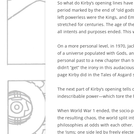
So what do Kirby’s opening lines have 
period marked by the end of “old god
left powerless were the Kings, and Em
stretched for centuries. The age of the
all intents and purposes ended. This w
On a more personal level, in 1970, Jac
of a universe populated with Gods, a
personal past to a new chapter than to
didn’t “get” the irony in this audaci
page Kirby did in the Tales of Asgard
The next part of Kirby’s opening tells
indescribable power—which tore the h
When World War 1 ended, the socio-p
the resulting chaos, the world split in
philosophies at odds with each other. 
the ‘isms; one side led by freely elect