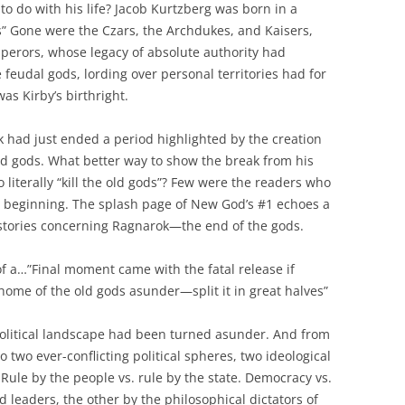
to do with his life? Jacob Kurtzberg was born in a
s” Gone were the Czars, the Archdukes, and Kaisers,
perors, whose legacy of absolute authority had
 feudal gods, lording over personal territories had for
as Kirby’s birthright.
k had just ended a period highlighted by the creation
nd gods. What better way to show the break from his
 literally “kill the old gods”? Few were the readers who
ous beginning. The splash page of New God’s #1 echoes a
 stories concerning Ragnarok—the end of the gods.
 of a…”Final moment came with the fatal release if
ome of the old gods asunder—split it in great halves”
olitical landscape had been turned asunder. And from
to two ever-conflicting political spheres, two ideological
Rule by the people vs. rule by the state. Democracy vs.
ed leaders, the other by the philosophical dictators of