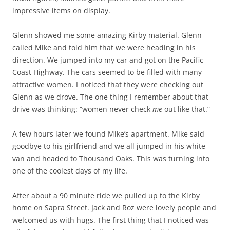
impressive items on display.
Glenn showed me some amazing Kirby material. Glenn
called Mike and told him that we were heading in his
direction. We jumped into my car and got on the Pacific
Coast Highway. The cars seemed to be filled with many
attractive women. I noticed that they were checking out
Glenn as we drove. The one thing I remember about that
drive was thinking: “women never check
me
out like that.”
A few hours later we found Mike’s apartment. Mike said
goodbye to his girlfriend and we all jumped in his white
van and headed to Thousand Oaks. This was turning into
one of the coolest days of my life.
After about a 90 minute ride we pulled up to the Kirby
home on Sapra Street. Jack and Roz were lovely people and
welcomed us with hugs. The first thing that I noticed was