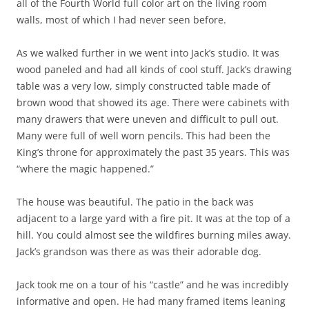
all of the Fourth World full color art on the living room
walls, most of which I had never seen before.
As we walked further in we went into Jack’s studio. It was
wood paneled and had all kinds of cool stuff. Jack’s drawing
table was a very low, simply constructed table made of
brown wood that showed its age. There were cabinets with
many drawers that were uneven and difficult to pull out.
Many were full of well worn pencils. This had been the
King’s throne for approximately the past 35 years. This was
“where the magic happened.”
The house was beautiful. The patio in the back was
adjacent to a large yard with a fire pit. It was at the top of a
hill. You could almost see the wildfires burning miles away.
Jack’s grandson was there as was their adorable dog.
Jack took me on a tour of his “castle” and he was incredibly
informative and open. He had many framed items leaning