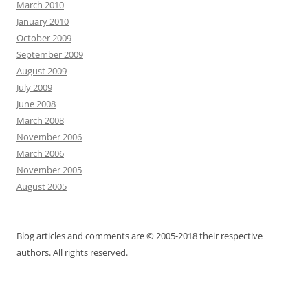
March 2010
January 2010
October 2009
September 2009
August 2009
July 2009
June 2008
March 2008
November 2006
March 2006
November 2005
August 2005
Blog articles and comments are © 2005-2018 their respective
authors. All rights reserved.