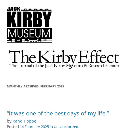
The Kirby Effect
The Journal of the Jack Kirby Museum & Research Center
MONTHLY ARCHIVES:
FEBRUARY 2025
“It was one of the best days of my life.”
by
Rand Hoppe
Posted
14 February 2025
in
Uncategorized
.