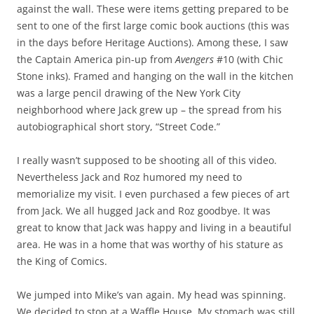
against the wall. These were items getting prepared to be
sent to one of the first large comic book auctions (this was
in the days before Heritage Auctions). Among these, I saw
the Captain America pin-up from
Avengers
#10 (with Chic
Stone inks). Framed and hanging on the wall in the kitchen
was a large pencil drawing of the New York City
neighborhood where Jack grew up – the spread from his
autobiographical short story, “Street Code.”
I really wasn’t supposed to be shooting all of this video.
Nevertheless Jack and Roz humored my need to
memorialize my visit. I even purchased a few pieces of art
from Jack. We all hugged Jack and Roz goodbye. It was
great to know that Jack was happy and living in a beautiful
area. He was in a home that was worthy of his stature as
the King of Comics.
We jumped into Mike’s van again. My head was spinning.
We decided to stop at a Waffle House. My stomach was still