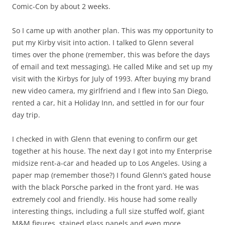
Comic-Con by about 2 weeks.
So I came up with another plan. This was my opportunity to
put my Kirby visit into action. I talked to Glenn several
times over the phone (remember, this was before the days
of email and text messaging). He called Mike and set up my
visit with the Kirbys for July of 1993. After buying my brand
new video camera, my girlfriend and I flew into San Diego,
rented a car, hit a Holiday Inn, and settled in for our four
day trip.
I checked in with Glenn that evening to confirm our get
together at his house. The next day I got into my Enterprise
midsize rent-a-car and headed up to Los Angeles. Using a
paper map (remember those?) I found Glenn’s gated house
with the black Porsche parked in the front yard. He was
extremely cool and friendly. His house had some really
interesting things, including a full size stuffed wolf, giant
M&M figures, stained glass panels and even more