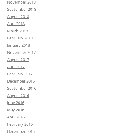
November 2018
September 2018
August 2018
April 2018
March 2018
February 2018
January 2018
November 2017
August 2017
April 2017
February 2017
December 2016
September 2016
August 2016
June 2016
May 2016
April 2016
February 2016
December 2015