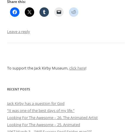
Share this:
Leave a reply
To support the Jack Kirby Museum,
click here
!
RECENT POSTS
Jack Kirby has a question for God
“It was one of the best days of my life.”
Looking For The Awesome – 26. The Animated Artist
Looking For The Awesome – 25. Animated
1967 March 3 – “Will Success Spoil Spider-man??”