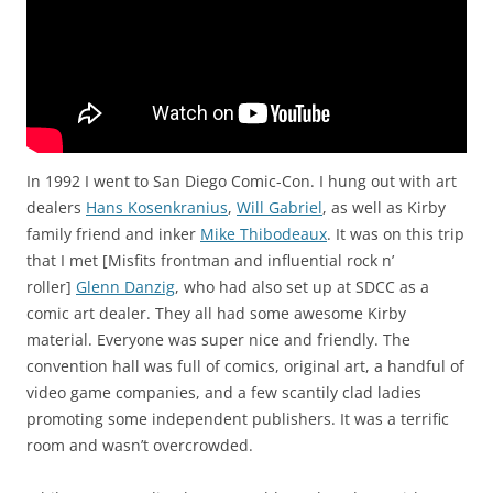
In 1992 I went to San Diego Comic-Con. I hung out with art
dealers
Hans Kosenkranius
,
Will Gabriel
, as well as Kirby
family friend and inker
Mike Thibodeaux
. It was on this trip
that I met [Misfits frontman and influential rock n’
roller]
Glenn Danzig
, who had also set up at SDCC as a
comic art dealer. They all had some awesome Kirby
material. Everyone was super nice and friendly. The
convention hall was full of comics, original art, a handful of
video game companies, and a few scantily clad ladies
promoting some independent publishers. It was a terrific
room and wasn’t overcrowded.