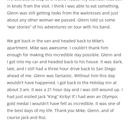
in knots from the visit. I think I was able to eat something.
Glenn was still getting looks from the waitresses and just
about any other woman we passed. Glenn told us some
“war stories” of his adventures on tour with his band.
We got back in the van and headed back to Mike’s
apartment. Mike was awesome. I couldn’t thank him
enough for making this incredible day possible. Glenn and
I got into my car and headed back to his house. It was dark,
late, and I still had a three hour drive back to San Diego
ahead of me. Glenn was fantastic. Without him this day
wouldn’t have happened. I got back to the Holiday Inn at
about 3 am. It was a 21 hour day and I was still wound up. I
had just visited Jack “King” Kirby! If I had won an Olympic
gold medal I wouldn’t have felt as incredible. It was one of
the best days of my life. Thank you Mike, Glenn, and of
course Jack and Roz.