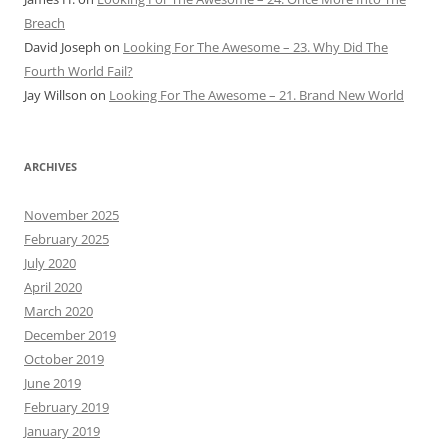
Breach
David Joseph
on
Looking For The Awesome – 23. Why Did The
Fourth World Fail?
Jay Willson
on
Looking For The Awesome – 21. Brand New World
ARCHIVES
November 2025
February 2025
July 2020
April 2020
March 2020
December 2019
October 2019
June 2019
February 2019
January 2019