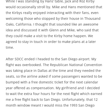
While I was standing by Hans’ table, Jack and Roz Kirby
would occasionally stroll by. Mike and Hans mentioned that
the Kirbys really enjoyed interacting with their fans, even
welcoming those who stopped by their house in Thousand
Oaks, California. I thought that sounded like an awesome
idea and discussed it with Glenn and Mike, who said that
they could make a visit to the Kirby home happen. We
agreed to stay in touch in order to make plans at a later
time.
After SDCC ended I headed to the San Diego airport. My
flight was overbooked. The Republican National Convention
was taking place in Dallas at the time and they needed the
seats, so the airline asked if some passengers wanted to be
bumped with a free domestic ticket for the next calendar
year offered as compensation. My girlfriend and I decided
to wait the extra four hours for the next flight which earned
me a free flight back to San Diego. Unfortunately, that 12
month window meant I would miss the 1993 San Diego