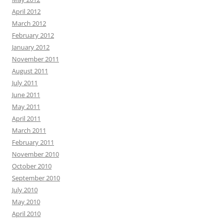
April 2012
March 2012
February 2012
January 2012
November 2011
August 2011
July 2011
June 2011
May 2011
April 2011
March 2011
February 2011
November 2010
October 2010
September 2010
July 2010
May 2010
April 2010