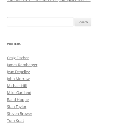
Search
for:
WRITERS
Craig Fischer
James Romberger
Jean Depelley
John Morrow
Michael Hill
Mike Gartland
Rand Hoppe
Stan Taylor
Steven Brower
Tom Kraft