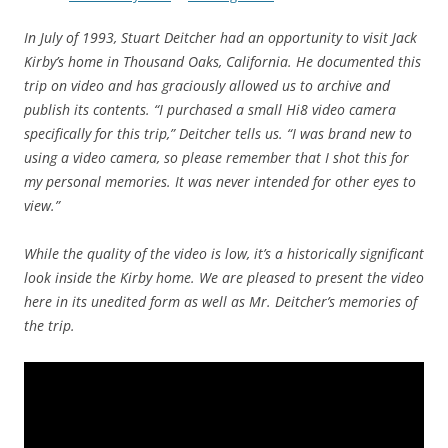
In July of 1993, Stuart Deitcher had an opportunity to visit Jack
Kirby’s home in Thousand Oaks, California. He documented this
trip on video and has graciously allowed us to archive and
publish its contents. “I purchased a small Hi8 video camera
specifically for this trip,” Deitcher tells us. “I was brand new to
using a video camera, so please remember that I shot this for
my personal memories. It was never intended for other eyes to
view.”
While the quality of the video is low, it’s a historically significant
look inside the Kirby home. We are pleased to present the video
here in its unedited form as well as Mr. Deitcher’s memories of
the trip.