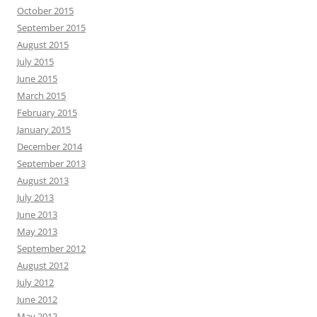
October 2015
September 2015
August 2015
July 2015
June 2015
March 2015
February 2015
January 2015
December 2014
September 2013
August 2013
July 2013
June 2013
May 2013
September 2012
August 2012
July 2012
June 2012
May 2012