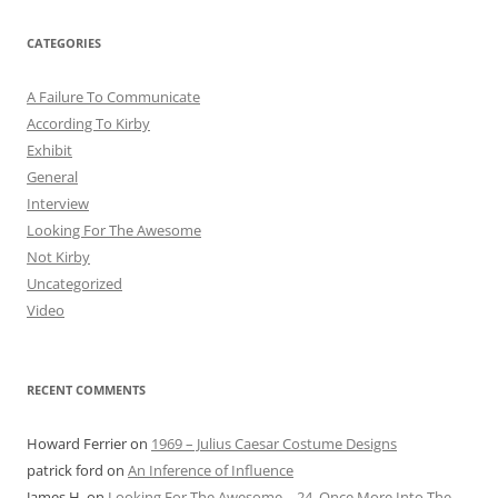
CATEGORIES
A Failure To Communicate
According To Kirby
Exhibit
General
Interview
Looking For The Awesome
Not Kirby
Uncategorized
Video
RECENT COMMENTS
Howard Ferrier
on
1969 – Julius Caesar Costume Designs
patrick ford
on
An Inference of Influence
James H.
on
Looking For The Awesome – 24. Once More Into The