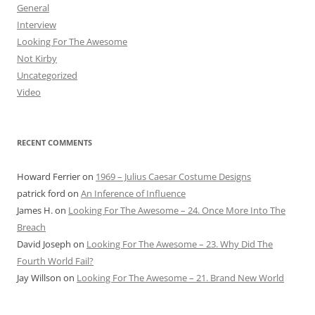
General
Interview
Looking For The Awesome
Not Kirby
Uncategorized
Video
RECENT COMMENTS
Howard Ferrier
on
1969 – Julius Caesar Costume Designs
patrick ford
on
An Inference of Influence
James H.
on
Looking For The Awesome – 24. Once More Into The
Breach
David Joseph
on
Looking For The Awesome – 23. Why Did The
Fourth World Fail?
Jay Willson
on
Looking For The Awesome – 21. Brand New World