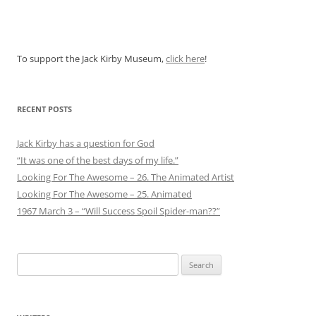
To support the Jack Kirby Museum,
click here
!
RECENT POSTS
Jack Kirby has a question for God
“It was one of the best days of my life.”
Looking For The Awesome – 26. The Animated Artist
Looking For The Awesome – 25. Animated
1967 March 3 – “Will Success Spoil Spider-man??”
Search
for: