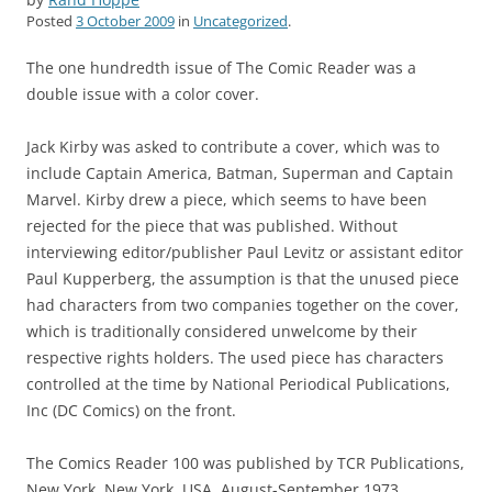
Posted
3 October 2009
in
Uncategorized
.
The one hundredth issue of The Comic Reader was a
double issue with a color cover.
Jack Kirby was asked to contribute a cover, which was to
include Captain America, Batman, Superman and Captain
Marvel. Kirby drew a piece, which seems to have been
rejected for the piece that was published. Without
interviewing editor/publisher Paul Levitz or assistant editor
Paul Kupperberg, the assumption is that the unused piece
had characters from two companies together on the cover,
which is traditionally considered unwelcome by their
respective rights holders. The used piece has characters
controlled at the time by National Periodical Publications,
Inc (DC Comics) on the front.
The Comics Reader 100 was published by TCR Publications,
New York, New York, USA. August-September 1973.