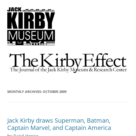
The Kirby Effect
The Journal of the Jack Kirby Museum & Research Center
MONTHLY ARCHIVES:
OCTOBER 2009
Jack Kirby draws Superman, Batman,
Captain Marvel, and Captain America
by
Rand Hoppe