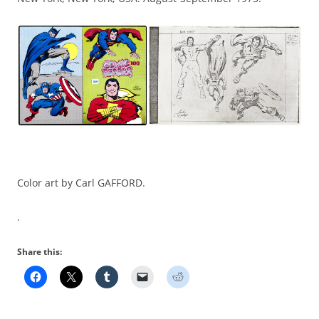
Color art by Carl GAFFORD.
.
Share this: