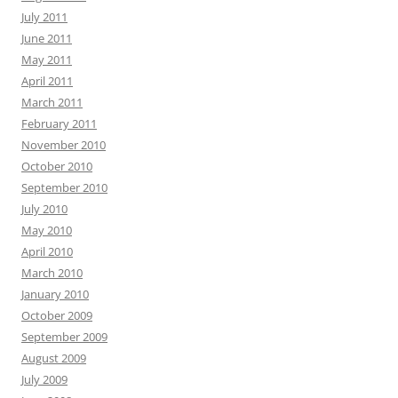
July 2011
June 2011
May 2011
April 2011
March 2011
February 2011
November 2010
October 2010
September 2010
July 2010
May 2010
April 2010
March 2010
January 2010
October 2009
September 2009
August 2009
July 2009