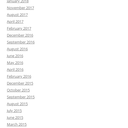
January 2018
November 2017
August 2017
April 2017
February 2017
December 2016
September 2016
August 2016
June 2016
May 2016
April 2016
February 2016
December 2015
October 2015
September 2015
August 2015
July 2015
June 2015
March 2015