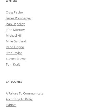
WRITERS
Craig Fischer
James Romberger
Jean Depelley
John Morrow
Michael Hill
Mike Gartland
Rand Hoppe
Stan Taylor
Steven Brower
Tom Kraft
CATEGORIES
A Failure To Communicate
According To Kirby
Exhibit