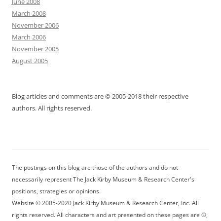
June 2008
March 2008
November 2006
March 2006
November 2005
August 2005
Blog articles and comments are © 2005-2018 their respective
authors. All rights reserved.
The postings on this blog are those of the authors and do not
necessarily represent The Jack Kirby Museum & Research Center's
positions, strategies or opinions.
Website © 2005-2020 Jack Kirby Museum & Research Center, Inc. All
rights reserved. All characters and art presented on these pages are ©,