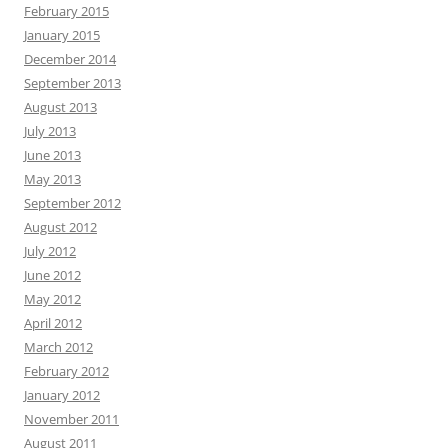
February 2015
January 2015
December 2014
September 2013
August 2013
July 2013
June 2013
May 2013
September 2012
August 2012
July 2012
June 2012
May 2012
April 2012
March 2012
February 2012
January 2012
November 2011
August 2011