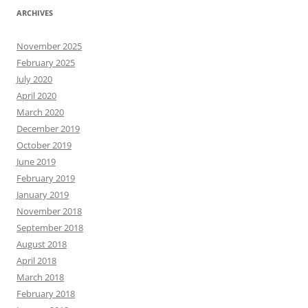
ARCHIVES
November 2025
February 2025
July 2020
April 2020
March 2020
December 2019
October 2019
June 2019
February 2019
January 2019
November 2018
September 2018
August 2018
April 2018
March 2018
February 2018