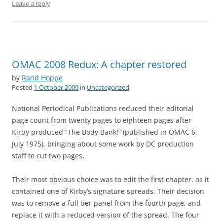
Leave a reply
OMAC 2008 Redux: A chapter restored
by
Rand Hoppe
Posted
1 October 2009
in
Uncategorized
.
National Periodical Publications reduced their editorial
page count from twenty pages to eighteen pages after
Kirby produced “The Body Bank!” (published in OMAC 6,
July 1975), bringing about some work by DC production
staff to cut two pages.
Their most obvious choice was to edit the first chapter, as it
contained one of Kirby’s signature spreads. Their decision
was to remove a full tier panel from the fourth page, and
replace it with a reduced version of the spread. The four