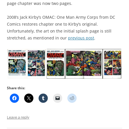
page chapter was now two pages.
2008’s Jack Kirby’s OMAC: One Man Army Corps from DC
Comics restores chapter one to Kirby’s original.
Unfortunately, the art on the initial splash page is still
stretched, as mentioned in our
previous post
.
Share this:
Leave a reply