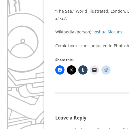
“The Sea.” World Illustrated, London, 
21-27.
Wikipedia (person):
Joshua Slocum
.
Comic book scans adjusted in Photos
Share this:
Leave a Reply