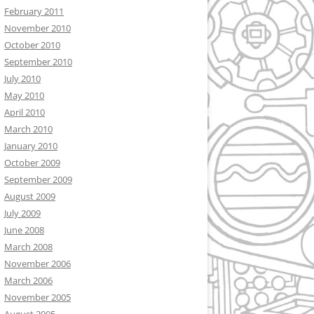
February 2011
November 2010
October 2010
September 2010
July 2010
May 2010
April 2010
March 2010
January 2010
October 2009
September 2009
August 2009
July 2009
June 2008
March 2008
November 2006
March 2006
November 2005