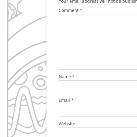
Your email address will not be publis
Comment
*
Name
*
Email
*
Website