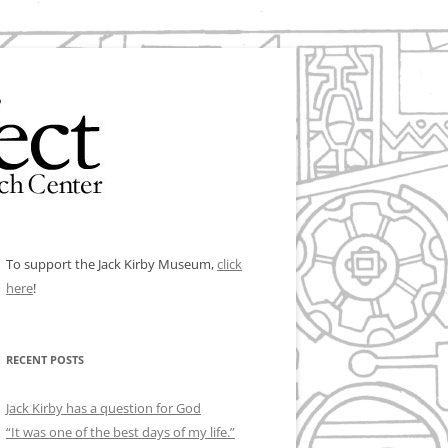
To support the Jack Kirby Museum,
click
here
!
RECENT POSTS
Jack Kirby has a question for God
“It was one of the best days of my life.”