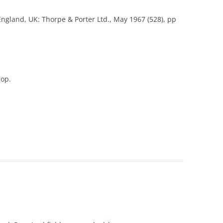
England, UK: Thorpe & Porter Ltd., May 1967 (528), pp
hop.