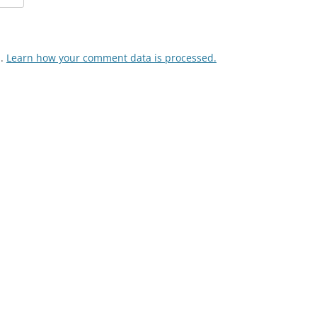
m.
Learn how your comment data is processed.