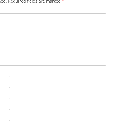
hed.
Required fields are marked
*