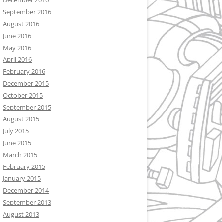
December 2016
September 2016
August 2016
June 2016
May 2016
April 2016
February 2016
December 2015
October 2015
September 2015
August 2015
July 2015
June 2015
March 2015
February 2015
January 2015
December 2014
September 2013
August 2013