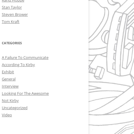
Rand Hoppe
Stan Taylor
Steven Brower
Tom Kraft
CATEGORIES
A Failure To Communicate
According To Kirby
Exhibit
General
Interview
Looking For The Awesome
Not Kirby
Uncategorized
Video