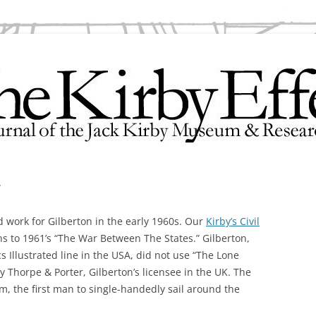
search Center
r
d work for Gilberton in the early 1960s. Our
Kirby’s Civil
ns to 1961’s “The War Between The States.” Gilberton,
s Illustrated line in the USA, did not use “The Lone
 Thorpe & Porter, Gilberton’s licensee in the UK. The
um, the first man to single-handedly sail around the