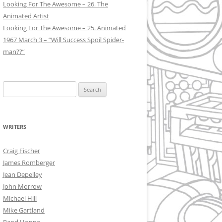
Looking For The Awesome – 26. The
Animated Artist
Looking For The Awesome – 25. Animated
1967 March 3 – “Will Success Spoil Spider-
man??”
Search
for:
WRITERS
Craig Fischer
James Romberger
Jean Depelley
John Morrow
Michael Hill
Mike Gartland