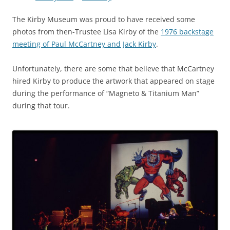
The Kirby Museum was proud to have received some
photos from then-Trustee Lisa Kirby of the
1976 backstage
meeting of Paul McCartney and Jack Kirby
.
Unfortunately, there are some that believe that McCartney
hired Kirby to produce the artwork that appeared on stage
during the performance of “Magneto & Titanium Man”
during that tour.