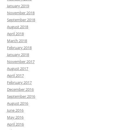
January 2019
November 2018
September 2018
August 2018
April 2018
March 2018
February 2018
January 2018
November 2017
August 2017
April 2017
February 2017
December 2016
September 2016
August 2016
June 2016
May 2016
April 2016