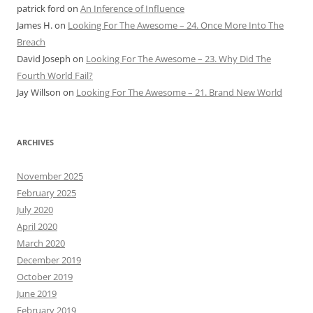
patrick ford
on
An Inference of Influence
James H.
on
Looking For The Awesome – 24. Once More Into The
Breach
David Joseph
on
Looking For The Awesome – 23. Why Did The
Fourth World Fail?
Jay Willson
on
Looking For The Awesome – 21. Brand New World
ARCHIVES
November 2025
February 2025
July 2020
April 2020
March 2020
December 2019
October 2019
June 2019
February 2019