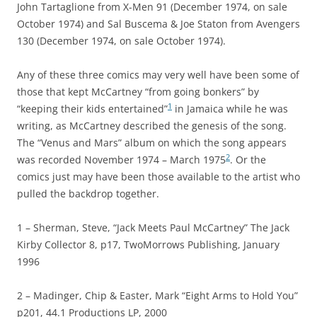
John Tartaglione from X-Men 91 (December 1974, on sale
October 1974) and Sal Buscema & Joe Staton from Avengers
130 (December 1974, on sale October 1974).
Any of these three comics may very well have been some of
those that kept McCartney “from going bonkers” by
1
“keeping their kids entertained”
in Jamaica while he was
writing, as McCartney described the genesis of the song.
The “Venus and Mars” album on which the song appears
2
was recorded November 1974 – March 1975
. Or the
comics just may have been those available to the artist who
pulled the backdrop together.
1 – Sherman, Steve, “Jack Meets Paul McCartney” The Jack
Kirby Collector 8, p17, TwoMorrows Publishing, January
1996
2 – Madinger, Chip & Easter, Mark “Eight Arms to Hold You”
p201, 44.1 Productions LP, 2000