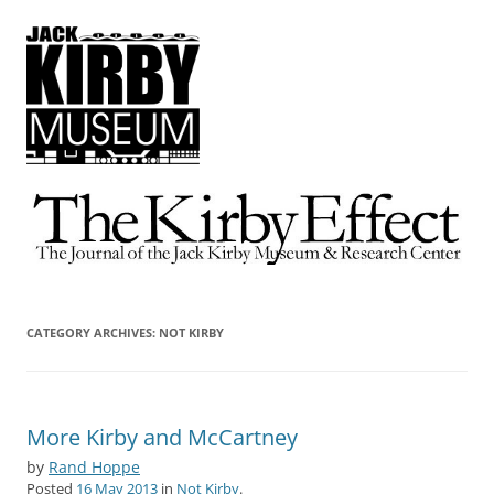
The Kirby Effect
The Journal of the Jack Kirby Museum & Research Center
CATEGORY ARCHIVES:
NOT KIRBY
More Kirby and McCartney
by
Rand Hoppe
Posted
16 May 2013
in
Not Kirby
.