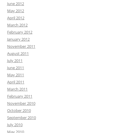
June 2012
May 2012
April 2012
March 2012
February 2012
January 2012
November 2011
August 2011
July 2011
June 2011
May 2011
April 2011
March 2011
February 2011
November 2010
October 2010
September 2010
July 2010
May 2010