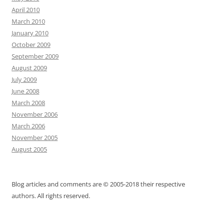
April 2010
March 2010
January 2010
October 2009
September 2009
August 2009
July 2009
June 2008
March 2008
November 2006
March 2006
November 2005
August 2005
Blog articles and comments are © 2005-2018 their respective
authors. All rights reserved.