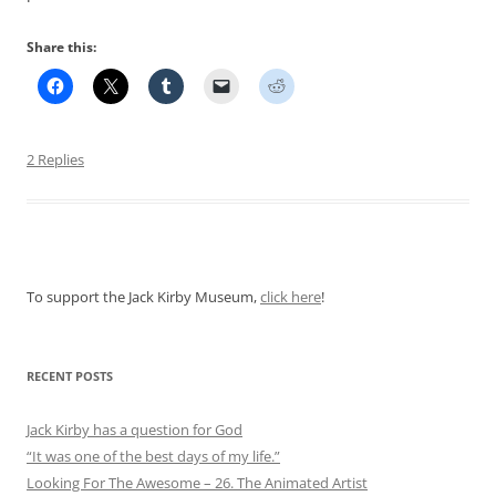
Share this:
2 Replies
To support the Jack Kirby Museum,
click here
!
RECENT POSTS
Jack Kirby has a question for God
“It was one of the best days of my life.”
Looking For The Awesome – 26. The Animated Artist