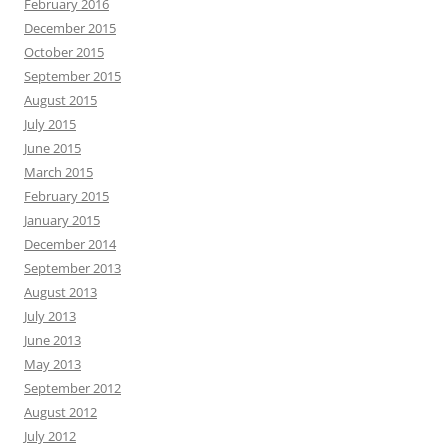
February 2016
December 2015
October 2015
September 2015
August 2015
July 2015
June 2015
March 2015
February 2015
January 2015
December 2014
September 2013
August 2013
July 2013
June 2013
May 2013
September 2012
August 2012
July 2012