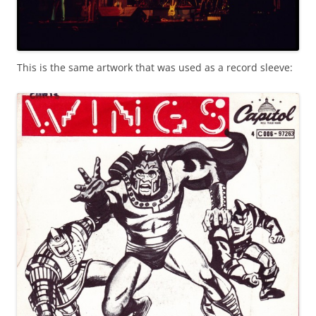
This is the same artwork that was used as a record sleeve: