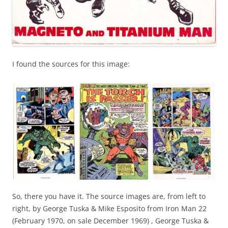
I found the sources for this image:
So, there you have it. The source images are, from left to
right, by George Tuska & Mike Esposito from Iron Man 22
(February 1970, on sale December 1969) , George Tuska &