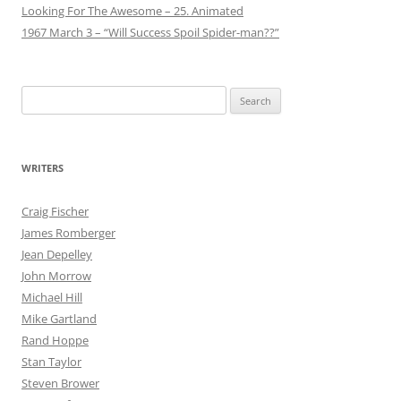
Looking For The Awesome – 25. Animated
1967 March 3 – “Will Success Spoil Spider-man??”
Search
for:
WRITERS
Craig Fischer
James Romberger
Jean Depelley
John Morrow
Michael Hill
Mike Gartland
Rand Hoppe
Stan Taylor
Steven Brower