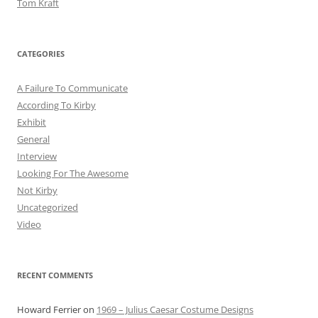
Tom Kraft
CATEGORIES
A Failure To Communicate
According To Kirby
Exhibit
General
Interview
Looking For The Awesome
Not Kirby
Uncategorized
Video
RECENT COMMENTS
Howard Ferrier
on
1969 – Julius Caesar Costume Designs