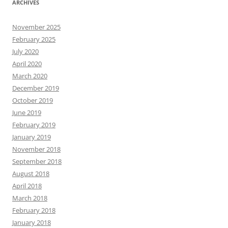
ARCHIVES
November 2025
February 2025
July 2020
April 2020
March 2020
December 2019
October 2019
June 2019
February 2019
January 2019
November 2018
September 2018
August 2018
April 2018
March 2018
February 2018
January 2018