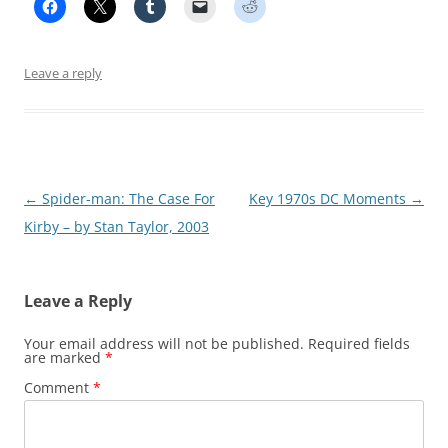
Leave a reply
Post
←
Spider-man: The Case For
Key 1970s DC Moments
→
navigation
Kirby – by Stan Taylor, 2003
Leave a Reply
Your email address will not be published.
Required fields
are marked
*
Comment
*