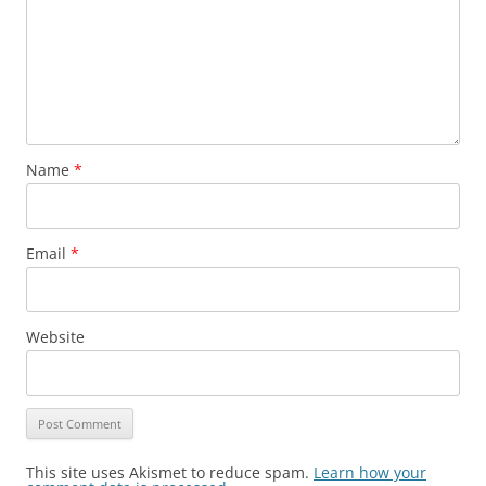
Name
*
Email
*
Website
This site uses Akismet to reduce spam.
Learn how your