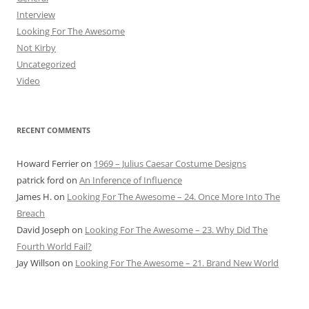
Interview
Looking For The Awesome
Not Kirby
Uncategorized
Video
RECENT COMMENTS
Howard Ferrier
on
1969 – Julius Caesar Costume Designs
patrick ford
on
An Inference of Influence
James H.
on
Looking For The Awesome – 24. Once More Into The
Breach
David Joseph
on
Looking For The Awesome – 23. Why Did The
Fourth World Fail?
Jay Willson
on
Looking For The Awesome – 21. Brand New World