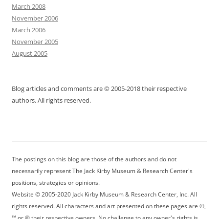
March 2008
November 2006
March 2006
November 2005
August 2005
Blog articles and comments are © 2005-2018 their respective
authors. All rights reserved.
The postings on this blog are those of the authors and do not
necessarily represent The Jack Kirby Museum & Research Center's
positions, strategies or opinions.
Website © 2005-2020 Jack Kirby Museum & Research Center, Inc. All
rights reserved. All characters and art presented on these pages are ©,
™ or ® their respective owners. No challenge to any owner's rights is