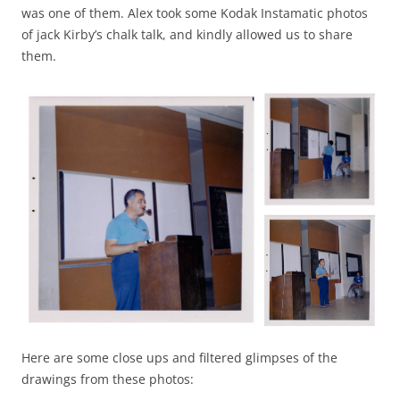
was one of them. Alex took some Kodak Instamatic photos
of jack Kirby’s chalk talk, and kindly allowed us to share
them.
Here are some close ups and filtered glimpses of the
drawings from these photos: