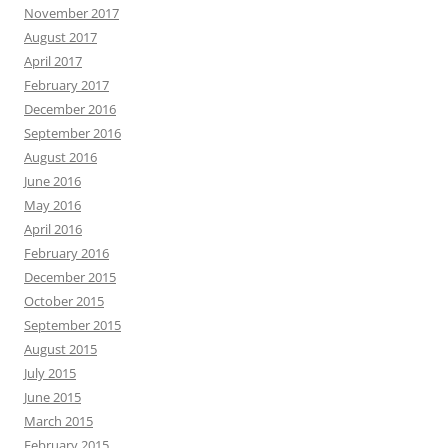
November 2017
August 2017
April 2017
February 2017
December 2016
September 2016
August 2016
June 2016
May 2016
April 2016
February 2016
December 2015
October 2015
September 2015
August 2015
July 2015
June 2015
March 2015
February 2015