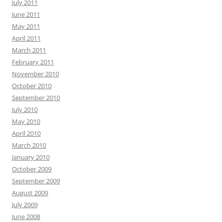
July 2011
June 2011
May 2011
April 2011
March 2011
February 2011
November 2010
October 2010
September 2010
July 2010
May 2010
April 2010
March 2010
January 2010
October 2009
September 2009
August 2009
July 2009
June 2008