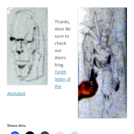
Thanks,
Alex! Be
sure to
check
out
Alex’s
blog
Tenth
letter of
the
Alphabet
Share this: