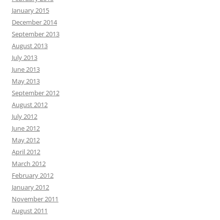
January 2015
December 2014
September 2013
August 2013
July 2013
June 2013
May 2013
September 2012
August 2012
July 2012
June 2012
May 2012
April 2012
March 2012
February 2012
January 2012
November 2011
August 2011