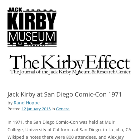
The Kirby Effect
The Journal of the Jack Kirby Museum & Research Center
Jack Kirby at San Diego Comic-Con 1971
by
Rand Hoppe
Posted
12 January 2015
in
General
.
In 1971, the San Diego Comic-Con was held at Muir
College, University of California at San Diego, in La Jolla, CA.
Wikipedia notes there were 800 attendees, and Alex Jay