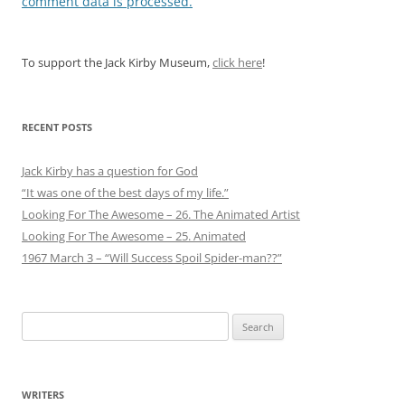
comment data is processed.
To support the Jack Kirby Museum,
click here
!
RECENT POSTS
Jack Kirby has a question for God
“It was one of the best days of my life.”
Looking For The Awesome – 26. The Animated Artist
Looking For The Awesome – 25. Animated
1967 March 3 – “Will Success Spoil Spider-man??”
Search
for:
WRITERS