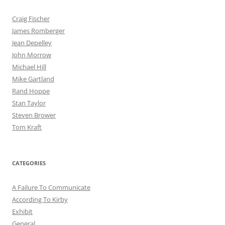
Craig Fischer
James Romberger
Jean Depelley
John Morrow
Michael Hill
Mike Gartland
Rand Hoppe
Stan Taylor
Steven Brower
Tom Kraft
CATEGORIES
A Failure To Communicate
According To Kirby
Exhibit
General