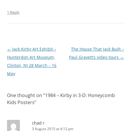
1 Reply
Post
←
Jack Kirby Art Exhibit –
The House That Jack Built –
navigation
Hunterdon Art Museum,
Paul Gravett’s video tours
→
Clinton, NJ 28 March – 16
May
One thought on “
1984 – Kirby in 3-D: Honeycomb
Kids Posters
”
chad r
3 August 2015 at 4:12 pm