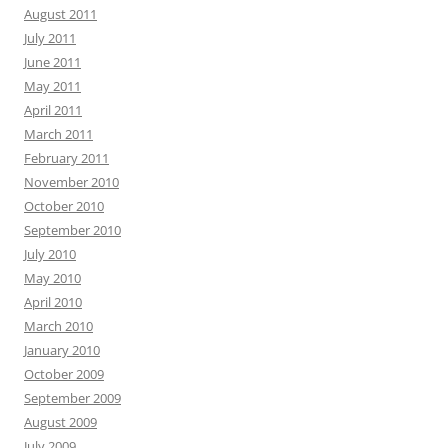
August 2011
July 2011
June 2011
May 2011
April 2011
March 2011
February 2011
November 2010
October 2010
September 2010
July 2010
May 2010
April 2010
March 2010
January 2010
October 2009
September 2009
August 2009
July 2009