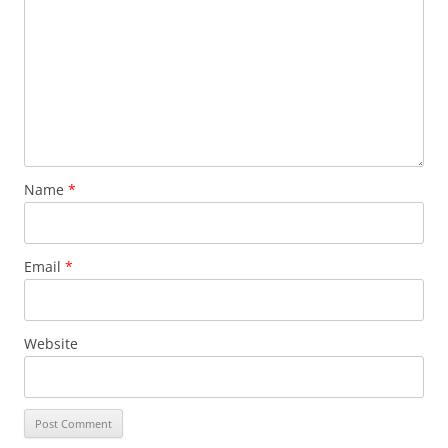
Name
*
Email
*
Website