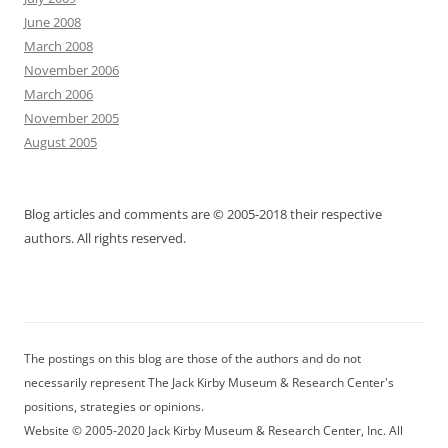
June 2008
March 2008
November 2006
March 2006
November 2005
August 2005
Blog articles and comments are © 2005-2018 their respective
authors. All rights reserved.
The postings on this blog are those of the authors and do not
necessarily represent The Jack Kirby Museum & Research Center's
positions, strategies or opinions.
Website © 2005-2020 Jack Kirby Museum & Research Center, Inc. All