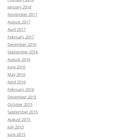
January 2018
November 2017
August 2017
April 2017
February 2017
December 2016
September 2016
August 2016
June 2016
May 2016
April 2016
February 2016
December 2015
October 2015
September 2015
August 2015
July 2015
June 2015