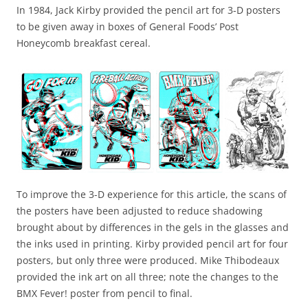
In 1984, Jack Kirby provided the pencil art for 3-D posters
to be given away in boxes of General Foods’ Post
Honeycomb breakfast cereal.
To improve the 3-D experience for this article, the scans of
the posters have been adjusted to reduce shadowing
brought about by differences in the gels in the glasses and
the inks used in printing.
Kirby provided pencil art for four
posters, but only three were produced.
Mike Thibodeaux
provided the ink art on all three; note the changes to the
BMX Fever! poster from pencil to final.