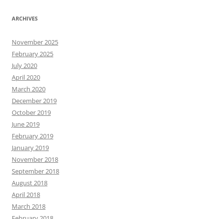
ARCHIVES
November 2025
February 2025
July 2020
April 2020
March 2020
December 2019
October 2019
June 2019
February 2019
January 2019
November 2018
September 2018
August 2018
April 2018
March 2018
February 2018