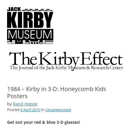
The Kirby Effect
The Journal of the Jack Kirby Museum & Research Center
1984 – Kirby in 3-D: Honeycomb Kids
Posters
by
Rand Hoppe
Posted
6 April 2010
in
Uncategorized
.
Get out your red & blue 3-D glasses!