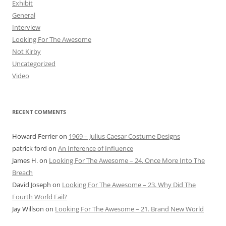
Exhibit
General
Interview
Looking For The Awesome
Not Kirby
Uncategorized
Video
RECENT COMMENTS
Howard Ferrier
on
1969 – Julius Caesar Costume Designs
patrick ford
on
An Inference of Influence
James H.
on
Looking For The Awesome – 24. Once More Into The
Breach
David Joseph
on
Looking For The Awesome – 23. Why Did The
Fourth World Fail?
Jay Willson
on
Looking For The Awesome – 21. Brand New World