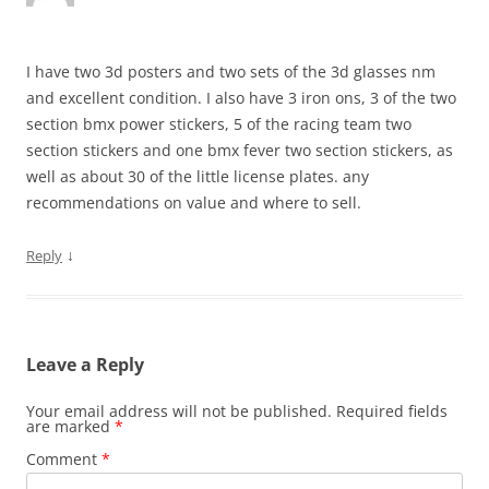
I have two 3d posters and two sets of the 3d glasses nm
and excellent condition. I also have 3 iron ons, 3 of the two
section bmx power stickers, 5 of the racing team two
section stickers and one bmx fever two section stickers, as
well as about 30 of the little license plates. any
recommendations on value and where to sell.
↓
Reply
Leave a Reply
Your email address will not be published.
Required fields
are marked
*
Comment
*