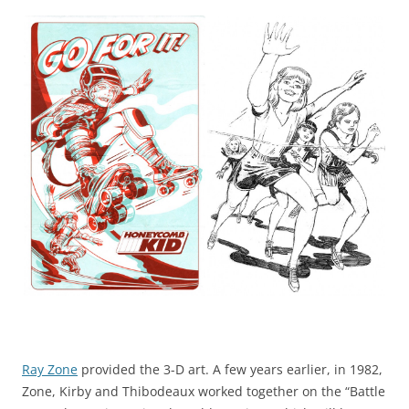
Ray Zone
provided the 3-D art. A few years earlier, in 1982,
Zone, Kirby and Thibodeaux worked together on the “Battle