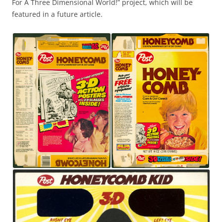
For A Three Dimensional World!” project, which will be
featured in a future article.