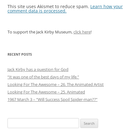
This site uses Akismet to reduce spam.
Learn how your
comment data is processed.
To support the Jack Kirby Museum,
click here
!
RECENT POSTS
Jack Kirby has a question for God
“It was one of the best days of my life.”
Looking For The Awesome – 26. The Animated Artist
Looking For The Awesome – 25. Animated
1967 March 3 – “Will Success Spoil Spider-man??”
Search
for: