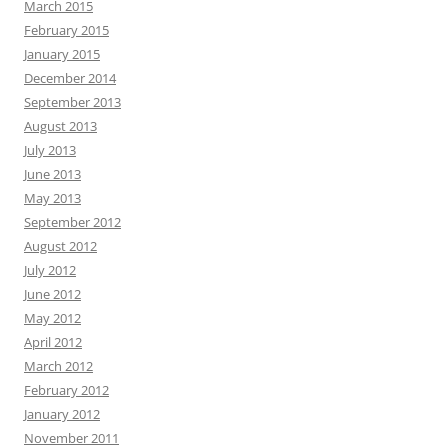
March 2015
February 2015
January 2015
December 2014
September 2013
August 2013
July 2013
June 2013
May 2013
September 2012
August 2012
July 2012
June 2012
May 2012
April 2012
March 2012
February 2012
January 2012
November 2011