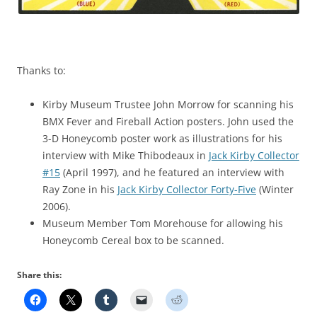
Thanks to:
Kirby Museum Trustee John Morrow for scanning his
BMX Fever and Fireball Action posters. John used the
3-D Honeycomb poster work as illustrations for his
interview with Mike Thibodeaux in
Jack Kirby Collector
#15
(April 1997), and he featured an interview with
Ray Zone in his
Jack Kirby Collector Forty-Five
(Winter
2006).
Museum Member Tom Morehouse for allowing his
Honeycomb Cereal box to be scanned.
Share this: