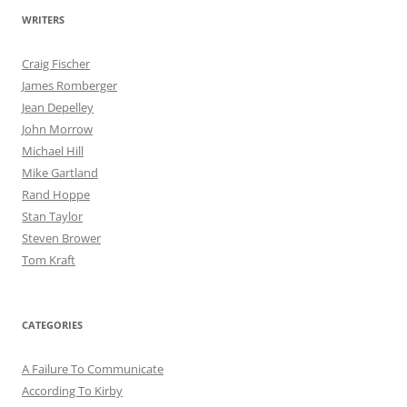
WRITERS
Craig Fischer
James Romberger
Jean Depelley
John Morrow
Michael Hill
Mike Gartland
Rand Hoppe
Stan Taylor
Steven Brower
Tom Kraft
CATEGORIES
A Failure To Communicate
According To Kirby