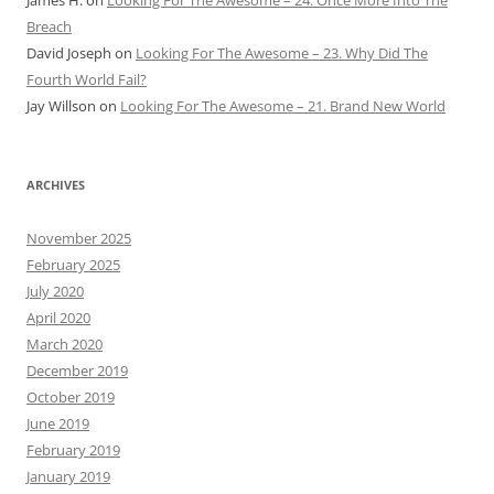
Breach
David Joseph
on
Looking For The Awesome – 23. Why Did The
Fourth World Fail?
Jay Willson
on
Looking For The Awesome – 21. Brand New World
ARCHIVES
November 2025
February 2025
July 2020
April 2020
March 2020
December 2019
October 2019
June 2019
February 2019
January 2019