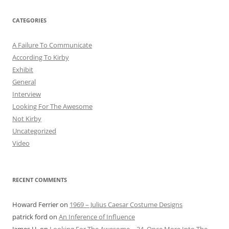
CATEGORIES
A Failure To Communicate
According To Kirby
Exhibit
General
Interview
Looking For The Awesome
Not Kirby
Uncategorized
Video
RECENT COMMENTS
Howard Ferrier
on
1969 – Julius Caesar Costume Designs
patrick ford
on
An Inference of Influence
James H.
on
Looking For The Awesome – 24. Once More Into The