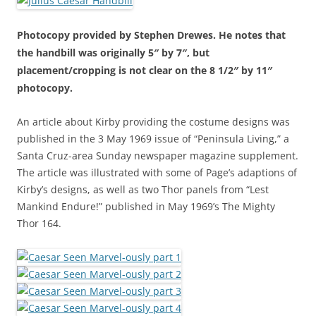
Photocopy provided by Stephen Drewes. He notes that
the handbill was originally 5″ by 7″, but
placement/cropping is not clear on the 8 1/2″ by 11″
photocopy.
An article about Kirby providing the costume designs was
published in the 3 May 1969 issue of “Peninsula Living,” a
Santa Cruz-area Sunday newspaper magazine supplement.
The article was illustrated with some of Page’s adaptions of
Kirby’s designs, as well as two Thor panels from “Lest
Mankind Endure!” published in May 1969’s The Mighty
Thor 164.