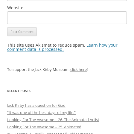
Website
This site uses Akismet to reduce spam.
Learn how your
comment data is processed.
To support the Jack Kirby Museum,
click here
!
RECENT POSTS
Jack Kirby has a question for God
“It was one of the best days of my life.”
Looking For The Awesome – 26. The Animated Artist
Looking For The Awesome – 25. Animated
1967 March 3 – “Will Success Spoil Spider-man??”