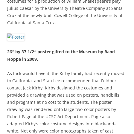
costumes for a production of William Shakespeare’s play
Julius Caesar by the University Theatre Company at Santa
Cruz at the newly-built Cowell College of the University of
California at Santa Cruz.
26″ by 37 1/2″ poster gifted to the Museum by Rand
Hoppe in 2009.
As luck would have it, the Kirby family had recently moved
to California, and Stan Lee recommended that Feldner
contact Jack Kirby. Kirby designed the costumes and
provided a drawing that was used on posters, handbills
and programs at no cost to the students. The poster
drawing was rendered onto large two-color posters by
Robert Page of the UCSC Art Department. Page also
adapted Kirby’s color costume designs into black-and-
white. Not only were color photographs taken of cast