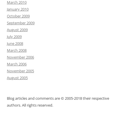
March 2010
January 2010
October 2009
September 2009
August 2009
July 2009
June 2008
March 2008
November 2006
March 2006
November 2005
August 2005
Blog articles and comments are © 2005-2018 their respective
authors. All rights reserved.