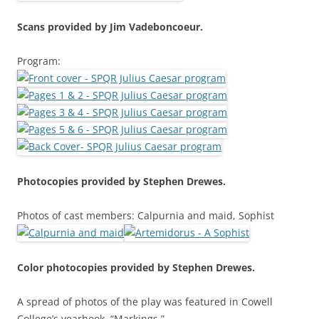
Scans provided by Jim Vadeboncoeur.
Program:
Photocopies provided by Stephen Drewes.
Photos of cast members: Calpurnia and maid, Sophist
Color photocopies provided by Stephen Drewes.
A spread of photos of the play was featured in Cowell
College’s yearbook, “Markings.”