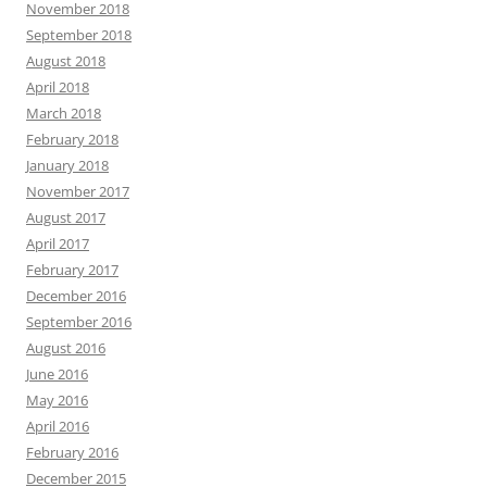
November 2018
September 2018
August 2018
April 2018
March 2018
February 2018
January 2018
November 2017
August 2017
April 2017
February 2017
December 2016
September 2016
August 2016
June 2016
May 2016
April 2016
February 2016
December 2015