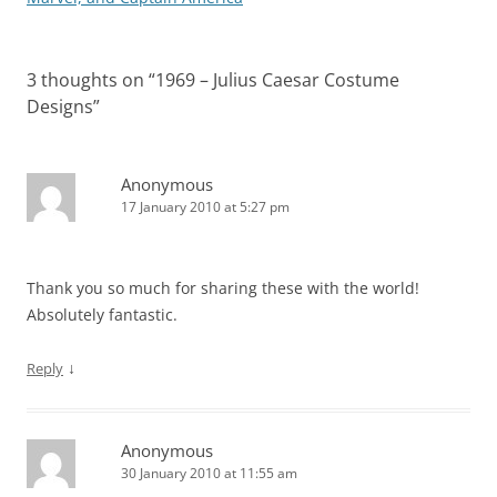
3 thoughts on “
1969 – Julius Caesar Costume
Designs
”
Anonymous
17 January 2010 at 5:27 pm
Thank you so much for sharing these with the world!
Absolutely fantastic.
↓
Reply
Anonymous
30 January 2010 at 11:55 am