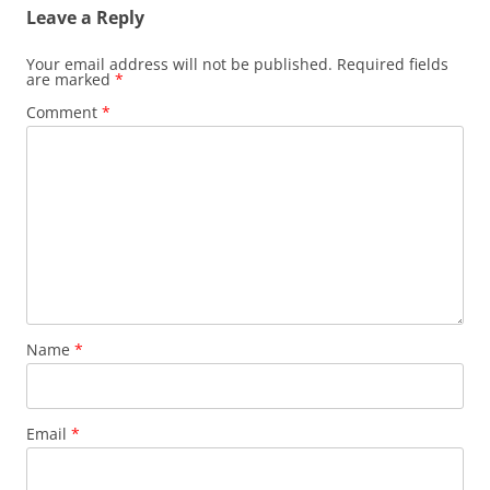
Leave a Reply
Your email address will not be published.
Required fields
are marked
*
Comment
*
Name
*
Email
*