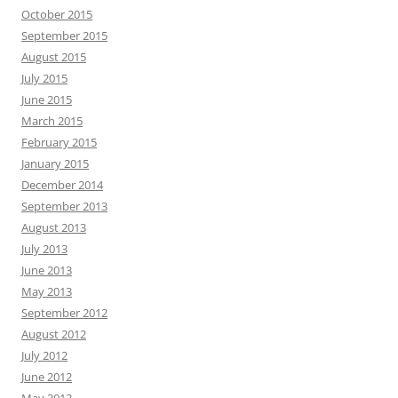
October 2015
September 2015
August 2015
July 2015
June 2015
March 2015
February 2015
January 2015
December 2014
September 2013
August 2013
July 2013
June 2013
May 2013
September 2012
August 2012
July 2012
June 2012
May 2012