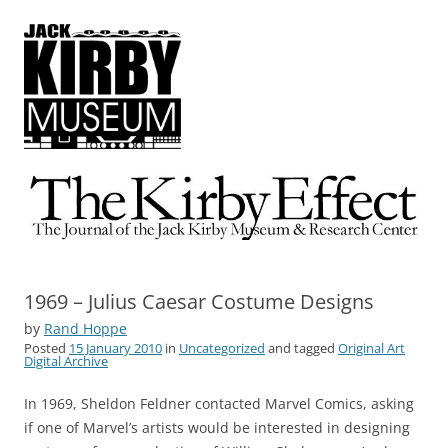
The Kirby Effect
The Journal of the Jack Kirby Museum & Research Center
1969 – Julius Caesar Costume Designs
by
Rand Hoppe
Posted
15 January 2010
in
Uncategorized
and tagged
Original Art
Digital Archive
In 1969, Sheldon Feldner contacted Marvel Comics, asking
if one of Marvel’s artists would be interested in designing