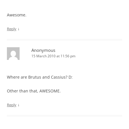
Awesome.
↓
Reply
Anonymous
15 March 2010 at 11:56 pm
Where are Brutus and Cassius? D:
Other than that, AWESOME.
↓
Reply