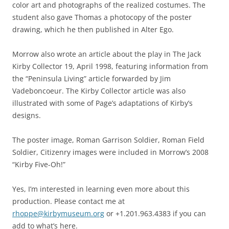
color art and photographs of the realized costumes. The
student also gave Thomas a photocopy of the poster
drawing, which he then published in Alter Ego.
Morrow also wrote an article about the play in The Jack
Kirby Collector 19, April 1998, featuring information from
the “Peninsula Living” article forwarded by Jim
Vadeboncoeur. The Kirby Collector article was also
illustrated with some of Page’s adaptations of Kirby’s
designs.
The poster image, Roman Garrison Soldier, Roman Field
Soldier, Citizenry images were included in Morrow’s 2008
“Kirby Five-Oh!”
Yes, I’m interested in learning even more about this
production. Please contact me at
rhoppe@kirbymuseum.org
or +1.201.963.4383 if you can
add to what’s here.