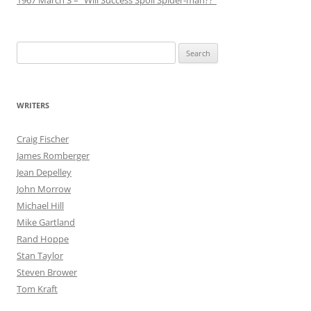
Search
for:
WRITERS
Craig Fischer
James Romberger
Jean Depelley
John Morrow
Michael Hill
Mike Gartland
Rand Hoppe
Stan Taylor
Steven Brower
Tom Kraft