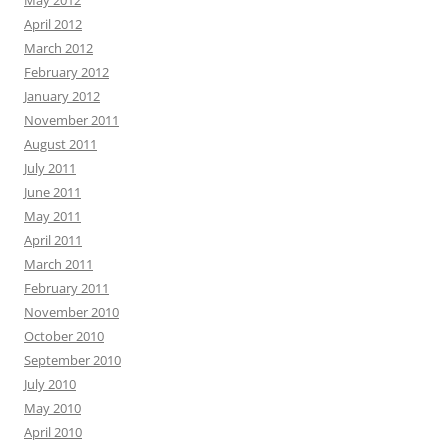
April 2012
March 2012
February 2012
January 2012
November 2011
August 2011
July 2011
June 2011
May 2011
April 2011
March 2011
February 2011
November 2010
October 2010
September 2010
July 2010
May 2010
April 2010