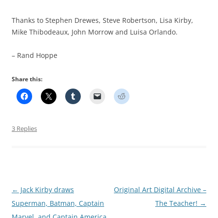
Thanks to Stephen Drewes, Steve Robertson, Lisa Kirby,
Mike Thibodeaux, John Morrow and Luisa Orlando.
– Rand Hoppe
Share this:
3 Replies
Post
←
Jack Kirby draws
Original Art Digital Archive –
navigation
Superman, Batman, Captain
The Teacher!
→
Marvel, and Captain America