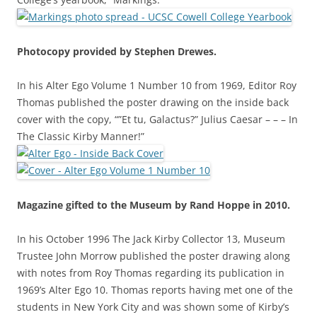
Photocopy provided by Stephen Drewes.
In his Alter Ego Volume 1 Number 10 from 1969, Editor Roy
Thomas published the poster drawing on the inside back
cover with the copy, “”Et tu, Galactus?” Julius Caesar – – – In
The Classic Kirby Manner!”
Magazine gifted to the Museum by Rand Hoppe in 2010.
In his October 1996 The Jack Kirby Collector 13, Museum
Trustee John Morrow published the poster drawing along
with notes from Roy Thomas regarding its publication in
1969’s Alter Ego 10. Thomas reports having met one of the
students in New York City and was shown some of Kirby’s