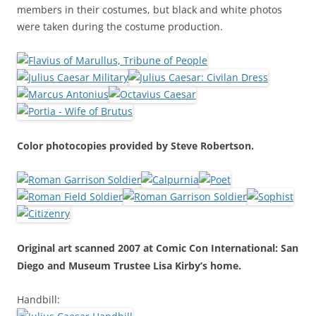
members in their costumes, but black and white photos
were taken during the costume production.
Color photocopies provided by Steve Robertson.
Original art scanned 2007 at Comic Con International: San
Diego and Museum Trustee Lisa Kirby’s home.
Handbill: