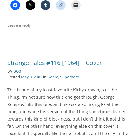
Leave a reply
Strange Tales #116 [1964] – Cover
by
Bob
Posted
May 9, 2007
in
Genre
,
Superhero
.
This is one of my least favourite Kirby drawings of the
Thing. I’m not sure how this one got through. George
Roussos inks this one, and he was also inking FF at the
time, and while his version of the Thing sometimes leaned
towards this kind of blockiness, but I don’t think it got this
far. On the other hand, everything else on this cover is
excellent. I especially like those fireballs, and the city in the