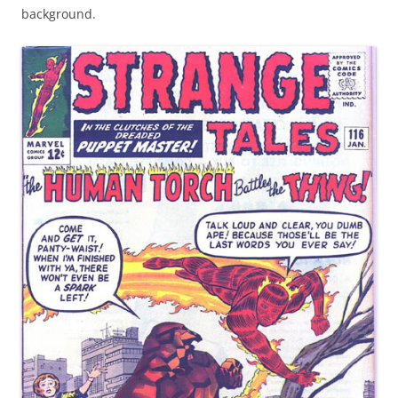
background.