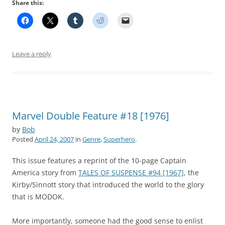
Share this:
Leave a reply
Marvel Double Feature #18 [1976]
by
Bob
Posted
April 24, 2007
in
Genre
,
Superhero
.
This issue features a reprint of the 10-page Captain
America story from
TALES OF SUSPENSE #94 [1967]
, the
Kirby/Sinnott story that introduced the world to the glory
that is MODOK.
More importantly, someone had the good sense to enlist