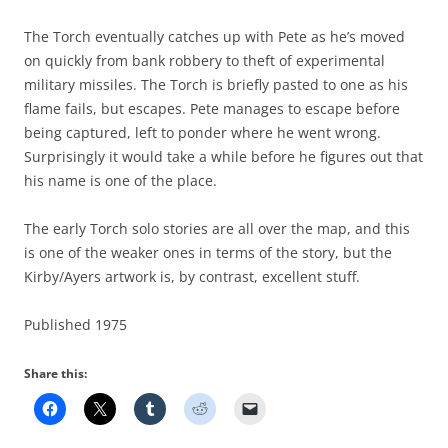
The Torch eventually catches up with Pete as he’s moved
on quickly from bank robbery to theft of experimental
military missiles. The Torch is briefly pasted to one as his
flame fails, but escapes. Pete manages to escape before
being captured, left to ponder where he went wrong.
Surprisingly it would take a while before he figures out that
his name is one of the place.
The early Torch solo stories are all over the map, and this
is one of the weaker ones in terms of the story, but the
Kirby/Ayers artwork is, by contrast, excellent stuff.
Published 1975
Share this: