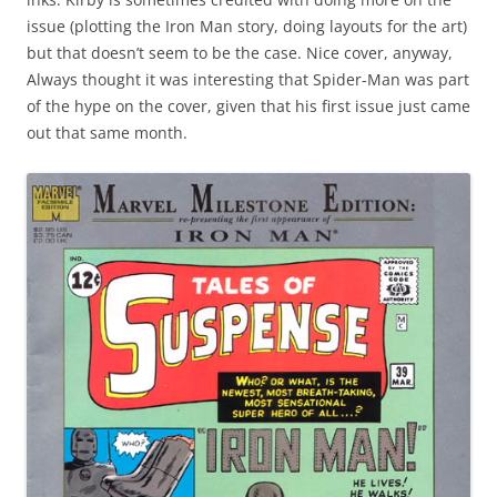
issue (plotting the Iron Man story, doing layouts for the art)
but that doesn’t seem to be the case. Nice cover, anyway,
Always thought it was interesting that Spider-Man was part
of the hype on the cover, given that his first issue just came
out that same month.