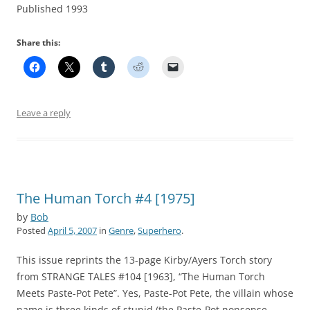
Published 1993
Share this:
Leave a reply
The Human Torch #4 [1975]
by
Bob
Posted
April 5, 2007
in
Genre
,
Superhero
.
This issue reprints the 13-page Kirby/Ayers Torch story
from STRANGE TALES #104 [1963], “The Human Torch
Meets Paste-Pot Pete”. Yes, Paste-Pot Pete, the villain whose
name is three kinds of stupid (the Paste-Pot nonsense,