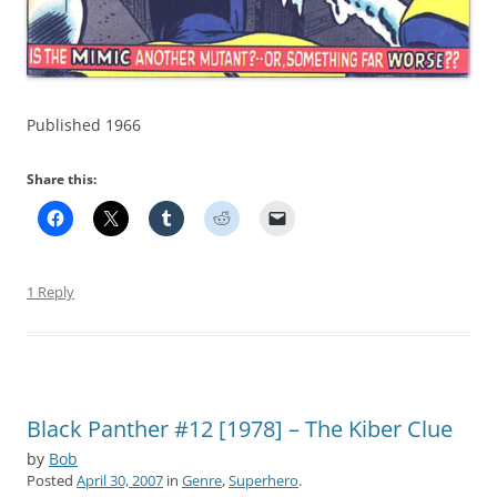
Published 1966
Share this:
1 Reply
Black Panther #12 [1978] – The Kiber Clue
by
Bob
Posted
April 30, 2007
in
Genre
,
Superhero
.