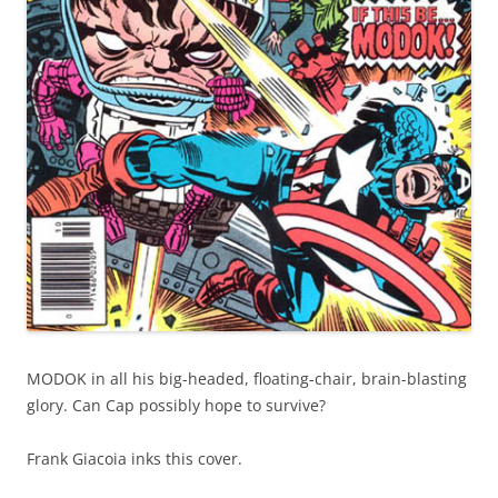
MODOK in all his big-headed, floating-chair, brain-blasting
glory. Can Cap possibly hope to survive?
Frank Giacoia inks this cover.