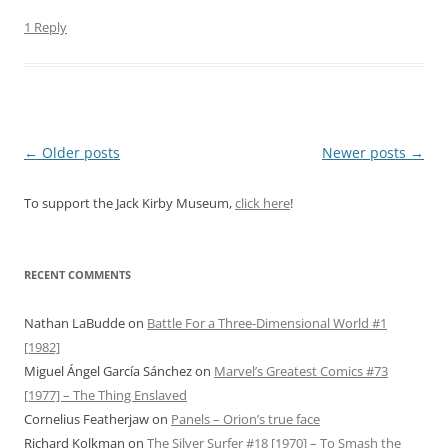
1 Reply
Post
←
Older posts
Newer posts
→
navigation
To support the Jack Kirby Museum,
click here
!
RECENT COMMENTS
Nathan LaBudde
on
Battle For a Three-Dimensional World #1
[1982]
Miguel Ángel García Sánchez
on
Marvel’s Greatest Comics #73
[1977] – The Thing Enslaved
Cornelius Featherjaw
on
Panels – Orion’s true face
Richard Kolkman
on
The Silver Surfer #18 [1970] – To Smash the