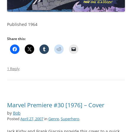
Published 1964
Share this:
1 Reply
Marvel Premiere #30 [1976] – Cover
by
Bob
Posted
April 27, 2007
in
Genre
,
Superhero
.
Jack Kirby and Frank Giacoia provide this cover to a quick