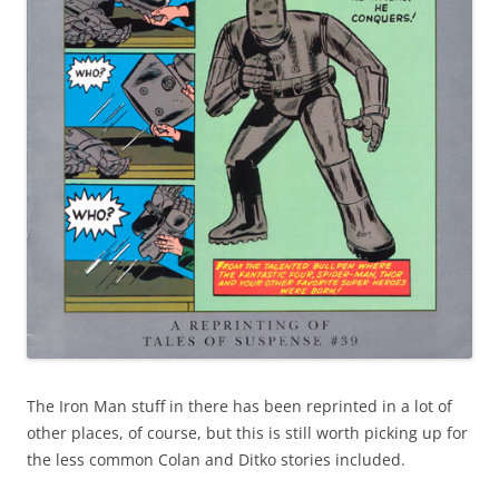
The Iron Man stuff in there has been reprinted in a lot of
other places, of course, but this is still worth picking up for
the less common Colan and Ditko stories included.