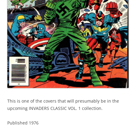
This is one of the covers that will presumably be in the
upcoming INVADERS CLASSIC VOL. 1 collection.
Published 1976