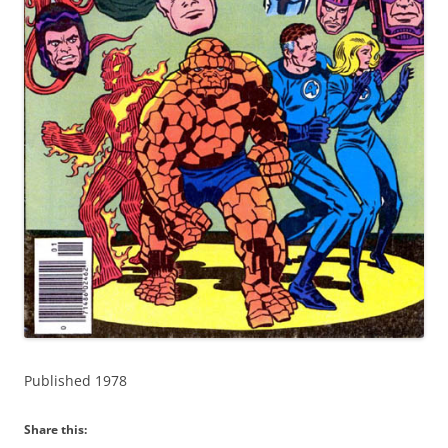
Published 1978
Share this: