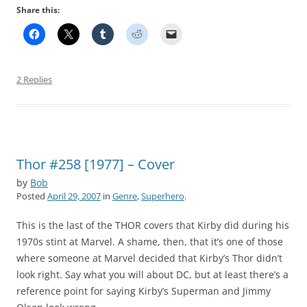
Share this:
2 Replies
Thor #258 [1977] – Cover
by
Bob
Posted
April 29, 2007
in
Genre
,
Superhero
.
This is the last of the THOR covers that Kirby did during his
1970s stint at Marvel. A shame, then, that it’s one of those
where someone at Marvel decided that Kirby’s Thor didn’t
look right. Say what you will about DC, but at least there’s a
reference point for saying Kirby’s Superman and Jimmy