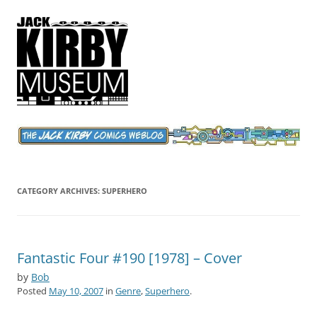
Jack Kirby Comics Weblog
The World's Greatest Comics Artist
CATEGORY ARCHIVES:
SUPERHERO
Fantastic Four #190 [1978] – Cover
by
Bob
Posted
May 10, 2007
in
Genre
,
Superhero
.