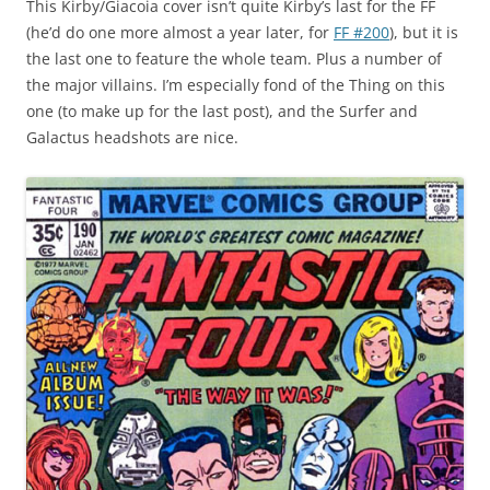
This Kirby/Giacoia cover isn’t quite Kirby’s last for the FF
(he’d do one more almost a year later, for
FF #200
), but it is
the last one to feature the whole team. Plus a number of
the major villains. I’m especially fond of the Thing on this
one (to make up for the last post), and the Surfer and
Galactus headshots are nice.