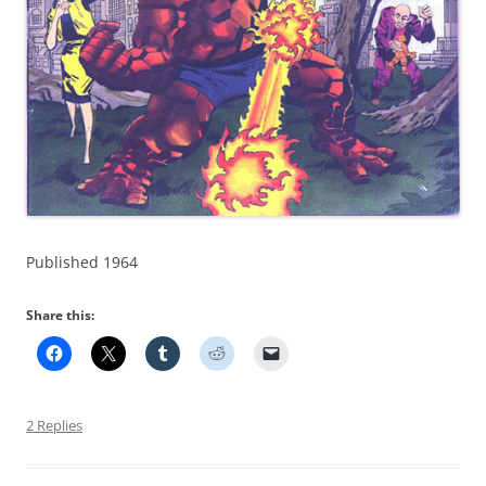
Published 1964
Share this:
2 Replies