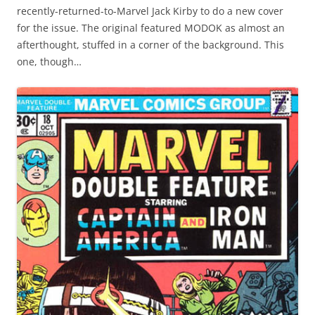
recently-returned-to-Marvel Jack Kirby to do a new cover
for the issue. The original featured MODOK as almost an
afterthought, stuffed in a corner of the background. This
one, though…