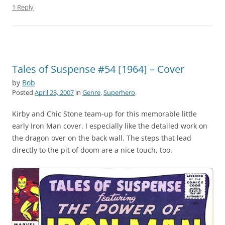
1 Reply
Tales of Suspense #54 [1964] – Cover
by
Bob
Posted
April 28, 2007
in
Genre
,
Superhero
.
Kirby and Chic Stone team-up for this memorable little
early Iron Man cover. I especially like the detailed work on
the dragon over on the back wall. The steps that lead
directly to the pit of doom are a nice touch, too.