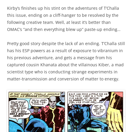
Kirby’s finishes up his stint on the adventures of T’Challa
this issue, ending on a cliff-hanger to be resolved by the
following creative team. Well, at least it’s better than
OMAC’s “and then everything blew up” paste-up ending…
Pretty good story despite the lack of an ending. T’Challa still
has his ESP powers as a result of exposure to vibranium in
his previous adventure, and gets a message from his
captured cousin Khanata about the villainous Kiber, a mad
scientist type who is conducting strange experiments in
matter-transmission and conversion of matter to energy.