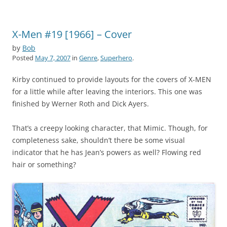
X-Men #19 [1966] – Cover
by
Bob
Posted
May 7, 2007
in
Genre
,
Superhero
.
Kirby continued to provide layouts for the covers of X-MEN
for a little while after leaving the interiors. This one was
finished by Werner Roth and Dick Ayers.
That’s a creepy looking character, that Mimic. Though, for
completeness sake, shouldn’t there be some visual
indicator that he has Jean’s powers as well? Flowing red
hair or something?