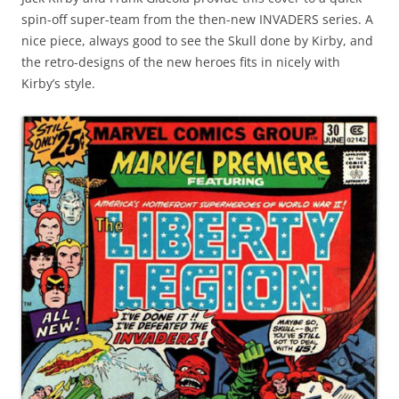
spin-off super-team from the then-new INVADERS series. A
nice piece, always good to see the Skull done by Kirby, and
the retro-designs of the new heroes fits in nicely with
Kirby’s style.