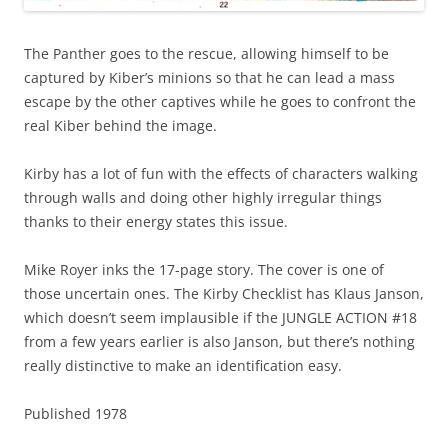
The Panther goes to the rescue, allowing himself to be
captured by Kiber’s minions so that he can lead a mass
escape by the other captives while he goes to confront the
real Kiber behind the image.
Kirby has a lot of fun with the effects of characters walking
through walls and doing other highly irregular things
thanks to their energy states this issue.
Mike Royer inks the 17-page story. The cover is one of
those uncertain ones. The Kirby Checklist has Klaus Janson,
which doesn’t seem implausible if the JUNGLE ACTION #18
from a few years earlier is also Janson, but there’s nothing
really distinctive to make an identification easy.
Published 1978