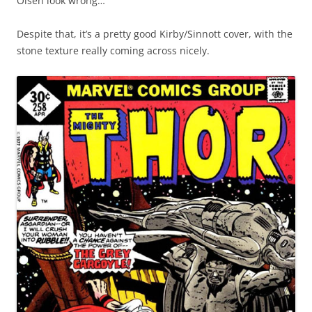
Olsen look wrong…
Despite that, it’s a pretty good Kirby/Sinnott cover, with the
stone texture really coming across nicely.