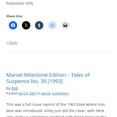
Published 1976
Share this:
1 Reply
Marvel Milestone Edition – Tales of
Suspense No. 39 [1993]
by
Bob
Posted
April 8, 2007
in
Genre
,
Superhero
.
This was a full issue reprint of the 1963 book where Iron
Man was introduced. Kirby just did the cover, with Heck
inks. Kirby is sometimes credited with doing more on the