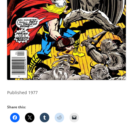
Published 1977
Share this: