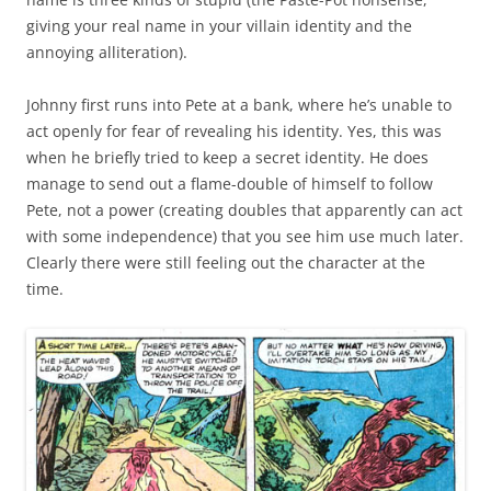
giving your real name in your villain identity and the
annoying alliteration).
Johnny first runs into Pete at a bank, where he’s unable to
act openly for fear of revealing his identity. Yes, this was
when he briefly tried to keep a secret identity. He does
manage to send out a flame-double of himself to follow
Pete, not a power (creating doubles that apparently can act
with some independence) that you see him use much later.
Clearly there were still feeling out the character at the
time.