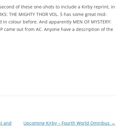
cond of these one-shots to include a Kirby reprint, in
KS: THE MIGHTY THOR VOL. 5 has some great mid-
ted in colour before. And apparently MEN OF MYSTERY:
ame out from AC. Anyone have a description of the
st and
Upcoming Kirby – Fourth World Omnibus
→