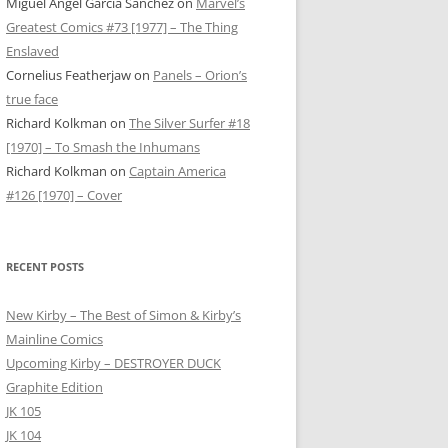
Miguel Ángel García Sánchez
on
Marvel’s
Greatest Comics #73 [1977] – The Thing
Enslaved
Cornelius Featherjaw
on
Panels – Orion’s
true face
Richard Kolkman
on
The Silver Surfer #18
[1970] – To Smash the Inhumans
Richard Kolkman
on
Captain America
#126 [1970] – Cover
RECENT POSTS
New Kirby – The Best of Simon & Kirby’s
Mainline Comics
Upcoming Kirby – DESTROYER DUCK
Graphite Edition
JK 105
JK 104