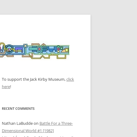
To support the Jack Kirby Museum,
click
here
!
RECENT COMMENTS
Nathan LaBudde
on
Battle For a Three-
Dimensional World #1 [1982]