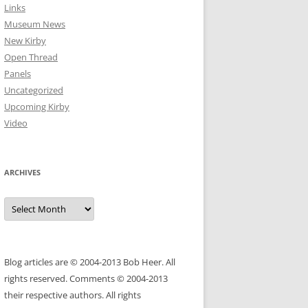
Links
Museum News
New Kirby
Open Thread
Panels
Uncategorized
Upcoming Kirby
Video
ARCHIVES
Archives
Blog articles are © 2004-2013 Bob Heer. All
rights reserved. Comments © 2004-2013
their respective authors. All rights