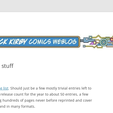
Weblog
stuff
e list
. Should just be a few mostly trivial entries left to
 release count for the year to about 50 entries, a few
ng hundreds of pages never before reprinted and cover
 and in many formats.