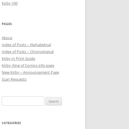
Kirby 100
PAGES
About
Index of Posts – Alphabetical
Index of Posts – Chronological
Kirby In Print Guide
Kirby: King of Comics info page
New Kirby – Announcement Page
Scan Requests
Search
for:
CATEGORIES