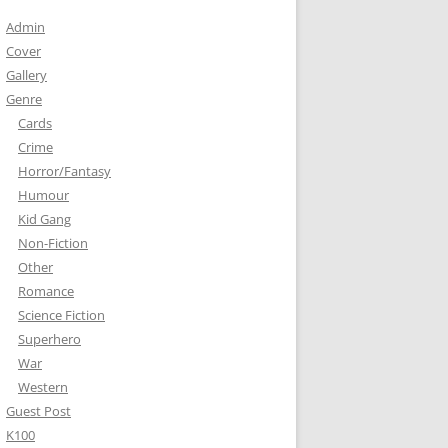
Admin
Cover
Gallery
Genre
Cards
Crime
Horror/Fantasy
Humour
Kid Gang
Non-Fiction
Other
Romance
Science Fiction
Superhero
War
Western
Guest Post
K100