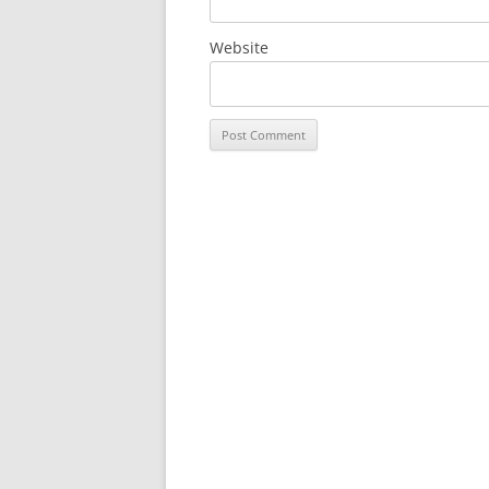
Website