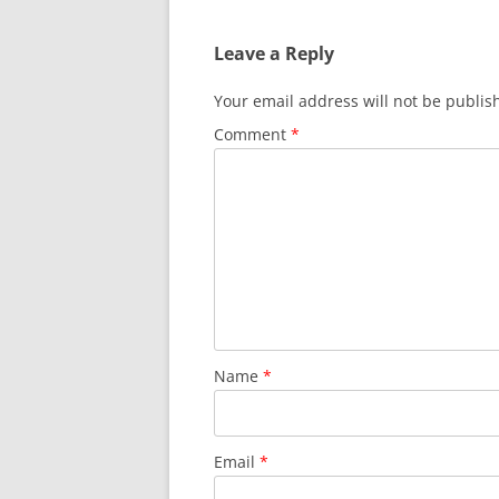
Leave a Reply
Your email address will not be publis
Comment
*
Name
*
Email
*