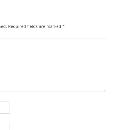
hed.
Required fields are marked
*