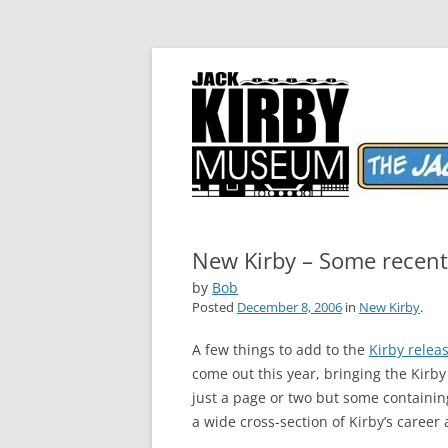
The World's Greatest Comics Artist
Jack Kirby Comics 
New Kirby – Some recent 
by
Bob
Posted
December 8, 2006
in
New Kirby
.
A few things to add to the
Kirby releas
come out this year, bringing the Kirby
just a page or two but some containi
a wide cross-section of Kirby’s career