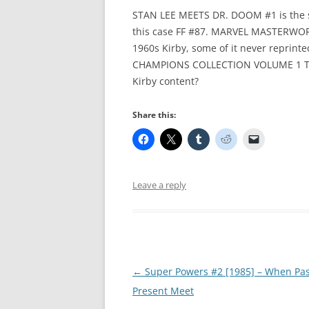
STAN LEE MEETS DR. DOOM #1 is the se
this case FF #87. MARVEL MASTERWOR
1960s Kirby, some of it never reprin
CHAMPIONS COLLECTION VOLUME 1 TP c
Kirby content?
Share this:
Leave a reply
Post
←
Super Powers #2 [1985] – When Pa
navigation
Present Meet