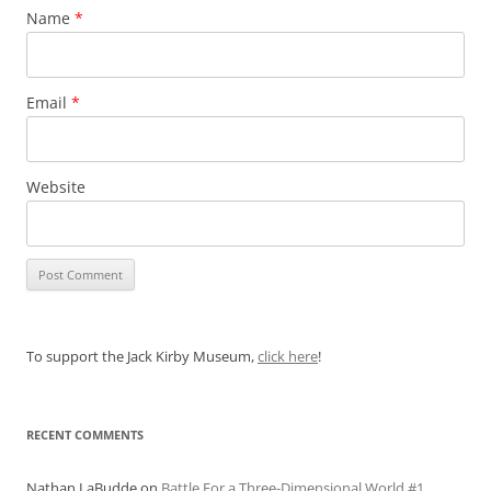
Name
*
Email
*
Website
To support the Jack Kirby Museum,
click here
!
RECENT COMMENTS
Nathan LaBudde
on
Battle For a Three-Dimensional World #1