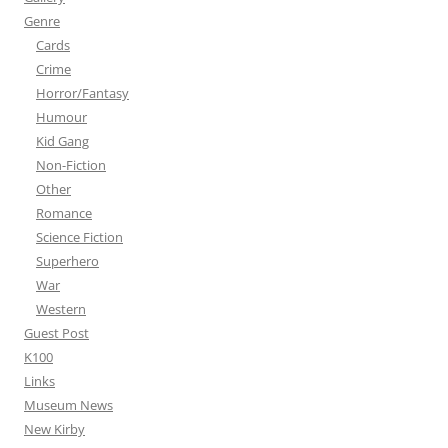
Genre
Cards
Crime
Horror/Fantasy
Humour
Kid Gang
Non-Fiction
Other
Romance
Science Fiction
Superhero
War
Western
Guest Post
K100
Links
Museum News
New Kirby