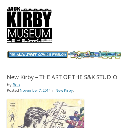
Jack Kirby Comics Weblog
The World's Greatest Comics Artist
New Kirby – THE ART OF THE S&K STUDIO
by
Bob
Posted
November 7, 2014
in
New Kirby
.