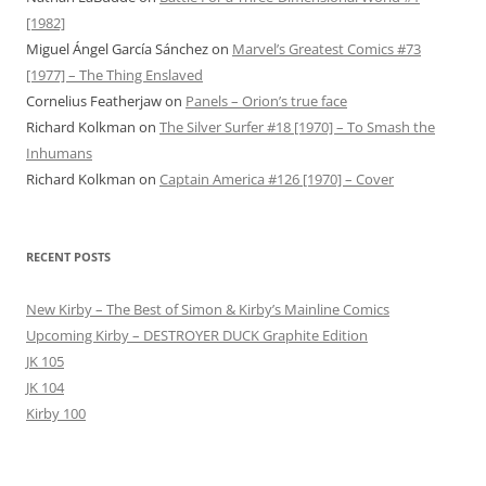
[1982]
Miguel Ángel García Sánchez
on
Marvel’s Greatest Comics #73
[1977] – The Thing Enslaved
Cornelius Featherjaw
on
Panels – Orion’s true face
Richard Kolkman
on
The Silver Surfer #18 [1970] – To Smash the
Inhumans
Richard Kolkman
on
Captain America #126 [1970] – Cover
RECENT POSTS
New Kirby – The Best of Simon & Kirby’s Mainline Comics
Upcoming Kirby – DESTROYER DUCK Graphite Edition
JK 105
JK 104
Kirby 100