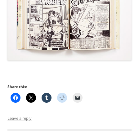
Share this:
Leave a reply