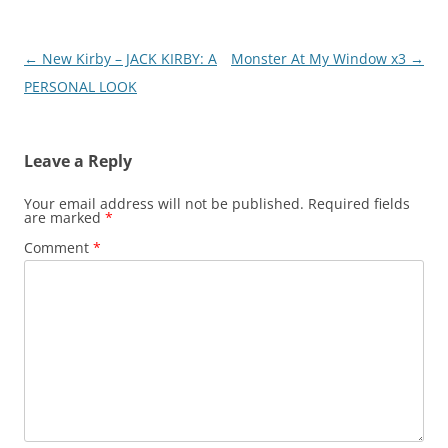
Post
←
New Kirby – JACK KIRBY: A
Monster At My Window x3
→
navigation
PERSONAL LOOK
Leave a Reply
Your email address will not be published.
Required fields
are marked
*
Comment
*