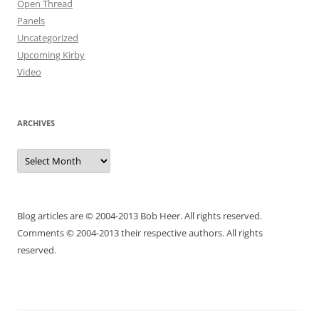
Open Thread
Panels
Uncategorized
Upcoming Kirby
Video
ARCHIVES
Archives
Blog articles are © 2004-2013 Bob Heer. All rights reserved.
Comments © 2004-2013 their respective authors. All rights
reserved.