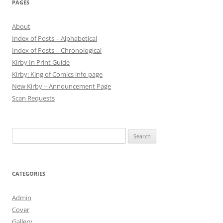
PAGES
About
Index of Posts – Alphabetical
Index of Posts – Chronological
Kirby In Print Guide
Kirby: King of Comics info page
New Kirby – Announcement Page
Scan Requests
Search
for:
CATEGORIES
Admin
Cover
Gallery