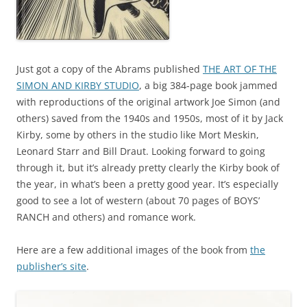
Just got a copy of the Abrams published
THE ART OF THE
SIMON AND KIRBY STUDIO
, a big 384-page book jammed
with reproductions of the original artwork Joe Simon (and
others) saved from the 1940s and 1950s, most of it by Jack
Kirby, some by others in the studio like Mort Meskin,
Leonard Starr and Bill Draut. Looking forward to going
through it, but it’s already pretty clearly the Kirby book of
the year, in what’s been a pretty good year. It’s especially
good to see a lot of western (about 70 pages of BOYS’
RANCH and others) and romance work.
Here are a few additional images of the book from
the
publisher’s site
.