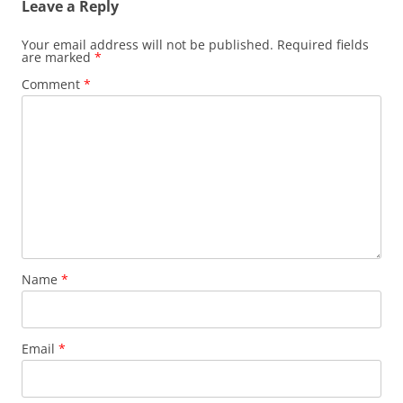
Leave a Reply
Your email address will not be published.
Required fields
are marked
*
Comment
*
Name
*
Email
*