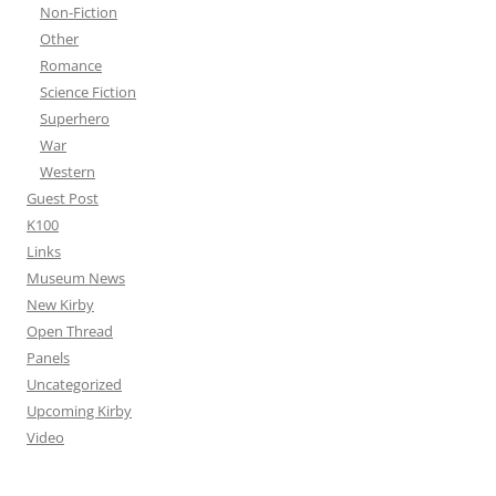
Non-Fiction
Other
Romance
Science Fiction
Superhero
War
Western
Guest Post
K100
Links
Museum News
New Kirby
Open Thread
Panels
Uncategorized
Upcoming Kirby
Video