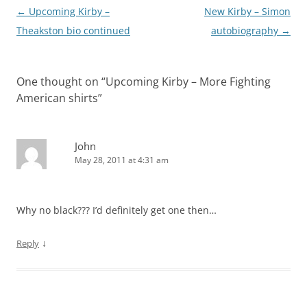
Post
←
Upcoming Kirby –
New Kirby – Simon
navigation
Theakston bio continued
autobiography
→
One thought on “
Upcoming Kirby – More Fighting
American shirts
”
John
May 28, 2011 at 4:31 am
Why no black??? I’d definitely get one then…
↓
Reply