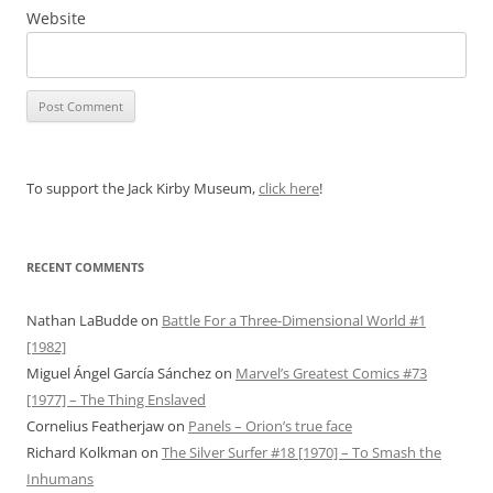
Website
To support the Jack Kirby Museum,
click here
!
RECENT COMMENTS
Nathan LaBudde
on
Battle For a Three-Dimensional World #1
[1982]
Miguel Ángel García Sánchez
on
Marvel’s Greatest Comics #73
[1977] – The Thing Enslaved
Cornelius Featherjaw
on
Panels – Orion’s true face
Richard Kolkman
on
The Silver Surfer #18 [1970] – To Smash the
Inhumans