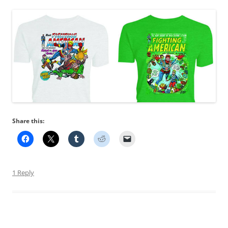
Share this:
1 Reply