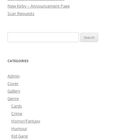
New Kirby – Announcement Page
Scan Requests
Search
for:
CATEGORIES
Admin
Cover
Gallery
Genre
Cards
Crime
Horror/Fantasy
Humour
Kid Gang