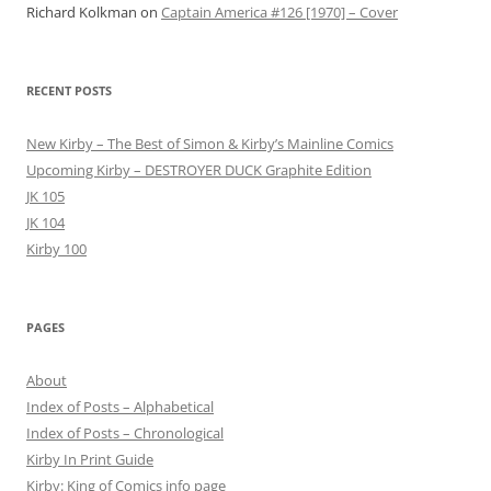
Richard Kolkman
on
Captain America #126 [1970] – Cover
RECENT POSTS
New Kirby – The Best of Simon & Kirby’s Mainline Comics
Upcoming Kirby – DESTROYER DUCK Graphite Edition
JK 105
JK 104
Kirby 100
PAGES
About
Index of Posts – Alphabetical
Index of Posts – Chronological
Kirby In Print Guide
Kirby: King of Comics info page