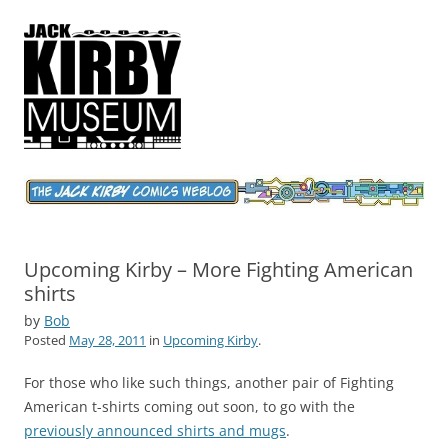
Jack Kirby Comics Weblog
The World's Greatest Comics Artist
Upcoming Kirby – More Fighting American
shirts
by
Bob
Posted
May 28, 2011
in
Upcoming Kirby
.
For those who like such things, another pair of Fighting
American t-shirts coming out soon, to go with the
previously announced shirts and mugs
.