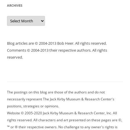
ARCHIVES
Archives
Blog articles are © 2004-2013 Bob Heer. All rights reserved.
Comments © 2004-2013 their respective authors. All rights
reserved.
The postings on this blog are those of the authors and do not
necessarily represent The Jack Kirby Museum & Research Center's
positions, strategies or opinions.
Website © 2005-2020 Jack Kirby Museum & Research Center, Inc. All
rights reserved. All characters and art presented on these pages are ©,
™ or ® their respective owners. No challenge to any owner's rights is