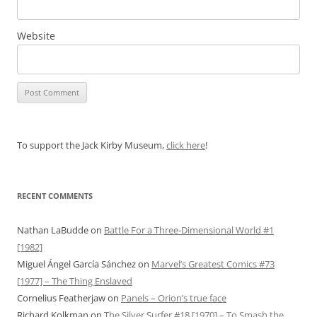
Website
To support the Jack Kirby Museum,
click here
!
RECENT COMMENTS
Nathan LaBudde
on
Battle For a Three-Dimensional World #1
[1982]
Miguel Ángel García Sánchez
on
Marvel’s Greatest Comics #73
[1977] – The Thing Enslaved
Cornelius Featherjaw
on
Panels – Orion’s true face
Richard Kolkman
on
The Silver Surfer #18 [1970] – To Smash the