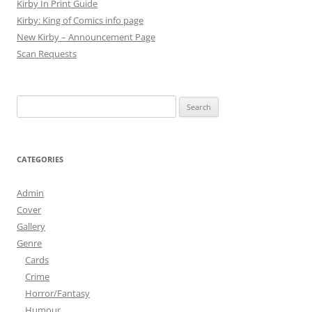
Kirby In Print Guide
Kirby: King of Comics info page
New Kirby – Announcement Page
Scan Requests
Search
for:
CATEGORIES
Admin
Cover
Gallery
Genre
Cards
Crime
Horror/Fantasy
Humour