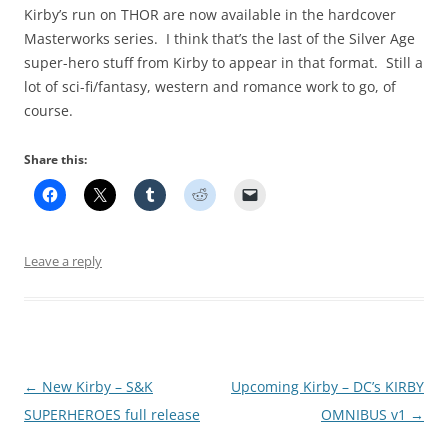
Kirby’s run on THOR are now available in the hardcover
Masterworks series. I think that’s the last of the Silver Age
super-hero stuff from Kirby to appear in that format. Still a
lot of sci-fi/fantasy, western and romance work to go, of
course.
Share this:
Leave a reply
Post
←
New Kirby – S&K
Upcoming Kirby – DC’s KIRBY
navigation
SUPERHEROES full release
OMNIBUS v1
→