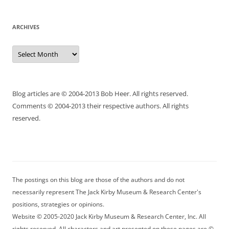
ARCHIVES
Archives
Blog articles are © 2004-2013 Bob Heer. All rights reserved.
Comments © 2004-2013 their respective authors. All rights
reserved.
The postings on this blog are those of the authors and do not
necessarily represent The Jack Kirby Museum & Research Center's
positions, strategies or opinions.
Website © 2005-2020 Jack Kirby Museum & Research Center, Inc. All
rights reserved. All characters and art presented on these pages are ©,