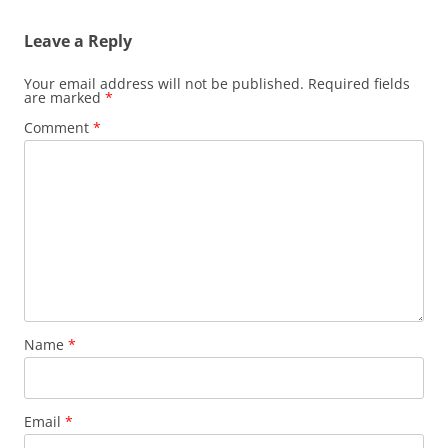
Leave a Reply
Your email address will not be published.
Required fields
are marked
*
Comment
*
Name
*
Email
*