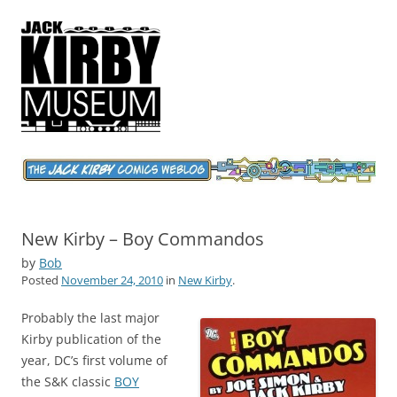
Jack Kirby Comics Weblog
The World's Greatest Comics Artist
New Kirby – Boy Commandos
by
Bob
Posted
November 24, 2010
in
New Kirby
.
Probably the last major
Kirby publication of the
year, DC’s first volume of
the S&K classic
BOY