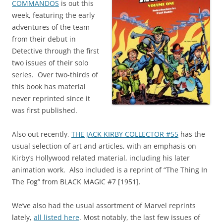
COMMANDOS
is out this
week, featuring the early
adventures of the team
from their debut in
Detective through the first
two issues of their solo
series. Over two-thirds of
this book has material
never reprinted since it
was first published.
Also out recently,
THE JACK KIRBY COLLECTOR #55
has the
usual selection of art and articles, with an emphasis on
Kirby’s Hollywood related material, including his later
animation work. Also included is a reprint of “The Thing In
The Fog” from BLACK MAGIC #7 [1951].
We’ve also had the usual assortment of Marvel reprints
lately,
all listed here
. Most notably, the last few issues of