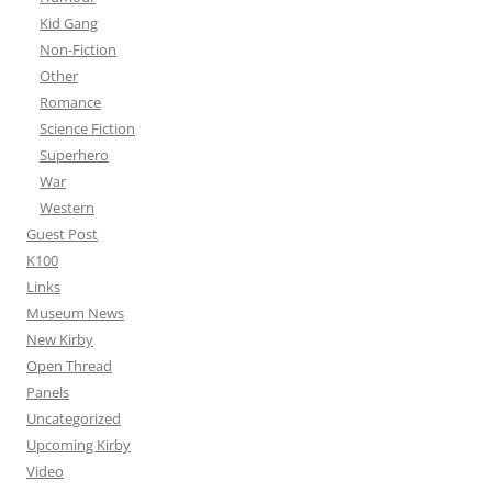
Kid Gang
Non-Fiction
Other
Romance
Science Fiction
Superhero
War
Western
Guest Post
K100
Links
Museum News
New Kirby
Open Thread
Panels
Uncategorized
Upcoming Kirby
Video