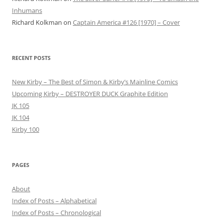
Inhumans
Richard Kolkman
on
Captain America #126 [1970] – Cover
RECENT POSTS
New Kirby – The Best of Simon & Kirby’s Mainline Comics
Upcoming Kirby – DESTROYER DUCK Graphite Edition
JK 105
JK 104
Kirby 100
PAGES
About
Index of Posts – Alphabetical
Index of Posts – Chronological