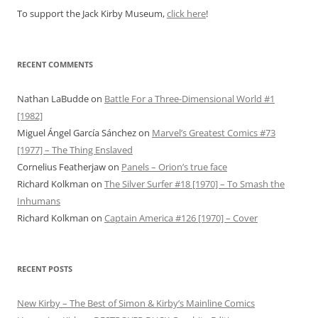
To support the Jack Kirby Museum,
click here
!
RECENT COMMENTS
Nathan LaBudde
on
Battle For a Three-Dimensional World #1
[1982]
Miguel Ángel García Sánchez
on
Marvel’s Greatest Comics #73
[1977] – The Thing Enslaved
Cornelius Featherjaw
on
Panels – Orion’s true face
Richard Kolkman
on
The Silver Surfer #18 [1970] – To Smash the
Inhumans
Richard Kolkman
on
Captain America #126 [1970] – Cover
RECENT POSTS
New Kirby – The Best of Simon & Kirby’s Mainline Comics