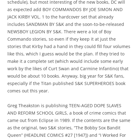
schedule), but most interesting of the new books, DC will
as expected add BOY COMMANDOS BY JOE SIMON AND
JACK KIRBY VOL. 1 to the hardcover set that already
includes SANDMAN BY S&K and the soon-to-be-released
NEWSBOY LEGION BY S&K. There were a lot of Boy
Commando stories, so even if they keep it at just the
stories that Kirby had a hand in they could fill four volumes
like this, which I guess would be the plan. If they tried to
make it a complete set (which would include some early
work by the likes of Curt Swan and Carmine Infantino) that
would be about 10 books. Anyway, big year for S&K fans,
especially if the Titan published S&K SUPERHEROES book
comes out this year.
Greg Theakston is publishing TEEN-AGED DOPE SLAVES
AND REFORM SCHOOL GIRLS, a book of crime comics that
came out from Eclipse in 1989. If the contents are the same
as the original, two S&K stories, “The Bobby Sox Bandit
Queen” (HEADLINE COMICS #27 [1947]) and “I Worked For