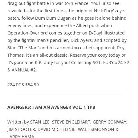
drag-out fight battle in war-torn France. You’ll also see
revealed—for the first time—the origin of Nick Fury’s eye-
patch, follow Dum Dum Dugan as he goes it alone behind
enemy lines, and experience the Allied push when
Operation Overlord comes together on D-Day! Illustrated
by the fightin’ man’s penciller, Dick Ayers, and scripted by
Stan “The Man” and his armed-forces heir apparent, Roy
Thomas, it’s an all-out classic. Reserve your copy today or
it’s gonna be K.P. duty for you! Collecting SGT. FURY #24-32
& ANNUAL #2.
224 PGS $54.99
AVENGERS: I AM AN AVENGER VOL. 1 TPB
Written by STAN LEE, STEVE ENGLEHART, GERRY CONWAY,
JIM SHOOTER, DAVID MICHELINIE, WALT SIMONSON &
LARRY HAMA