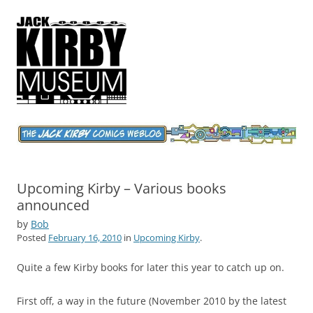
Jack Kirby Comics Weblog
The World's Greatest Comics Artist
Upcoming Kirby – Various books
announced
by
Bob
Posted
February 16, 2010
in
Upcoming Kirby
.
Quite a few Kirby books for later this year to catch up on.
First off, a way in the future (November 2010 by the latest