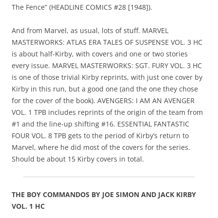
The Fence” (HEADLINE COMICS #28 [1948]).
And from Marvel, as usual, lots of stuff. MARVEL
MASTERWORKS: ATLAS ERA TALES OF SUSPENSE VOL. 3 HC
is about half-Kirby, with covers and one or two stories
every issue. MARVEL MASTERWORKS: SGT. FURY VOL. 3 HC
is one of those trivial Kirby reprints, with just one cover by
Kirby in this run, but a good one (and the one they chose
for the cover of the book). AVENGERS: I AM AN AVENGER
VOL. 1 TPB includes reprints of the origin of the team from
#1 and the line-up shifting #16. ESSENTIAL FANTASTIC
FOUR VOL. 8 TPB gets to the period of Kirby’s return to
Marvel, where he did most of the covers for the series.
Should be about 15 Kirby covers in total.
THE BOY COMMANDOS BY JOE SIMON AND JACK KIRBY
VOL. 1 HC