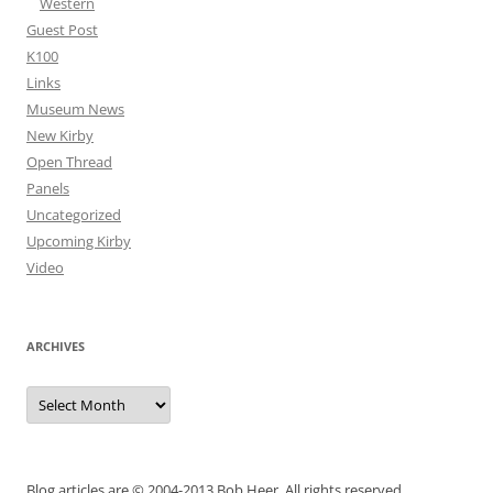
Western
Guest Post
K100
Links
Museum News
New Kirby
Open Thread
Panels
Uncategorized
Upcoming Kirby
Video
ARCHIVES
Archives
Blog articles are © 2004-2013 Bob Heer. All rights reserved.