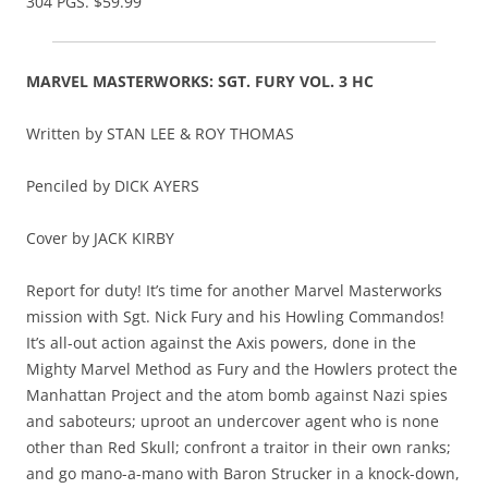
304 PGS. $59.99
MARVEL MASTERWORKS: SGT. FURY VOL. 3 HC
Written by STAN LEE & ROY THOMAS
Penciled by DICK AYERS
Cover by JACK KIRBY
Report for duty! It’s time for another Marvel Masterworks
mission with Sgt. Nick Fury and his Howling Commandos!
It’s all-out action against the Axis powers, done in the
Mighty Marvel Method as Fury and the Howlers protect the
Manhattan Project and the atom bomb against Nazi spies
and saboteurs; uproot an undercover agent who is none
other than Red Skull; confront a traitor in their own ranks;
and go mano-a-mano with Baron Strucker in a knock-down,