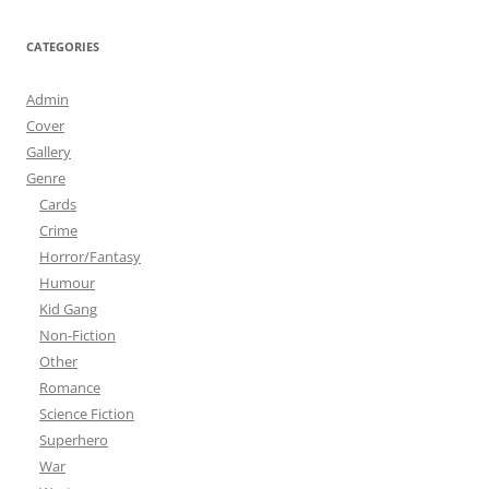
CATEGORIES
Admin
Cover
Gallery
Genre
Cards
Crime
Horror/Fantasy
Humour
Kid Gang
Non-Fiction
Other
Romance
Science Fiction
Superhero
War