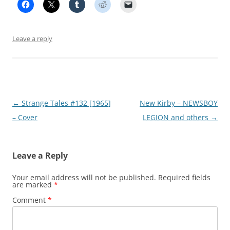
Leave a reply
Post
←
Strange Tales #132 [1965]
New Kirby – NEWSBOY
navigation
– Cover
LEGION and others
→
Leave a Reply
Your email address will not be published.
Required fields
are marked
*
Comment
*