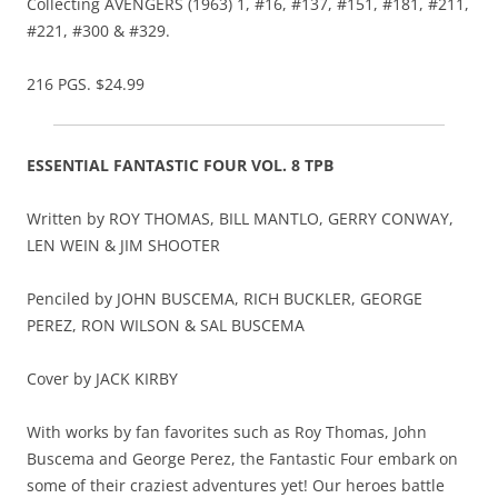
Collecting AVENGERS (1963) 1, #16, #137, #151, #181, #211,
#221, #300 & #329.
216 PGS. $24.99
ESSENTIAL FANTASTIC FOUR VOL. 8 TPB
Written by ROY THOMAS, BILL MANTLO, GERRY CONWAY,
LEN WEIN & JIM SHOOTER
Penciled by JOHN BUSCEMA, RICH BUCKLER, GEORGE
PEREZ, RON WILSON & SAL BUSCEMA
Cover by JACK KIRBY
With works by fan favorites such as Roy Thomas, John
Buscema and George Perez, the Fantastic Four embark on
some of their craziest adventures yet! Our heroes battle