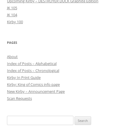
Upcoming Kirby – DESTROYER DUCK Graphite Edition
JK 105
JK 104
Kirby 100
PAGES
About
Index of Posts – Alphabetical
Index of Posts – Chronological
Kirby In Print Guide
Kirby: King of Comics info page
New Kirby – Announcement Page
Scan Requests
Search
for: