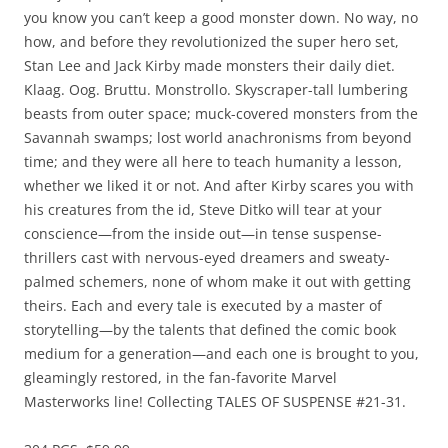
you know you can’t keep a good monster down. No way, no
how, and before they revolutionized the super hero set,
Stan Lee and Jack Kirby made monsters their daily diet.
Klaag. Oog. Bruttu. Monstrollo. Skyscraper-tall lumbering
beasts from outer space; muck-covered monsters from the
Savannah swamps; lost world anachronisms from beyond
time; and they were all here to teach humanity a lesson,
whether we liked it or not. And after Kirby scares you with
his creatures from the id, Steve Ditko will tear at your
conscience—from the inside out—in tense suspense-
thrillers cast with nervous-eyed dreamers and sweaty-
palmed schemers, none of whom make it out with getting
theirs. Each and every tale is executed by a master of
storytelling—by the talents that defined the comic book
medium for a generation—and each one is brought to you,
gleamingly restored, in the fan-favorite Marvel
Masterworks line! Collecting TALES OF SUSPENSE #21-31.