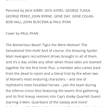
Penciled by JACK KIRBY, DICK AYERS, GEORGE TUSKA,
GEORGE PEREZ, JOHN BYRNE, GENE DAY, GENE COLAN,
BOB HALL, JOHN BUSCEMA & PAUL RYAN
Cover by PAUL RYAN
The Boisterious Beast! Tigra the Were-Woman! The
Sensational She-Hulk! And of course, the Amazing Spider-
Man! Avengers recruitment drives brought in all of them,
and it’s a day unlike any other when those tales are teamed
together for the first time! Plus: a member who comes back
from the dead to rejoin and a literal trial by fire when two
of Marvel’s most enduring characters – and one of
mythdom’s most heralded heroes – join the team during
the Inferno crisis! Also featuring the team’s first gathering
and its first lineup revision into Cap’s Kooky Quartet! Guest-
starring X-Men, Guardians of the Galaxy and more!