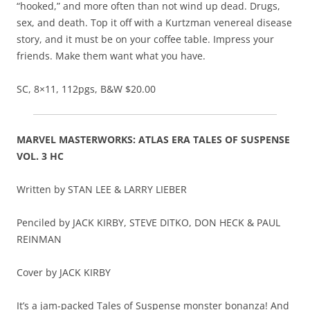
“hooked,” and more often than not wind up dead. Drugs,
sex, and death. Top it off with a Kurtzman venereal disease
story, and it must be on your coffee table. Impress your
friends. Make them want what you have.
SC, 8×11, 112pgs, B&W $20.00
MARVEL MASTERWORKS: ATLAS ERA TALES OF SUSPENSE
VOL. 3 HC
Written by STAN LEE & LARRY LIEBER
Penciled by JACK KIRBY, STEVE DITKO, DON HECK & PAUL
REINMAN
Cover by JACK KIRBY
It’s a jam-packed Tales of Suspense monster bonanza! And