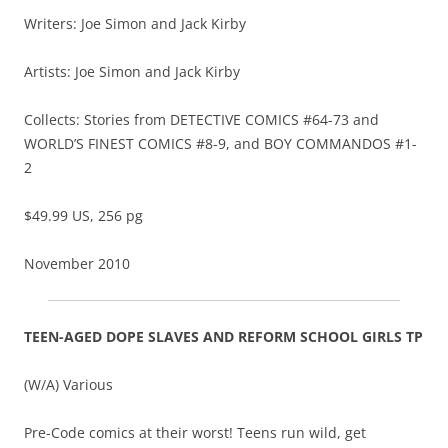
Writers: Joe Simon and Jack Kirby
Artists: Joe Simon and Jack Kirby
Collects: Stories from DETECTIVE COMICS #64-73 and
WORLD’S FINEST COMICS #8-9, and BOY COMMANDOS #1-
2
$49.99 US, 256 pg
November 2010
TEEN-AGED DOPE SLAVES AND REFORM SCHOOL GIRLS TP
(W/A) Various
Pre-Code comics at their worst! Teens run wild, get