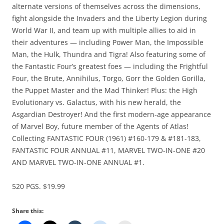
alternate versions of themselves across the dimensions,
fight alongside the Invaders and the Liberty Legion during
World War II, and team up with multiple allies to aid in
their adventures — including Power Man, the Impossible
Man, the Hulk, Thundra and Tigra! Also featuring some of
the Fantastic Four’s greatest foes — including the Frightful
Four, the Brute, Annihilus, Torgo, Gorr the Golden Gorilla,
the Puppet Master and the Mad Thinker! Plus: the High
Evolutionary vs. Galactus, with his new herald, the
Asgardian Destroyer! And the first modern-age appearance
of Marvel Boy, future member of the Agents of Atlas!
Collecting FANTASTIC FOUR (1961) #160-179 & #181-183,
FANTASTIC FOUR ANNUAL #11, MARVEL TWO-IN-ONE #20
AND MARVEL TWO-IN-ONE ANNUAL #1.
520 PGS. $19.99
Share this: