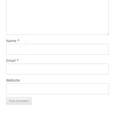
Name
*
Email
*
Website