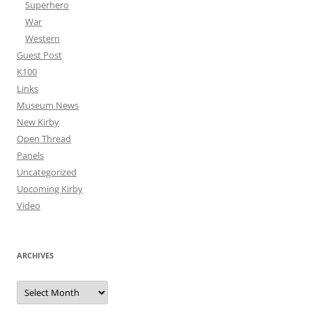
Superhero
War
Western
Guest Post
K100
Links
Museum News
New Kirby
Open Thread
Panels
Uncategorized
Upcoming Kirby
Video
ARCHIVES
Archives