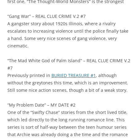
first one, “The Thought-World Monsters” is the strongest
“Gang War” – REAL CLUE CRIME V.2 #7
A gangster story about 1920s Illinois, where a rivalry
escalates to increasing violence until the police finally take
a hand. Some very nice scenes of gang violence, very
cinematic.
“The Mad White God of Palm Island” – REAL CLUE CRIME V.2
#7
Previously printed in
BURIED TREASURE #1
, although
without the greytones this time, which is an improvement.
Still some nice action scenes, though a bit of a weak story.
“My Problem Date” – MY DATE #2
One of the “Swifty Chase” stories from the short lived title,
which led directly to the long running romance line. This
series is sort of half-way between the teen humour series
that Archie was already doing a the time and the romance