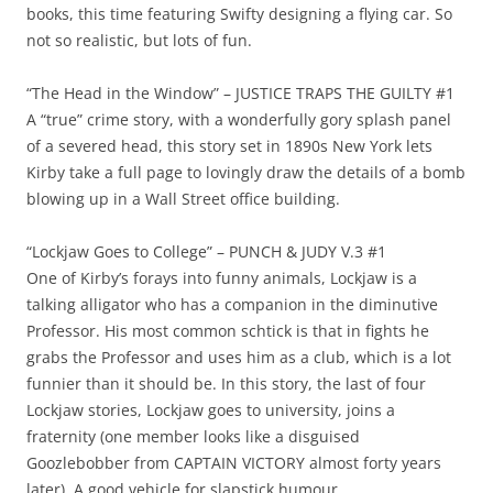
books, this time featuring Swifty designing a flying car. So
not so realistic, but lots of fun.
“The Head in the Window” – JUSTICE TRAPS THE GUILTY #1
A “true” crime story, with a wonderfully gory splash panel
of a severed head, this story set in 1890s New York lets
Kirby take a full page to lovingly draw the details of a bomb
blowing up in a Wall Street office building.
“Lockjaw Goes to College” – PUNCH & JUDY V.3 #1
One of Kirby’s forays into funny animals, Lockjaw is a
talking alligator who has a companion in the diminutive
Professor. His most common schtick is that in fights he
grabs the Professor and uses him as a club, which is a lot
funnier than it should be. In this story, the last of four
Lockjaw stories, Lockjaw goes to university, joins a
fraternity (one member looks like a disguised
Goozlebobber from CAPTAIN VICTORY almost forty years
later). A good vehicle for slapstick humour.