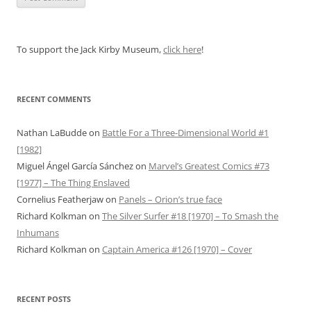
To support the Jack Kirby Museum,
click here
!
RECENT COMMENTS
Nathan LaBudde
on
Battle For a Three-Dimensional World #1
[1982]
Miguel Ángel García Sánchez
on
Marvel’s Greatest Comics #73
[1977] – The Thing Enslaved
Cornelius Featherjaw
on
Panels – Orion’s true face
Richard Kolkman
on
The Silver Surfer #18 [1970] – To Smash the
Inhumans
Richard Kolkman
on
Captain America #126 [1970] – Cover
RECENT POSTS