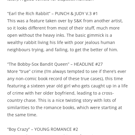
“Earl the Rich Rabbit” – PUNCH & JUDY V.3 #1
This was a feature taken over by S&K from another artist,
so it looks different from most of their stuff, much more
open without the heavy inks. The basic gimmick is a
wealthy rabbit living his life with poor jealous human
neighbours trying, and failing, to get the better of him.
“The Bobby-Sox Bandit Queen” – HEADLINE #27
More “true” crime (I’m always tempted to see if there’s ever
any non-comic book record of these true cases), this time
featuring a sixteen year old girl who gets caught up in a life
of crime with her older boyfriend, leading to a cross-
country chase. This is a nice twisting story with lots of
similarities to the romance books, which were starting at
the same time.
“Boy Crazy” – YOUNG ROMANCE #2