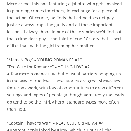
More crime, this one featuring a jailbird who gets involved
in planning crimes for others, in exchange for a piece of
the action. Of course, he finds that crime does not pay,
justice always traps the guilty and all those important
lessons. I always hope in one of these stories we’d find out
that crime does pay. I can think of one EC story that is sort
of like that, with the girl framing her mother.
“Mama’s Boy” – YOUNG ROMANCE #10
“Too Wise for Romance” – YOUNG LOVE #2
A few more romances, with the usual barriers popping up
in the way to true love. These stories are great showcases
for Kirby’s work, with lots of opportunities to draw different
settings and types of people (although admittedly the leads
do tend to be the “Kirby hero” standard types more often
than not).
“Captain Thayer’s War” – REAL CLUE CRIME V.4 #4
Apparently only inked by Kirby, which is unusual, the