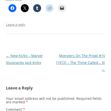
Leave a reply
Post
←
New Kirby – Marvel
Monsters On The Prowl #15
navigation
Visionaries Jack Kirby
[1972] – The Thing Called… It!
→
Leave a Reply
Your email address will not be published.
Required fields
are marked
*
Comment
*