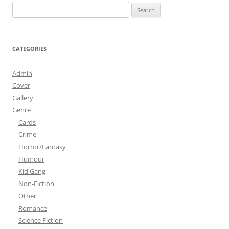
Search
for:
CATEGORIES
Admin
Cover
Gallery
Genre
Cards
Crime
Horror/Fantasy
Humour
Kid Gang
Non-Fiction
Other
Romance
Science Fiction