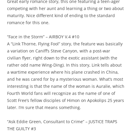
Great early romance story, this one featuring a teen-ager
competing with her aunt and learning a thing or two about
maturity. Nice different kind of ending to the standard
romance for this one.
“Face in the Storm” – AIRBOY V.4 #10
A “Link Thorne, Flying Fool” story, the feature was basically
a variation on Caniff’s Steve Canyon, with a post-war
civilian flyer, right down to the exotic assistant (with the
rather odd name Wing-Ding). In this story, Link tells about
a wartime experience where his plane crashed in China,
and he was cared for by a mysterious woman. What’s most
interesting is that the name of the woman is Auralie, which
Fourth World fans will recognize as the name of one of
Scott Free’s fellow disciples of Himon on Apokolips 25 years
later. I’m sure that means something.
“Ask Eddie Green, Consultant to Crime” – JUSTICE TRAPS
THE GUILTY #3