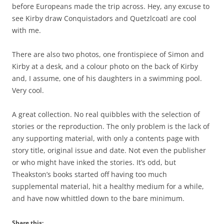
before Europeans made the trip across. Hey, any excuse to
see Kirby draw Conquistadors and Quetzlcoatl are cool
with me.
There are also two photos, one frontispiece of Simon and
Kirby at a desk, and a colour photo on the back of Kirby
and, I assume, one of his daughters in a swimming pool.
Very cool.
A great collection. No real quibbles with the selection of
stories or the reproduction. The only problem is the lack of
any supporting material, with only a contents page with
story title, original issue and date. Not even the publisher
or who might have inked the stories. It’s odd, but
Theakston’s books started off having too much
supplemental material, hit a healthy medium for a while,
and have now whittled down to the bare minimum.
Share this: