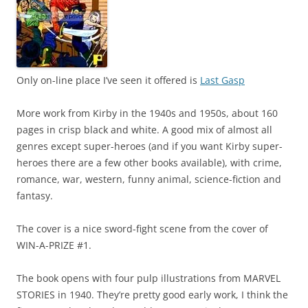
Only on-line place I’ve seen it offered is
Last Gasp
More work from Kirby in the 1940s and 1950s, about 160
pages in crisp black and white. A good mix of almost all
genres except super-heroes (and if you want Kirby super-
heroes there are a few other books available), with crime,
romance, war, western, funny animal, science-fiction and
fantasy.
The cover is a nice sword-fight scene from the cover of
WIN-A-PRIZE #1.
The book opens with four pulp illustrations from MARVEL
STORIES in 1940. They’re pretty good early work, I think the