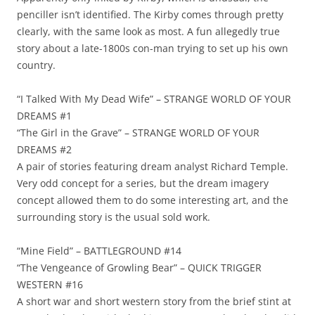
penciller isn’t identified. The Kirby comes through pretty
clearly, with the same look as most. A fun allegedly true
story about a late-1800s con-man trying to set up his own
country.
“I Talked With My Dead Wife” – STRANGE WORLD OF YOUR
DREAMS #1
“The Girl in the Grave” – STRANGE WORLD OF YOUR
DREAMS #2
A pair of stories featuring dream analyst Richard Temple.
Very odd concept for a series, but the dream imagery
concept allowed them to do some interesting art, and the
surrounding story is the usual sold work.
“Mine Field” – BATTLEGROUND #14
“The Vengeance of Growling Bear” – QUICK TRIGGER
WESTERN #16
A short war and short western story from the brief stint at