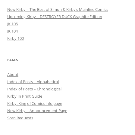
New Kirby – The Best of Simon & Kirby’s Mainline Comics
Upcoming Kirby – DESTROYER DUCK Graphite Edition
JK 105
JK 104
Kirby 100
PAGES
About
Index of Posts – Alphabetical
Index of Posts – Chronological
Kirby In Print Guide
Kirby: King of Comics info page
New Kirby – Announcement Page
Scan Requests