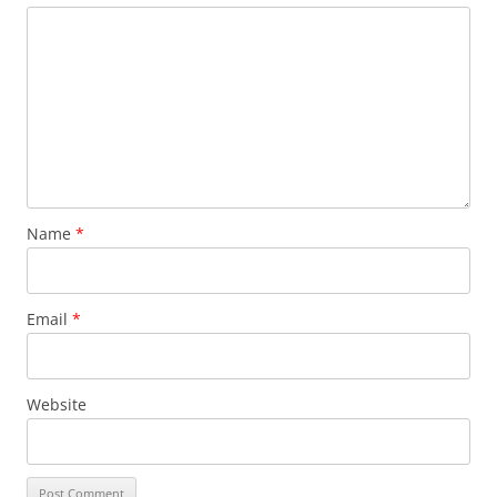
Name
*
Email
*
Website