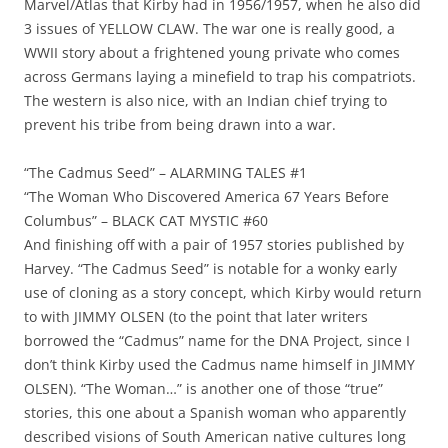
Marvel/Atlas that Kirby had in 1956/1957, when he also did
3 issues of YELLOW CLAW. The war one is really good, a
WWII story about a frightened young private who comes
across Germans laying a minefield to trap his compatriots.
The western is also nice, with an Indian chief trying to
prevent his tribe from being drawn into a war.
“The Cadmus Seed” – ALARMING TALES #1
“The Woman Who Discovered America 67 Years Before
Columbus” – BLACK CAT MYSTIC #60
And finishing off with a pair of 1957 stories published by
Harvey. “The Cadmus Seed” is notable for a wonky early
use of cloning as a story concept, which Kirby would return
to with JIMMY OLSEN (to the point that later writers
borrowed the “Cadmus” name for the DNA Project, since I
don’t think Kirby used the Cadmus name himself in JIMMY
OLSEN). “The Woman…” is another one of those “true”
stories, this one about a Spanish woman who apparently
described visions of South American native cultures long