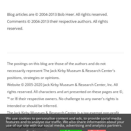
Blog articles are © 2004-2013 Bob Heer. All rights reserved.
Comments © 2004-2013 their respective authors. All rights
reserved.
The postings on this blog are those of the authors and do not
necessarily represent The Jack Kirby Museum & Research Center's
positions, strategies or opinions.
Website © 2005-2020 Jack Kirby Museum & Research Center, Inc. All
rights reserved. All characters and art presented on these pages are ©,
™ or ® their respective owners. No challenge to any owner's rights is
intended or should be inferred.
The Jack Kirby Museum & Research Center is a tax-exempt non-profit
We use cookies to personalise content and ads, to provide social media
educational corporation. Donations may be tax-deductible - please
features and to analyse our traffic. We also share information about your
use of our site with our social media, advertising and analytics partners.
consult your tax advisor.