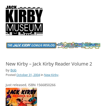
Jack Kirby Comics Weblog
The World's Greatest Comics Artist
New Kirby – Jack Kirby Reader Volume 2
by
Bob
Posted
October 31, 2004
in
New Kirby
.
Just released, ISBN 1566850266