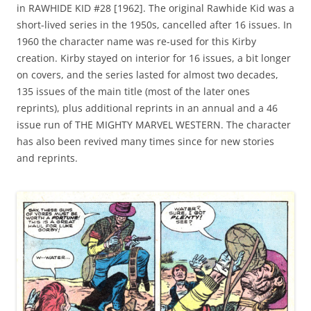
in RAWHIDE KID #28 [1962]. The original Rawhide Kid was a
short-lived series in the 1950s, cancelled after 16 issues. In
1960 the character name was re-used for this Kirby
creation. Kirby stayed on interior for 16 issues, a bit longer
on covers, and the series lasted for almost two decades,
135 issues of the main title (most of the later ones
reprints), plus additional reprints in an annual and a 46
issue run of THE MIGHTY MARVEL WESTERN. The character
has also been revived many times since for new stories
and reprints.