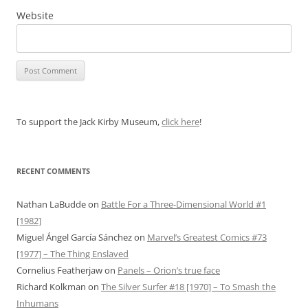
Website
To support the Jack Kirby Museum,
click here
!
RECENT COMMENTS
Nathan LaBudde
on
Battle For a Three-Dimensional World #1
[1982]
Miguel Ángel García Sánchez
on
Marvel’s Greatest Comics #73
[1977] – The Thing Enslaved
Cornelius Featherjaw
on
Panels – Orion’s true face
Richard Kolkman
on
The Silver Surfer #18 [1970] – To Smash the
Inhumans