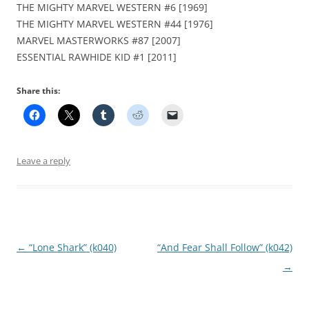
THE MIGHTY MARVEL WESTERN #6 [1969]
THE MIGHTY MARVEL WESTERN #44 [1976]
MARVEL MASTERWORKS #87 [2007]
ESSENTIAL RAWHIDE KID #1 [2011]
Share this:
Leave a reply
Post
←
“Lone Shark” (k040)
“And Fear Shall Follow” (k042)
navigation
→