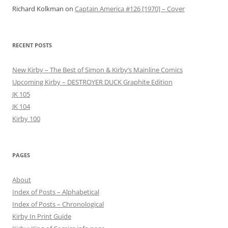
Richard Kolkman
on
Captain America #126 [1970] – Cover
RECENT POSTS
New Kirby – The Best of Simon & Kirby’s Mainline Comics
Upcoming Kirby – DESTROYER DUCK Graphite Edition
JK 105
JK 104
Kirby 100
PAGES
About
Index of Posts – Alphabetical
Index of Posts – Chronological
Kirby In Print Guide