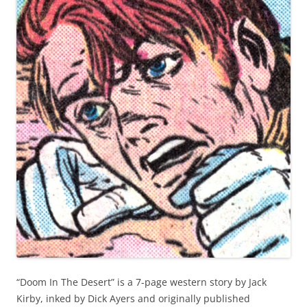
“Doom In The Desert” is a 7-page western story by Jack
Kirby, inked by Dick Ayers and originally published