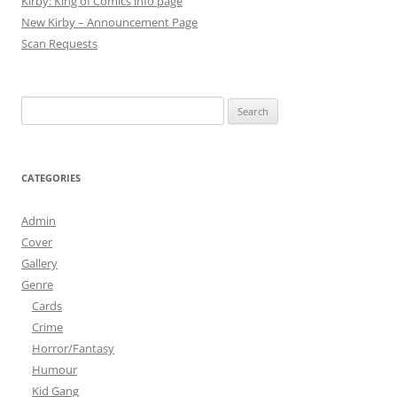
Kirby: King of Comics info page
New Kirby – Announcement Page
Scan Requests
Search
for:
CATEGORIES
Admin
Cover
Gallery
Genre
Cards
Crime
Horror/Fantasy
Humour
Kid Gang