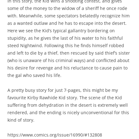
In this story, the Kid wins a shooting contest, and gives
some of the money to the widow of a sheriff he once rode
with. Meanwhile, some spectators belatedly recognize him
as a wanted outlaw and he has to escape into the desert.
Here we see the Kid’s typical gallantry bordering on
stupidity, as he gives the last of his water to his faithful
steed Nightwind. Following this he finds himself robbed
and left to die by a thief, then rescued by said thief’s sister
(who is unaware of his criminal ways) and conflicted about
his desire for revenge and his reluctance to cause pain to
the gal who saved his life.
A pretty busy story for just 7-pages, this might be my
favourite Kirby Rawhide Kid story. The scene of the Kid
suffering from dehydration in the desert is extremely well
rendered, and the ending is nicely unconventional for this
kind of story.
https://www.comics.org/issue/16990/#132808