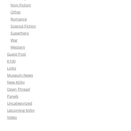
Non-Fiction
Other
Romance
Science Fiction
Superhero
War
Western
Guest Post
K100
Links
Museum News
New Kirby
Open Thread
Panels
Uncategorized
Upcoming Kirby
Video