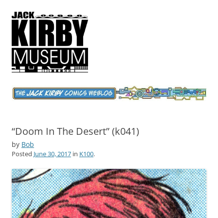
Jack Kirby Comics Weblog
The World's Greatest Comics Artist
“Doom In The Desert” (k041)
by
Bob
Posted
June 30, 2017
in
K100
.