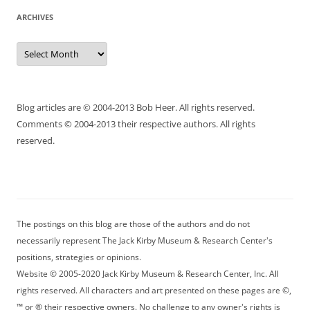
ARCHIVES
Archives
Blog articles are © 2004-2013 Bob Heer. All rights reserved.
Comments © 2004-2013 their respective authors. All rights
reserved.
The postings on this blog are those of the authors and do not
necessarily represent The Jack Kirby Museum & Research Center's
positions, strategies or opinions.
Website © 2005-2020 Jack Kirby Museum & Research Center, Inc. All
rights reserved. All characters and art presented on these pages are ©,
™ or ® their respective owners. No challenge to any owner's rights is