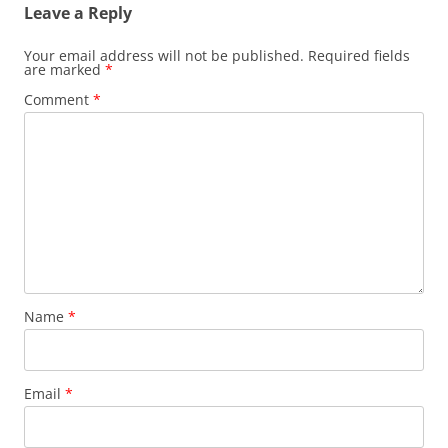
Leave a Reply
Your email address will not be published.
Required fields
are marked
*
Comment
*
Name
*
Email
*