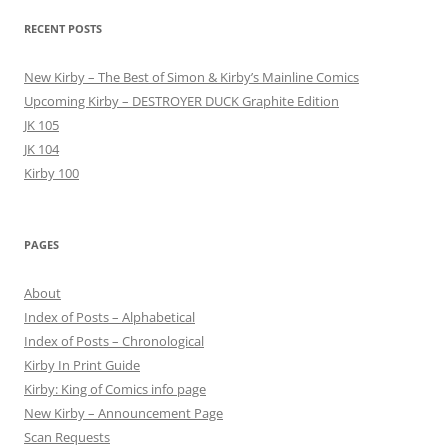
RECENT POSTS
New Kirby – The Best of Simon & Kirby’s Mainline Comics
Upcoming Kirby – DESTROYER DUCK Graphite Edition
JK 105
JK 104
Kirby 100
PAGES
About
Index of Posts – Alphabetical
Index of Posts – Chronological
Kirby In Print Guide
Kirby: King of Comics info page
New Kirby – Announcement Page
Scan Requests