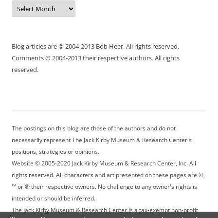
Archives
Blog articles are © 2004-2013 Bob Heer. All rights reserved.
Comments © 2004-2013 their respective authors. All rights
reserved.
The postings on this blog are those of the authors and do not
necessarily represent The Jack Kirby Museum & Research Center's
positions, strategies or opinions.
Website © 2005-2020 Jack Kirby Museum & Research Center, Inc. All
rights reserved. All characters and art presented on these pages are ©,
™ or ® their respective owners. No challenge to any owner's rights is
intended or should be inferred.
The Jack Kirby Museum & Research Center is a tax-exempt non-profit