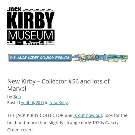
Jack Kirby Comics Weblog
The World's Greatest Comics Artist
New Kirby – Collector #56 and lots of
Marvel
by
Bob
Posted
April 16, 2011
in
New Kirby
.
THE JACK KIRBY COLLECTOR #56
is out now out
, look for the
bold and more than slightly strange early 1970s Galaxy
Green cover: