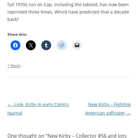
full 1970s run on Cap, including the tabloid, has now been
reprinted three times. Who’d have predicted that a decade
back?
Share this:
1 Reply
Post
←
-Link- Kirby in early Comics
New Kirby – Fighting
navigation
Journal
American softcover
→
One thought on “
New Kirby – Collector #56 and lots