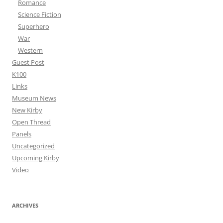
Romance
Science Fiction
Superhero
War
Western
Guest Post
K100
Links
Museum News
New Kirby
Open Thread
Panels
Uncategorized
Upcoming Kirby
Video
ARCHIVES