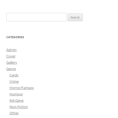
Search
for:
CATEGORIES
Admin
Cover
Gallery
Genre
Cards
Crime
Horror/Fantasy
Humour
Kid Gang
Non-Fiction
Other