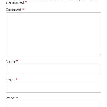
are marked
*
Comment
*
Name
*
Email
*
Website