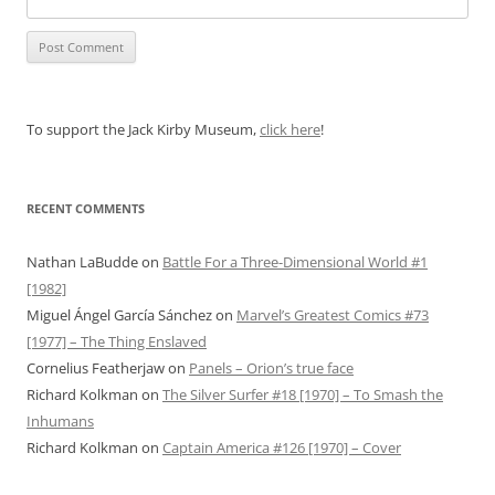
To support the Jack Kirby Museum,
click here
!
RECENT COMMENTS
Nathan LaBudde
on
Battle For a Three-Dimensional World #1
[1982]
Miguel Ángel García Sánchez
on
Marvel’s Greatest Comics #73
[1977] – The Thing Enslaved
Cornelius Featherjaw
on
Panels – Orion’s true face
Richard Kolkman
on
The Silver Surfer #18 [1970] – To Smash the
Inhumans
Richard Kolkman
on
Captain America #126 [1970] – Cover