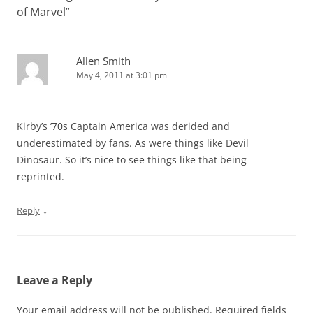
of Marvel
”
Allen Smith
May 4, 2011 at 3:01 pm
Kirby’s ’70s Captain America was derided and
underestimated by fans. As were things like Devil
Dinosaur. So it’s nice to see things like that being
reprinted.
↓
Reply
Leave a Reply
Your email address will not be published.
Required fields