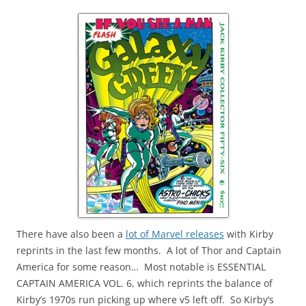
There have also been a
lot of Marvel releases
with Kirby
reprints in the last few months. A lot of Thor and Captain
America for some reason… Most notable is ESSENTIAL
CAPTAIN AMERICA VOL. 6, which reprints the balance of
Kirby’s 1970s run picking up where v5 left off. So Kirby’s