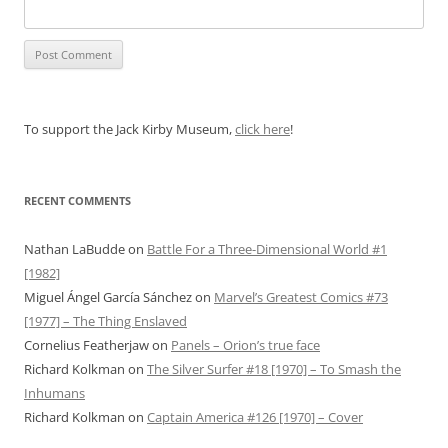
To support the Jack Kirby Museum,
click here
!
RECENT COMMENTS
Nathan LaBudde
on
Battle For a Three-Dimensional World #1
[1982]
Miguel Ángel García Sánchez
on
Marvel’s Greatest Comics #73
[1977] – The Thing Enslaved
Cornelius Featherjaw
on
Panels – Orion’s true face
Richard Kolkman
on
The Silver Surfer #18 [1970] – To Smash the
Inhumans
Richard Kolkman
on
Captain America #126 [1970] – Cover