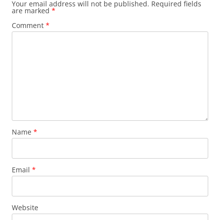
Your email address will not be published.
Required fields
are marked
*
Comment
*
Name
*
Email
*
Website