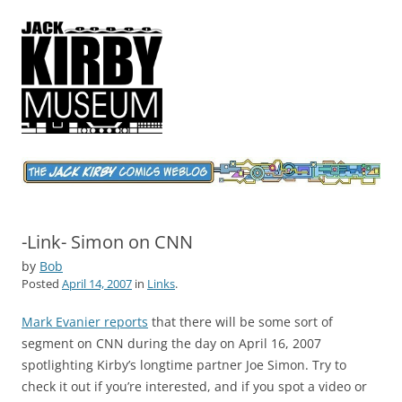
Jack Kirby Comics Weblog
The World's Greatest Comics Artist
-Link- Simon on CNN
by
Bob
Posted
April 14, 2007
in
Links
.
Mark Evanier reports
that there will be some sort of
segment on CNN during the day on April 16, 2007
spotlighting Kirby’s longtime partner Joe Simon. Try to
check it out if you’re interested, and if you spot a video or