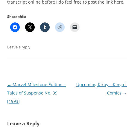
transcript online before I do feel free to post the link here.
Share this:
Leave a reply
Post
←
Marvel Milestone Edition –
Upcoming Kirby – King of
navigation
Tales of Suspense No. 39
Comics
→
[1993]
Leave a Reply