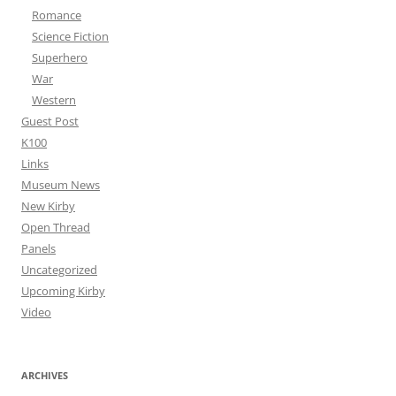
Romance
Science Fiction
Superhero
War
Western
Guest Post
K100
Links
Museum News
New Kirby
Open Thread
Panels
Uncategorized
Upcoming Kirby
Video
ARCHIVES