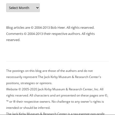
Archives
Blog articles are © 2004-2013 Bob Heer. All rights reserved.
Comments © 2004-2013 their respective authors. All rights
reserved.
The postings on this blog are those of the authors and do not
necessarily represent The Jack Kirby Museum & Research Center's
positions, strategies or opinions.
Website © 2005-2020 Jack Kirby Museum & Research Center, Inc. All
rights reserved. All characters and art presented on these pages are ©,
™ or ® their respective owners. No challenge to any owner's rights is
intended or should be inferred.
The Jack Kirby Museum & Research Center is a tax-exempt non-profit