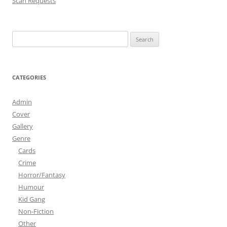
Scan Requests
Search
for:
CATEGORIES
Admin
Cover
Gallery
Genre
Cards
Crime
Horror/Fantasy
Humour
Kid Gang
Non-Fiction
Other