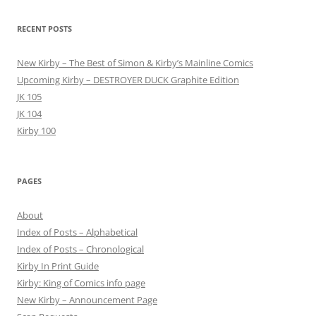
RECENT POSTS
New Kirby – The Best of Simon & Kirby’s Mainline Comics
Upcoming Kirby – DESTROYER DUCK Graphite Edition
JK 105
JK 104
Kirby 100
PAGES
About
Index of Posts – Alphabetical
Index of Posts – Chronological
Kirby In Print Guide
Kirby: King of Comics info page
New Kirby – Announcement Page