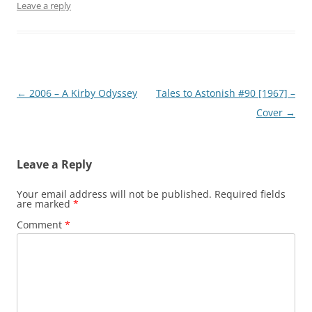
Leave a reply
Post
←
2006 – A Kirby Odyssey
Tales to Astonish #90 [1967] –
navigation
Cover
→
Leave a Reply
Your email address will not be published.
Required fields
are marked
*
Comment
*