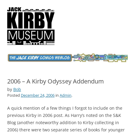
Jack Kirby Comics Weblog
The World's Greatest Comics Artist
2006 – A Kirby Odyssey Addendum
by
Bob
Posted
December 24, 2006
in
Admin
.
A quick mention of a few things I forgot to include on the
previous Kirby in 2006 post. As Harry’s noted on the S&K
Blog (another noteworthy addition to Kirby collecting in
2006) there were two separate series of books for younger