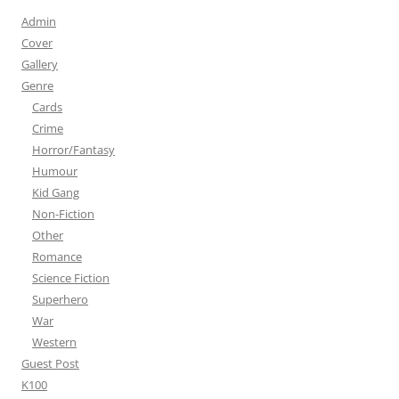
Admin
Cover
Gallery
Genre
Cards
Crime
Horror/Fantasy
Humour
Kid Gang
Non-Fiction
Other
Romance
Science Fiction
Superhero
War
Western
Guest Post
K100