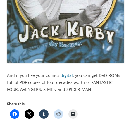
And if you like your comics
digital
, you can get DVD-ROMs
full of PDF copies of four decades worth of FANTASTIC
FOUR, AVENGERS, X-MEN and SPIDER-MAN.
Share this: