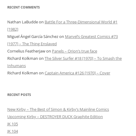
RECENT COMMENTS
Nathan LaBudde
on
Battle For a Three-Dimensional World #1
[1982]
Miguel Ángel García Sánchez
on
Marvel’s Greatest Comics #73
[1977] – The Thing Enslaved
Cornelius Featherjaw
on
Panels – Orion’s true face
Richard Kolkman
on
The Silver Surfer #18 [1970] – To Smash the
Inhumans
Richard Kolkman
on
Captain America #126 [1970] – Cover
RECENT POSTS
New Kirby – The Best of Simon & Kirby’s Mainline Comics
Upcoming Kirby – DESTROYER DUCK Graphite Edition
JK 105
JK 104