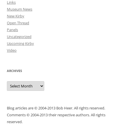
Links
Museum News
New Kirby
Open Thread
Panels
Uncategorized
Upcoming Kirby
Video
ARCHIVES
Archives
Blog articles are © 2004-2013 Bob Heer. All rights reserved.
Comments © 2004-2013 their respective authors. All rights
reserved.