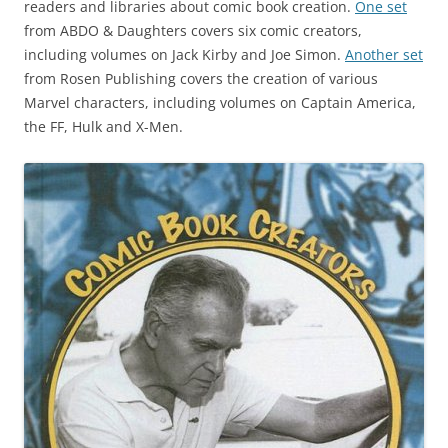
readers and libraries about comic book creation.
One set
from ABDO & Daughters covers six comic creators,
including volumes on Jack Kirby and Joe Simon.
Another set
from Rosen Publishing covers the creation of various
Marvel characters, including volumes on Captain America,
the FF, Hulk and X-Men.