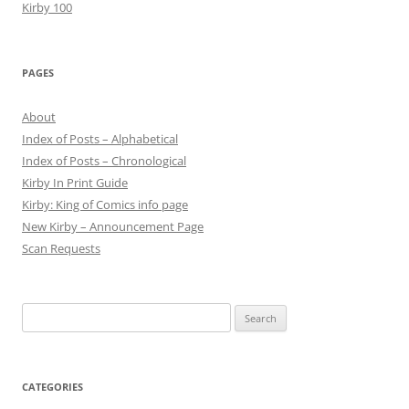
Kirby 100
PAGES
About
Index of Posts – Alphabetical
Index of Posts – Chronological
Kirby In Print Guide
Kirby: King of Comics info page
New Kirby – Announcement Page
Scan Requests
Search
for:
CATEGORIES