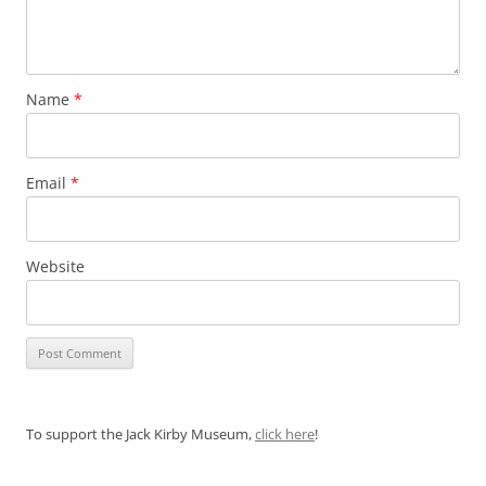
Name
*
Email
*
Website
To support the Jack Kirby Museum,
click here
!