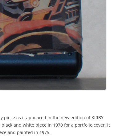
y piece as it appeared in the new edition of KIRBY
black and white piece in 1970 for a portfolio cover, it
ece and painted in 1975.