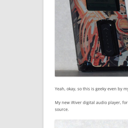
Yeah, okay, so this is geeky even by 
My new iRiver digital audio player, f
source.