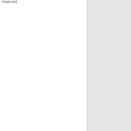
reserved.