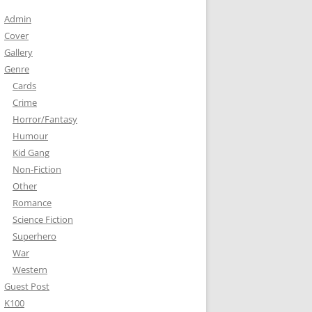
Admin
Cover
Gallery
Genre
Cards
Crime
Horror/Fantasy
Humour
Kid Gang
Non-Fiction
Other
Romance
Science Fiction
Superhero
War
Western
Guest Post
K100