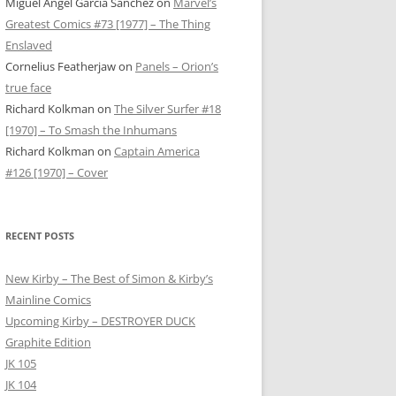
Miguel Ángel García Sánchez
on
Marvel’s
Greatest Comics #73 [1977] – The Thing
Enslaved
Cornelius Featherjaw
on
Panels – Orion’s
true face
Richard Kolkman
on
The Silver Surfer #18
[1970] – To Smash the Inhumans
Richard Kolkman
on
Captain America
#126 [1970] – Cover
RECENT POSTS
New Kirby – The Best of Simon & Kirby’s
Mainline Comics
Upcoming Kirby – DESTROYER DUCK
Graphite Edition
JK 105
JK 104