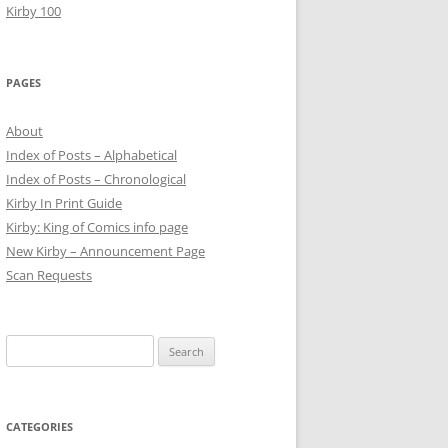
Kirby 100
PAGES
About
Index of Posts – Alphabetical
Index of Posts – Chronological
Kirby In Print Guide
Kirby: King of Comics info page
New Kirby – Announcement Page
Scan Requests
Search
for:
CATEGORIES