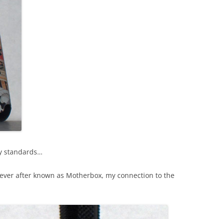
my standards…
orever after known as Motherbox, my connection to the