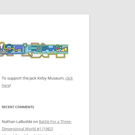
To support the Jack Kirby Museum,
click
here
!
RECENT COMMENTS
Nathan LaBudde
on
Battle For a Three-
Dimensional World #1 [1982]