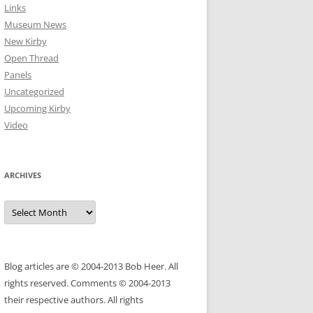
Links
Museum News
New Kirby
Open Thread
Panels
Uncategorized
Upcoming Kirby
Video
ARCHIVES
Archives
Blog articles are © 2004-2013 Bob Heer. All
rights reserved. Comments © 2004-2013
their respective authors. All rights