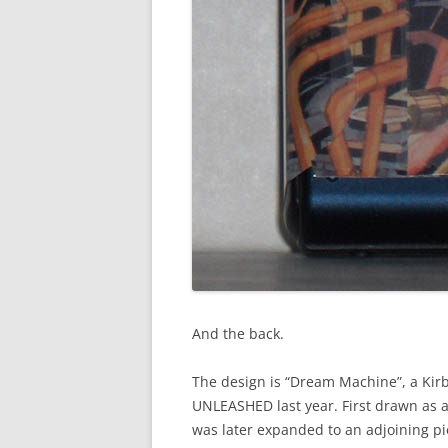
And the back.
The design is “Dream Machine”, a Kirb
UNLEASHED last year. First drawn as a 
was later expanded to an adjoining pi