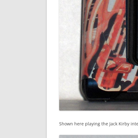
Shown here playing the Jack Kirby int