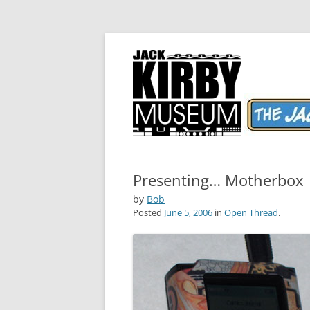
The World's Greatest Comics Artist
Jack Kirby Comics 
Presenting… Motherbox
by
Bob
Posted
June 5, 2006
in
Open Thread
.