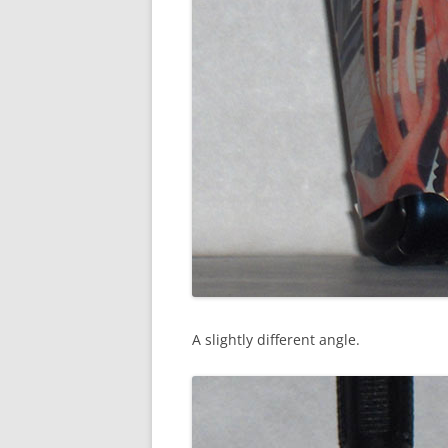
A slightly different angle.