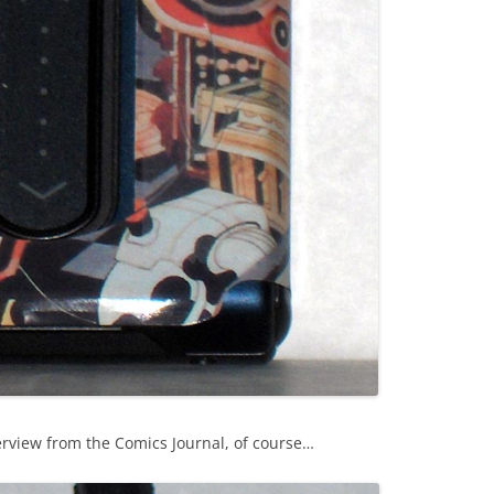
erview from the Comics Journal, of course…