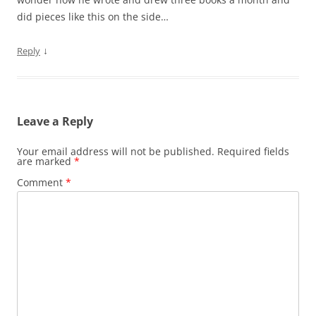
did pieces like this on the side…
↓
Reply
Leave a Reply
Your email address will not be published.
Required fields
are marked
*
Comment
*