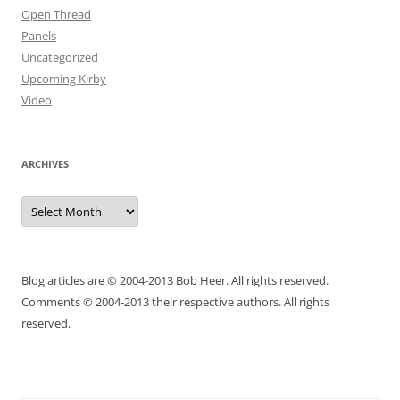
Open Thread
Panels
Uncategorized
Upcoming Kirby
Video
ARCHIVES
Archives
Blog articles are © 2004-2013 Bob Heer. All rights reserved.
Comments © 2004-2013 their respective authors. All rights
reserved.