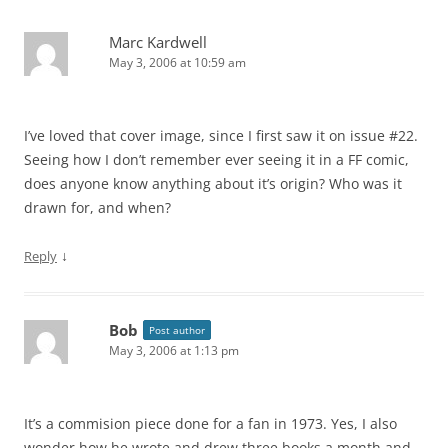
Marc Kardwell
May 3, 2006 at 10:59 am
I’ve loved that cover image, since I first saw it on issue #22.
Seeing how I don’t remember ever seeing it in a FF comic,
does anyone know anything about it’s origin? Who was it
drawn for, and when?
↓
Reply
Bob
Post author
May 3, 2006 at 1:13 pm
It’s a commision piece done for a fan in 1973. Yes, I also
wonder how he wrote and drew three books a month and