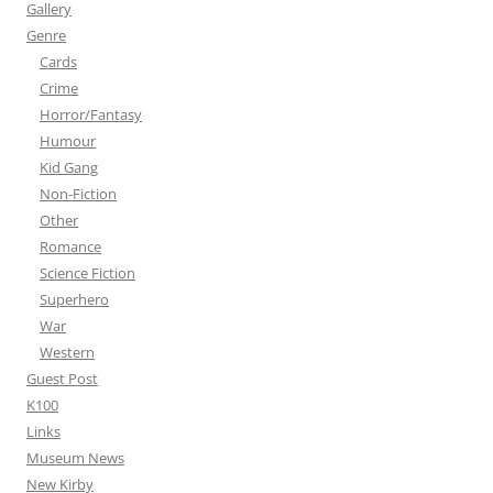
Gallery
Genre
Cards
Crime
Horror/Fantasy
Humour
Kid Gang
Non-Fiction
Other
Romance
Science Fiction
Superhero
War
Western
Guest Post
K100
Links
Museum News
New Kirby