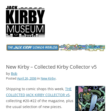
Jack Kirby Comics Weblog
The World's Greatest Comics Artist
New Kirby – Collected Kirby Collector v5
by
Bob
Posted
April 26, 2006
in
New Kirby
.
Shipping to comic shops this week,
THE
COLLECTED JACK KIRBY COLLECTOR v5
,
collecting #20-#22 of the magazine, plus
the usual selection of new pieces.