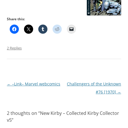
Share this:
2 Replies
Post
←
–Link– Marvel webcomics
Challengers of the Unknown
navigation
#76 [1970]
→
2 thoughts on “
New Kirby – Collected Kirby Collector
v5
”