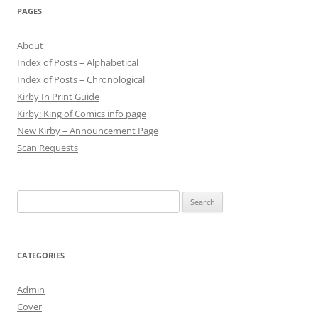
PAGES
About
Index of Posts – Alphabetical
Index of Posts – Chronological
Kirby In Print Guide
Kirby: King of Comics info page
New Kirby – Announcement Page
Scan Requests
Search
for:
CATEGORIES
Admin
Cover