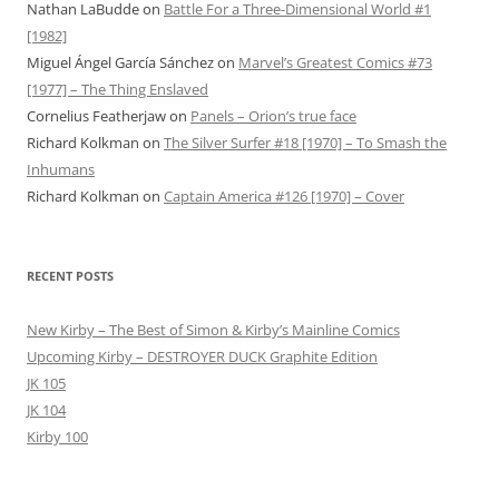
Nathan LaBudde
on
Battle For a Three-Dimensional World #1
[1982]
Miguel Ángel García Sánchez
on
Marvel’s Greatest Comics #73
[1977] – The Thing Enslaved
Cornelius Featherjaw
on
Panels – Orion’s true face
Richard Kolkman
on
The Silver Surfer #18 [1970] – To Smash the
Inhumans
Richard Kolkman
on
Captain America #126 [1970] – Cover
RECENT POSTS
New Kirby – The Best of Simon & Kirby’s Mainline Comics
Upcoming Kirby – DESTROYER DUCK Graphite Edition
JK 105
JK 104
Kirby 100