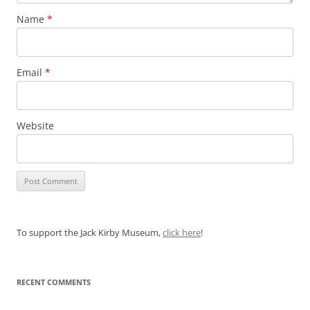
Name
*
Email
*
Website
To support the Jack Kirby Museum,
click here
!
RECENT COMMENTS