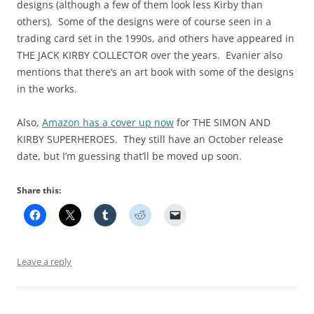
designs (although a few of them look less Kirby than
others). Some of the designs were of course seen in a
trading card set in the 1990s, and others have appeared in
THE JACK KIRBY COLLECTOR over the years. Evanier also
mentions that there’s an art book with some of the designs
in the works.
Also,
Amazon has a cover up now
for THE SIMON AND
KIRBY SUPERHEROES. They still have an October release
date, but I’m guessing that’ll be moved up soon.
Share this:
Leave a reply