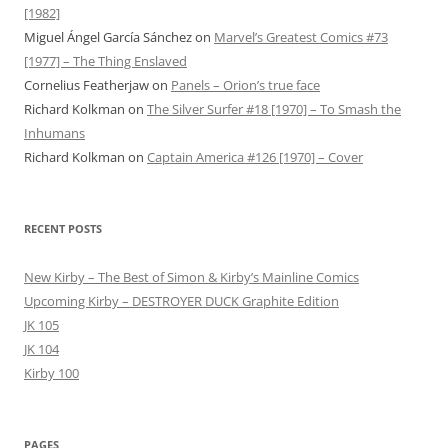
[1982]
Miguel Ángel García Sánchez
on
Marvel’s Greatest Comics #73
[1977] – The Thing Enslaved
Cornelius Featherjaw
on
Panels – Orion’s true face
Richard Kolkman
on
The Silver Surfer #18 [1970] – To Smash the
Inhumans
Richard Kolkman
on
Captain America #126 [1970] – Cover
RECENT POSTS
New Kirby – The Best of Simon & Kirby’s Mainline Comics
Upcoming Kirby – DESTROYER DUCK Graphite Edition
JK 105
JK 104
Kirby 100
PAGES