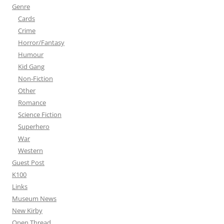
Genre
Cards
Crime
Horror/Fantasy
Humour
Kid Gang
Non-Fiction
Other
Romance
Science Fiction
Superhero
War
Western
Guest Post
K100
Links
Museum News
New Kirby
Open Thread