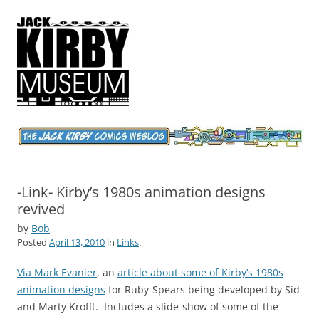
Jack Kirby Comics Weblog
The World's Greatest Comics Artist
-Link- Kirby’s 1980s animation designs
revived
by
Bob
Posted
April 13, 2010
in
Links
.
Via Mark Evanier
, an
article about some of Kirby’s 1980s
animation designs
for Ruby-Spears being developed by Sid
and Marty Krofft. Includes a slide-show of some of the