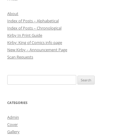
About
Index of Posts – Alphabetical
Index of Posts – Chronological
Kirby In Print Guide
Kirby: King of Comics info page
New Kirby – Announcement Page
Scan Requests
Search
for:
CATEGORIES
Admin
Cover
Gallery