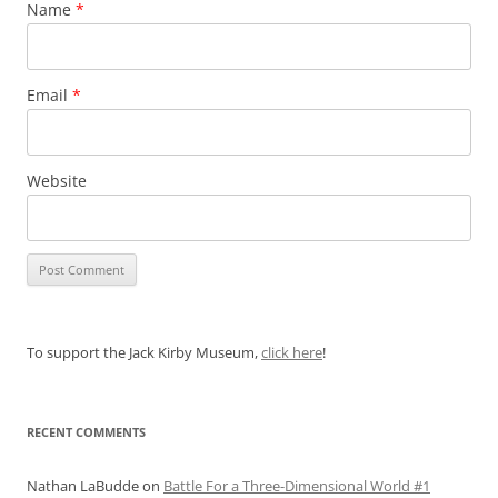
Name
*
Email
*
Website
To support the Jack Kirby Museum,
click here
!
RECENT COMMENTS
Nathan LaBudde
on
Battle For a Three-Dimensional World #1