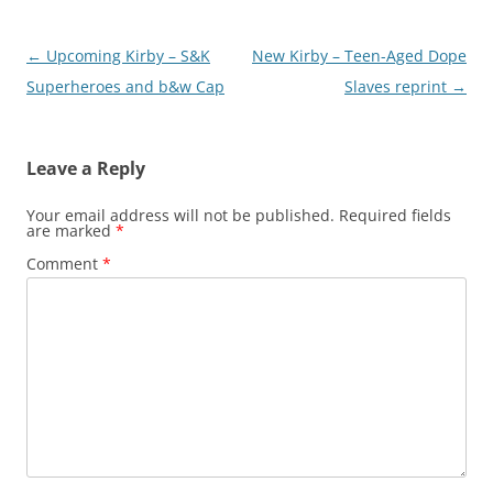
Post
←
Upcoming Kirby – S&K
New Kirby – Teen-Aged Dope
navigation
Superheroes and b&w Cap
Slaves reprint
→
Leave a Reply
Your email address will not be published.
Required fields
are marked
*
Comment
*