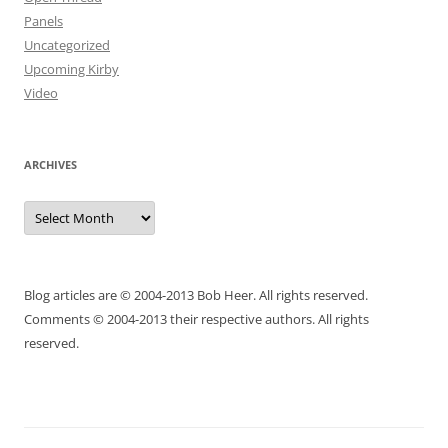
Panels
Uncategorized
Upcoming Kirby
Video
ARCHIVES
Archives
Blog articles are © 2004-2013 Bob Heer. All rights reserved.
Comments © 2004-2013 their respective authors. All rights
reserved.