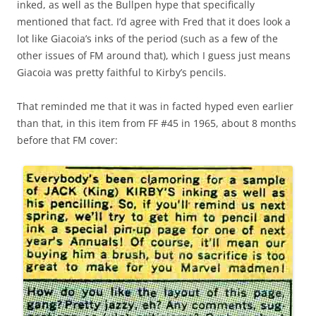
inked, as well as the Bullpen hype that specifically
mentioned that fact. I’d agree with Fred that it does look a
lot like Giacoia’s inks of the period (such as a few of the
other issues of FM around that), which I guess just means
Giacoia was pretty faithful to Kirby’s pencils.
That reminded me that it was in facted hyped even earlier
than that, in this item from FF #45 in 1965, about 8 months
before that FM cover: