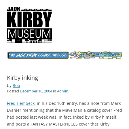
Jack Kirby Comics Weblog
The World's Greatest Comics Artist
Kirby inking
by
Bob
Posted
December 10, 2004
in
Admin
.
Fred Hembeck
, in his Dec 10th entry, has a note from Mark
Evanier mentioning that the MavelMania catalog cover Fred
had posted last week was, in fact, inked by Kirby himself,
and posts a FANTASY MASTERPIECES cover that Kirby