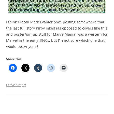
I think I recall Mark Evanier once posting somewhere that
the last full story Kirby inked (as opposed to covers like this
and poster/pin-up stuff for MarvelMania) was a western for
Marvel in the early 1960s, but I’m not sure which one that
would be. Anyone?
Share this:
Leave a reply