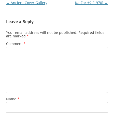
Post
←
Ancient Cover Gallery
Ka-Zar #2 [1970]
→
navigation
Leave a Reply
Your email address will not be published.
Required fields
are marked
*
Comment
*
Name
*