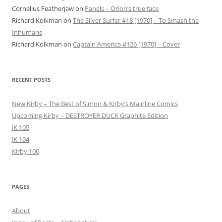
Cornelius Featherjaw
on
Panels – Orion’s true face
Richard Kolkman
on
The Silver Surfer #18 [1970] – To Smash the
Inhumans
Richard Kolkman
on
Captain America #126 [1970] – Cover
RECENT POSTS
New Kirby – The Best of Simon & Kirby’s Mainline Comics
Upcoming Kirby – DESTROYER DUCK Graphite Edition
JK 105
JK 104
Kirby 100
PAGES
About