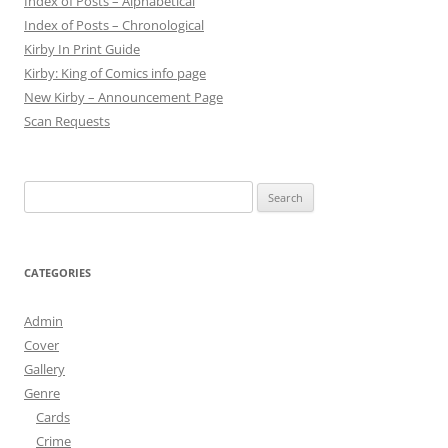
Index of Posts – Alphabetical
Index of Posts – Chronological
Kirby In Print Guide
Kirby: King of Comics info page
New Kirby – Announcement Page
Scan Requests
Search
for:
CATEGORIES
Admin
Cover
Gallery
Genre
Cards
Crime