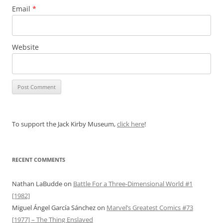
Email
*
Website
To support the Jack Kirby Museum,
click here
!
RECENT COMMENTS
Nathan LaBudde
on
Battle For a Three-Dimensional World #1
[1982]
Miguel Ángel García Sánchez
on
Marvel’s Greatest Comics #73
[1977] – The Thing Enslaved