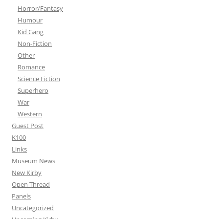
Horror/Fantasy
Humour
Kid Gang
Non-Fiction
Other
Romance
Science Fiction
Superhero
War
Western
Guest Post
K100
Links
Museum News
New Kirby
Open Thread
Panels
Uncategorized