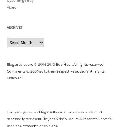
Upcoming Kirby
Video
ARCHIVES
Archives
Blog articles are © 2004-2013 Bob Heer. All rights reserved.
Comments © 2004-2013 their respective authors. All rights
reserved.
The postings on this blog are those of the authors and do not
necessarily represent The Jack Kirby Museum & Research Center's
positions, strategies or opinions.