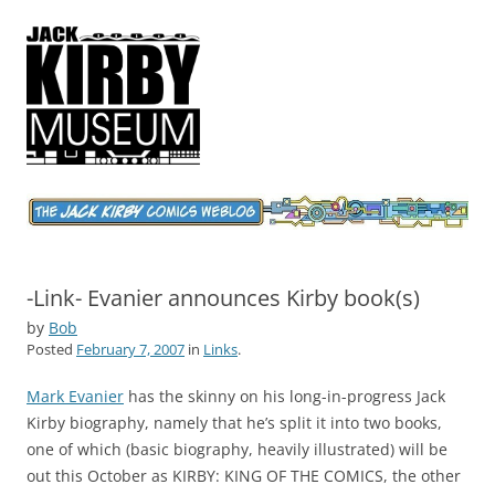
Jack Kirby Comics Weblog
The World's Greatest Comics Artist
-Link- Evanier announces Kirby book(s)
by
Bob
Posted
February 7, 2007
in
Links
.
Mark Evanier
has the skinny on his long-in-progress Jack
Kirby biography, namely that he’s split it into two books,
one of which (basic biography, heavily illustrated) will be
out this October as KIRBY: KING OF THE COMICS, the other