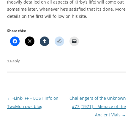
(heavily detailed on all aspects of Kirby’s life) will come out
sometime later, whenever he’s satisfied that it’s done. More
details on the first will follow on his site.
Share this:
1 Reply
Post
←
-Link- FF – LOST info on
Challengers of the Unknown
navigation
TwoMorrows blog
#77 [1971] – Menace of the
Ancient Vials
→