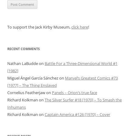
To support the Jack Kirby Museum,
click here
!
RECENT COMMENTS
Nathan LaBudde
on
Battle For a Three-Dimensional World #1
[1982]
Miguel Ángel García Sánchez
on
Marvel’s Greatest Comics #73
[1977] – The Thing Enslaved
Cornelius Featherjaw
on
Panels – Orion’s true face
Richard Kolkman
on
The Silver Surfer #18 [1970] – To Smash the
Inhumans
Richard Kolkman
on
Captain America #126 [1970] – Cover