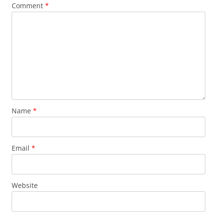
Comment
*
Name
*
Email
*
Website