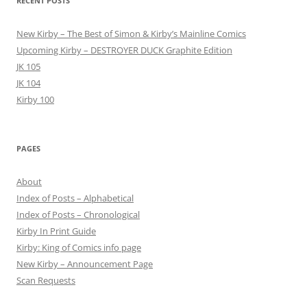
RECENT POSTS
New Kirby – The Best of Simon & Kirby’s Mainline Comics
Upcoming Kirby – DESTROYER DUCK Graphite Edition
JK 105
JK 104
Kirby 100
PAGES
About
Index of Posts – Alphabetical
Index of Posts – Chronological
Kirby In Print Guide
Kirby: King of Comics info page
New Kirby – Announcement Page
Scan Requests