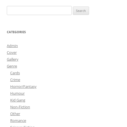
Search
for:
CATEGORIES
Admin
Cover
Gallery
Genre
Cards
Crime
Horror/Fantasy
Humour
Kid Gang
Non-Fiction
Other
Romance