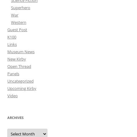
Science Fiction
Superhero
War
Western
Guest Post
K100
Links
Museum News
New Kirby
Open Thread
Panels
Uncategorized
Upcoming Kirby
Video
ARCHIVES
Archives