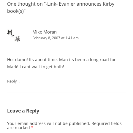
One thought on “
-Link- Evanier announces Kirby
book(s)
”
Mike Moran
February 8, 2007 at 1:41 am
Hot damn! Its about time. Man its been a long road for
Mark! I cant wait to get both!
↓
Reply
Leave a Reply
Your email address will not be published.
Required fields
are marked
*