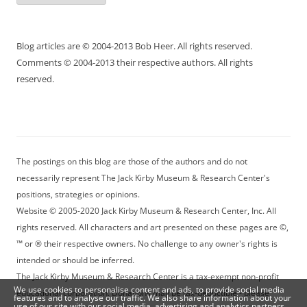
Blog articles are © 2004-2013 Bob Heer. All rights reserved.
Comments © 2004-2013 their respective authors. All rights
reserved.
The postings on this blog are those of the authors and do not
necessarily represent The Jack Kirby Museum & Research Center's
positions, strategies or opinions.
Website © 2005-2020 Jack Kirby Museum & Research Center, Inc. All
rights reserved. All characters and art presented on these pages are ©,
™ or ® their respective owners. No challenge to any owner's rights is
intended or should be inferred.
The Jack Kirby Museum & Research Center is a tax-exempt non-profit
We use cookies to personalise content and ads, to provide social media
educational corporation. Donations may be tax-deductible - please
features and to analyse our traffic. We also share information about your
use of our site with our social media, advertising and analytics partners.