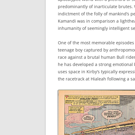
predominantly of inarticulate brutes. 
indictment of the folly of mankind’s 
Kamandi was in comparison a lighthear
inhumanity of seemingly intelligent s
One of the most memorable episodes i
teenage boy captured by anthropomorp
race against a brutal human Bull rider
he has developed a strong emotional bo
uses space in Kirby’s typically expre
the racetrack at Hialeah following a s