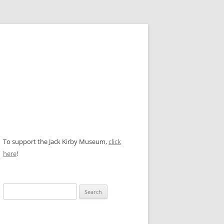
To support the Jack Kirby Museum,
click
here
!
Search
for: