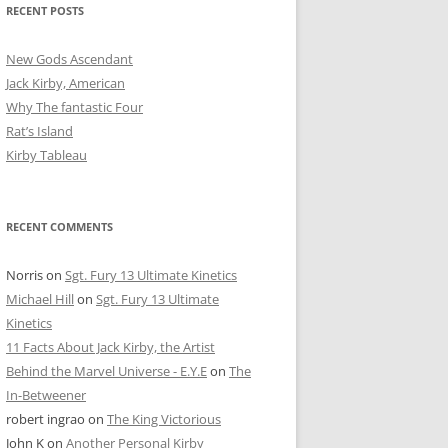
RECENT POSTS
New Gods Ascendant
Jack Kirby, American
Why The fantastic Four
Rat’s Island
Kirby Tableau
RECENT COMMENTS
Norris
on
Sgt. Fury 13 Ultimate Kinetics
Michael Hill
on
Sgt. Fury 13 Ultimate
Kinetics
11 Facts About Jack Kirby, the Artist
Behind the Marvel Universe - E.Y.E
on
The
In-Betweener
robert ingrao
on
The King Victorious
John K
on
Another Personal Kirby