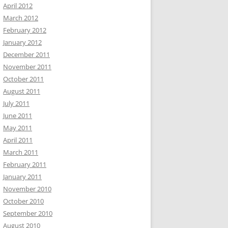
April 2012
March 2012
February 2012
January 2012
December 2011
November 2011
October 2011
August 2011
July 2011
June 2011
May 2011
April 2011
March 2011
February 2011
January 2011
November 2010
October 2010
September 2010
August 2010