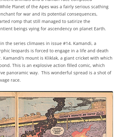
While Planet of the Apes was a fairly serious scathing
penchant for war and its potential consequences,
ted romp that still managed to satirize the
entient beings vying for ascendency on planet Earth.
n the series climaxes in issue #14. Kamandi, a
hic leopards is forced to engage in a life and death
. Kamandi’s mount is Kliklak, a giant cricket with which
nd. This is an explosive action filled comic, which
ssive panoramic way. This wonderful spread is a shot of
avage race.