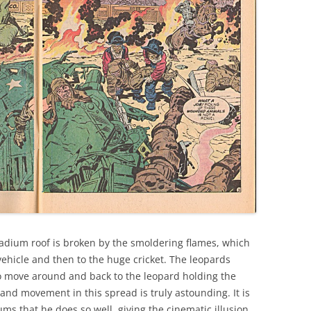
stadium roof is broken by the smoldering flames, which
vehicle and then to the huge cricket. The leopards
to move around and back to the leopard holding the
 and movement in this spread is truly astounding. It is
ms that he does so well, giving the cinematic illusion