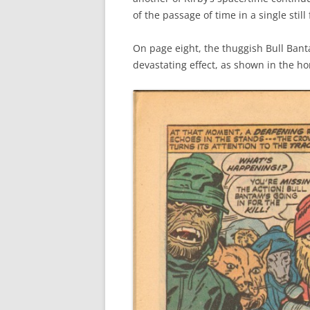
of the passage of time in a single still
On page eight, the thuggish Bull Bant
devastating effect, as shown in the ho