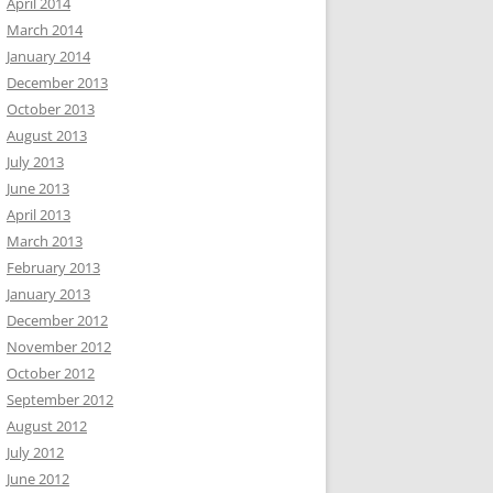
April 2014
March 2014
January 2014
December 2013
October 2013
August 2013
July 2013
June 2013
April 2013
March 2013
February 2013
January 2013
December 2012
November 2012
October 2012
September 2012
August 2012
July 2012
June 2012