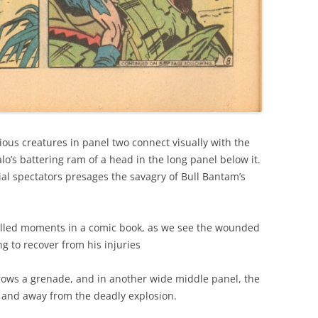
ious creatures in panel two connect visually with the
o’s battering ram of a head in the long panel below it.
ial spectators presages the savagry of Bull Bantam’s
filled moments in a comic book, as we see the wounded
ng to recover from his injuries
rows a grenade, and in another wide middle panel, the
r and away from the deadly explosion.