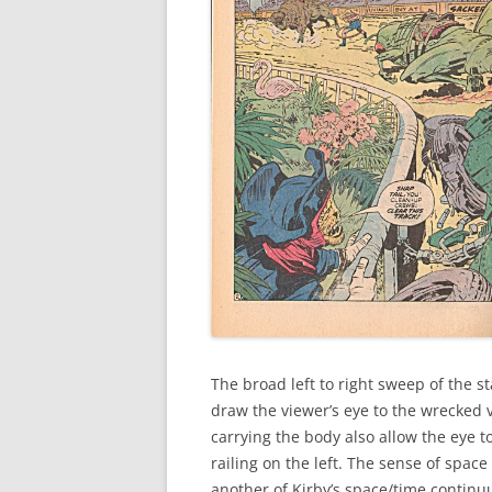
The broad left to right sweep of the 
draw the viewer’s eye to the wrecked 
carrying the body also allow the eye 
railing on the left. The sense of space
another of Kirby’s space/time continuu