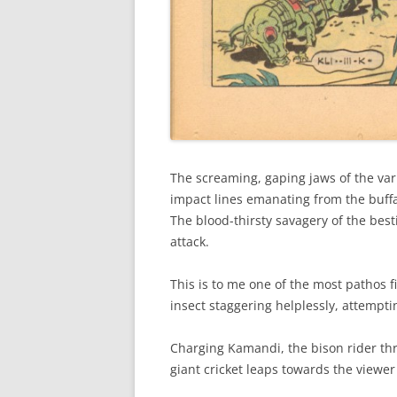
The screaming, gaping jaws of the var
impact lines emanating from the buffal
The blood-thirsty savagery of the best
attack.
This is to me one of the most pathos 
insect staggering helplessly, attempti
Charging Kamandi, the bison rider th
giant cricket leaps towards the viewe