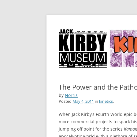
by Norris Burroughs
Kirby Kinetics
The Power and the Path
by
Norris
Posted
May 4, 2011
in
kinetics
.
When Jack Kirby’s Fourth World epic b
more commercial projects to spark his
jumping off point for the series
Kamand
apocalyptic world with a plethora of