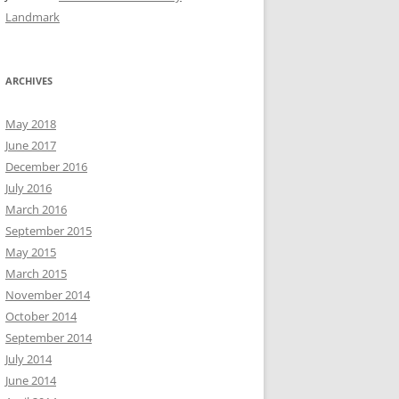
Landmark
ARCHIVES
May 2018
June 2017
December 2016
July 2016
March 2016
September 2015
May 2015
March 2015
November 2014
October 2014
September 2014
July 2014
June 2014