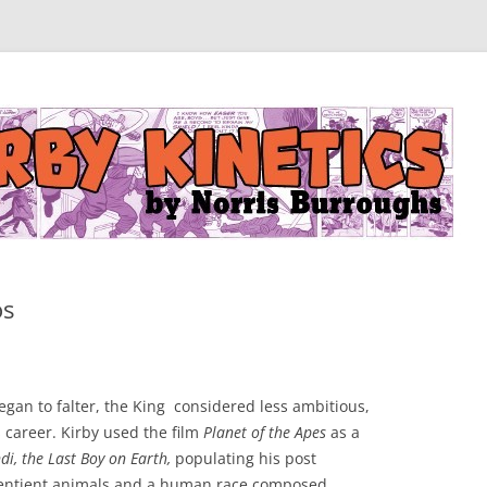
os
egan to falter, the King considered less ambitious,
 career. Kirby used the film
Planet of the Apes
as a
i, the Last Boy on Earth,
populating his post
 sentient animals and a human race composed