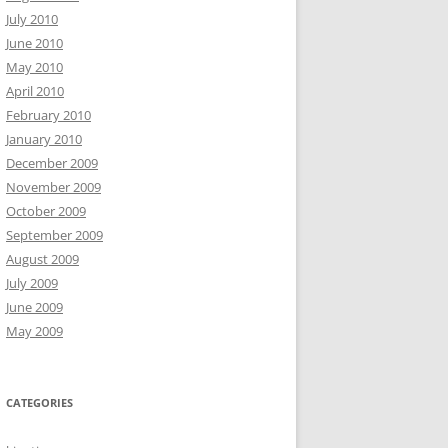
July 2010
June 2010
May 2010
April 2010
February 2010
January 2010
December 2009
November 2009
October 2009
September 2009
August 2009
July 2009
June 2009
May 2009
CATEGORIES