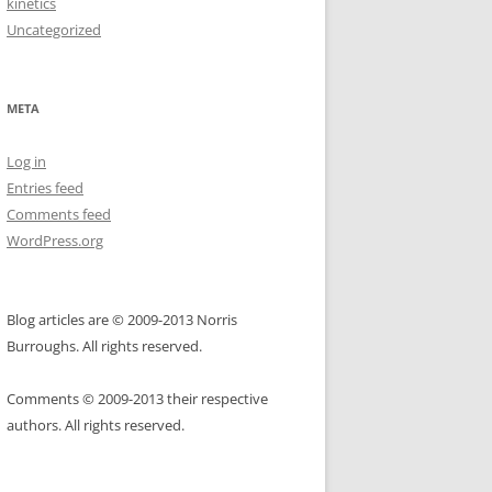
kinetics
Uncategorized
META
Log in
Entries feed
Comments feed
WordPress.org
Blog articles are © 2009-2013 Norris
Burroughs. All rights reserved.
Comments © 2009-2013 their respective
authors. All rights reserved.