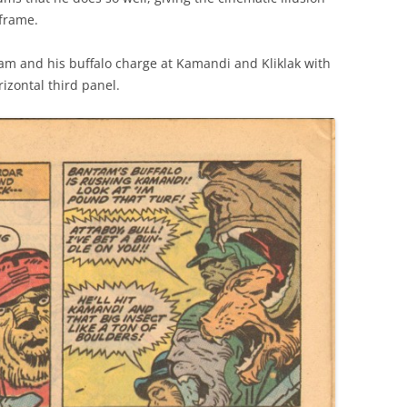
 frame.
am and his buffalo charge at Kamandi and Kliklak with
rizontal third panel.