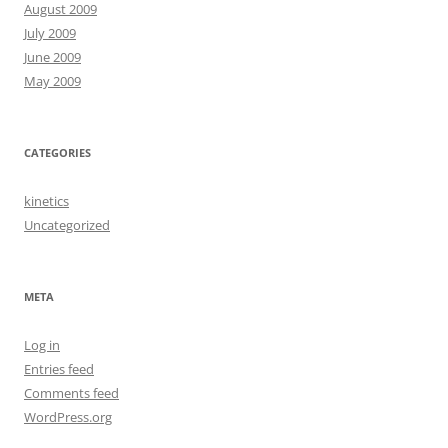
August 2009
July 2009
June 2009
May 2009
CATEGORIES
kinetics
Uncategorized
META
Log in
Entries feed
Comments feed
WordPress.org