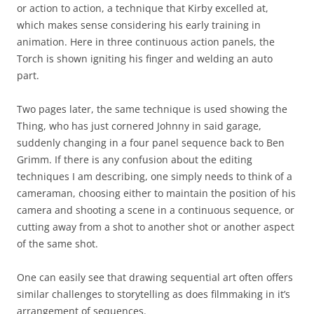
or action to action, a technique that Kirby excelled at,
which makes sense considering his early training in
animation. Here in three continuous action panels, the
Torch is shown igniting his finger and welding an auto
part.
Two pages later, the same technique is used showing the
Thing, who has just cornered Johnny in said garage,
suddenly changing in a four panel sequence back to Ben
Grimm. If there is any confusion about the editing
techniques I am describing, one simply needs to think of a
cameraman, choosing either to maintain the position of his
camera and shooting a scene in a continuous sequence, or
cutting away from a shot to another shot or another aspect
of the same shot.
One can easily see that drawing sequential art often offers
similar challenges to storytelling as does filmmaking in it’s
arrangement of sequences.