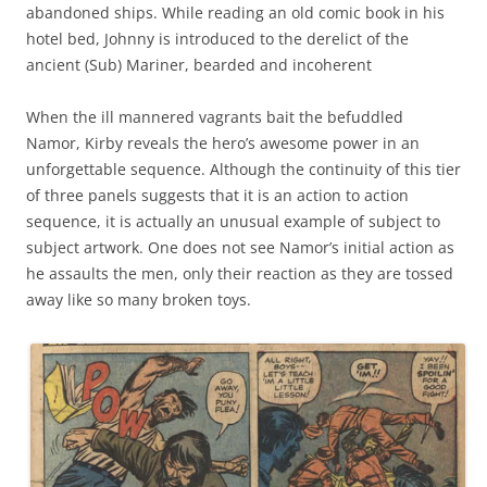
abandoned ships. While reading an old comic book in his
hotel bed, Johnny is introduced to the derelict of the
ancient (Sub) Mariner, bearded and incoherent
When the ill mannered vagrants bait the befuddled
Namor, Kirby reveals the hero’s awesome power in an
unforgettable sequence. Although the continuity of this tier
of three panels suggests that it is an action to action
sequence, it is actually an unusual example of subject to
subject artwork. One does not see Namor’s initial action as
he assaults the men, only their reaction as they are tossed
away like so many broken toys.