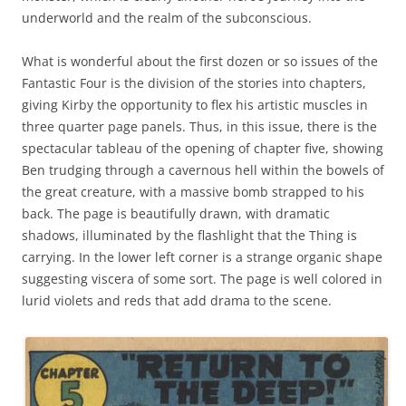
underworld and the realm of the subconscious.
What is wonderful about the first dozen or so issues of the
Fantastic Four is the division of the stories into chapters,
giving Kirby the opportunity to flex his artistic muscles in
three quarter page panels. Thus, in this issue, there is the
spectacular tableau of the opening of chapter five, showing
Ben trudging through a cavernous hell within the bowels of
the great creature, with a massive bomb strapped to his
back. The page is beautifully drawn, with dramatic
shadows, illuminated by the flashlight that the Thing is
carrying. In the lower left corner is a strange organic shape
suggesting viscera of some sort. The page is well colored in
lurid violets and reds that add drama to the scene.