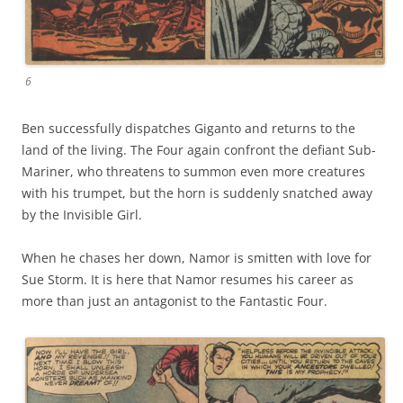
6
Ben successfully dispatches Giganto and returns to the
land of the living. The Four again confront the defiant Sub-
Mariner, who threatens to summon even more creatures
with his trumpet, but the horn is suddenly snatched away
by the Invisible Girl.
When he chases her down, Namor is smitten with love for
Sue Storm. It is here that Namor resumes his career as
more than just an antagonist to the Fantastic Four.