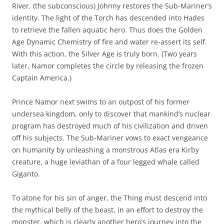
River, (the subconscious) Johnny restores the Sub-Mariner’s
identity. The light of the Torch has descended into Hades
to retrieve the fallen aquatic hero. Thus does the Golden
Age Dynamic Chemistry of fire and water re-assert its self.
With this action, the Silver Age is truly born. (Two years
later, Namor completes the circle by releasing the frozen
Captain America.)
Prince Namor next swims to an outpost of his former
undersea kingdom, only to discover that mankind’s nuclear
program has destroyed much of his civilization and driven
off his subjects. The Sub-Mariner vows to exact vengeance
on humanity by unleashing a monstrous Atlas era Kirby
creature, a huge leviathan of a four legged whale called
Giganto.
To atone for his sin of anger, the Thing must descend into
the mythical belly of the beast, in an effort to destroy the
monster, which is clearly another hero’s journey into the