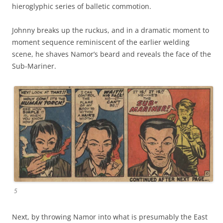
hieroglyphic series of balletic commotion.
Johnny breaks up the ruckus, and in a dramatic moment to
moment sequence reminiscent of the earlier welding
scene, he shaves Namor’s beard and reveals the face of the
Sub-Mariner.
5
Next, by throwing Namor into what is presumably the East