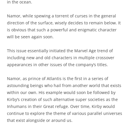
in the ocean.
Namor, while spewing a torrent of curses in the general
direction of the surface, wisely decides to remain below. It
is obvious that such a powerful and enigmatic character
will be seen again soon.
This issue essentially initiated the Marvel Age trend of
including new and old characters in multiple crossover
appearances in other issues of the company’s titles.
Namor, as prince of Atlantis is the first in a series of
astounding beings who hail from another world that exists
within our own. His example would soon be followed by
Kirby’s creation of such alternative super societies as the
Inhumans in their Great refuge. Over time, Kirby would
continue to explore the theme of various parallel universes
that exist alongside or around us.