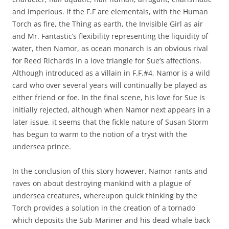
and imperious. If the F.F are elementals, with the Human
Torch as fire, the Thing as earth, the Invisible Girl as air
and Mr. Fantastic’s flexibility representing the liquidity of
water, then Namor, as ocean monarch is an obvious rival
for Reed Richards in a love triangle for Sue’s affections.
Although introduced as a villain in F.F.#4, Namor is a wild
card who over several years will continually be played as
either friend or foe. In the final scene, his love for Sue is
initially rejected, although when Namor next appears in a
later issue, it seems that the fickle nature of Susan Storm
has begun to warm to the notion of a tryst with the
undersea prince.
In the conclusion of this story however, Namor rants and
raves on about destroying mankind with a plague of
undersea creatures, whereupon quick thinking by the
Torch provides a solution in the creation of a tornado
which deposits the Sub-Mariner and his dead whale back