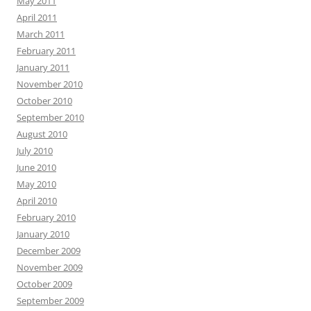
May 2011
April 2011
March 2011
February 2011
January 2011
November 2010
October 2010
September 2010
August 2010
July 2010
June 2010
May 2010
April 2010
February 2010
January 2010
December 2009
November 2009
October 2009
September 2009