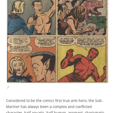
7
Considered to be the comics first true anti-hero, the Sub-
Mariner has always been a complex and conflicted
character, half aquatic, half human, arrogant, charismatic