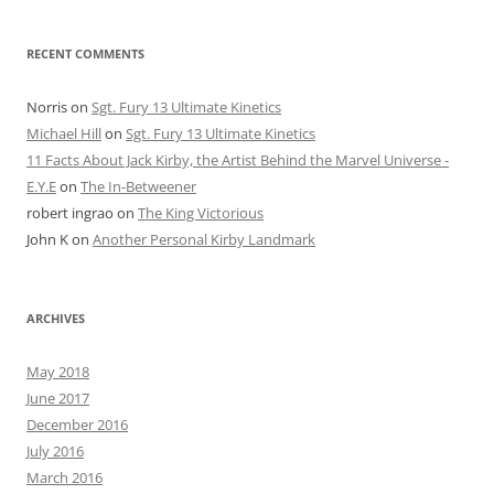
RECENT COMMENTS
Norris
on
Sgt. Fury 13 Ultimate Kinetics
Michael Hill
on
Sgt. Fury 13 Ultimate Kinetics
11 Facts About Jack Kirby, the Artist Behind the Marvel Universe -
E.Y.E
on
The In-Betweener
robert ingrao
on
The King Victorious
John K
on
Another Personal Kirby Landmark
ARCHIVES
May 2018
June 2017
December 2016
July 2016
March 2016