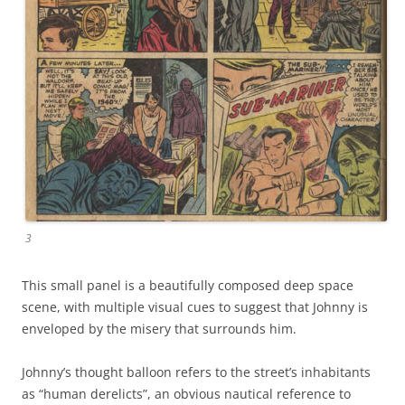
3
This small panel is a beautifully composed deep space
scene, with multiple visual cues to suggest that Johnny is
enveloped by the misery that surrounds him.
Johnny’s thought balloon refers to the street’s inhabitants
as “human derelicts”, an obvious nautical reference to