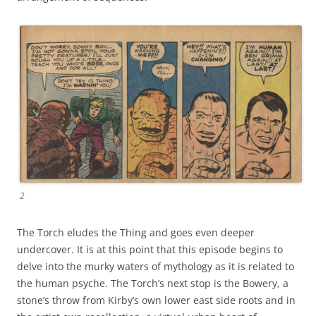
2
The Torch eludes the Thing and goes even deeper
undercover. It is at this point that this episode begins to
delve into the murky waters of mythology as it is related to
the human psyche. The Torch’s next stop is the Bowery, a
stone’s throw from Kirby’s own lower east side roots and in