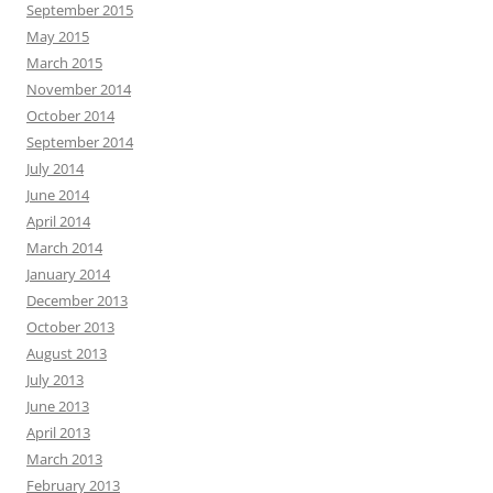
September 2015
May 2015
March 2015
November 2014
October 2014
September 2014
July 2014
June 2014
April 2014
March 2014
January 2014
December 2013
October 2013
August 2013
July 2013
June 2013
April 2013
March 2013
February 2013