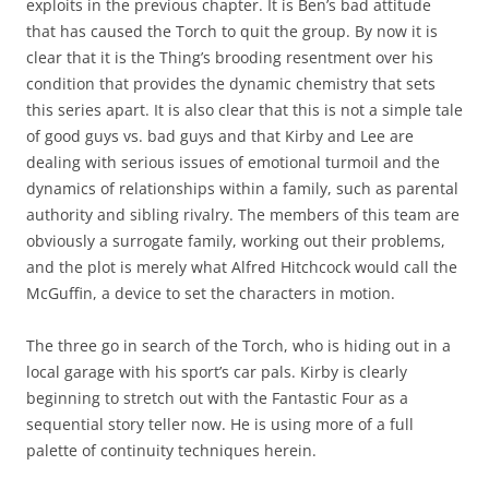
exploits in the previous chapter. It is Ben’s bad attitude
that has caused the Torch to quit the group. By now it is
clear that it is the Thing’s brooding resentment over his
condition that provides the dynamic chemistry that sets
this series apart. It is also clear that this is not a simple tale
of good guys vs. bad guys and that Kirby and Lee are
dealing with serious issues of emotional turmoil and the
dynamics of relationships within a family, such as parental
authority and sibling rivalry. The members of this team are
obviously a surrogate family, working out their problems,
and the plot is merely what Alfred Hitchcock would call the
McGuffin, a device to set the characters in motion.
The three go in search of the Torch, who is hiding out in a
local garage with his sport’s car pals. Kirby is clearly
beginning to stretch out with the Fantastic Four as a
sequential story teller now. He is using more of a full
palette of continuity techniques herein.