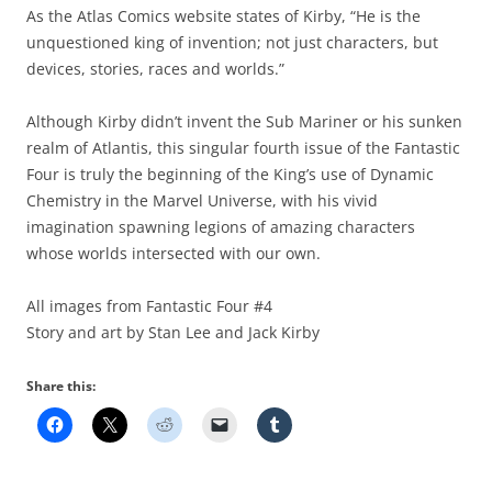
As the Atlas Comics website states of Kirby, “He is the
unquestioned king of invention; not just characters, but
devices, stories, races and worlds.”
Although Kirby didn’t invent the Sub Mariner or his sunken
realm of Atlantis, this singular fourth issue of the Fantastic
Four is truly the beginning of the King’s use of Dynamic
Chemistry in the Marvel Universe, with his vivid
imagination spawning legions of amazing characters
whose worlds intersected with our own.
All images from Fantastic Four #4
Story and art by Stan Lee and Jack Kirby
Share this: