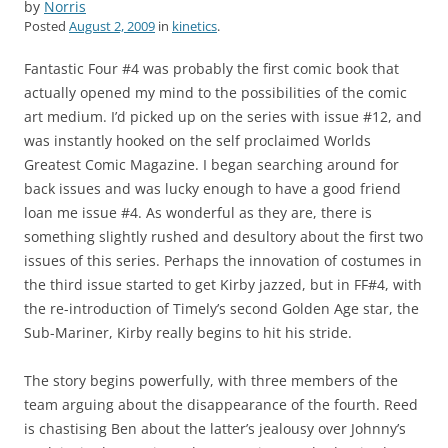
by
Norris
Posted
August 2, 2009
in
kinetics
.
Fantastic Four #4 was probably the first comic book that
actually opened my mind to the possibilities of the comic
art medium. I’d picked up on the series with issue #12, and
was instantly hooked on the self proclaimed Worlds
Greatest Comic Magazine. I began searching around for
back issues and was lucky enough to have a good friend
loan me issue #4. As wonderful as they are, there is
something slightly rushed and desultory about the first two
issues of this series. Perhaps the innovation of costumes in
the third issue started to get Kirby jazzed, but in FF#4, with
the re-introduction of Timely’s second Golden Age star, the
Sub-Mariner, Kirby really begins to hit his stride.
The story begins powerfully, with three members of the
team arguing about the disappearance of the fourth. Reed
is chastising Ben about the latter’s jealousy over Johnny’s