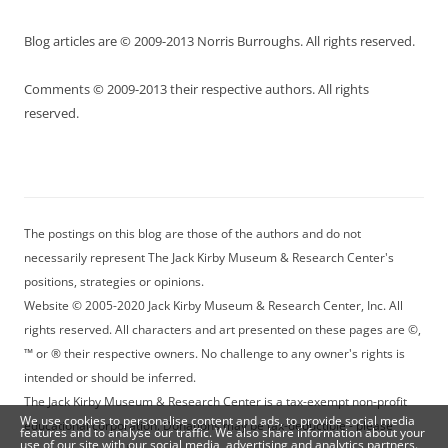
Blog articles are © 2009-2013 Norris Burroughs. All rights reserved.
Comments © 2009-2013 their respective authors. All rights
reserved.
The postings on this blog are those of the authors and do not
necessarily represent The Jack Kirby Museum & Research Center's
positions, strategies or opinions.
Website © 2005-2020 Jack Kirby Museum & Research Center, Inc. All
rights reserved. All characters and art presented on these pages are ©,
™ or ® their respective owners. No challenge to any owner's rights is
intended or should be inferred.
The Jack Kirby Museum & Research Center is a tax-exempt non-profit
We use cookies to personalise content and ads, to provide social media
educational corporation. Donations may be tax-deductible - please
features and to analyse our traffic. We also share information about your
use of our site with our social media, advertising and analytics partners.