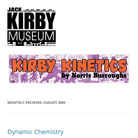
Kirby Kinetics
by Norris Burroughs
MONTHLY ARCHIVES:
AUGUST 2009
Dynamic Chemistry