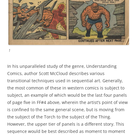
1
In his unparalleled study of the genre, Understanding
Comics, author Scott McCloud describes various
transitional techniques used in sequential art. Generally,
the most common of these in western comics is subject to
subject, an example of which would be the last four panels
of page five in FF#4 above, wherein the artist’s point of view
is confined to the same general scene, but is moving from
the subject of the Torch to the subject of the Thing.
However, the upper tier of panels is a different story. This
sequence would be best described as moment to moment