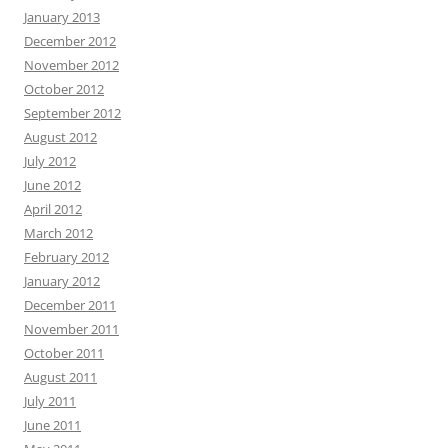
January 2013
December 2012
November 2012
October 2012
September 2012
August 2012
July 2012
June 2012
April 2012
March 2012
February 2012
January 2012
December 2011
November 2011
October 2011
August 2011
July 2011
June 2011