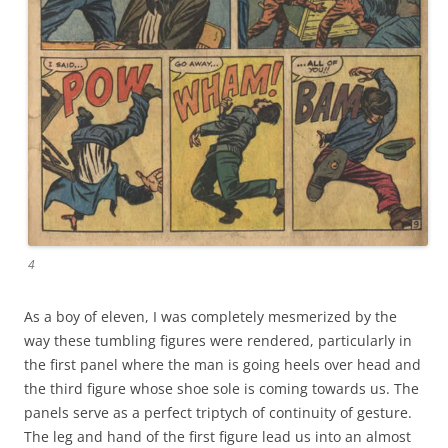
4
As a boy of eleven, I was completely mesmerized by the
way these tumbling figures were rendered, particularly in
the first panel where the man is going heels over head and
the third figure whose shoe sole is coming towards us. The
panels serve as a perfect triptych of continuity of gesture.
The leg and hand of the first figure lead us into an almost