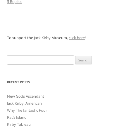
5 Replies
To support the Jack Kirby Museum,
click here
!
Search
for:
RECENT POSTS
New Gods Ascendant
Jack Kirby, American
Why The fantastic Four
Rat’s Island
Kirby Tableau