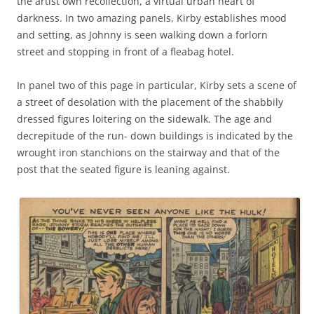
the artist own recollection, a virtual urban heart of
darkness. In two amazing panels, Kirby establishes mood
and setting, as Johnny is seen walking down a forlorn
street and stopping in front of a fleabag hotel.
In panel two of this page in particular, Kirby sets a scene of
a street of desolation with the placement of the shabbily
dressed figures loitering on the sidewalk. The age and
decrepitude of the run- down buildings is indicated by the
wrought iron stanchions on the stairway and that of the
post that the seated figure is leaning against.