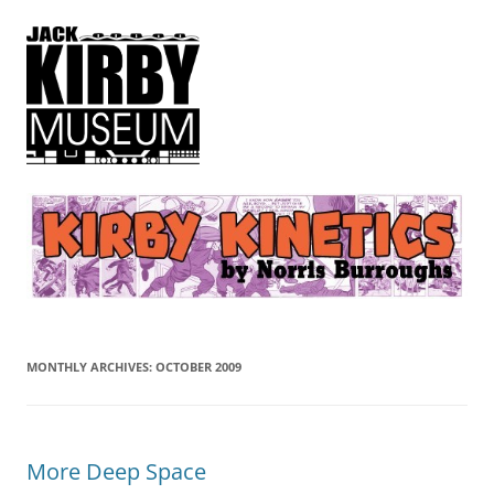
Kirby Kinetics
by Norris Burroughs
MONTHLY ARCHIVES:
OCTOBER 2009
More Deep Space