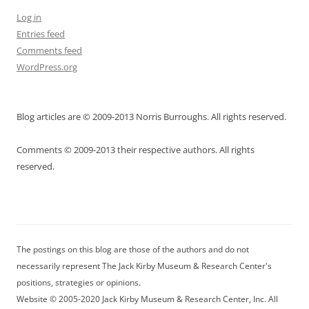
Log in
Entries feed
Comments feed
WordPress.org
Blog articles are © 2009-2013 Norris Burroughs. All rights reserved.
Comments © 2009-2013 their respective authors. All rights
reserved.
The postings on this blog are those of the authors and do not
necessarily represent The Jack Kirby Museum & Research Center's
positions, strategies or opinions.
Website © 2005-2020 Jack Kirby Museum & Research Center, Inc. All