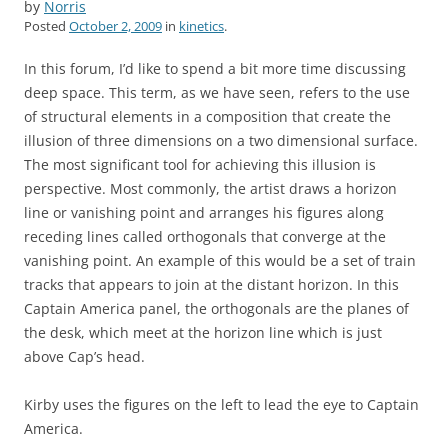
by
Norris
Posted
October 2, 2009
in
kinetics
.
In this forum, I’d like to spend a bit more time discussing
deep space. This term, as we have seen, refers to the use
of structural elements in a composition that create the
illusion of three dimensions on a two dimensional surface.
The most significant tool for achieving this illusion is
perspective. Most commonly, the artist draws a horizon
line or vanishing point and arranges his figures along
receding lines called orthogonals that converge at the
vanishing point. An example of this would be a set of train
tracks that appears to join at the distant horizon. In this
Captain America panel, the orthogonals are the planes of
the desk, which meet at the horizon line which is just
above Cap’s head.
Kirby uses the figures on the left to lead the eye to Captain
America.