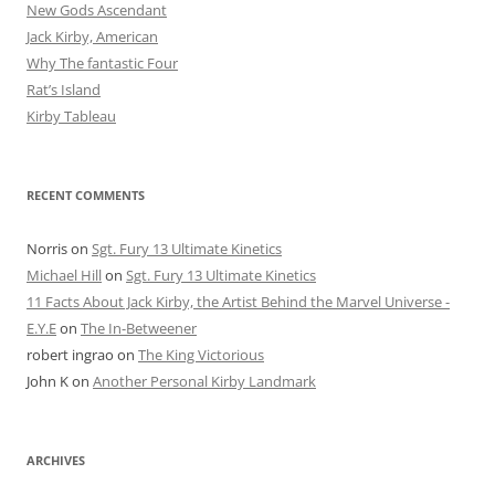
New Gods Ascendant
Jack Kirby, American
Why The fantastic Four
Rat’s Island
Kirby Tableau
RECENT COMMENTS
Norris
on
Sgt. Fury 13 Ultimate Kinetics
Michael Hill
on
Sgt. Fury 13 Ultimate Kinetics
11 Facts About Jack Kirby, the Artist Behind the Marvel Universe -
E.Y.E
on
The In-Betweener
robert ingrao
on
The King Victorious
John K
on
Another Personal Kirby Landmark
ARCHIVES