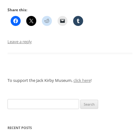
Share this:
Leave a reply
To support the Jack Kirby Museum,
click here
!
Search
for:
RECENT POSTS