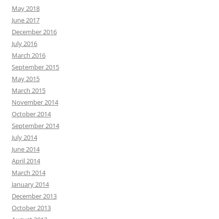
May 2018
June 2017
December 2016
July 2016
March 2016
September 2015
May 2015
March 2015
November 2014
October 2014
September 2014
July 2014
June 2014
April 2014
March 2014
January 2014
December 2013
October 2013