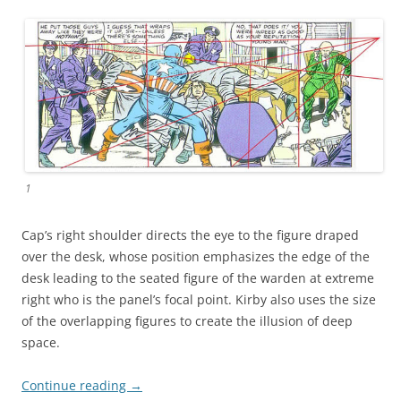
1
Cap’s right shoulder directs the eye to the figure draped
over the desk, whose position emphasizes the edge of the
desk leading to the seated figure of the warden at extreme
right who is the panel’s focal point. Kirby also uses the size
of the overlapping figures to create the illusion of deep
space.
Continue reading
→