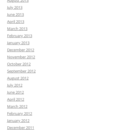
August 2013
July 2013
June 2013
April 2013
March 2013
February 2013
January 2013
December 2012
November 2012
October 2012
September 2012
August 2012
July 2012
June 2012
April 2012
March 2012
February 2012
January 2012
December 2011