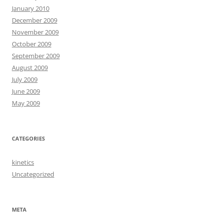
January 2010
December 2009
November 2009
October 2009
September 2009
August 2009
July 2009
June 2009
May 2009
CATEGORIES
kinetics
Uncategorized
META