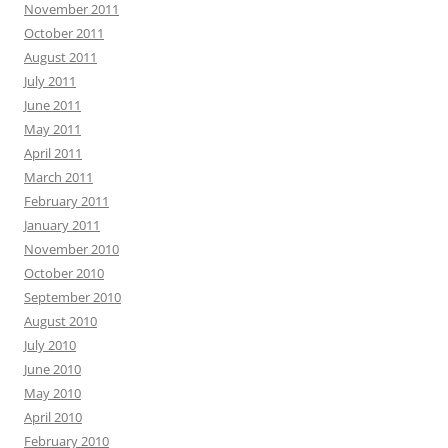
November 2011
October 2011
August 2011
July 2011
June 2011
May 2011
April 2011
March 2011
February 2011
January 2011
November 2010
October 2010
September 2010
August 2010
July 2010
June 2010
May 2010
April 2010
February 2010