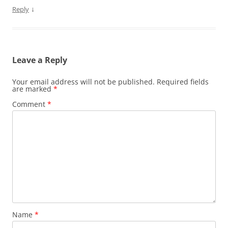
↓
Reply
Leave a Reply
Your email address will not be published.
Required fields
are marked
*
Comment
*
Name
*