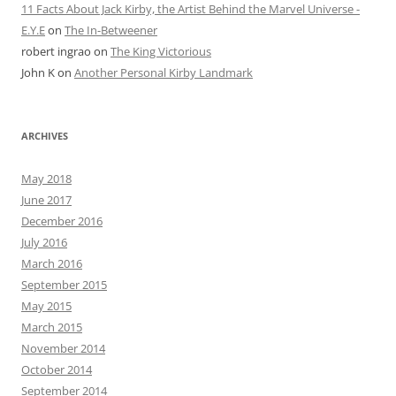
11 Facts About Jack Kirby, the Artist Behind the Marvel Universe -
E.Y.E
on
The In-Betweener
robert ingrao
on
The King Victorious
John K
on
Another Personal Kirby Landmark
ARCHIVES
May 2018
June 2017
December 2016
July 2016
March 2016
September 2015
May 2015
March 2015
November 2014
October 2014
September 2014