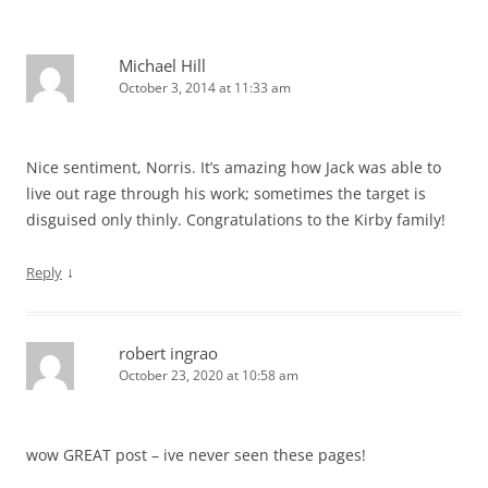
Michael Hill
October 3, 2014 at 11:33 am
Nice sentiment, Norris. It’s amazing how Jack was able to
live out rage through his work; sometimes the target is
disguised only thinly. Congratulations to the Kirby family!
↓
Reply
robert ingrao
October 23, 2020 at 10:58 am
wow GREAT post – ive never seen these pages!