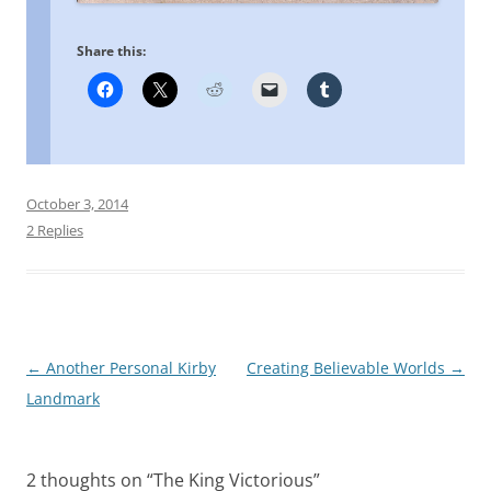
Share this:
October 3, 2014
2 Replies
Post
←
Another Personal Kirby
Creating Believable Worlds
→
navigation
Landmark
2 thoughts on “
The King Victorious
”