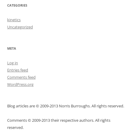
CATEGORIES
kinetics
Uncategorized
META
Log in
Entries feed
Comments feed
WordPress.org
Blog articles are © 2009-2013 Norris Burroughs. All rights reserved.
Comments © 2009-2013 their respective authors. All rights
reserved.