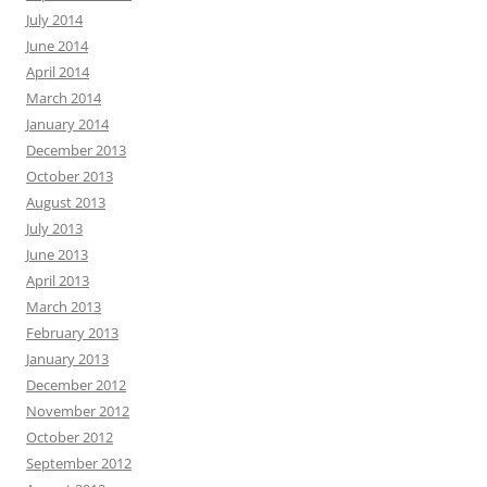
July 2014
June 2014
April 2014
March 2014
January 2014
December 2013
October 2013
August 2013
July 2013
June 2013
April 2013
March 2013
February 2013
January 2013
December 2012
November 2012
October 2012
September 2012