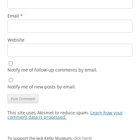
Email
*
Website
Notify me of follow-up comments by email.
Notify me of new posts by email.
This site uses Akismet to reduce spam.
Learn how your
comment data is processed.
To support the Jack Kirby Museum,
click here
!