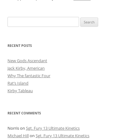
Search
for:
RECENT POSTS
New Gods Ascendant
Jack Kirby, American
Why The fantastic Four
Rat’s Island
Kirby Tableau
RECENT COMMENTS
Norris
on
Sgt. Fury 13 Ultimate Kinetics
Michael Hill
on
Sgt. Fury 13 Ultimate Kinetics