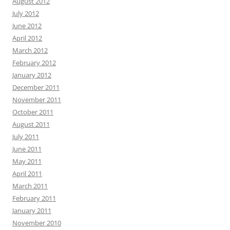
August 2012
July 2012
June 2012
April 2012
March 2012
February 2012
January 2012
December 2011
November 2011
October 2011
August 2011
July 2011
June 2011
May 2011
April 2011
March 2011
February 2011
January 2011
November 2010