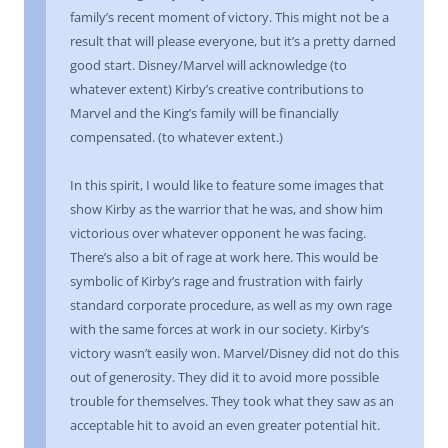
family’s recent moment of victory. This might not be a
result that will please everyone, but it’s a pretty darned
good start. Disney/Marvel will acknowledge (to
whatever extent) Kirby’s creative contributions to
Marvel and the King’s family will be financially
compensated. (to whatever extent.)
In this spirit, I would like to feature some images that
show Kirby as the warrior that he was, and show him
victorious over whatever opponent he was facing.
There’s also a bit of rage at work here. This would be
symbolic of Kirby’s rage and frustration with fairly
standard corporate procedure, as well as my own rage
with the same forces at work in our society. Kirby’s
victory wasn’t easily won. Marvel/Disney did not do this
out of generosity. They did it to avoid more possible
trouble for themselves. They took what they saw as an
acceptable hit to avoid an even greater potential hit.