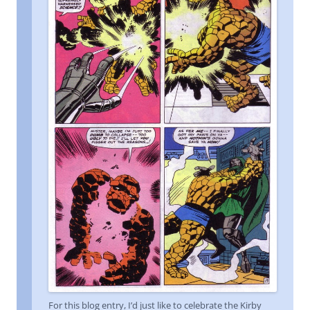
For this blog entry, I’d just like to celebrate the Kirby