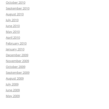
October 2010
September 2010
August 2010
July 2010
June 2010
May 2010
April 2010
February 2010
January 2010
December 2009
November 2009
October 2009
September 2009
August 2009
July 2009
June 2009
May 2009