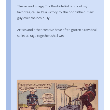
The second image, The Rawhide Kid is one of my
favorites, cause it’s a victory by the poor little outlaw
guy over the rich bully.
Artists and other creative have often gotten a raw deal,
so let us rage together, shall we?