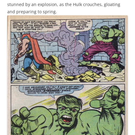
stunned by an explosion, as the Hulk crouches, gloating
and preparing to spring.