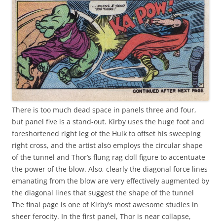
There is too much dead space in panels three and four,
but panel five is a stand-out. Kirby uses the huge foot and
foreshortened right leg of the Hulk to offset his sweeping
right cross, and the artist also employs the circular shape
of the tunnel and Thor’s flung rag doll figure to accentuate
the power of the blow. Also, clearly the diagonal force lines
emanating from the blow are very effectively augmented by
the diagonal lines that suggest the shape of the tunnel
The final page is one of Kirby’s most awesome studies in
sheer ferocity. In the first panel, Thor is near collapse,