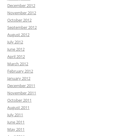
December 2012
November 2012
October 2012
September 2012
August 2012
July 2012
June 2012
April 2012
March 2012
February 2012
January 2012
December 2011
November 2011
October 2011
August 2011
July 2011
June 2011
May 2011