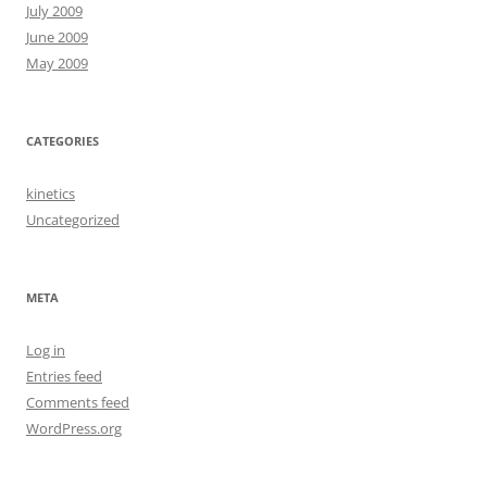
July 2009
June 2009
May 2009
CATEGORIES
kinetics
Uncategorized
META
Log in
Entries feed
Comments feed
WordPress.org