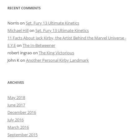
RECENT COMMENTS
Norris
on
Sgt. Fury 13 Ultimate Kinetics
Michael Hill
on
Sgt. Fury 13 Ultimate Kinetics
11 Facts About Jack Kirby, the Artist Behind the Marvel Universe -
E.Y.E
on
The In-Betweener
robert ingrao
on
The King Victorious
John K
on
Another Personal Kirby Landmark
ARCHIVES
May 2018
June 2017
December 2016
July 2016
March 2016
September 2015