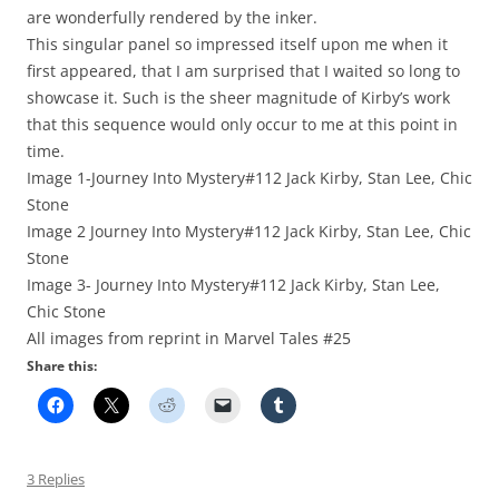
are wonderfully rendered by the inker.
This singular panel so impressed itself upon me when it
first appeared, that I am surprised that I waited so long to
showcase it. Such is the sheer magnitude of Kirby’s work
that this sequence would only occur to me at this point in
time.
Image 1-Journey Into Mystery#112 Jack Kirby, Stan Lee, Chic
Stone
Image 2 Journey Into Mystery#112 Jack Kirby, Stan Lee, Chic
Stone
Image 3- Journey Into Mystery#112 Jack Kirby, Stan Lee,
Chic Stone
All images from reprint in Marvel Tales #25
Share this:
3 Replies