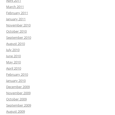
April 2011
March 2011
February 2011
January 2011
November 2010
October 2010
September 2010
August 2010
July 2010
June 2010
May 2010
April 2010
February 2010
January 2010
December 2009
November 2009
October 2009
September 2009
August 2009