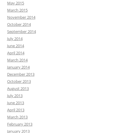
May 2015
March 2015
November 2014
October 2014
September 2014
July 2014
June 2014
April 2014
March 2014
January 2014
December 2013
October 2013
August 2013
July 2013
June 2013
April 2013
March 2013
February 2013
January 2013