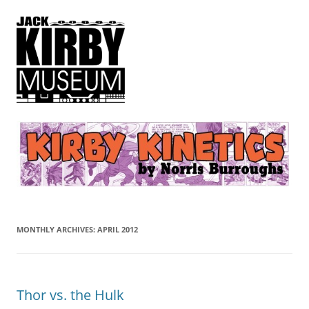
Kirby Kinetics
by Norris Burroughs
MONTHLY ARCHIVES:
APRIL 2012
Thor vs. the Hulk