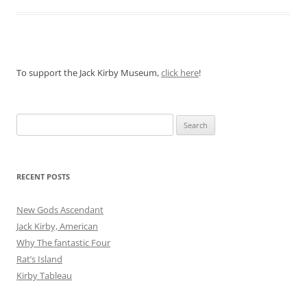
To support the Jack Kirby Museum,
click here
!
Search
for:
RECENT POSTS
New Gods Ascendant
Jack Kirby, American
Why The fantastic Four
Rat’s Island
Kirby Tableau