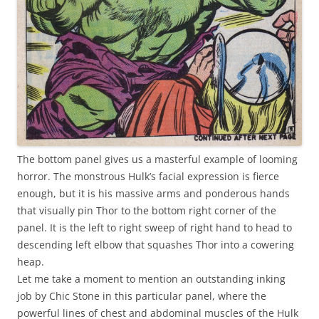
The bottom panel gives us a masterful example of looming
horror. The monstrous Hulk’s facial expression is fierce
enough, but it is his massive arms and ponderous hands
that visually pin Thor to the bottom right corner of the
panel. It is the left to right sweep of right hand to head to
descending left elbow that squashes Thor into a cowering
heap.
Let me take a moment to mention an outstanding inking
job by Chic Stone in this particular panel, where the
powerful lines of chest and abdominal muscles of the Hulk