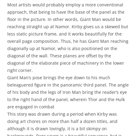
Most artists would probably employ a more conventional
approach, that being to have the base of the panel as the
floor in the picture. In other words, Giant Man would be
reaching straight up at Namor. Kirby gives us a skewed but
less static picture frame, and it works beautifully for the
overall page composition. Thus, he has Giant Man reaching
diagonally up at Namor, who is also positioned on the
diagonal of the wall. These planes are offset by the
diagonal of the elaborate piece of machinery in the lower
right corner.
Giant Man’s pose brings the eye down to his much
beleaguered figure in the panoramic third panel. The angle
of his body and the legs of Iron Man bring the reader’s eye
to the right hand of the panel, wherein Thor and the Hulk
are engaged in combat
This story was drawn during a period when Kirby was
doing art chores on more than half a dozen titles, and
although it is drawn lovingly, it is a bit skimpy on
backgrounds. Page seven is a beautiful sequence, but is