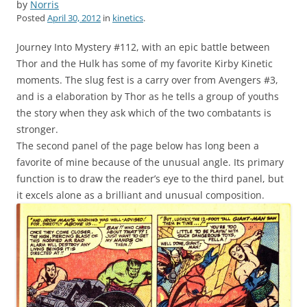
by
Norris
Posted
April 30, 2012
in
kinetics
.
Journey Into Mystery #112, with an epic battle between
Thor and the Hulk has some of my favorite Kirby Kinetic
moments. The slug fest is a carry over from Avengers #3,
and is a elaboration by Thor as he tells a group of youths
the story when they ask which of the two combatants is
stronger.
The second panel of the page below has long been a
favorite of mine because of the unusual angle. Its primary
function is to draw the reader’s eye to the third panel, but
it excels alone as a brilliant and unusual composition.