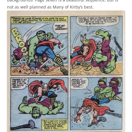
not as well planned as Many of Kirby’s best.