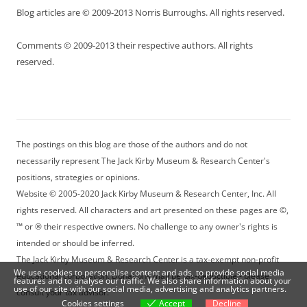
Blog articles are © 2009-2013 Norris Burroughs. All rights reserved.
Comments © 2009-2013 their respective authors. All rights
reserved.
The postings on this blog are those of the authors and do not
necessarily represent The Jack Kirby Museum & Research Center's
positions, strategies or opinions.
Website © 2005-2020 Jack Kirby Museum & Research Center, Inc. All
rights reserved. All characters and art presented on these pages are ©,
™ or ® their respective owners. No challenge to any owner's rights is
intended or should be inferred.
The Jack Kirby Museum & Research Center is a tax-exempt non-profit
We use cookies to personalise content and ads, to provide social media
educational corporation. Donations may be tax-deductible - please
features and to analyse our traffic. We also share information about your
use of our site with our social media, advertising and analytics partners.
consult your tax advisor.
Cookies settings
Accept
Decline